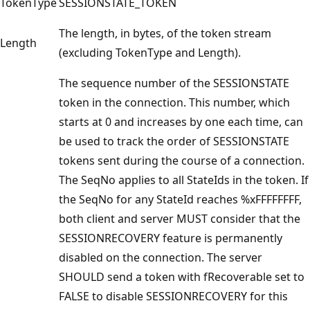
TokenType
SESSIONSTATE_TOKEN
The length, in bytes, of the token stream
Length
(excluding TokenType and Length).
The sequence number of the SESSIONSTATE
token in the connection. This number, which
starts at 0 and increases by one each time, can
be used to track the order of SESSIONSTATE
tokens sent during the course of a connection.
The SeqNo applies to all StateIds in the token. If
the SeqNo for any StateId reaches %xFFFFFFFF,
both client and server MUST consider that the
SESSIONRECOVERY feature is permanently
disabled on the connection. The server
SHOULD send a token with fRecoverable set to
FALSE to disable SESSIONRECOVERY for this