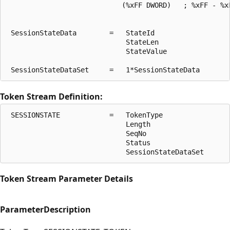
                            (%xFF DWORD)   ; %xFF - %xF
 SessionStateData        =   StateId

                             StateLen

                             StateValue

Token Stream Definition:
 SESSIONSTATE            =   TokenType

                             Length

                             SeqNo

                             Status

Token Stream Parameter Details
Parameter
Description