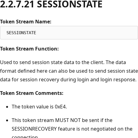
2.2.7.21 SESSIONSTATE
Token Stream Name:
Token Stream Function:
Used to send session state data to the client. The data
format defined here can also be used to send session state
data for session recovery during login and login response.
Token Stream Comments:
The token value is 0xE4.
This token stream MUST NOT be sent if the
SESSIONRECOVERY feature is not negotiated on the
connection.