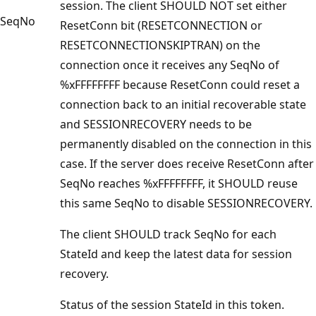
session. The client SHOULD NOT set either
SeqNo
ResetConn bit (RESETCONNECTION or
RESETCONNECTIONSKIPTRAN) on the
connection once it receives any SeqNo of
%xFFFFFFFF because ResetConn could reset a
connection back to an initial recoverable state
and SESSIONRECOVERY needs to be
permanently disabled on the connection in this
case. If the server does receive ResetConn after
SeqNo reaches %xFFFFFFFF, it SHOULD reuse
this same SeqNo to disable SESSIONRECOVERY.
The client SHOULD track SeqNo for each
StateId and keep the latest data for session
recovery.
Status of the session StateId in this token.