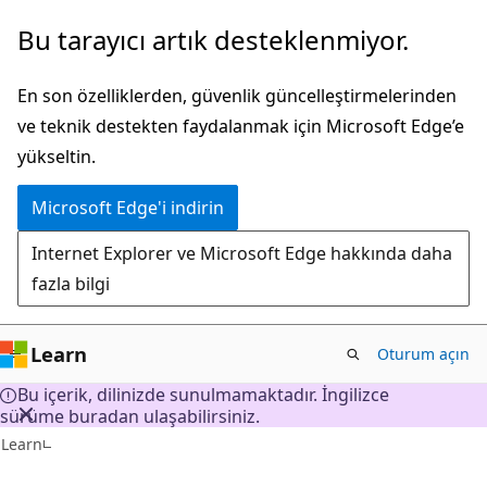
Ana
Bu tarayıcı artık desteklenmiyor.
içeriğe
atla
En son özelliklerden, güvenlik güncelleştirmelerinden
ve teknik destekten faydalanmak için Microsoft Edge’e
yükseltin.
Microsoft Edge'i indirin
Internet Explorer ve Microsoft Edge hakkında daha
fazla bilgi
Learn
Oturum açın
Bu içerik, dilinizde sunulmamaktadır. İngilizce
sürüme buradan ulaşabilirsiniz.
Learn