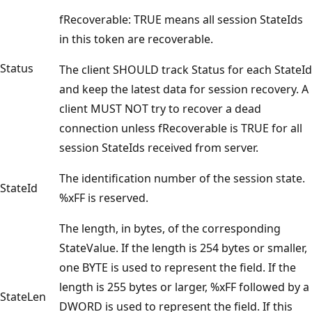
fRecoverable: TRUE means all session StateIds
in this token are recoverable.
Status
The client SHOULD track Status for each StateId
and keep the latest data for session recovery. A
client MUST NOT try to recover a dead
connection unless fRecoverable is TRUE for all
session StateIds received from server.
The identification number of the session state.
StateId
%xFF is reserved.
The length, in bytes, of the corresponding
StateValue. If the length is 254 bytes or smaller,
one BYTE is used to represent the field. If the
length is 255 bytes or larger, %xFF followed by a
StateLen
DWORD is used to represent the field. If this