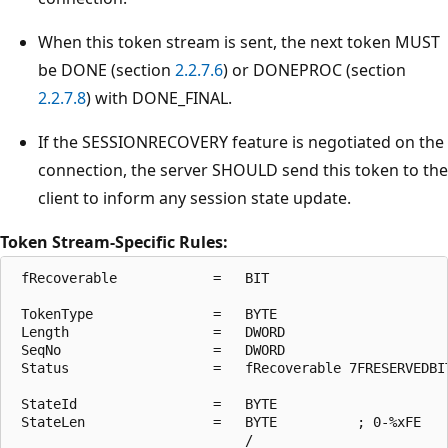
When this token stream is sent, the next token MUST
be DONE (section
2.2.7.6
) or DONEPROC (section
2.2.7.8
) with DONE_FINAL.
If the SESSIONRECOVERY feature is negotiated on the
connection, the server SHOULD send this token to the
client to inform any session state update.
Token Stream-Specific Rules:
 fRecoverable            =   BIT

 TokenType               =   BYTE

 Length                  =   DWORD

 SeqNo                   =   DWORD

 Status                  =   fRecoverable 7FRESERVEDBIT
 StateId                 =   BYTE

 StateLen                =   BYTE          ; 0-%xFE

                             /
