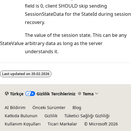
field is 0, client SHOULD skip sending
SessionStateData for the StateId during session
recovery.
The value of the session state. This can be any
StateValue
arbitrary data as long as the server
understands it.
Okuma
modu
Last updated on
20.02.2026
devre
dışı
Türkçe
Gizlilik Tercihleriniz
Tema
AI Bildirim
Önceki Sürümler
Blog
Katkıda Bulunun
Gizlilik
Tüketici Sağlığı Gizliliği
Kullanım Koşulları
Ticari Markalar
© Microsoft 2026