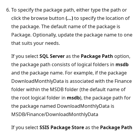
To specify the package path, either type the path or
click the browse button
(...)
to specify the location of
the package. The default name of the package is
Package. Optionally, update the package name to one
that suits your needs.
If you select
SQL Server
as the
Package Path
option,
the package path consists of logical folders in
msdb
and the package name. For example, if the package
DownloadMonthlyData is associated with the Finance
folder within the MSDB folder (the default name of
the root logical folder in
msdb
), the package path for
the package named DownloadMonthlyData is
MSDB/Finance/DownloadMonthlyData
If you select
SSIS Package Store
as the
Package Path