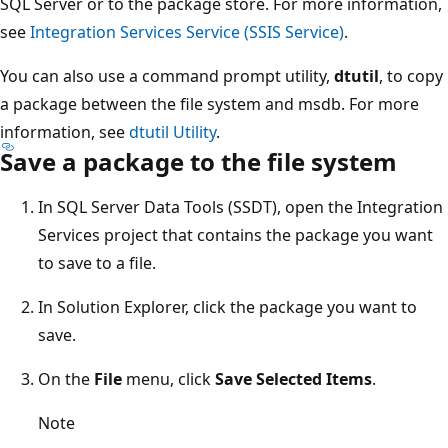
SQL Server or to the package store. For more information,
see
Integration Services Service (SSIS Service)
.
You can also use a command prompt utility,
dtutil
, to copy
a package between the file system and msdb. For more
information, see
dtutil Utility
.
Save a package to the file system
In SQL Server Data Tools (SSDT), open the Integration
Services project that contains the package you want
to save to a file.
In Solution Explorer, click the package you want to
save.
On the
File
menu, click
Save Selected Items
.
Note