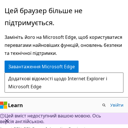
Перейти
Цей браузер більше не
до
підтримується.
основного
вмісту
Замініть його на Microsoft Edge, щоб користуватися
перевагами найновіших функцій, оновлень безпеки
та технічної підтримки.
Завантаження Microsoft Edge
Додаткові відомості щодо Internet Explorer і
Microsoft Edge
Learn
Увійти
Цей вміст недоступний вашою мовою. Ось
версія англійською.