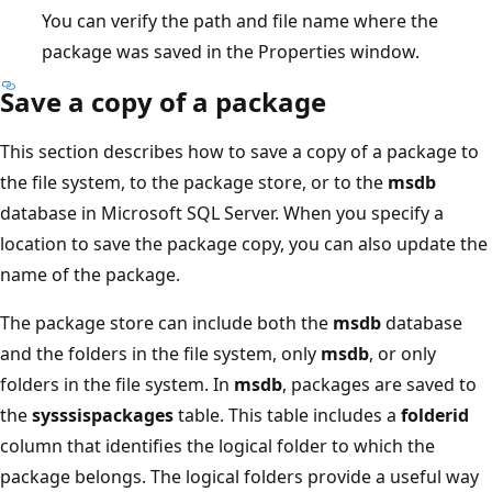
You can verify the path and file name where the
package was saved in the Properties window.
Save a copy of a package
This section describes how to save a copy of a package to
the file system, to the package store, or to the
msdb
database in Microsoft SQL Server. When you specify a
location to save the package copy, you can also update the
name of the package.
The package store can include both the
msdb
database
and the folders in the file system, only
msdb
, or only
folders in the file system. In
msdb
, packages are saved to
the
sysssispackages
table. This table includes a
folderid
column that identifies the logical folder to which the
package belongs. The logical folders provide a useful way