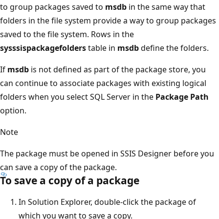
to group packages saved to
msdb
in the same way that
folders in the file system provide a way to group packages
saved to the file system. Rows in the
sysssispackagefolders
table in
msdb
define the folders.
If
msdb
is not defined as part of the package store, you
can continue to associate packages with existing logical
folders when you select SQL Server in the
Package Path
option.
Note
The package must be opened in SSIS Designer before you
can save a copy of the package.
To save a copy of a package
In Solution Explorer, double-click the package of
which you want to save a copy.