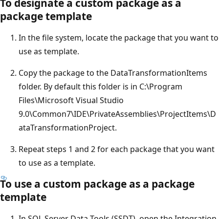
To designate a custom package as a
package template
In the file system, locate the package that you want to
use as template.
Copy the package to the DataTransformationItems
folder. By default this folder is in C:\Program
Files\Microsoft Visual Studio
9.0\Common7\IDE\PrivateAssemblies\ProjectItems\D
ataTransformationProject.
Repeat steps 1 and 2 for each package that you want
to use as a template.
To use a custom package as a package
template
In SQL Server Data Tools (SSDT), open the Integration