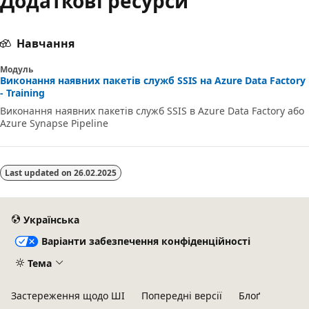
Додаткові ресурси
Навчання
Модуль
Виконання наявних пакетів служб SSIS на Azure Data Factory
- Training
Виконання наявних пакетів служб SSIS в Azure Data Factory або
Azure Synapse Pipeline
Last updated on
26.02.2025
Українська
Варіанти забезпечення конфіденційності
Тема
Застереження щодо ШІ
Попередні версії
Блоґ