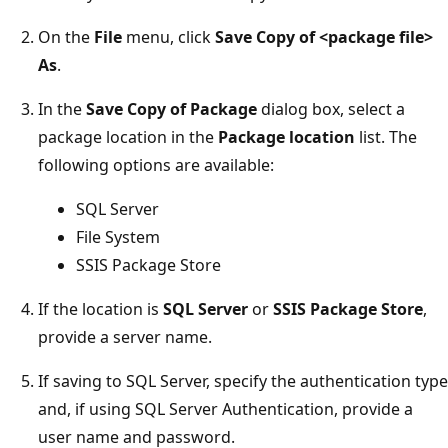
On the
File
menu, click
Save Copy of <package file>
As
.
In the
Save Copy of Package
dialog box, select a
package location in the
Package location
list. The
following options are available:
SQL Server
File System
SSIS Package Store
If the location is
SQL Server
or
SSIS Package Store
,
provide a server name.
If saving to SQL Server, specify the authentication type
and, if using SQL Server Authentication, provide a
user name and password.