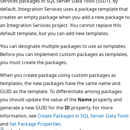
Services packages in SQL Server Data Tools (SSDT). By
default, Integration Services uses a package template that
creates an empty package when you add a new package to
an Integration Services project. You cannot replace this
default template, but you can add new templates.
You can designate multiple packages to use as templates.
Before you can implement custom packages as templates,
you must create the packages.
When you create package using custom packages as
templates, the new packages have the same name and
GUID as the template. To differentiate among packages
you should update the value of the
Name
property and
generate a new GUID for the
ID
property. For more
information, see
Create Packages in SQL Server Data Tools
and
Set Package Properties
.