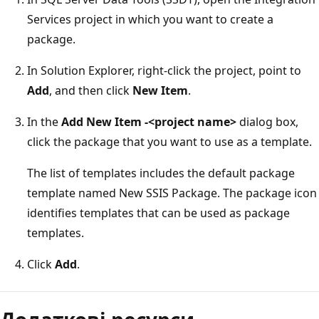
Services project in which you want to create a
package.
In Solution Explorer, right-click the project, point to
Add
, and then click
New Item
.
In the
Add New Item -<project name>
dialog box,
click the package that you want to use as a template.
The list of templates includes the default package
template named New SSIS Package. The package icon
identifies templates that can be used as package
templates.
Click
Add
.