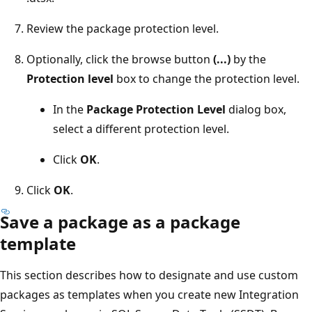
Review the package protection level.
Optionally, click the browse button
(...)
by the
Protection level
box to change the protection level.
In the
Package Protection Level
dialog box,
select a different protection level.
Click
OK
.
Click
OK
.
Save a package as a package
template
This section describes how to designate and use custom
packages as templates when you create new Integration