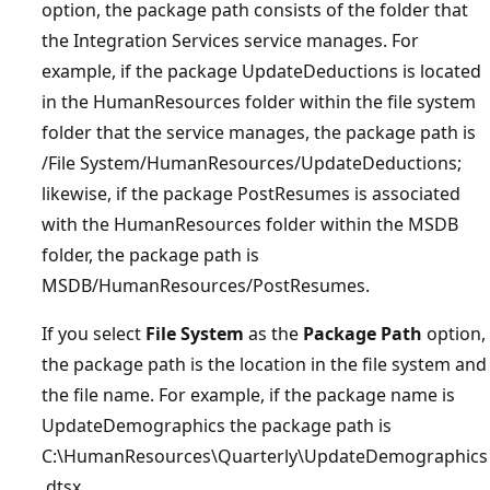
option, the package path consists of the folder that
the Integration Services service manages. For
example, if the package UpdateDeductions is located
in the HumanResources folder within the file system
folder that the service manages, the package path is
/File System/HumanResources/UpdateDeductions;
likewise, if the package PostResumes is associated
with the HumanResources folder within the MSDB
folder, the package path is
MSDB/HumanResources/PostResumes.
If you select
File System
as the
Package Path
option,
the package path is the location in the file system and
the file name. For example, if the package name is
UpdateDemographics the package path is
C:\HumanResources\Quarterly\UpdateDemographics
.dtsx.