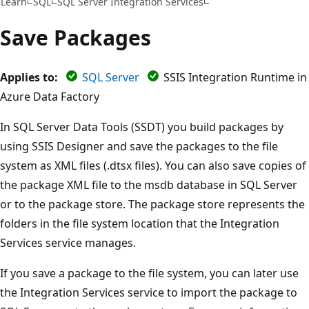
Learn
SQL
SQL Server Integration Services
Save Packages
Applies to:
SQL Server
SSIS Integration Runtime in
Azure Data Factory
In SQL Server Data Tools (SSDT) you build packages by
using SSIS Designer and save the packages to the file
system as XML files (.dtsx files). You can also save copies of
the package XML file to the msdb database in SQL Server
or to the package store. The package store represents the
folders in the file system location that the Integration
Services service manages.
If you save a package to the file system, you can later use
the Integration Services service to import the package to