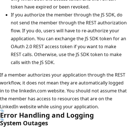
token have expired or been revoked.
If you authorize the member through the JS SDK, do
not send the member through the REST authorization
flow. If you do, users will have to re-authorize your
application. You can exchange the JS SDK token for an
OAuth 2.0 REST access token if you want to make
REST calls. Otherwise, use the JS SDK token to make
calls with the JS SDK.
If a member authorizes your application through the REST
workflow, it does not mean they are automatically logged
in to the linkedin.com website. You should not assume that
the member has access to resources that are on the
LinkedIn website while using your application.
Error Handling and Logging
System Outages