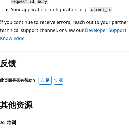
,
request-id
body
Your application configuration, e.g.,
client_id
If you continue to receive errors, reach out to your partner
technical support channel, or view our
Developer Support
Knowledge
.
阅
读
反馈
模
式
已
此页面是否有帮助？
是
否
禁
用
其他资源
培训