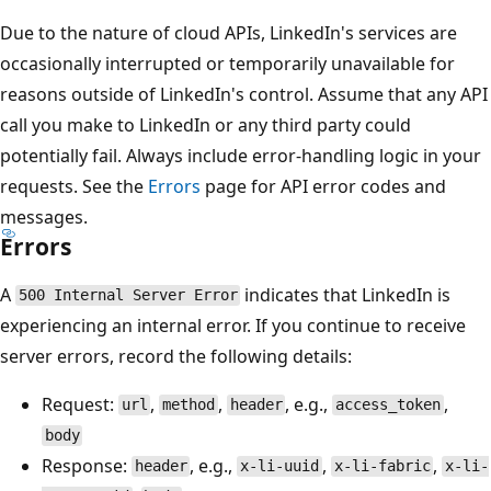
Due to the nature of cloud APIs, LinkedIn's services are
occasionally interrupted or temporarily unavailable for
reasons outside of LinkedIn's control. Assume that any API
call you make to LinkedIn or any third party could
potentially fail. Always include error-handling logic in your
requests. See the
Errors
page for API error codes and
messages.
Errors
A
indicates that LinkedIn is
500 Internal Server Error
experiencing an internal error. If you continue to receive
server errors, record the following details:
Request:
,
,
, e.g.,
,
url
method
header
access_token
body
Response:
, e.g.,
,
,
header
x-li-uuid
x-li-fabric
x-li-