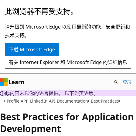
跳
此浏览器不再受支持。
至
主
请升级到 Microsoft Edge 以使用最新的功能、安全更新和
要
技术支持。
内
下载 Microsoft Edge
容
有关 Internet Explorer 和 Microsoft Edge 的详细信息
Learn
登录
此内容未以你的语言提供。 以下为英语版。
Profile API
LinkedIn API Documentation
Best Practices
Best Practices for Application
Development