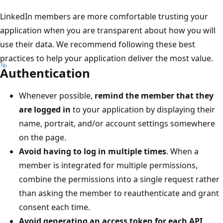
LinkedIn members are more comfortable trusting your
application when you are transparent about how you will
use their data. We recommend following these best
practices to help your application deliver the most value.
Authentication
Whenever possible,
remind the member that they
are logged in
to your application by displaying their
name, portrait, and/or account settings somewhere
on the page.
Avoid having to log in multiple times
. When a
member is integrated for multiple permissions,
combine the permissions into a single request rather
than asking the member to reauthenticate and grant
consent each time.
Avoid generating an access token for each API