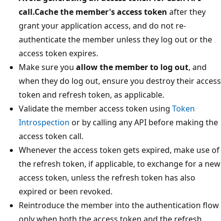
call.Cache the member's access token
after they
grant your application access, and do not re-
authenticate the member unless they log out or the
access token expires.
Make sure you
allow the member to log out
, and
when they do log out, ensure you destroy their access
token and refresh token, as applicable.
Validate the member access token using
Token
Introspection
or by calling any API before making the
access token call.
Whenever the access token gets expired, make use of
the refresh token, if applicable, to exchange for a new
access token, unless the refresh token has also
expired or been revoked.
Reintroduce the member into the authentication flow
only when both the access token and the refresh