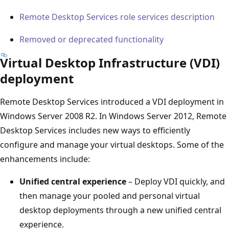
Remote Desktop Services role services description
Removed or deprecated functionality
Virtual Desktop Infrastructure (VDI)
deployment
Remote Desktop Services introduced a VDI deployment in
Windows Server 2008 R2. In Windows Server 2012, Remote
Desktop Services includes new ways to efficiently
configure and manage your virtual desktops. Some of the
enhancements include:
Unified central experience
– Deploy VDI quickly, and
then manage your pooled and personal virtual
desktop deployments through a new unified central
experience.