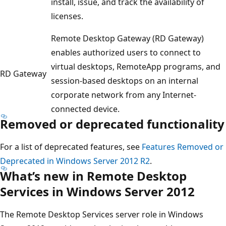
install, issue, and track the availability of
licenses.
Remote Desktop Gateway (RD Gateway)
enables authorized users to connect to
virtual desktops, RemoteApp programs, and
RD Gateway
session-based desktops on an internal
corporate network from any Internet-
connected device.
Removed or deprecated functionality
For a list of deprecated features, see
Features Removed or
Deprecated in Windows Server 2012 R2
.
What’s new in Remote Desktop
Services in Windows Server 2012
The Remote Desktop Services server role in Windows