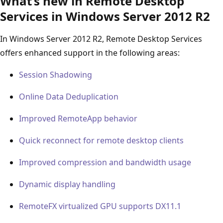
What’s new in Remote Desktop
Services in Windows Server 2012 R2
In Windows Server 2012 R2, Remote Desktop Services
offers enhanced support in the following areas:
Session Shadowing
Online Data Deduplication
Improved RemoteApp behavior
Quick reconnect for remote desktop clients
Improved compression and bandwidth usage
Dynamic display handling
RemoteFX virtualized GPU supports DX11.1