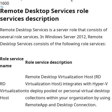
1600
Remote Desktop Services role
services description
Remote Desktop Services is a server role that consists of
several role services. In Windows Server 2012, Remote
Desktop Services consists of the following role services:
Role service
Role service description
name
Remote Desktop Virtualization Host (RD
RD
Virtualization Host) integrates with Hyper-V
Virtualization
to deploy pooled or personal virtual desktop
Host
collections within your organization by using
RemoteApp and Desktop Connection.