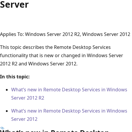
Server
Applies To: Windows Server 2012 R2, Windows Server 2012
This topic describes the Remote Desktop Services
functionality that is new or changed in Windows Server
2012 R2 and Windows Server 2012.
In this topic:
What’s new in Remote Desktop Services in Windows
Server 2012 R2
What’s new in Remote Desktop Services in Windows
Server 2012