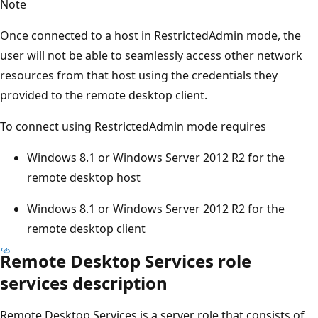
Note
Once connected to a host in RestrictedAdmin mode, the
user will not be able to seamlessly access other network
resources from that host using the credentials they
provided to the remote desktop client.
To connect using RestrictedAdmin mode requires
Windows 8.1 or Windows Server 2012 R2 for the
remote desktop host
Windows 8.1 or Windows Server 2012 R2 for the
remote desktop client
Remote Desktop Services role
services description
Remote Desktop Services is a server role that consists of