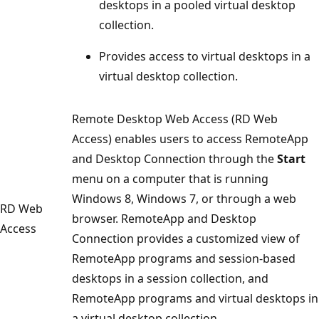
desktops in a pooled virtual desktop
collection.
Provides access to virtual desktops in a
virtual desktop collection.
Remote Desktop Web Access (RD Web
Access) enables users to access RemoteApp
and Desktop Connection through the
Start
menu on a computer that is running
Windows 8, Windows 7, or through a web
RD Web
browser. RemoteApp and Desktop
Access
Connection provides a customized view of
RemoteApp programs and session-based
desktops in a session collection, and
RemoteApp programs and virtual desktops in
a virtual desktop collection.