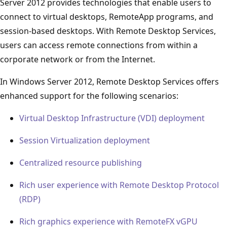
Server 2012 provides technologies that enable users to
connect to virtual desktops, RemoteApp programs, and
session-based desktops. With Remote Desktop Services,
users can access remote connections from within a
corporate network or from the Internet.
In Windows Server 2012, Remote Desktop Services offers
enhanced support for the following scenarios:
Virtual Desktop Infrastructure (VDI) deployment
Session Virtualization deployment
Centralized resource publishing
Rich user experience with Remote Desktop Protocol
(RDP)
Rich graphics experience with RemoteFX vGPU