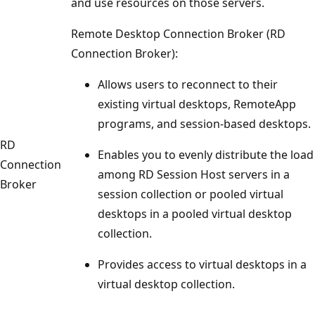
and use resources on those servers.
Remote Desktop Connection Broker (RD
Connection Broker):
Allows users to reconnect to their
existing virtual desktops, RemoteApp
programs, and session-based desktops.
RD
Enables you to evenly distribute the load
Connection
among RD Session Host servers in a
Broker
session collection or pooled virtual
desktops in a pooled virtual desktop
collection.
Provides access to virtual desktops in a
virtual desktop collection.