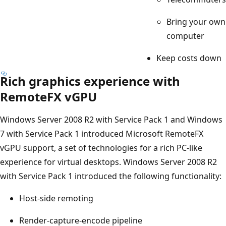
Bring your own
computer
Keep costs down
Rich graphics experience with
RemoteFX vGPU
Windows Server 2008 R2 with Service Pack 1 and Windows
7 with Service Pack 1 introduced Microsoft RemoteFX
vGPU support, a set of technologies for a rich PC-like
experience for virtual desktops. Windows Server 2008 R2
with Service Pack 1 introduced the following functionality:
Host-side remoting
Render-capture-encode pipeline