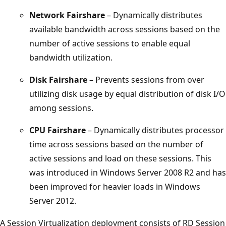
Network Fairshare
– Dynamically distributes
available bandwidth across sessions based on the
number of active sessions to enable equal
bandwidth utilization.
Disk Fairshare
– Prevents sessions from over
utilizing disk usage by equal distribution of disk I/O
among sessions.
CPU Fairshare
– Dynamically distributes processor
time across sessions based on the number of
active sessions and load on these sessions. This
was introduced in Windows Server 2008 R2 and has
been improved for heavier loads in Windows
Server 2012.
A Session Virtualization deployment consists of RD Session