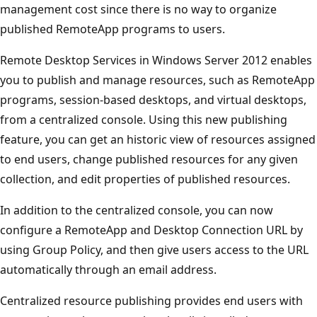
management cost since there is no way to organize
published RemoteApp programs to users.
Remote Desktop Services in Windows Server 2012 enables
you to publish and manage resources, such as RemoteApp
programs, session-based desktops, and virtual desktops,
from a centralized console. Using this new publishing
feature, you can get an historic view of resources assigned
to end users, change published resources for any given
collection, and edit properties of published resources.
In addition to the centralized console, you can now
configure a RemoteApp and Desktop Connection URL by
using Group Policy, and then give users access to the URL
automatically through an email address.
Centralized resource publishing provides end users with