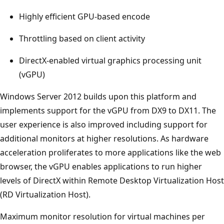
Highly efficient GPU-based encode
Throttling based on client activity
DirectX-enabled virtual graphics processing unit
(vGPU)
Windows Server 2012 builds upon this platform and
implements support for the vGPU from DX9 to DX11. The
user experience is also improved including support for
additional monitors at higher resolutions. As hardware
acceleration proliferates to more applications like the web
browser, the vGPU enables applications to run higher
levels of DirectX within Remote Desktop Virtualization Host
(RD Virtualization Host).
Maximum monitor resolution for virtual machines per