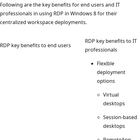
Following are the key benefits for end users and IT
professionals in using RDP in Windows 8 for their
centralized workspace deployments.
RDP key benefits to IT
RDP key benefits to end users
professionals
Flexible
deployment
options
Virtual
desktops
Session-based
desktops
RemoteApp