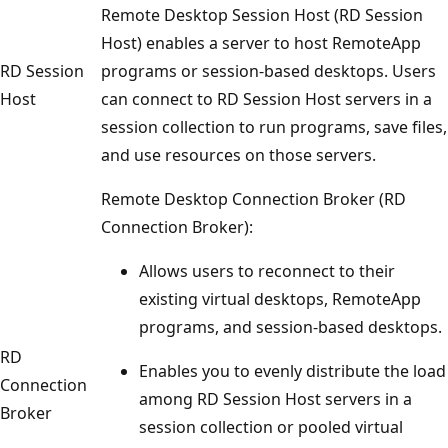
Remote Desktop Session Host (RD Session
Host) enables a server to host RemoteApp
RD Session
programs or session-based desktops. Users
Host
can connect to RD Session Host servers in a
session collection to run programs, save files,
and use resources on those servers.
Remote Desktop Connection Broker (RD
Connection Broker):
Allows users to reconnect to their
existing virtual desktops, RemoteApp
programs, and session-based desktops.
RD
Enables you to evenly distribute the load
Connection
among RD Session Host servers in a
Broker
session collection or pooled virtual