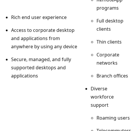
programs
Rich end user experience
Full desktop
clients
Access to corporate desktop
and applications from
Thin clients
anywhere by using any device
Corporate
Secure, managed, and fully
networks
supported desktops and
applications
Branch offices
Diverse
workforce
support
Roaming users
Telecommuters