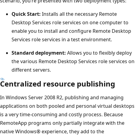
scenario, you’re presented with two deployment types:
Quick Start:
Installs all the necessary Remote
Desktop Services role services on one computer to
enable you to install and configure Remote Desktop
Services role services in a test environment.
Standard deployment:
Allows you to flexibly deploy
the various Remote Desktop Services role services on
different servers.
Centralized resource publishing
In Windows Server 2008 R2, publishing and managing
applications on both pooled and personal virtual desktops
is a very time-consuming and costly process. Because
RemoteApp programs only partially integrate with the
native Windows® experience, they add to the