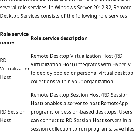
several role services. In Windows Server 2012 R2, Remote
Desktop Services consists of the following role services:
Role service
Role service description
name
Remote Desktop Virtualization Host (RD
RD
Virtualization Host) integrates with Hyper-V
Virtualization
to deploy pooled or personal virtual desktop
Host
collections within your organization.
Remote Desktop Session Host (RD Session
Host) enables a server to host RemoteApp
RD Session
programs or session-based desktops. Users
Host
can connect to RD Session Host servers in a
session collection to run programs, save files,