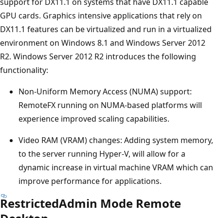
support for DX11.1 on systems that have DX11.1 capable
GPU cards. Graphics intensive applications that rely on
DX11.1 features can be virtualized and run in a virtualized
environment on Windows 8.1 and Windows Server 2012
R2. Windows Server 2012 R2 introduces the following
functionality:
Non-Uniform Memory Access (NUMA) support:
RemoteFX running on NUMA-based platforms will
experience improved scaling capabilities.
Video RAM (VRAM) changes: Adding system memory,
to the server running Hyper-V, will allow for a
dynamic increase in virtual machine VRAM which can
improve performance for applications.
RestrictedAdmin Mode Remote