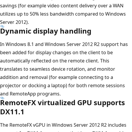
savings (for example video content delivery over a WAN
utilizes up to 50% less bandwidth compared to Windows
Server 2012).
Dynamic display handling
In Windows 8.1 and Windows Server 2012 R2 support has
been added for display changes on the client to be
automatically reflected on the remote client. This
translates to seamless device rotation, and monitor
addition and removal (for example connecting to a
projector or docking a laptop) for both remote sessions
and RemoteApp programs.
RemoteFX virtualized GPU supports
DX11.1
The RemoteFX vGPU in Windows Server 2012 R2 includes