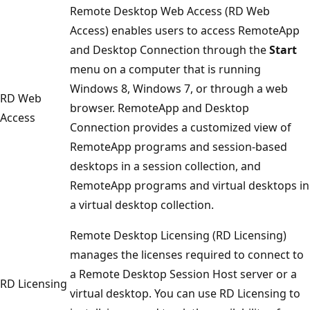
Remote Desktop Web Access (RD Web
Access) enables users to access RemoteApp
and Desktop Connection through the
Start
menu on a computer that is running
Windows 8, Windows 7, or through a web
RD Web
browser. RemoteApp and Desktop
Access
Connection provides a customized view of
RemoteApp programs and session-based
desktops in a session collection, and
RemoteApp programs and virtual desktops in
a virtual desktop collection.
Remote Desktop Licensing (RD Licensing)
manages the licenses required to connect to
a Remote Desktop Session Host server or a
RD Licensing
virtual desktop. You can use RD Licensing to