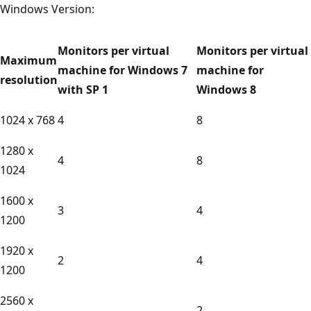
Windows Version:
Monitors per virtual
Monitors per virtual
Maximum
machine for Windows 7
machine for
resolution
with SP 1
Windows 8
1024 x 768
4
8
1280 x
4
8
1024
1600 x
3
4
1200
1920 x
2
4
1200
2560 x
-
2