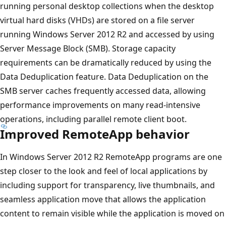
running personal desktop collections when the desktop
virtual hard disks (VHDs) are stored on a file server
running Windows Server 2012 R2 and accessed by using
Server Message Block (SMB). Storage capacity
requirements can be dramatically reduced by using the
Data Deduplication feature. Data Deduplication on the
SMB server caches frequently accessed data, allowing
performance improvements on many read-intensive
operations, including parallel remote client boot.
Improved RemoteApp behavior
In Windows Server 2012 R2 RemoteApp programs are one
step closer to the look and feel of local applications by
including support for transparency, live thumbnails, and
seamless application move that allows the application
content to remain visible while the application is moved on