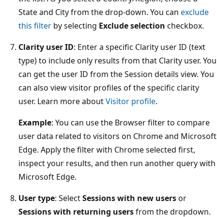
State and City from the drop-down. You can
exclude
this filter
by selecting
Exclude selection
checkbox.
Clarity user ID
: Enter a specific Clarity user ID (text
type) to include only results from that Clarity user. You
can get the user ID from the Session details view. You
can also view visitor profiles of the specific clarity
user. Learn more about
Visitor profile
.
Example
: You can use the Browser filter to compare
user data related to visitors on Chrome and Microsoft
Edge. Apply the filter with Chrome selected first,
inspect your results, and then run another query with
Microsoft Edge.
User type
: Select
Sessions with new users
or
Sessions with returning users
from the dropdown.