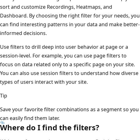
sort and customize Recordings, Heatmaps, and
Dashboard. By choosing the right filter for your needs, you
can find interesting patterns in your data and make better-
informed decisions.
Use filters to drill deep into user behavior at page or a
session-level. For example, you can use page filters to
focus on data related only to a specific page on your site.
You can also use session filters to understand how diverse
types of users interact with your site.
Tip
Save your favorite filter combinations as a segment so you
can easily find them later.
Where do I find the filters?