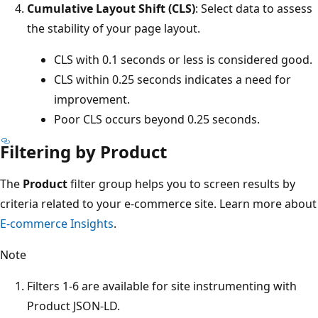
Cumulative Layout Shift (CLS)
: Select data to assess
the stability of your page layout.
CLS with 0.1 seconds or less is considered good.
CLS within 0.25 seconds indicates a need for
improvement.
Poor CLS occurs beyond 0.25 seconds.
Filtering by Product
The
Product
filter group helps you to screen results by
criteria related to your e-commerce site. Learn more about
E-commerce Insights
.
Note
Filters 1-6 are available for site instrumenting with
Product JSON-LD.