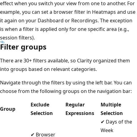
effect when you switch your view from one to another. For
example, you can set a browser filter in Heatmaps and use
it again on your Dashboard or Recordings. The exception
is when a filter is applied only for one specific area (e.g.,
session filters).
Filter groups
There are 30+ filters available, so Clarity organized them
into groups based on relevant categories.
Navigate through the filters by using the left bar. You can
choose from the following groups on the navigation bar:
Exclude
Regular
Multiple
Group
Selection
Expressions
Selection
✔ Days of the
Week
✔ Browser