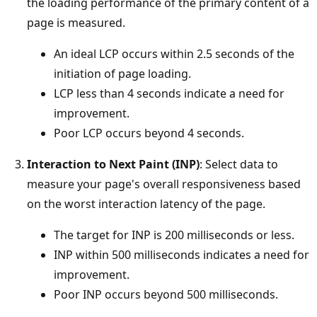
the loading performance of the primary content of a
page is measured.
An ideal LCP occurs within 2.5 seconds of the
initiation of page loading.
LCP less than 4 seconds indicate a need for
improvement.
Poor LCP occurs beyond 4 seconds.
Interaction to Next Paint (INP)
: Select data to
measure your page's overall responsiveness based
on the worst interaction latency of the page.
The target for INP is 200 milliseconds or less.
INP within 500 milliseconds indicates a need for
improvement.
Poor INP occurs beyond 500 milliseconds.