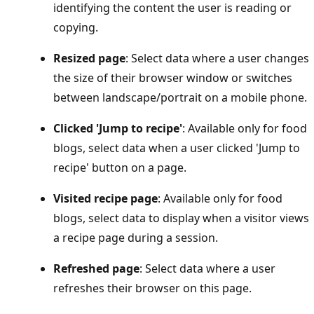
identifying the content the user is reading or
copying.
Resized page
: Select data where a user changes
the size of their browser window or switches
between landscape/portrait on a mobile phone.
Clicked 'Jump to recipe'
: Available only for food
blogs, select data when a user clicked 'Jump to
recipe' button on a page.
Visited recipe page
: Available only for food
blogs, select data to display when a visitor views
a recipe page during a session.
Refreshed page
: Select data where a user
refreshes their browser on this page.