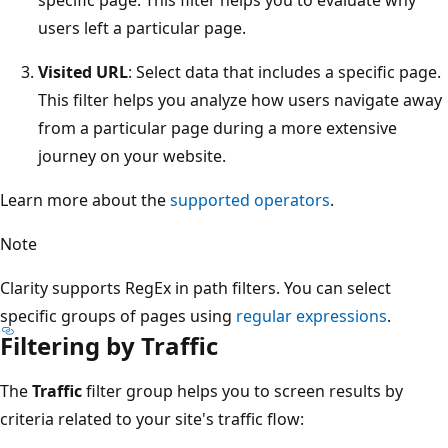
users left a particular page.
Visited URL
: Select data that includes a specific page.
This filter helps you analyze how users navigate away
from a particular page during a more extensive
journey on your website.
Learn more about the
supported operators
.
Note
Clarity supports RegEx in path filters. You can select
specific groups of pages using
regular expressions
.
Filtering by Traffic
The
Traffic
filter group helps you to screen results by
criteria related to your site's traffic flow: