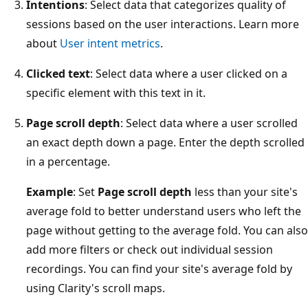
Intentions
: Select data that categorizes quality of
sessions based on the user interactions. Learn more
about
User intent metrics
.
Clicked text
: Select data where a user clicked on a
specific element with this text in it.
Page scroll depth
: Select data where a user scrolled
an exact depth down a page. Enter the depth scrolled
in a percentage.
Example
: Set
Page scroll depth
less than your site's
average fold to better understand users who left the
page without getting to the average fold. You can also
add more filters or check out individual session
recordings. You can find your site's average fold by
using Clarity's scroll maps.