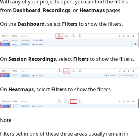
With any of your projects open, you can find the filters
from
Dashboard
,
Recordings
, or
Heatmaps
pages.
On the
Dashboard
, select
Filters
to show the filters.
On
Session Recordings
, select
Filters
to show the filters.
On
Heatmaps
, select
Filters
to show the filters.
Note
Filters set in one of these three areas usually remain in