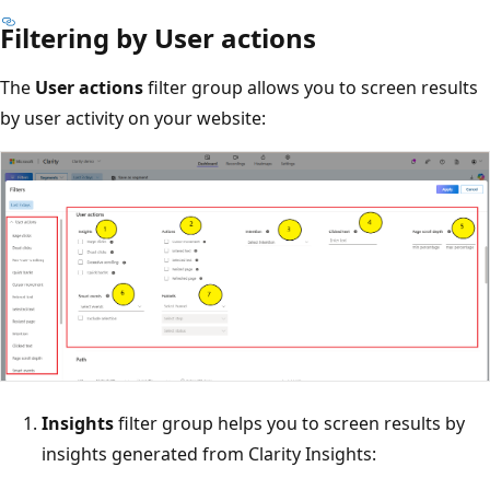
Filtering by User actions
The
User actions
filter group allows you to screen results
by user activity on your website:
Insights
filter group helps you to screen results by
insights generated from Clarity Insights: