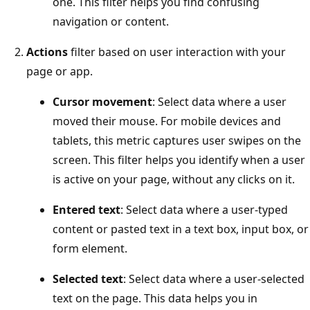
one. This filter helps you find confusing
navigation or content.
Actions
filter based on user interaction with your
page or app.
Cursor movement
: Select data where a user
moved their mouse. For mobile devices and
tablets, this metric captures user swipes on the
screen. This filter helps you identify when a user
is active on your page, without any clicks on it.
Entered text
: Select data where a user-typed
content or pasted text in a text box, input box, or
form element.
Selected text
: Select data where a user-selected
text on the page. This data helps you in