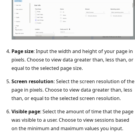
Page size
: Input the width and height of your page in
pixels. Choose to view data greater than, less than, or
equal to the selected page size.
Screen resolution
: Select the screen resolution of the
page in pixels. Choose to view data greater than, less
than, or equal to the selected screen resolution.
Visible page
: Select the amount of time that the page
was visible to a user. Choose to view sessions based
on the minimum and maximum values you input.