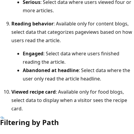
Serious
: Select data where users viewed four or
more articles.
Reading behavior
: Available only for content blogs,
select data that categorizes pageviews based on how
users read the article.
Engaged
: Select data where users finished
reading the article.
Abandoned at headline
: Select data where the
user only read the article headline.
Viewed recipe card
: Available only for food blogs,
select data to display when a visitor sees the recipe
card.
Filtering by Path