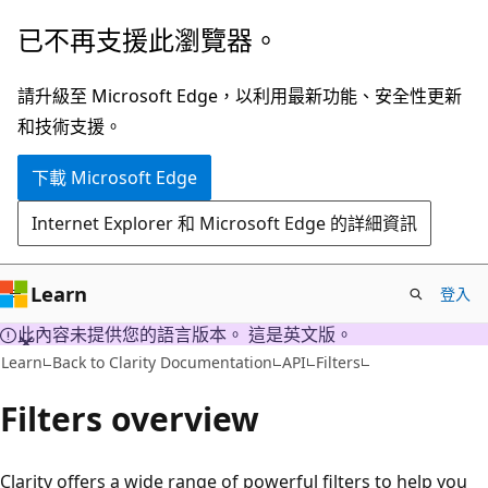
跳
已不再支援此瀏覽器。
到
主
請升級至 Microsoft Edge，以利用最新功能、安全性更新
要
和技術支援。
內
下載 Microsoft Edge
容
Internet Explorer 和 Microsoft Edge 的詳細資訊
Learn
登入
此內容未提供您的語言版本。 這是英文版。
Learn
Back to Clarity Documentation
API
Filters
Filters overview
Clarity offers a wide range of powerful filters to help you