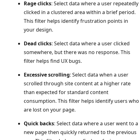
Rage clicks
: Select data where a user repeatedly
clicked in a clustered area within a brief period.
This filter helps identify frustration points in
your design.
Dead clicks
: Select data where a user clicked
somewhere, but there was no response. This
filter helps find UX bugs.
Excessive scrolling
: Select data when a user
scrolled through site content at a higher rate
than expected for standard content
consumption. This filter helps identify users who
are lost on your page.
Quick backs
: Select data where a user went to a
new page then quickly returned to the previous