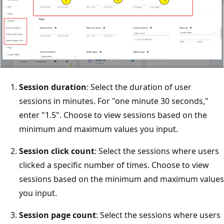
Session duration
: Select the duration of user
sessions in minutes. For "one minute 30 seconds,"
enter "1.5". Choose to view sessions based on the
minimum and maximum values you input.
Session click count
: Select the sessions where users
clicked a specific number of times. Choose to view
sessions based on the minimum and maximum values
you input.
Session page count
: Select the sessions where users