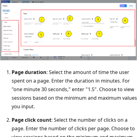
Page duration
: Select the amount of time the user
spent on a page. Enter the duration in minutes. For
"one minute 30 seconds," enter "1.5". Choose to view
sessions based on the minimum and maximum values
you input.
Page click count
: Select the number of clicks on a
page. Enter the number of clicks per page. Choose to
view sessions based on the minimum and maximum