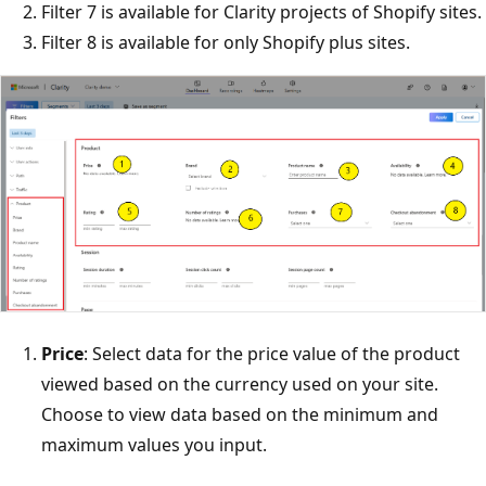
Filter 7 is available for Clarity projects of Shopify sites.
Filter 8 is available for only Shopify plus sites.
Price
: Select data for the price value of the product
viewed based on the currency used on your site.
Choose to view data based on the minimum and
maximum values you input.