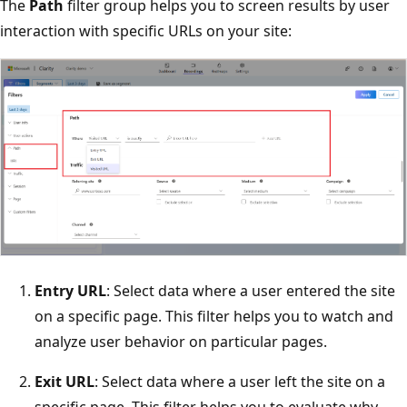
The
Path
filter group helps you to screen results by user
interaction with specific URLs on your site:
Entry URL
: Select data where a user entered the site
on a specific page. This filter helps you to watch and
analyze user behavior on particular pages.
Exit URL
: Select data where a user left the site on a
specific page. This filter helps you to evaluate why