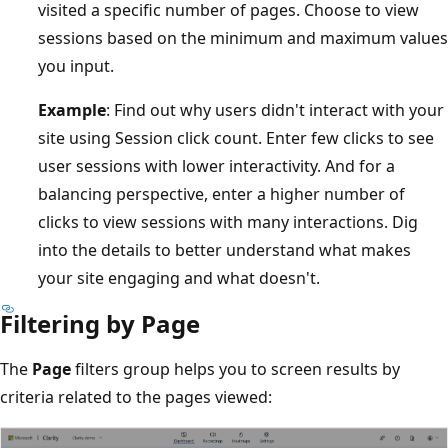
visited a specific number of pages. Choose to view
sessions based on the minimum and maximum values
you input.
Example
: Find out why users didn't interact with your
site using Session click count. Enter few clicks to see
user sessions with lower interactivity. And for a
balancing perspective, enter a higher number of
clicks to view sessions with many interactions. Dig
into the details to better understand what makes
your site engaging and what doesn't.
Filtering by Page
The
Page
filters group helps you to screen results by
criteria related to the pages viewed: