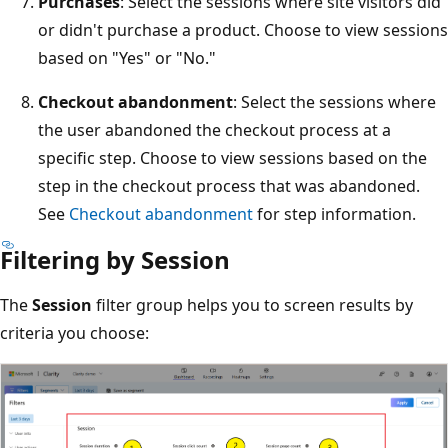
Purchases
: Select the sessions where site visitors did
or didn't purchase a product. Choose to view sessions
based on "Yes" or "No."
Checkout abandonment
: Select the sessions where
the user abandoned the checkout process at a
specific step. Choose to view sessions based on the
step in the checkout process that was abandoned.
See
Checkout abandonment
for step information.
Filtering by Session
The
Session
filter group helps you to screen results by
criteria you choose: