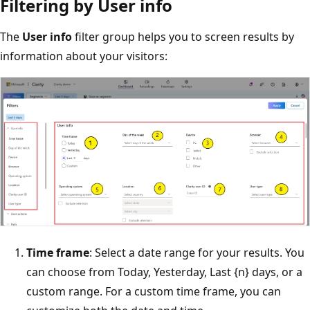
Filtering by User info
The
User info
filter group helps you to screen results by
information about your visitors:
Time frame
: Select a date range for your results. You
can choose from Today, Yesterday, Last {n} days, or a
custom range. For a custom time frame, you can