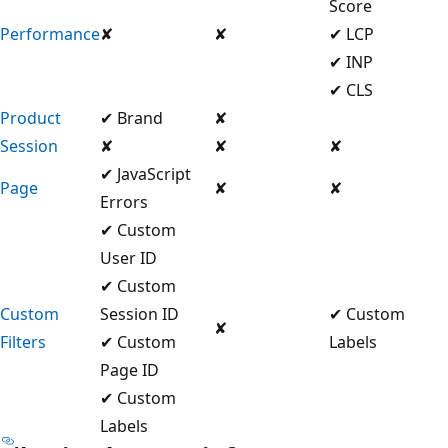
Score
Performance
✘
✘
✔ LCP
✔ INP
✔ CLS
Product
✔ Brand
✘
Session
✘
✘
✘
✔ JavaScript
Page
✘
✘
Errors
✔ Custom
User ID
✔ Custom
Custom
Session ID
✔ Custom
✘
Filters
✔ Custom
Labels
Page ID
✔ Custom
Labels