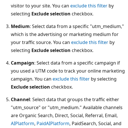
visitor to your site. You can
exclude this filter
by
selecting
Exclude selection
checkbox.
Medium
: Select data from a specific "utm_medium,"
which is the advertising or marketing medium for
your traffic source. You can
exclude this filter
by
selecting
Exclude selection
checkbox.
Campaign
: Select data from a specific campaign if
you used a UTM code to track your online marketing
campaign. You can
exclude this filter
by selecting
Exclude selection
checkbox.
Channel
: Select data that groups the traffic either
"utm_source" or "utm_medium." Available channels
are Organic Search, Direct, Social, Referral, Email,
AIPlatform
,
PaidAIPlatform
, PaidSearch, Social, and