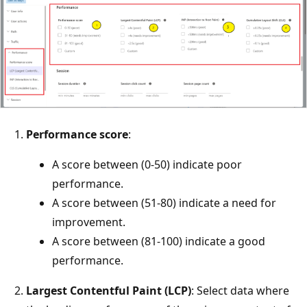
Performance score
:
A score between (0-50) indicate poor
performance.
A score between (51-80) indicate a need for
improvement.
A score between (81-100) indicate a good
performance.
Largest Contentful Paint (LCP)
: Select data where