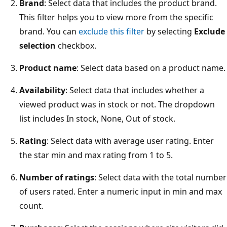
Brand
: Select data that includes the product brand.
This filter helps you to view more from the specific
brand. You can
exclude this filter
by selecting
Exclude
selection
checkbox.
Product name
: Select data based on a product name.
Availability
: Select data that includes whether a
viewed product was in stock or not. The dropdown
list includes In stock, None, Out of stock.
Rating
: Select data with average user rating. Enter
the star min and max rating from 1 to 5.
Number of ratings
: Select data with the total number
of users rated. Enter a numeric input in min and max
count.