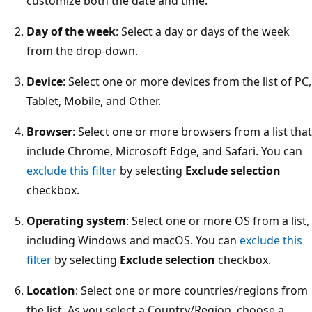
customize both the date and time.
Day of the week
: Select a day or days of the week
from the drop-down.
Device
: Select one or more devices from the list of PC,
Tablet, Mobile, and Other.
Browser
: Select one or more browsers from a list that
include Chrome, Microsoft Edge, and Safari. You can
exclude this filter
by selecting
Exclude selection
checkbox.
Operating system
: Select one or more OS from a list,
including Windows and macOS. You can
exclude this
filter
by selecting
Exclude selection
checkbox.
Location
: Select one or more countries/regions from
the list. As you select a Country/Region, choose a