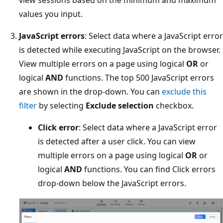
values you input.
JavaScript errors
: Select data where a JavaScript error
is detected while executing JavaScript on the browser.
View multiple errors on a page using logical
OR
or
logical
AND
functions. The top 500 JavaScript errors
are shown in the drop-down. You can
exclude this
filter
by selecting
Exclude selection
checkbox.
Click error
: Select data where a JavaScript error
is detected after a user click. You can view
multiple errors on a page using logical
OR
or
logical
AND
functions. You can find Click errors
drop-down below the JavaScript errors.