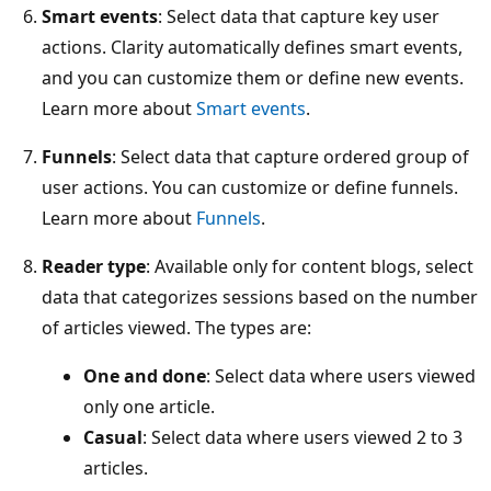
Smart events
: Select data that capture key user
actions. Clarity automatically defines smart events,
and you can customize them or define new events.
Learn more about
Smart events
.
Funnels
: Select data that capture ordered group of
user actions. You can customize or define funnels.
Learn more about
Funnels
.
Reader type
: Available only for content blogs, select
data that categorizes sessions based on the number
of articles viewed. The types are:
One and done
: Select data where users viewed
only one article.
Casual
: Select data where users viewed 2 to 3
articles.