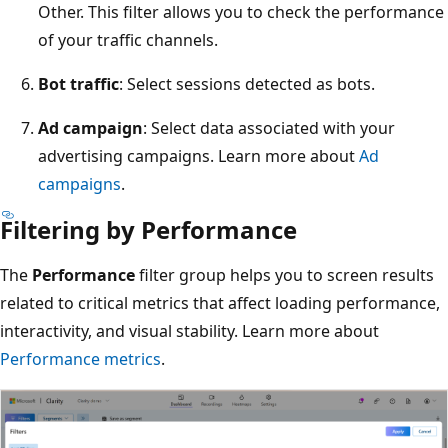
Other. This filter allows you to check the performance
of your traffic channels.
Bot traffic
: Select sessions detected as bots.
Ad campaign
: Select data associated with your
advertising campaigns. Learn more about
Ad
campaigns
.
Filtering by Performance
The
Performance
filter group helps you to screen results
related to critical metrics that affect loading performance,
interactivity, and visual stability. Learn more about
Performance metrics
.