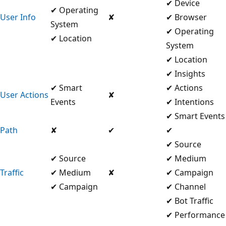
✔ Device
✔ Operating
User Info
✘
✔ Browser
System
✔ Operating
✔ Location
System
✔ Location
✔ Insights
✔ Smart
✔ Actions
User Actions
✘
Events
✔ Intentions
✔ Smart Events
Path
✘
✔
✔
✔ Source
✔ Source
✔ Medium
Traffic
✔ Medium
✘
✔ Campaign
✔ Campaign
✔ Channel
✔ Bot Traffic
✔ Performance