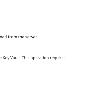
rned from the server.
e Key Vault. This operation requires