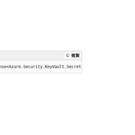
複製
nse<Azure.Security.KeyVault.Secrets.KeyVaultSecret>> Get