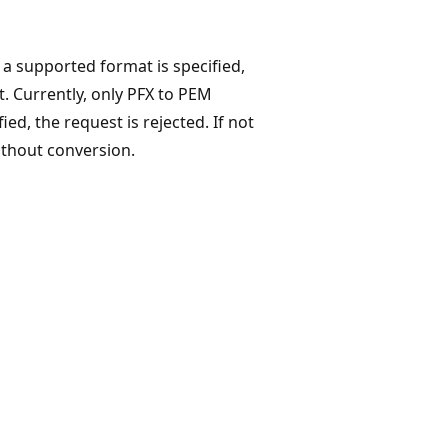
f a supported format is specified,
t. Currently, only PFX to PEM
ed, the request is rejected. If not
without conversion.