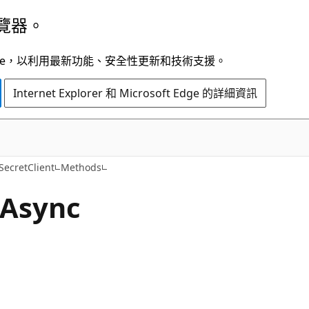
覽器。
t Edge，以利用最新功能、安全性更新和技術支援。
Internet Explorer 和 Microsoft Edge 的詳細資訊
C#
SecretClient
Methods
Async