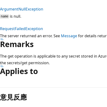
ArgumentNullException
is null.
name
RequestFailedException
The server returned an error. See
Message
for details retu
Remarks
The get operation is applicable to any secret stored in Azur
the secrets/get permission.
Applies to
意見反應