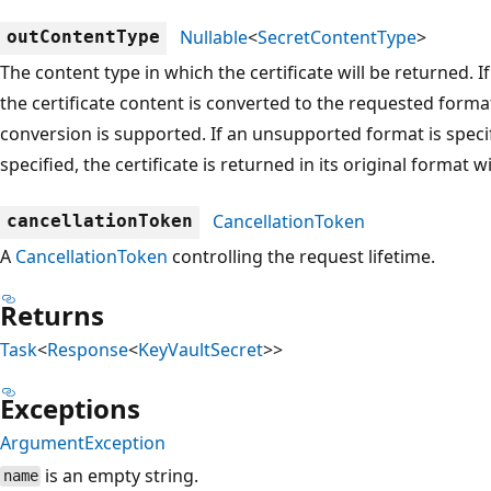
Nullable
<
SecretContentType
>
outContentType
The content type in which the certificate will be returned. I
the certificate content is converted to the requested forma
conversion is supported. If an unsupported format is specifi
specified, the certificate is returned in its original format 
CancellationToken
cancellationToken
A
CancellationToken
controlling the request lifetime.
Returns
Task
<
Response
<
KeyVaultSecret
>>
Exceptions
ArgumentException
is an empty string.
name