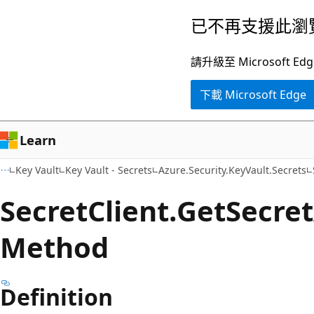
跳
跳
已不再支援此瀏
到
至
主
頁
請升級至 Microsof
要
面
下載 Microsoft Edge
內
內
容
導
覽
Learn
Key Vault
Key Vault - Secrets
Azure.Security.KeyVault.Secrets
Secret
Client.
Get
Secret
Method
Definition