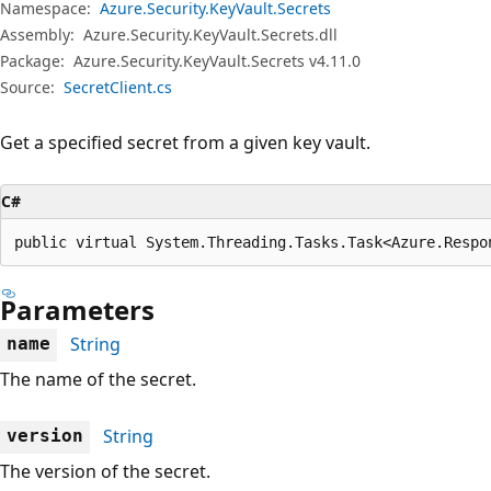
Namespace:
Azure.Security.KeyVault.Secrets
Assembly:
Azure.Security.KeyVault.Secrets.dll
Package:
Azure.Security.KeyVault.Secrets v4.11.0
Source:
SecretClient.cs
Get a specified secret from a given key vault.
C#
public virtual System.Threading.Tasks.Task<Azure.Respo
Parameters
String
name
The name of the secret.
String
version
The version of the secret.