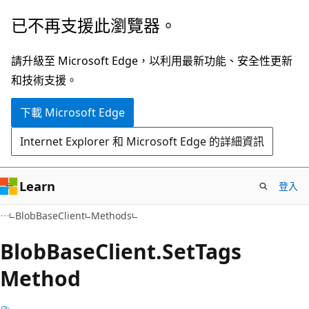
跳
跳
已不再支援此瀏覽器。
到
至
主
頁
請升級至 Microsoft Edge，以利用最新功能、安全性更新
要
面
和技術支援。
內
內
下載 Microsoft Edge
容
導
覽
Internet Explorer 和 Microsoft Edge 的詳細資訊
Learn
登入
C#
BlobBaseClient
Methods
Blob
Base
Client.
Set
Tags
Method