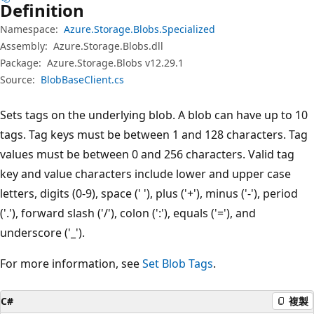
Definition
Namespace:
Azure.Storage.Blobs.Specialized
Assembly:
Azure.Storage.Blobs.dll
Package:
Azure.Storage.Blobs v12.29.1
Source:
BlobBaseClient.cs
Sets tags on the underlying blob. A blob can have up to 10
tags. Tag keys must be between 1 and 128 characters. Tag
values must be between 0 and 256 characters. Valid tag
key and value characters include lower and upper case
letters, digits (0-9), space (' '), plus ('+'), minus ('-'), period
('.'), forward slash ('/'), colon (':'), equals ('='), and
underscore ('_').
For more information, see
Set Blob Tags
.
C#
複製