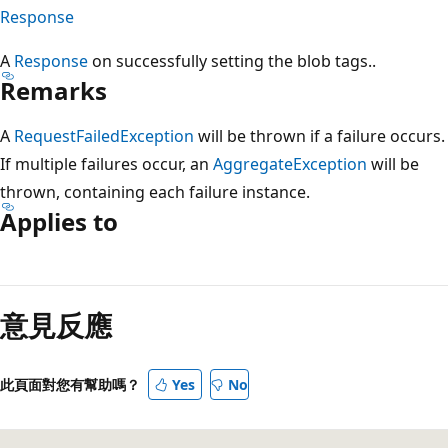
Response
A
Response
on successfully setting the blob tags..
Remarks
A
RequestFailedException
will be thrown if a failure occurs.
If multiple failures occur, an
AggregateException
will be
thrown, containing each failure instance.
Applies to
閱
讀
意見反應
模
式
已
此頁面對您有幫助嗎？
Yes
No
停
用