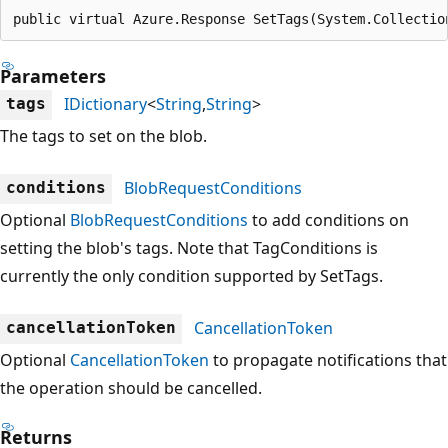
public virtual Azure.Response SetTags(System.Collectio
Parameters
IDictionary
<
String
,
String
>
tags
The tags to set on the blob.
BlobRequestConditions
conditions
Optional
BlobRequestConditions
to add conditions on
setting the blob's tags. Note that TagConditions is
currently the only condition supported by SetTags.
CancellationToken
cancellationToken
Optional
CancellationToken
to propagate notifications that
the operation should be cancelled.
Returns