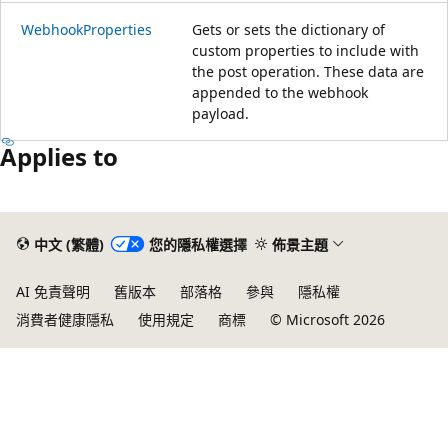
WebhookProperties
Gets or sets the dictionary of
custom properties to include with
the post operation. These data are
appended to the webhook
payload.
Applies to
中文 (繁體)
您的隱私權選擇
佈景主題
AI 免責聲明
舊版本
部落格
參與
隱私權
消費者健康隱私
使用規定
商標
© Microsoft 2026