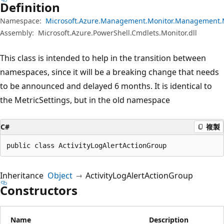
Definition
Namespace:
Microsoft.Azure.Management.Monitor.Management.
Assembly:
Microsoft.Azure.PowerShell.Cmdlets.Monitor.dll
This class is intended to help in the transition between
namespaces, since it will be a breaking change that needs
to be announced and delayed 6 months. It is identical to
the MetricSettings, but in the old namespace
C#
複製
public class ActivityLogAlertActionGroup
Inheritance
Object
ActivityLogAlertActionGroup
Constructors
Name
Description