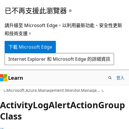
跳
跳
已不再支援此瀏覽器。
到
至
主
頁
請升級至 Microsoft Edge，以利用最新功能、安全性更新
要
面
和技術支援。
內
內
下載 Microsoft Edge
容
導
覽
Internet Explorer 和 Microsoft Edge 的詳細資訊
Learn
登入
C#
Microsoft.Azure.Management.Monitor.Management.Models
Activity
Log
Alert
Action
Group
Class