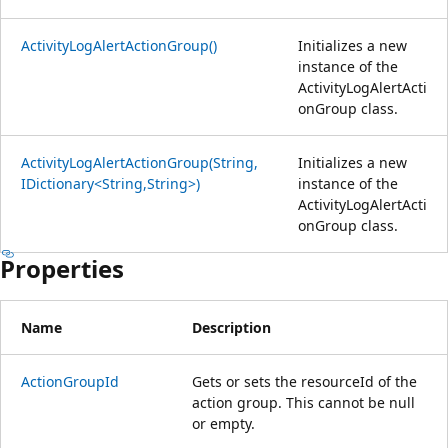
ActivityLogAlertActionGroup()
Initializes a new
instance of the
ActivityLogAlertActi
onGroup class.
ActivityLogAlertActionGroup(String,
Initializes a new
IDictionary<String,String>)
instance of the
ActivityLogAlertActi
onGroup class.
Properties
Name
Description
ActionGroupId
Gets or sets the resourceId of the
action group. This cannot be null
or empty.