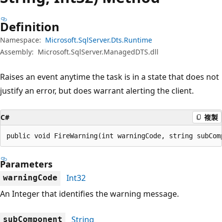
Definition
Namespace:
Microsoft.SqlServer.Dts.Runtime
Assembly:
Microsoft.SqlServer.ManagedDTS.dll
Raises an event anytime the task is in a state that does not
justify an error, but does warrant alerting the client.
C#
複製
public void FireWarning(int warningCode, string subCom
Parameters
Int32
warningCode
An Integer that identifies the warning message.
String
subComponent