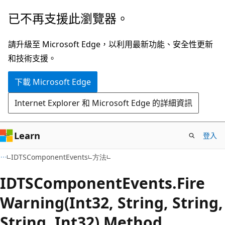
跳
跳
已不再支援此瀏覽器。
到
至
主
頁
請升級至 Microsoft Edge，以利用最新功能、安全性更新
要
面
和技術支援。
內
內
下載 Microsoft Edge
容
導
覽
Internet Explorer 和 Microsoft Edge 的詳細資訊
Learn
登入
C#
IDTSComponentEvents
方法
IDTSComponent
Events.
Fire
Warning(Int32, String, String,
String, Int32) Method