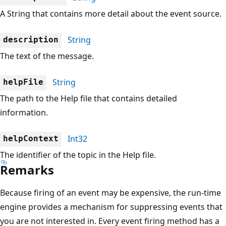
A String that contains more detail about the event source.
String
description
The text of the message.
String
helpFile
The path to the Help file that contains detailed
information.
Int32
helpContext
The identifier of the topic in the Help file.
Remarks
Because firing of an event may be expensive, the run-time
engine provides a mechanism for suppressing events that
you are not interested in. Every event firing method has a