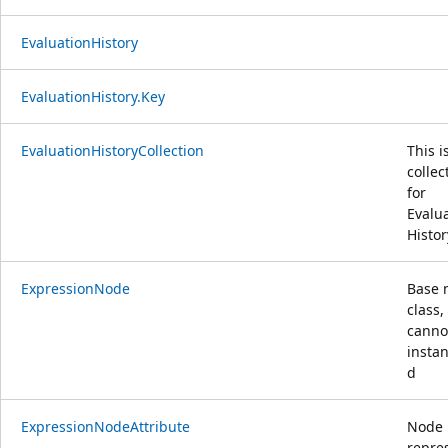
EvaluationHistory
EvaluationHistory.Key
EvaluationHistoryCollection
This i
collec
for
Evalu
Histor
ExpressionNode
Base 
class,
canno
instan
d
ExpressionNodeAttribute
Node
repre