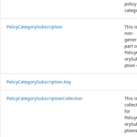
policy
catego
PolicyCategorySubscription
This i
non-
gener
part o
Polic
orySu
ption 
PolicyCategorySubscription.Key
PolicyCategorySubscriptionCollection
This i
collec
for
Polic
orySu
ptions