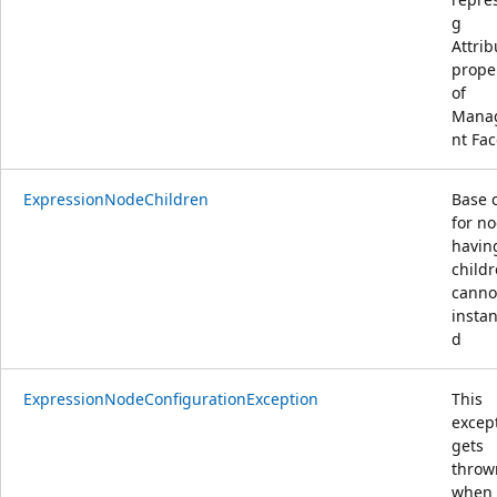
g
Attrib
prope
of
Mana
nt Fac
ExpressionNodeChildren
Base 
for no
havin
childr
canno
instan
d
ExpressionNodeConfigurationException
This
excep
gets
throw
when