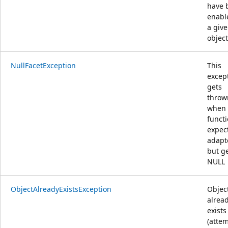
have 
enabl
a giv
object
NullFacetException
This
excep
gets
throw
when
funct
expect
adapt
but g
NULL
ObjectAlreadyExistsException
Objec
alrea
exists
(attem