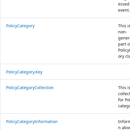
essed
event.
PolicyCategory
This i
non-
gener
part o
Polic
ory cl
PolicyCategory.Key
PolicyCategoryCollection
This i
collec
for Po
catego
PolicyCategoryInformation
Infor
n abo