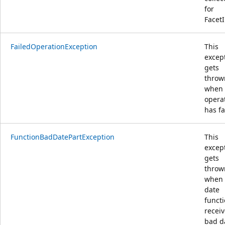
for
FacetI
FailedOperationException
This
excep
gets
throw
when
opera
has fa
FunctionBadDatePartException
This
excep
gets
throw
when 
date
funct
receiv
bad d