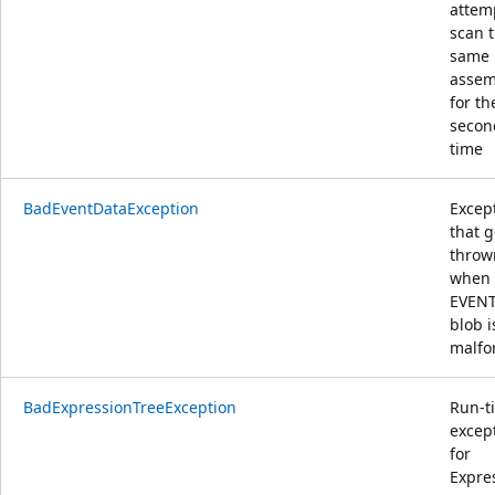
attem
scan 
same
assem
for th
secon
time
BadEventDataException
Excep
that g
throw
when
EVEN
blob i
malf
BadExpressionTreeException
Run-t
excep
for
Expre