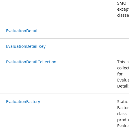
SMO
excep
class
EvaluationDetail
EvaluationDetail.Key
EvaluationDetailCollection
This i
collec
for
Evalu
Detail
EvaluationFactory
Static
Facto
class
produ
Evalu