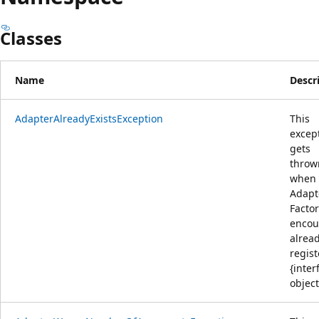
Classes
Name
Descr
AdapterAlreadyExistsException
This
excep
gets
throw
when
Adapt
Facto
encou
alrea
regis
{inter
object