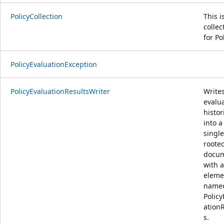
PolicyCollection
This i
collec
for Po
PolicyEvaluationException
PolicyEvaluationResultsWriter
Write
evalu
histor
into a
single
roote
docu
with a
eleme
name
Policy
ation
s.