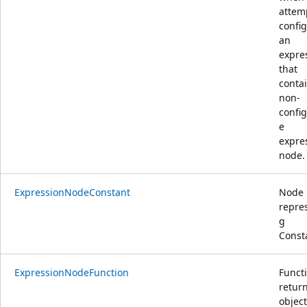
attem
confi
an
expre
that
conta
non-
confi
e
expre
node.
ExpressionNodeConstant
Node
repre
g
Const
ExpressionNodeFunction
Functi
retur
object