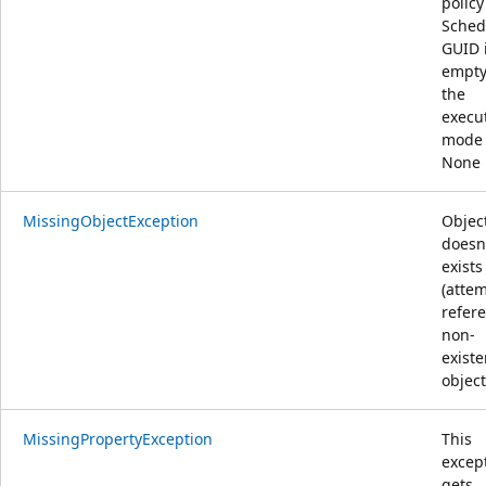
policy
Sched
GUID 
empty
the
execu
mode 
None
MissingObjectException
Objec
doesn
exists
(attem
refer
non-
existe
object
MissingPropertyException
This
excep
gets