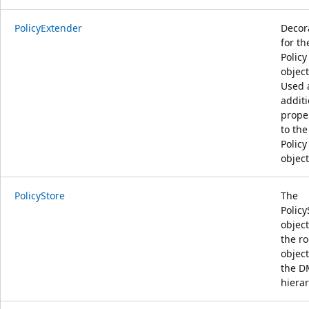
PolicyExtender
Decor
for th
Policy
object
Used 
additi
prope
to the
Policy
object
PolicyStore
The
Policy
object
the ro
object
the D
hierar