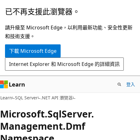
跳
跳
已不再支援此瀏覽器。
到
至
主
頁
請升級至 Microsoft Edge，以利用最新功能、安全性更新
要
面
和技術支援。
內
內
下載 Microsoft Edge
容
導
覽
Internet Explorer 和 Microsoft Edge 的詳細資訊
Learn
登入
Learn
SQL Server
.NET API 瀏覽器
Microsoft.
Sql
Server.
Management.
Dmf
Namespace