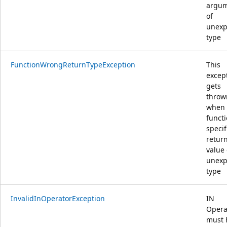
argu
of
unexp
type
FunctionWrongReturnTypeException
This
excep
gets
throw
when
funct
specif
retur
value 
unexp
type
InvalidInOperatorException
IN
Opera
must 