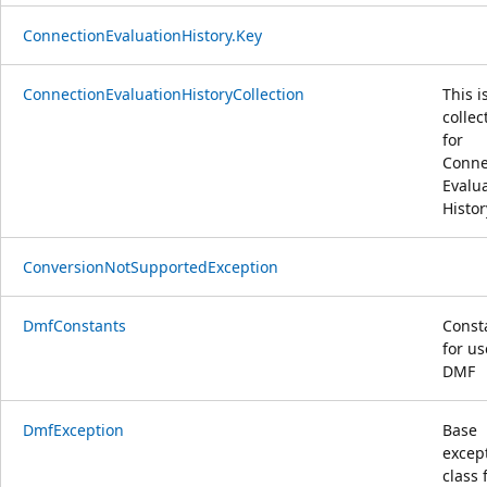
ConnectionEvaluationHistory.Key
ConnectionEvaluationHistoryCollection
This i
collec
for
Conne
Evalu
Histor
ConversionNotSupportedException
DmfConstants
Const
for us
DMF
DmfException
Base
excep
class f