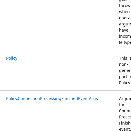
throw
when
opera
argu
have
incom
le typ
Policy
This i
non-
gener
part o
Policy
Policy.ConnectionProcessingFinishedEventArgs
Argu
for
Conne
Proce
Finis
event.