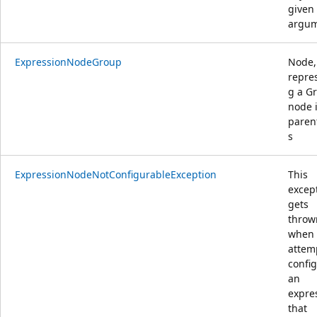
given 
argu
ExpressionNodeGroup
Node,
repre
g a G
node 
paren
s
ExpressionNodeNotConfigurableException
This
excep
gets
throw
when
attem
confi
an
expre
that