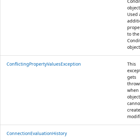
Condi
object
Used 
additi
prope
to the
Condi
object
ConflictingPropertyValuesException
This
excep
gets
throw
when
object
canno
creat
modif
ConnectionEvaluationHistory