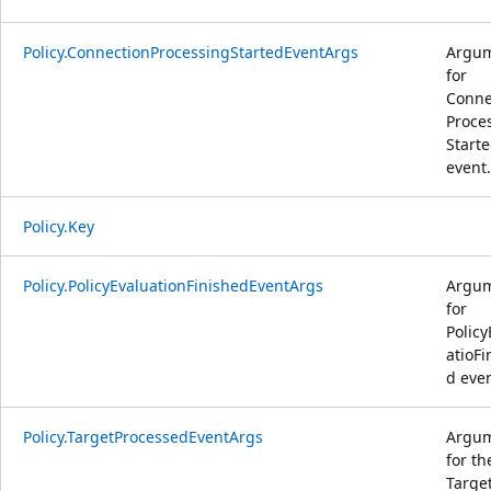
Policy.ConnectionProcessingStartedEventArgs
Argu
for
Conne
Proce
Start
event.
Policy.Key
Policy.PolicyEvaluationFinishedEventArgs
Argu
for
Policy
atioFi
d even
Policy.TargetProcessedEventArgs
Argu
for th
Targe