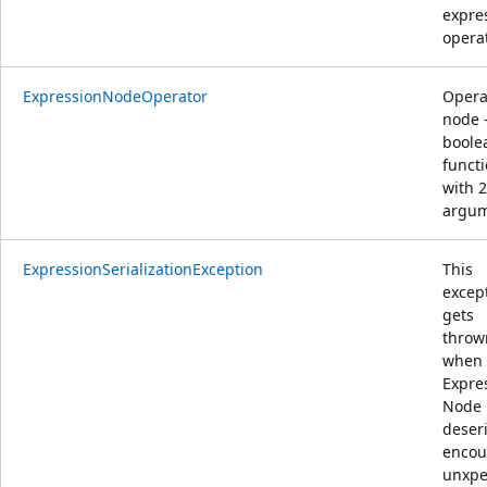
expre
opera
ExpressionNodeOperator
Opera
node 
boole
funct
with 2
argu
ExpressionSerializationException
This
excep
gets
throw
when
Expre
Node
deseri
encou
unxpe