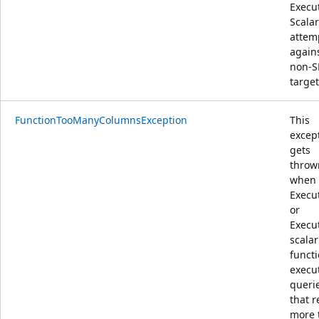
Execu
Scalar
attem
again
non-
target
FunctionTooManyColumnsException
This
excep
gets
throw
when 
Execu
or
Execu
scalar
funct
execu
queri
that r
more 