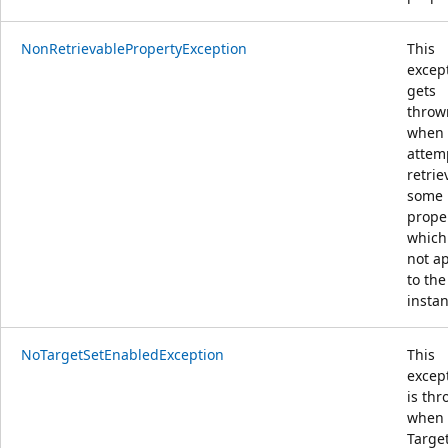
NonRetrievablePropertyException
This
excep
gets
throw
when
attem
retrie
some
prope
which
not a
to the
insta
NoTargetSetEnabledException
This
excep
is th
when
Target