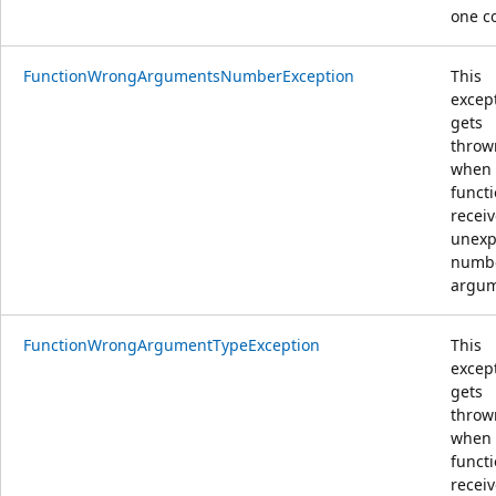
one c
FunctionWrongArgumentsNumberException
This
excep
gets
throw
when
funct
recei
unexp
numbe
argu
FunctionWrongArgumentTypeException
This
excep
gets
throw
when
funct
recei