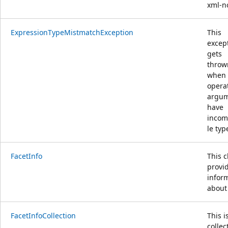
xml-n
ExpressionTypeMistmatchException
This
excep
gets
throw
when
opera
argu
have
incom
le typ
FacetInfo
This c
provi
infor
about
FacetInfoCollection
This i
collec