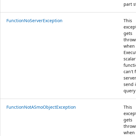
part s
FunctionNoServerException
This
excep
gets
throw
when 
Execu
scalar
funct
can't 
server
send i
query
FunctionNotASmoObjectException
This
excep
gets
throw
when