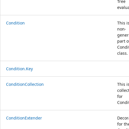
Tree
evalu
Condition
This i
non-
gener
part o
Condi
class.
Condition.Key
ConditionCollection
This i
collec
for
Condi
ConditionExtender
Decor
for th