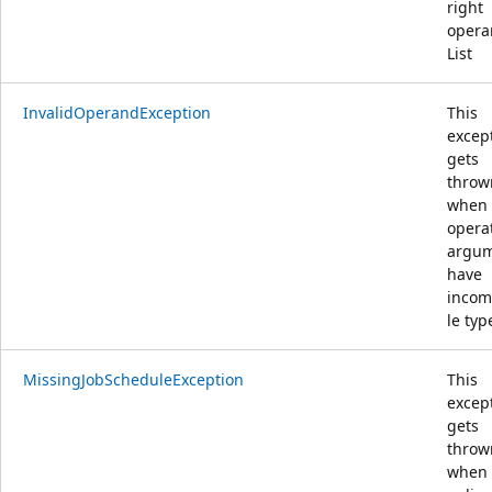
right
opera
List
InvalidOperandException
This
excep
gets
throw
when
opera
argu
have
incom
le typ
MissingJobScheduleException
This
excep
gets
throw
when 