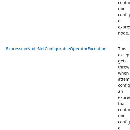
conta
non-
confi
e
expre
node.
ExpressionNodeNotConfigurableOperatorException
This
excep
gets
throw
when
attem
confi
an
expre
that
conta
non-
confi
e