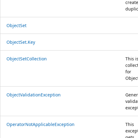
create
duplic
ObjectSet
ObjectSet.Key
ObjectSetCollection
This i
collec
for
Objec
ObjectValidationException
Gener
valida
excep
OperatorNotApplicableException
This
excep
gets