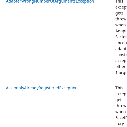
AdapterWrongNumberOfArgumentsException
This
excep
gets
throw
when
Adapt
Facto
encou
adapt
const
accep
other
1 arg
AssemblyAlreadyRegisteredException
This
excep
gets
throw
when
Facet
itory