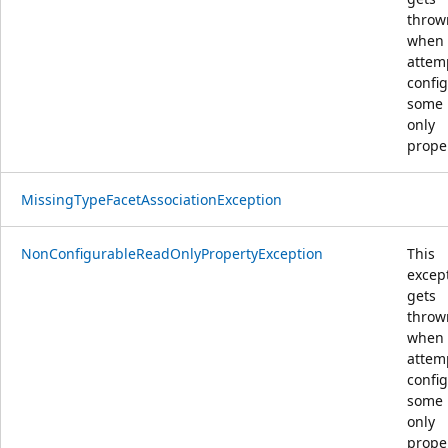
throw
when
attem
confi
some 
only
prope
MissingTypeFacetAssociationException
NonConfigurableReadOnlyPropertyException
This
excep
gets
throw
when
attem
confi
some 
only
prope