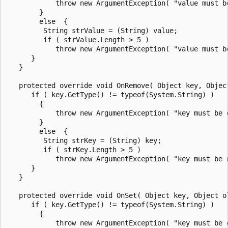
            throw new ArgumentException( "value must be
        }

        else  {

         String strValue = (String) value;

         if ( strValue.Length > 5 )

            throw new ArgumentException( "value must b
      }

   }

   protected override void OnRemove( Object key, Object
      if ( key.GetType() != typeof(System.String) )

        {

            throw new ArgumentException( "key must be o
        }

        else  {

         String strKey = (String) key;

         if ( strKey.Length > 5 )

            throw new ArgumentException( "key must be 
      }

   }

   protected override void OnSet( Object key, Object ol
      if ( key.GetType() != typeof(System.String) )

        {

            throw new ArgumentException( "key must be o