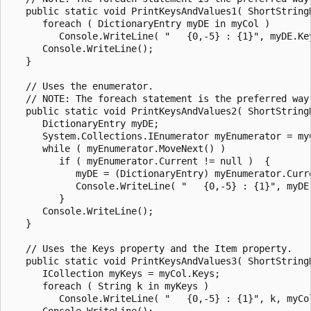
   public static void PrintKeysAndValues1( ShortStringD
      foreach ( DictionaryEntry myDE in myCol )

         Console.WriteLine( "   {0,-5} : {1}", myDE.Key
      Console.WriteLine();

   }

   // Uses the enumerator.

   // NOTE: The foreach statement is the preferred way
   public static void PrintKeysAndValues2( ShortStringD
      DictionaryEntry myDE;

      System.Collections.IEnumerator myEnumerator = myC
      while ( myEnumerator.MoveNext() )

         if ( myEnumerator.Current != null )  {

            myDE = (DictionaryEntry) myEnumerator.Curre
            Console.WriteLine( "   {0,-5} : {1}", myDE.
         }

      Console.WriteLine();

   }

   // Uses the Keys property and the Item property.

   public static void PrintKeysAndValues3( ShortStringD
      ICollection myKeys = myCol.Keys;

      foreach ( String k in myKeys )

         Console.WriteLine( "   {0,-5} : {1}", k, myCol
      Console.WriteLine();
