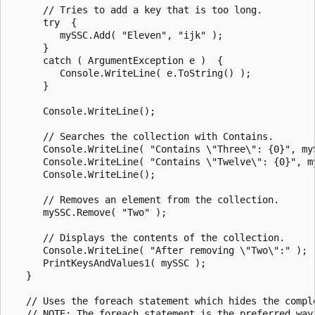
      // Tries to add a key that is too long.

      try  {

         mySSC.Add( "Eleven", "ijk" );

      }

      catch ( ArgumentException e )  {

         Console.WriteLine( e.ToString() );

      }

      Console.WriteLine();

      // Searches the collection with Contains.

      Console.WriteLine( "Contains \"Three\": {0}", myS
      Console.WriteLine( "Contains \"Twelve\": {0}", my
      Console.WriteLine();

      // Removes an element from the collection.

      mySSC.Remove( "Two" );

      // Displays the contents of the collection.

      Console.WriteLine( "After removing \"Two\":" );

      PrintKeysAndValues1( mySSC );

   }

   // Uses the foreach statement which hides the comple
   // NOTE: The foreach statement is the preferred way