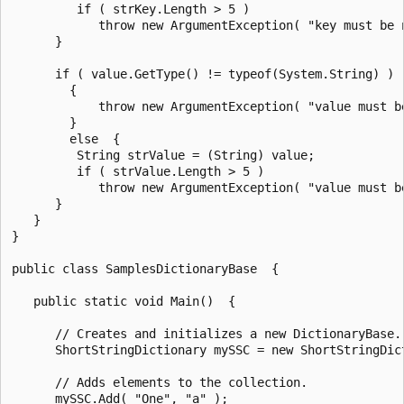
         if ( strKey.Length > 5 )

            throw new ArgumentException( "key must be 
      }

      if ( value.GetType() != typeof(System.String) )

        {

            throw new ArgumentException( "value must be
        }

        else  {

         String strValue = (String) value;

         if ( strValue.Length > 5 )

            throw new ArgumentException( "value must b
      }

   }

}

public class SamplesDictionaryBase  {

   public static void Main()  {

      // Creates and initializes a new DictionaryBase.

      ShortStringDictionary mySSC = new ShortStringDict
      // Adds elements to the collection.

      mySSC.Add( "One", "a" );
