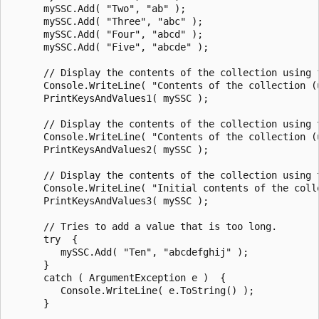
      mySSC.Add( "Two", "ab" );

      mySSC.Add( "Three", "abc" );

      mySSC.Add( "Four", "abcd" );

      mySSC.Add( "Five", "abcde" );

      // Display the contents of the collection using 
      Console.WriteLine( "Contents of the collection (u
      PrintKeysAndValues1( mySSC );

      // Display the contents of the collection using t
      Console.WriteLine( "Contents of the collection (u
      PrintKeysAndValues2( mySSC );

      // Display the contents of the collection using 
      Console.WriteLine( "Initial contents of the colle
      PrintKeysAndValues3( mySSC );

      // Tries to add a value that is too long.

      try  {

         mySSC.Add( "Ten", "abcdefghij" );

      }

      catch ( ArgumentException e )  {

         Console.WriteLine( e.ToString() );

      }
