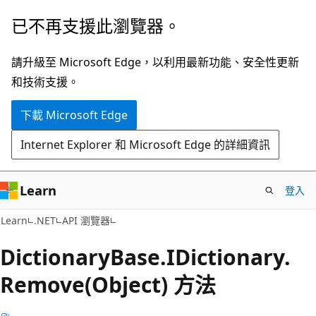
跳
跳
已不再支援此瀏覽器。
到
至
主
頁
請升級至 Microsoft Edge，以利用最新功能、安全性更新
要
面
和技術支援。
內
內
下載 Microsoft Edge
容
導
覽
Internet Explorer 和 Microsoft Edge 的詳細資訊
Learn
登入
C#
Learn
.NET
API 瀏覽器
Dictionary
Base.
IDictionary.
Remove(Object) 方法