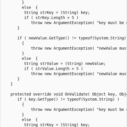
        }

        else  {

         String strKey = (String) key;

         if ( strKey.Length > 5 )

            throw new ArgumentException( "key must be 
      }

      if ( newValue.GetType() != typeof(System.String) 
        {

            throw new ArgumentException( "newValue mus
        }

        else  {

         String strValue = (String) newValue;

         if ( strValue.Length > 5 )

            throw new ArgumentException( "newValue mus
      }

   }

   protected override void OnValidate( Object key, Obje
      if ( key.GetType() != typeof(System.String) )

        {

            throw new ArgumentException( "key must be o
        }

        else  {

         String strKey = (String) key;
