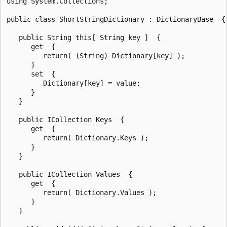
using System.Collections;

public class ShortStringDictionary : DictionaryBase  {

   public String this[ String key ]  {

      get  {

         return( (String) Dictionary[key] );

      }

      set  {

         Dictionary[key] = value;

      }

   }

   public ICollection Keys  {

      get  {

         return( Dictionary.Keys );

      }

   }

   public ICollection Values  {

      get  {

         return( Dictionary.Values );

      }

   }
