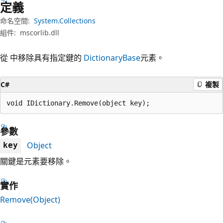
定義
命名空間:
System.Collections
組件:
mscorlib.dll
從 中移除具有指定鍵的
DictionaryBase
元素。
C#
複製
void IDictionary.Remove(object key);
參數
Object
key
關鍵是元素要移除。
實作
Remove(Object)