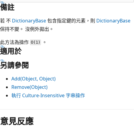
備註
若 不
DictionaryBase
包含指定鍵的元素，則
DictionaryBase
保持不變。 沒例外拋出。
此方法為操作
。
O(1)
適用於
另請參閱
Add(Object, Object)
Remove(Object)
執行 Culture-Insensitive 字串操作
意見反應