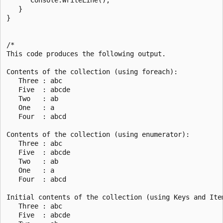
   }

}

/*

This code produces the following output.

Contents of the collection (using foreach):

   Three : abc

   Five  : abcde

   Two   : ab

   One   : a

   Four  : abcd

Contents of the collection (using enumerator):

   Three : abc

   Five  : abcde

   Two   : ab

   One   : a

   Four  : abcd

Initial contents of the collection (using Keys and Item
   Three : abc

   Five  : abcde
