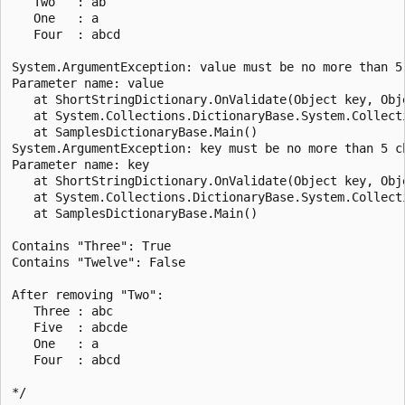
   Two   : ab

   One   : a

   Four  : abcd

System.ArgumentException: value must be no more than 5 
Parameter name: value

   at ShortStringDictionary.OnValidate(Object key, Obje
   at System.Collections.DictionaryBase.System.Collect
   at SamplesDictionaryBase.Main()

System.ArgumentException: key must be no more than 5 ch
Parameter name: key

   at ShortStringDictionary.OnValidate(Object key, Obje
   at System.Collections.DictionaryBase.System.Collect
   at SamplesDictionaryBase.Main()

Contains "Three": True

Contains "Twelve": False

After removing "Two":

   Three : abc

   Five  : abcde

   One   : a

   Four  : abcd
