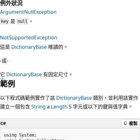
例外狀況
ArgumentNullException
是
。
key
null
NotSupportedException
這是
DictionaryBase
唯讀的。
-或-
它
DictionaryBase
有固定尺寸。
範例
以下程式碼範例實作了該
DictionaryBase
類別，並利用該實作
建立一個包含
String
a
Length
5 字元或以下的鍵與值字典。
C#
複製
using System;
