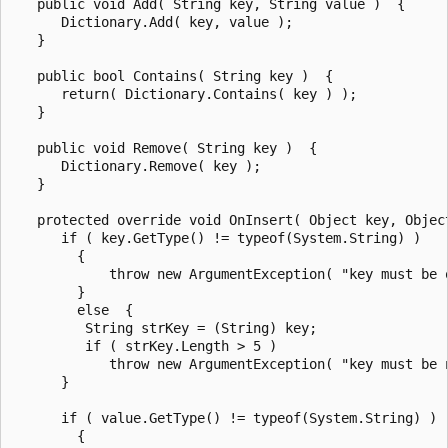
   public void Add( String key, String value )  {

      Dictionary.Add( key, value );

   }

   public bool Contains( String key )  {

      return( Dictionary.Contains( key ) );

   }

   public void Remove( String key )  {

      Dictionary.Remove( key );

   }

   protected override void OnInsert( Object key, Object
      if ( key.GetType() != typeof(System.String) )

        {

            throw new ArgumentException( "key must be o
        }

        else  {

         String strKey = (String) key;

         if ( strKey.Length > 5 )

            throw new ArgumentException( "key must be 
      }

      if ( value.GetType() != typeof(System.String) )

        {
