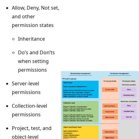
Allow, Deny, Not set,
and other
permission states
Inheritance
Do’s and Don’ts
when setting
permissions
Server-level
permissions
Collection-level
permissions
Project, test, and
object-level