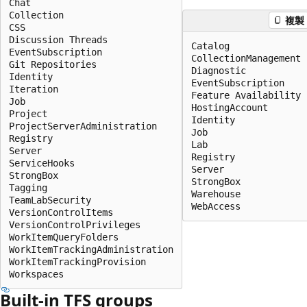
Chat

Collection

複製
CSS

Discussion Threads

Catalog

EventSubscription

CollectionManagement

Git Repositories

Diagnostic

Identity

EventSubscription

Iteration

Feature Availability

Job

HostingAccount

Project

Identity

ProjectServerAdministration

Job

Registry

Lab

Server

Registry

ServiceHooks

Server

StrongBox

StrongBox

Tagging

Warehouse

TeamLabSecurity

WebAccess
VersionControlItems

VersionControlPrivileges

WorkItemQueryFolders

WorkItemTrackingAdministration

WorkItemTrackingProvision

Workspaces
Built-in TFS groups