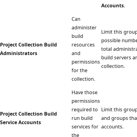
Accounts
.
Can
administer
Limit this grou
build
possible numbe
Project Collection Build
resources
total administr
Administrators
and
build servers an
permissions
collection.
for the
collection.
Have those
permissions
required to
Limit this grou
Project Collection Build
run build
and groups that
Service Accounts
services for
accounts.
the