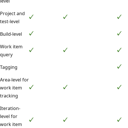
level
Project and
test-level
Build-level
Work item
query
Tagging
Area-level for
work item
tracking
Iteration-
level for
work item