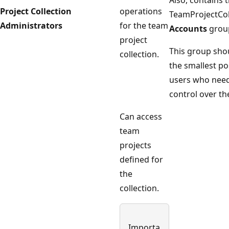
Also, contains
Project Collection
operations
TeamProjectCo
Administrators
for the team
Accounts
grou
project
This group shou
collection.
the smallest p
users who need 
control over the
Can access
team
projects
defined for
the
collection.
Importa