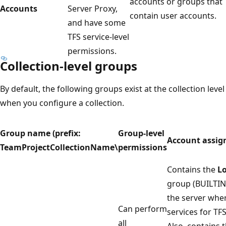
accounts or groups that
Accounts
Server Proxy,
contain user accounts.
and have some
TFS service-level
permissions.
Collection-level groups
By default, the following groups exist at the collection level
when you configure a collection.
Group name (prefix:
Group-level
Account assi
TeamProjectCollectionName\
permissions
Contains the
Lo
group (BUILTIN
the server wher
Can perform
services for TF
all