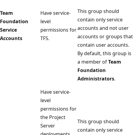
This group should
Team
Have service-
contain only service
Foundation
level
accounts and not user
Service
permissions for
accounts or groups that
Accounts
TFS.
contain user accounts.
By default, this group is
a member of
Team
Foundation
Administrators
.
Have service-
level
permissions for
the Project
This group should
Server
contain only service
deployments