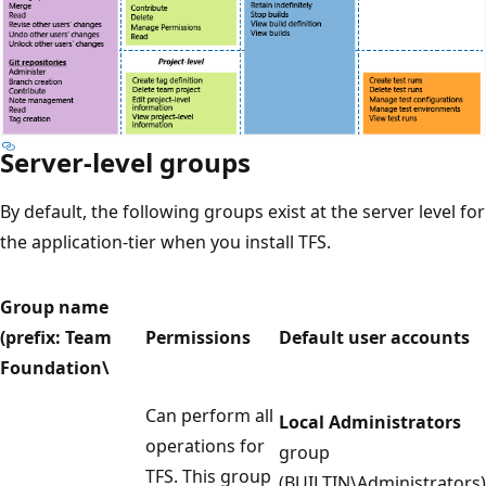
Server-level groups
By default, the following groups exist at the server level for
the application-tier when you install TFS.
Group name
(prefix: Team
Permissions
Default user accounts
Foundation\
Can perform all
Local Administrators
operations for
group
TFS. This group
(BUILTIN\Administrators)