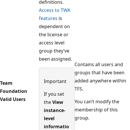
definitions.
Access to TWA
features
is
dependent on
the license or
access level
group they’ve
been assigned.
Contains all users and
groups that have been
added anywhere within
Important
Team
TFS.
Foundation
If you set
Valid Users
You can’t modify the
the
View
membership of this
instance-
group.
level
informatio