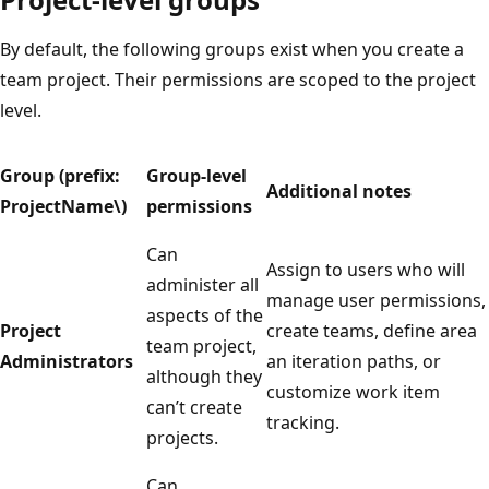
By default, the following groups exist when you create a
team project. Their permissions are scoped to the project
level.
Group (prefix:
Group-level
Additional notes
ProjectName\)
permissions
Can
Assign to users who will
administer all
manage user permissions,
aspects of the
Project
create teams, define area
team project,
Administrators
an iteration paths, or
although they
customize work item
can’t create
tracking.
projects.
Can