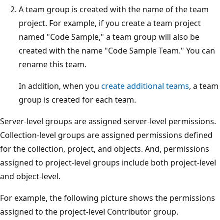
A team group is created with the name of the team
project. For example, if you create a team project
named "Code Sample," a team group will also be
created with the name "Code Sample Team." You can
rename this team.
In addition, when you
create additional teams
, a team
group is created for each team.
Server-level groups are assigned server-level permissions.
Collection-level groups are assigned permissions defined
for the collection, project, and objects. And, permissions
assigned to project-level groups include both project-level
and object-level.
For example, the following picture shows the permissions
assigned to the project-level Contributor group.