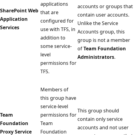
applications
accounts or groups that
SharePoint Web
that are
contain user accounts.
Application
configured for
Unlike the Service
Services
use with TFS, in
Accounts group, this
addition to
group is not a member
some service-
of
Team Foundation
level
Administrators
.
permissions for
TFS.
Members of
this group have
service-level
This group should
Team
permissions for
contain only service
Foundation
Team
accounts and not user
Proxy Service
Foundation