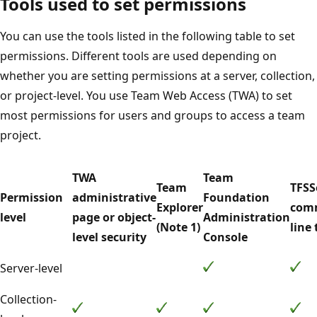
Tools used to set permissions
You can use the tools listed in the following table to set
permissions. Different tools are used depending on
whether you are setting permissions at a server, collection,
or project-level. You use Team Web Access (TWA) to set
most permissions for users and groups to access a team
project.
TWA
Team
Team
TFSS
Permission
administrative
Foundation
Explorer
com
level
page or object-
Administration
(Note 1)
line 
level security
Console
Server-level
Collection-