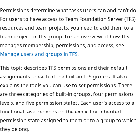
Permissions determine what tasks users can and can’t do.
For users to have access to Team Foundation Server (TFS)
resources and team projects, you need to add them to a
team project or TFS group. For an overview of how TFS
manages membership, permissions, and access, see
Manage users and groups in TFS
.
This topic describes TFS permissions and their default
assignments to each of the built-in TFS groups. It also
explains the tools you can use to set permissions. There
are three categories of built-in groups, four permissions
levels, and five permission states. Each user’s access to a
functional task depends on the explicit or inherited
permission state assigned to them or to a group to which
they belong.