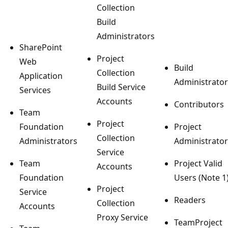
Collection
Build
Administrators
SharePoint
Project
Web
Build
Collection
Application
Administrator
Build Service
Services
Accounts
Contributors
Team
Project
Foundation
Project
Collection
Administrators
Administrator
Service
Team
Project Valid
Accounts
Foundation
Users (Note 1
Project
Service
Readers
Collection
Accounts
Proxy Service
TeamProject