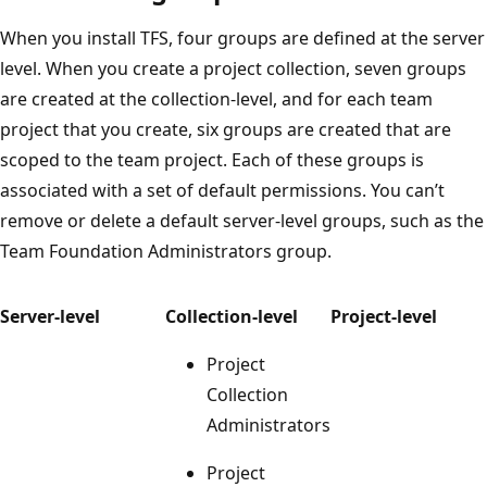
When you install TFS, four groups are defined at the server
level. When you create a project collection, seven groups
are created at the collection-level, and for each team
project that you create, six groups are created that are
scoped to the team project. Each of these groups is
associated with a set of default permissions. You can’t
remove or delete a default server-level groups, such as the
Team Foundation Administrators group.
Server-level
Collection-level
Project-level
Project
Collection
Administrators
Project