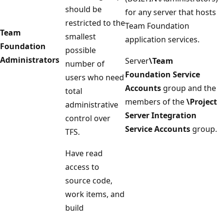
should be
for any server that hosts
restricted to the
Team Foundation
Team
smallest
application services.
Foundation
possible
Administrators
Server
\Team
number of
Foundation Service
users who need
Accounts
group and the
total
members of the
\Project
administrative
Server Integration
control over
Service Accounts
group.
TFS.
Have read
access to
source code,
work items, and
build