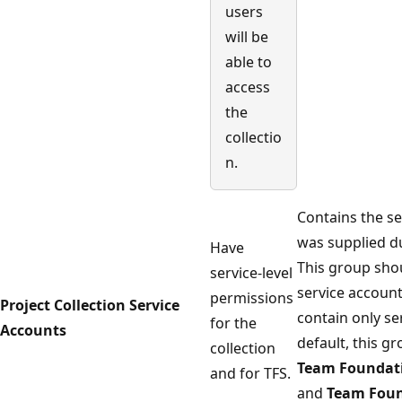
users
will be
able to
access
the
collectio
n.
Contains the se
was supplied du
Have
This group sho
service-level
service accoun
permissions
Project Collection Service
contain only se
for the
Accounts
default, this g
collection
Team Foundati
and for TFS.
and
Team Foun