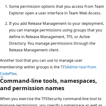
Some permission options that you access from Team
Explorer open a user interface in Team Web Access.
If you add Release Management to your deployment,
you can manage permissions using groups that you
define in Release Management, TFS, or Active
Directory. You manage permissions through the
Release Management client.
Another tool that you can use to manage user
membership within groups is the
TFSAdmin tool from
CodePlex
.
Command-line tools, namespaces,
and permission names
When you exercise the TFSSecurity command-line tool to
manage permissions, you specify a namespace as well as