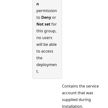
n
permission
to
Deny
or
Not set
for
this group,
no users
will be able
to access
the
deploymen
t.
Contains the service
account that was
supplied during
installation.