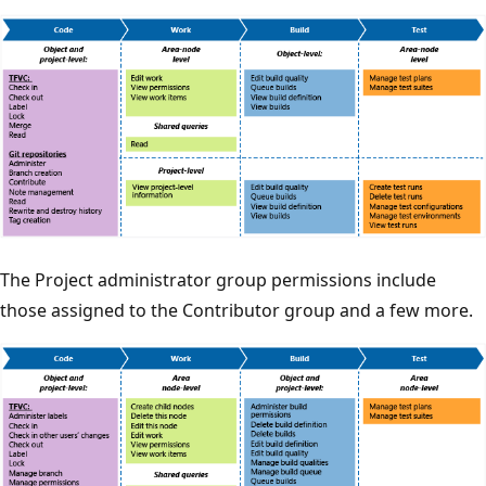
The Project administrator group permissions include
those assigned to the Contributor group and a few more.