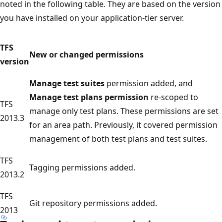
noted in the following table. They are based on the version
you have installed on your application-tier server.
TFS
New or changed permissions
version
Manage test suites
permission added, and
Manage test plans permission
re-scoped to
TFS
manage only test plans. These permissions are set
2013.3
for an area path. Previously, it covered permission
management of both test plans and test suites.
TFS
Tagging permissions added.
2013.2
TFS
Git repository permissions added.
2013