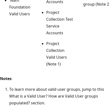
Team
Accounts
group (Note 2
Foundation
Project
Valid Users
Collection Test
Service
Accounts
Project
Collection
Valid Users
(Note 1)
Notes
:
To learn more about valid user groups, jump to this
What is a Valid User? How are Valid User groups
populated? section.