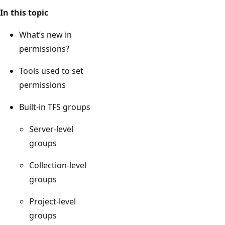
In this topic
What’s new in
permissions?
Tools used to set
permissions
Built-in TFS groups
Server-level
groups
Collection-level
groups
Project-level
groups