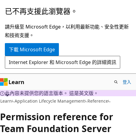
跳
已不再支援此瀏覽器。
到
主
請升級至 Microsoft Edge，以利用最新功能、安全性更新
要
和技術支援。
內
下載 Microsoft Edge
容
Internet Explorer 和 Microsoft Edge 的詳細資訊
Learn
登入
此內容未提供您的語言版本。 這是英文版。
Learn
Application Lifecycle Management
Reference
Permission reference for
Team Foundation Server