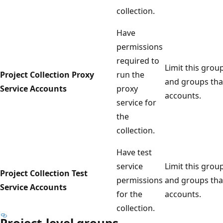
collection.
Have
permissions
required to
Limit this grou
Project Collection Proxy
run the
and groups that
Service Accounts
proxy
accounts.
service for
the
collection.
Have test
service
Limit this grou
Project Collection Test
permissions
and groups that
Service Accounts
for the
accounts.
collection.
Project-level groups