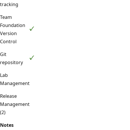
tracking
Team
Foundation
Version
Control
Git
repository
Lab
Management
Release
Management
(2)
Notes