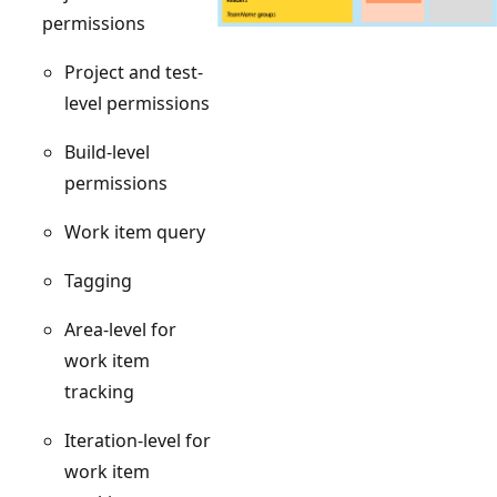
permissions
Project and test-
level permissions
Build-level
permissions
Work item query
Tagging
Area-level for
work item
tracking
Iteration-level for
work item