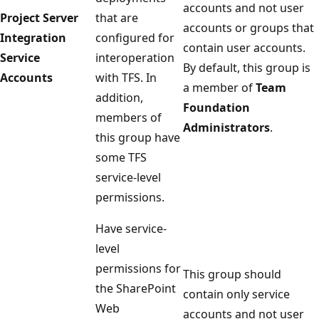
accounts and not user
Project Server
that are
accounts or groups that
Integration
configured for
contain user accounts.
Service
interoperation
By default, this group is
Accounts
with TFS. In
a member of
Team
addition,
Foundation
members of
Administrators
.
this group have
some TFS
service-level
permissions.
Have service-
level
permissions for
This group should
the SharePoint
contain only service
Web
accounts and not user