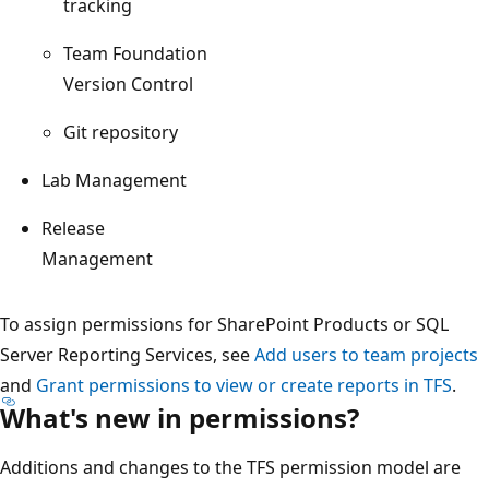
tracking
Team Foundation
Version Control
Git repository
Lab Management
Release
Management
To assign permissions for SharePoint Products or SQL
Server Reporting Services, see
Add users to team projects
and
Grant permissions to view or create reports in TFS
.
What's new in permissions?
Additions and changes to the TFS permission model are