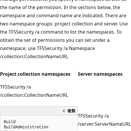
the name of the permission. In the sections below, the
namespace and command name are indicated. There are
two namespace groups: project collection and server. Use
the TFSSecurity /a command to list the namespaces. To
obtain the set of permissions you can set under a
namespace, use TFSSecurity /a Namespace
/collection:CollectionNameURL
Project collection namespaces
Server namespaces
TFSSecurity /a
/collection:CollectionNameURL
複製
TFSSecurity /a
Build

/server:ServerNameURL
BuildAdministration
