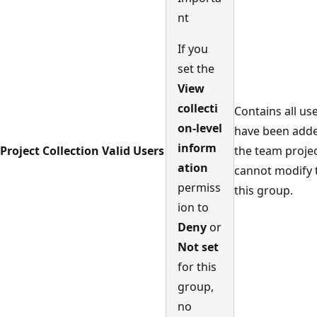
nt
If you
set the
View
collecti
Contains all us
on-level
have been add
inform
Project Collection Valid Users
the team projec
ation
cannot modify
permiss
this group.
ion to
Deny
or
Not set
for this
group,
no