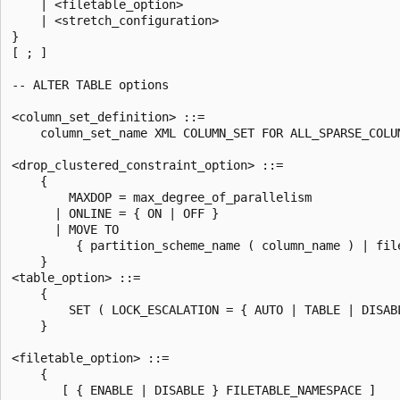
    | <filetable_option>

    | <stretch_configuration>

}

[ ; ]

-- ALTER TABLE options

<column_set_definition> ::=

    column_set_name XML COLUMN_SET FOR ALL_SPARSE_COLUM
<drop_clustered_constraint_option> ::=

    {

        MAXDOP = max_degree_of_parallelism

      | ONLINE = { ON | OFF }

      | MOVE TO

         { partition_scheme_name ( column_name ) | file
    }

<table_option> ::=

    {

        SET ( LOCK_ESCALATION = { AUTO | TABLE | DISABL
    }

<filetable_option> ::=

    {

       [ { ENABLE | DISABLE } FILETABLE_NAMESPACE ]
