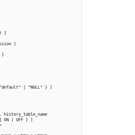
 ]

sion ]

]

default" | "NULL" } ]

 history_table_name

 ON | OFF } ]


