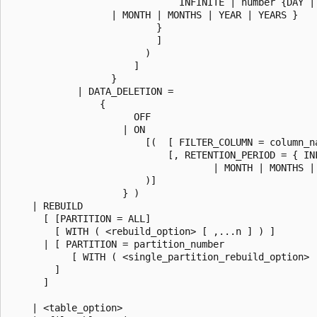
                              INFINITE | number {DAY | 
                  | MONTH | MONTHS | YEAR | YEARS }

                          }

                          ]

                        )

                      ]

                  }

            | DATA_DELETION =

                {

                      OFF

                    | ON

                        [(  [ FILTER_COLUMN = column_na
                            [, RETENTION_PERIOD = { IN
                                    | MONTH | MONTHS | 
                        )]

                    } )

    | REBUILD

      [ [PARTITION = ALL]

        [ WITH ( <rebuild_option> [ ,...n ] ) ]

      | [ PARTITION = partition_number

           [ WITH ( <single_partition_rebuild_option> [
        ]

      ]

    | <table_option>
