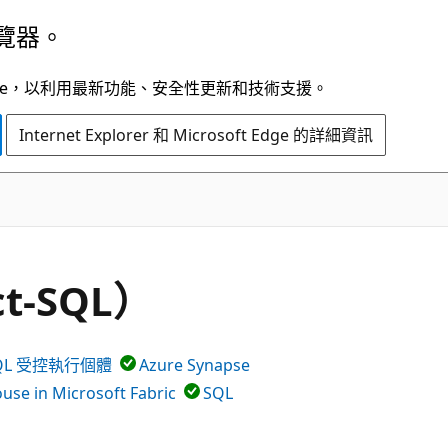
覽器。
t Edge，以利用最新功能、安全性更新和技術支援。
Internet Explorer 和 Microsoft Edge 的詳細資訊
ct-SQL）
 SQL 受控執行個體
Azure Synapse
se in Microsoft Fabric
SQL