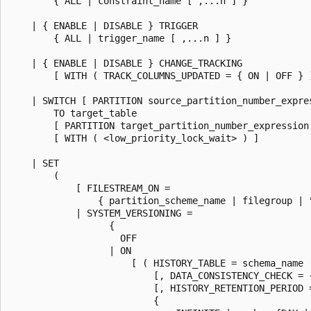
        { ALL | constraint_name [ ,...n ] }

    | { ENABLE | DISABLE } TRIGGER

        { ALL | trigger_name [ ,...n ] }

    | { ENABLE | DISABLE } CHANGE_TRACKING

        [ WITH ( TRACK_COLUMNS_UPDATED = { ON | OFF } )
    | SWITCH [ PARTITION source_partition_number_expres
        TO target_table

        [ PARTITION target_partition_number_expression 
        [ WITH ( <low_priority_lock_wait> ) ]

    | SET

        (

            [ FILESTREAM_ON =

                { partition_scheme_name | filegroup | "
            | SYSTEM_VERSIONING =

                  {

                    OFF

                  | ON

                      [ ( HISTORY_TABLE = schema_name .
                          [, DATA_CONSISTENCY_CHECK = {
                          [, HISTORY_RETENTION_PERIOD =
                          {
