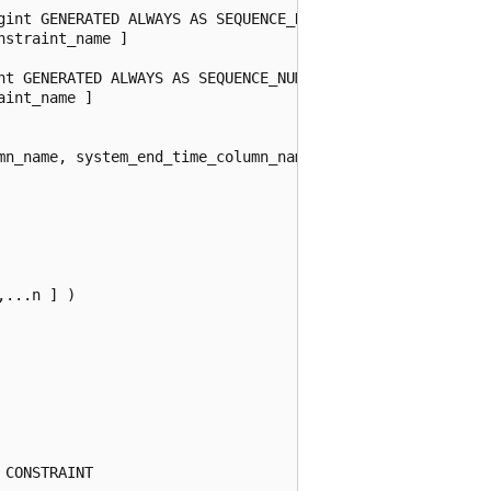
gint GENERATED ALWAYS AS SEQUENCE_NUMBER START

straint_name ]

nt GENERATED ALWAYS AS SEQUENCE_NUMBER END

int_name ]

mn_name, system_end_time_column_name )

...n ] )

CONSTRAINT
