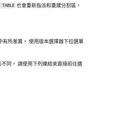
也會重新指派和重建分割區，
 TABLE
中有所差異。 使用版本選擇器下拉選單
法不同。 請使用下列連結來直接前往適