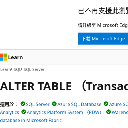
跳
已不再支援此瀏
到
主
請升級至 Microsof
要
下載 Microsoft Edge
內
容
Learn
Learn
SQL
SQL Server
ALTER TABLE （Transa
適用於：
SQL Server
Azure SQL Database
Azure
Analytics
Analytics Platform System （PDW）
Warehou
database in Microsoft Fabric