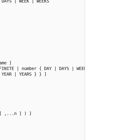
DAYS | WEEK | WEEKS

me ]

FINITE | number { DAY | DAYS | WEEK | WEEKS

YEAR | YEARS } } ]

 ,...n ] ) ]
