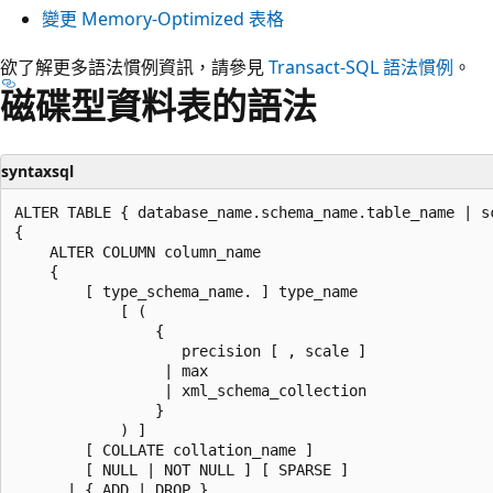
變更 Memory-Optimized 表格
欲了解更多語法慣例資訊，請參見
Transact-SQL 語法慣例
。
磁碟型資料表的語法
syntaxsql
ALTER TABLE { database_name.schema_name.table_name | s
{

    ALTER COLUMN column_name

    {

        [ type_schema_name. ] type_name

            [ (

                {

                   precision [ , scale ]

                 | max

                 | xml_schema_collection

                }

            ) ]

        [ COLLATE collation_name ]

        [ NULL | NOT NULL ] [ SPARSE ]

      | { ADD | DROP }
