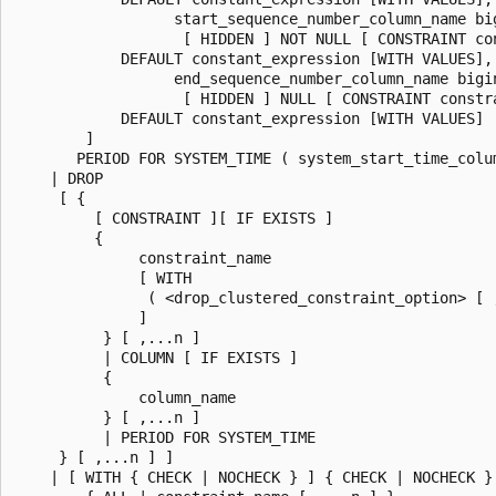
                  start_sequence_number_column_name bi
                   [ HIDDEN ] NOT NULL [ CONSTRAINT con
            DEFAULT constant_expression [WITH VALUES],

                  end_sequence_number_column_name bigi
                   [ HIDDEN ] NULL [ CONSTRAINT constra
            DEFAULT constant_expression [WITH VALUES]

        ]

       PERIOD FOR SYSTEM_TIME ( system_start_time_colu
    | DROP

     [ {

         [ CONSTRAINT ][ IF EXISTS ]

         {

              constraint_name

              [ WITH

               ( <drop_clustered_constraint_option> [ ,
              ]

          } [ ,...n ]

          | COLUMN [ IF EXISTS ]

          {

              column_name

          } [ ,...n ]

          | PERIOD FOR SYSTEM_TIME

     } [ ,...n ] ]

    | [ WITH { CHECK | NOCHECK } ] { CHECK | NOCHECK } 