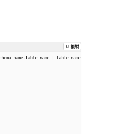
複製
chema_name.table_name | table_name }
