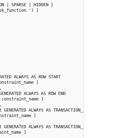
N | SPARSE | HIDDEN }

k_function ') ]

ATED ALWAYS AS ROW START

nstraint_name ]



ENERATED ALWAYS AS ROW END

constraint_name ]



t GENERATED ALWAYS AS TRANSACTION_ID START

straint_name ]

t GENERATED ALWAYS AS TRANSACTION_ID END

int_name ]
