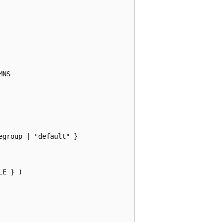
NS

group | "default" }

E } )
