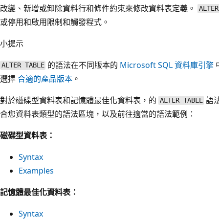
改變、新增或卸除資料行和條件約束來修改資料表定義。
ALTER
或停用和啟用限制和觸發程式。
小提示
的語法在不同版本的
Microsoft SQL 資料庫引擎
ALTER TABLE
選擇
合適的產品版本
。
對於磁碟型資料表和記憶體最佳化資料表，的
語
ALTER TABLE
合您資料表類型的語法區塊，以及前往適當的語法範例：
磁碟型資料表：
Syntax
Examples
記憶體最佳化資料表：
Syntax