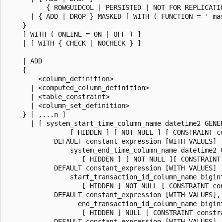
          { ROWGUIDCOL | PERSISTED | NOT FOR REPLICATIO
      | { ADD | DROP } MASKED [ WITH ( FUNCTION = ' mas
    }

    [ WITH ( ONLINE = ON | OFF ) ]

    | [ WITH { CHECK | NOCHECK } ]

    | ADD

    {

        <column_definition>

      | <computed_column_definition>

      | <table_constraint>

      | <column_set_definition>

    } [ ,...n ]

      | [ system_start_time_column_name datetime2 GENER
                [ HIDDEN ] [ NOT NULL ] [ CONSTRAINT co
            DEFAULT constant_expression [WITH VALUES] ,
                system_end_time_column_name datetime2 G
                   [ HIDDEN ] [ NOT NULL ][ CONSTRAINT 
            DEFAULT constant_expression [WITH VALUES] ,
                start_transaction_id_column_name bigin
                   [ HIDDEN ] NOT NULL [ CONSTRAINT con
            DEFAULT constant_expression [WITH VALUES],

                  end_transaction_id_column_name bigin
                   [ HIDDEN ] NULL [ CONSTRAINT constra
            DEFAULT constant_expression [WITH VALUES],
