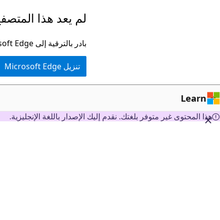
تخطي
ا المتصفح مدعومًا.
إلى
المحتوى
بادر بالترقية إلى Microsoft Edge للاستفادة من أحدث الميزات والتحديثات الأمنية والدعم الفني.
الرئيسي
تنزيل Microsoft Edge
Learn
هذا المحتوى غير متوفر بلغتك. نقدم إليك الإصدار باللغة الإنجليزية.