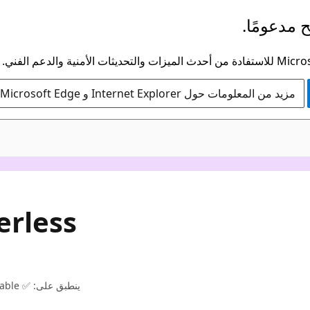
لم يعد هذ
مزيد من المعلومات حول Internet Explorer و Microsoft Edge
erless
ينطبق على: ✅ NoSQL, ✅ MongoDB, ✅ Apache Cassandra, ✅ Apache Gremlin, ✅ Table