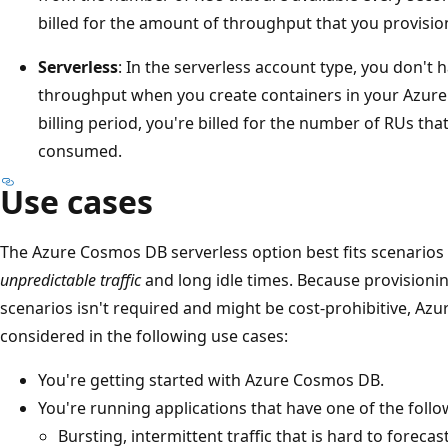
billed for the amount of throughput that you provisio
Serverless
: In the serverless account type, you don't 
throughput when you create containers in your Azur
billing period, you're billed for the number of RUs th
consumed.
Use cases
The Azure Cosmos DB serverless option best fits scenarios
unpredictable traffic
and long idle times. Because provisionin
scenarios isn't required and might be cost-prohibitive, Az
considered in the following use cases:
You're getting started with Azure Cosmos DB.
You're running applications that have one of the follo
Bursting, intermittent traffic that is hard to forecast