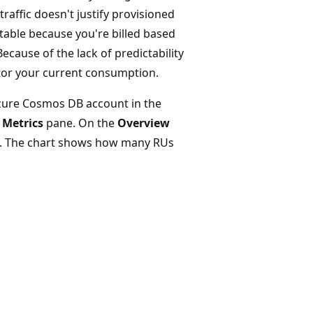
raffic doesn't justify provisioned
ctable because you're billed based
cause of the lack of predictability
itor your current consumption.
zure Cosmos DB account in the
e
Metrics
pane. On the
Overview
. The chart shows how many RUs