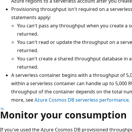
Azure regions to a serverless account after you create
Provisioning throughput isn't required on a serverless
statements apply:
You can't pass any throughput when you create a se
returned.
You can't read or update the throughput on a server
returned.
You can't create a shared throughput database in a 
returned.
A serverless container begins with a throughput of 5,0
within a serverless container can handle up to 5,00
throughput of the container depends on the total numb
more, see
Azure Cosmos DB serverless performance
.
Monitor your consumption
If you've used the Azure Cosmos DB provisioned throughpu