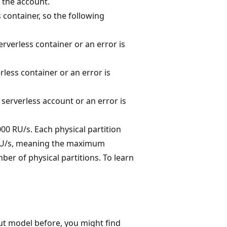
 the account.
 container, so the following
rverless container or an error is
less container or an error is
serverless account or an error is
00 RU/s. Each physical partition
0 RU/s, meaning the maximum
er of physical partitions. To learn
t model before, you might find