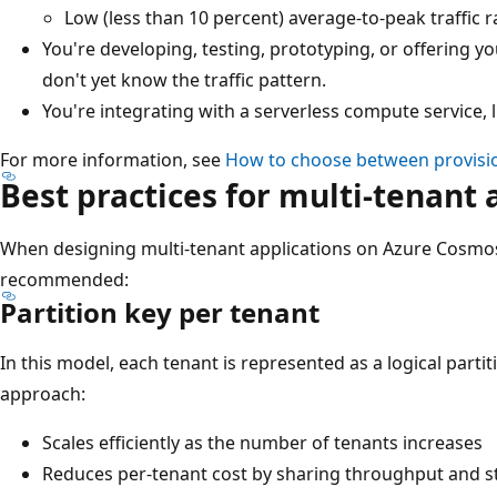
Low (less than 10 percent) average-to-peak traffic ra
You're developing, testing, prototyping, or offering y
don't yet know the traffic pattern.
You're integrating with a serverless compute service, 
For more information, see
How to choose between provisi
Best practices for multi-tenant 
When designing multi-tenant applications on Azure Cosmos
recommended:
Partition key per tenant
In this model, each tenant is represented as a logical partit
approach:
Scales efficiently as the number of tenants increases
Reduces per-tenant cost by sharing throughput and s