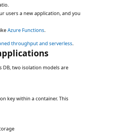
tio.
our users a new application, and you
like
Azure Functions
.
oned throughput and serverless
.
applications
 DB, two isolation models are
ion key within a container. This
torage