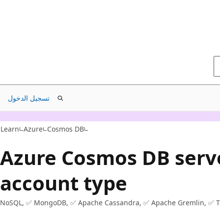
تسجيل الدخول
Learn
Azure
Cosmos DB
Azure Cosmos DB serv
account type