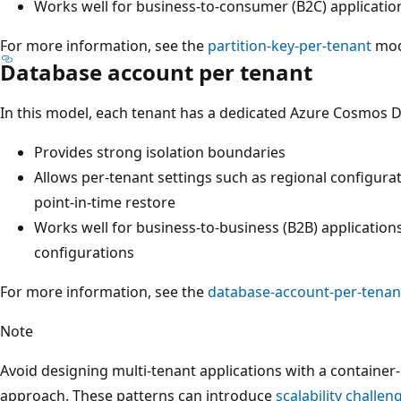
Works well for business-to-consumer (B2C) applicatio
For more information, see the
partition-key-per-tenant
mod
Database account per tenant
In this model, each tenant has a dedicated Azure Cosmos D
Provides strong isolation boundaries
Allows per-tenant settings such as regional configur
point-in-time restore
Works well for business-to-business (B2B) applications
configurations
For more information, see the
database-account-per-tenan
Note
Avoid designing multi-tenant applications with a container
approach. These patterns can introduce
scalability challen