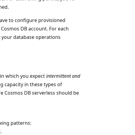
ned.
have to configure provisioned
e Cosmos DB account. For each
at your database operations
 in which you expect
intermittent and
g capacity in these types of
ure Cosmos DB serverless should be
wing patterns:
.