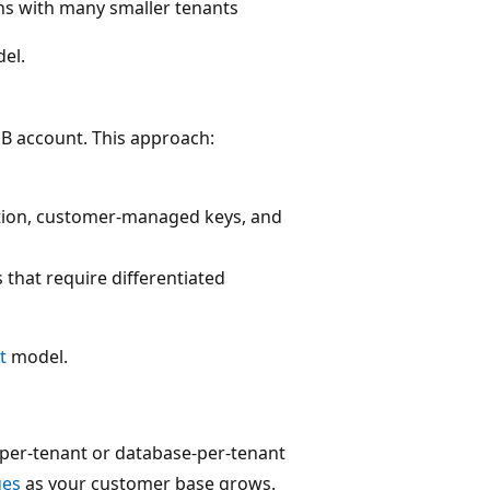
ns with many smaller tenants
el.
B account. This approach:
ation, customer-managed keys, and
 that require differentiated
t
model.
-per-tenant or database-per-tenant
ges
as your customer base grows.