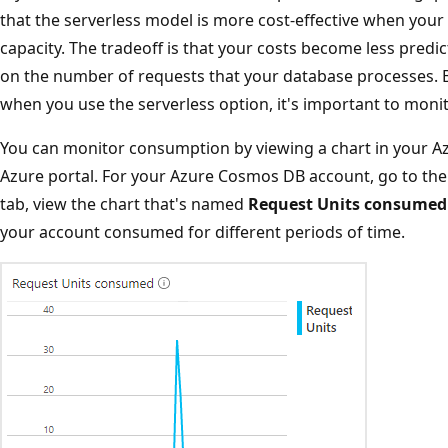
that the serverless model is more cost-effective when your t
capacity. The tradeoff is that your costs become less predi
on the number of requests that your database processes. Be
when you use the serverless option, it's important to mon
You can monitor consumption by viewing a chart in your A
Azure portal. For your Azure Cosmos DB account, go to th
tab, view the chart that's named
Request Units consumed
your account consumed for different periods of time.