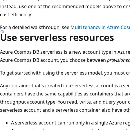
Instead, use one of the recommended models above to en
cost efficiency.
For a detailed walkthrough, see
Multi tenancy in Azure Co
Use serverless resources
Azure Cosmos DB serverless is a new account type in Azu
Azure Cosmos DB account, you choose between
provisione
To get started with using the serverless model, you must c
Any container that's created in a serverless account is a se
containers have the same capabilities as containers that ar
throughput account type. You read, write, and query your d
serverless account and a serverless container also have othe
A serverless account can run only in a single Azure reg