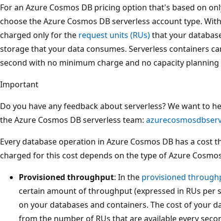
For an Azure Cosmos DB pricing option that's based on onl
choose the Azure Cosmos DB serverless account type. With 
charged only for the
request units (RUs)
that your databas
storage that your data consumes. Serverless containers ca
second with no minimum charge and no capacity planning 
Important
Do you have any feedback about serverless? We want to hear
the Azure Cosmos DB serverless team:
azurecosmosdbserv
Every database operation in Azure Cosmos DB has a cost t
charged for this cost depends on the type of Azure Cosmo
Provisioned throughput
: In the
provisioned through
certain amount of throughput (expressed in RUs per
on your databases and containers. The cost of your d
from the number of RUs that are available every second