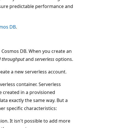
sure predictable performance and
smos DB
.
re Cosmos DB. When you create an
d throughput
and
serverless
options.
reate a new serverless account.
rverless container. Serverless
e created in a provisioned
ata exactly the same way. But a
r specific characteristics:
ion. It isn't possible to add more