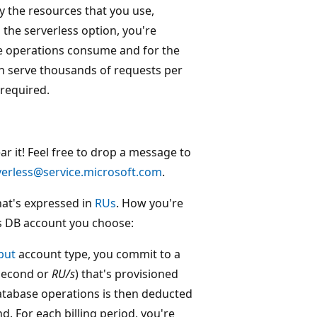
y the resources that you use,
the serverless option, you're
e operations consume and for the
n serve thousands of requests per
required.
 it! Feel free to drop a message to
erless@service.microsoft.com
.
hat's expressed in
RUs
. How you're
s DB account you choose:
put
account type, you commit to a
 second or
RU/s
) that's provisioned
atabase operations is then deducted
. For each billing period, you're