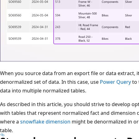
When you source data from an export file or data extract, it'
denormalized set of data. In this case, use
Power Query
to 
data into multiple normalized tables.
As described in this article, you should strive to develop 
with tables that represent normalized fact and dimension 
where a
snowflake dimension
might be denormalized in or
table.