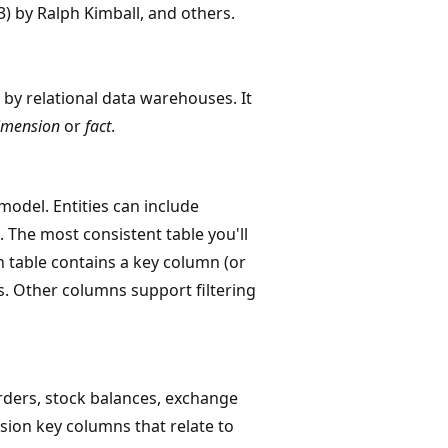
3) by Ralph Kimball, and others.
by relational data warehouses. It
imension
or
fact
.
odel. Entities can include
. The most consistent table you'll
n table contains a key column (or
s. Other columns support filtering
rders, stock balances, exchange
sion key columns that relate to