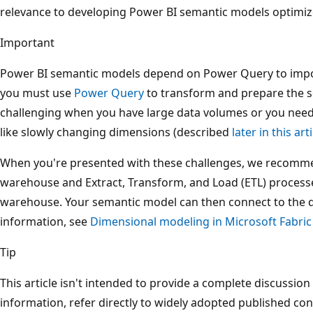
relevance to developing Power BI semantic models optimiz
Important
Power BI semantic models depend on Power Query to impor
you must use
Power Query
to transform and prepare the s
challenging when you have large data volumes or you nee
like slowly changing dimensions (described
later in this art
When you're presented with these challenges, we recommen
warehouse and Extract, Transform, and Load (ETL) processes
warehouse. Your semantic model can then connect to the 
information, see
Dimensional modeling in Microsoft Fabri
Tip
This article isn't intended to provide a complete discussio
information, refer directly to widely adopted published con