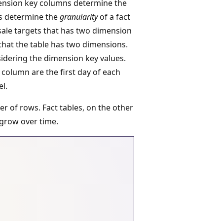
ension key columns determine the
es determine the
granularity
of a fact
 sale targets that has two dimension
 that the table has two dimensions.
sidering the dimension key values.
column are the first day of each
el.
er of rows. Fact tables, on the other
 grow over time.