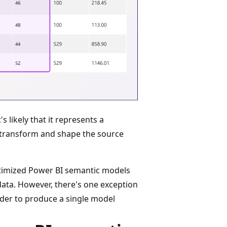
s likely that it represents a
transform and shape the source
optimized Power BI semantic models
data. However, there's one exception
der to produce a single model