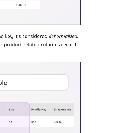
he key, it's considered
denormalized
.
r product-related columns record