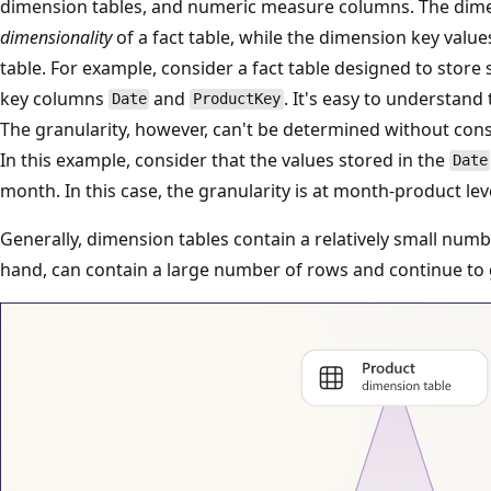
dimension tables, and numeric measure columns. The dim
dimensionality
of a fact table, while the dimension key valu
table. For example, consider a fact table designed to store
key columns
and
. It's easy to understand
Date
ProductKey
The granularity, however, can't be determined without con
In this example, consider that the values stored in the
Date
month. In this case, the granularity is at month-product lev
Generally, dimension tables contain a relatively small numb
hand, can contain a large number of rows and continue to