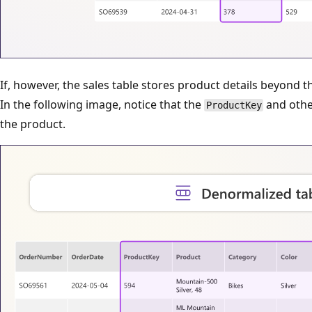
If, however, the sales table stores product details beyond t
In the following image, notice that the
and othe
ProductKey
the product.