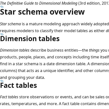
The Definitive Guide to Dimensional Modeling
(3rd edition, 201
Star schema overview
Star schema
is a mature modeling approach widely adopted 
requires modelers to classify their model tables as either
d
Dimension tables
Dimension tables
describe business entities—the
things
you m
products, people, places, and concepts including time itself
find in a star schema is a date dimension table. A dimensio
columns) that acts as a unique identifier, and other column
and grouping your data.
Fact tables
Fact tables
store observations or events, and can be sales o
rates, temperatures, and more. A fact table contains dimen