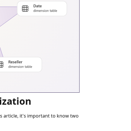
ization
article, it's important to know two