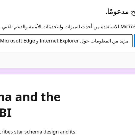
لم يعد هذ
مزيد من المعلومات حول Internet Explorer و Microsoft Edge
ma and the
BI
cribes star schema design and its