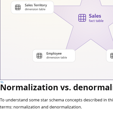
Normalization vs. denormal
To understand some star schema concepts described in this 
terms: normalization and denormalization.