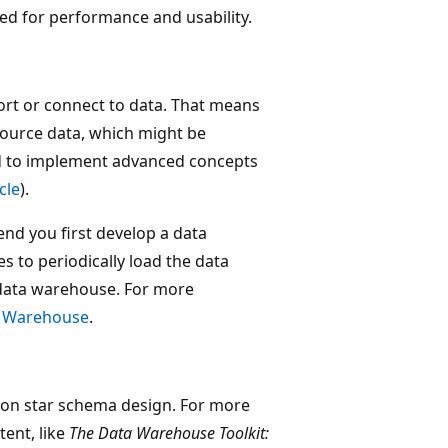
ed for performance and usability.
t or connect to data. That means
ource data, which might be
d to implement advanced concepts
icle
).
d you first develop a data
 to periodically load the data
data warehouse. For more
c Warehouse
.
n on star schema design. For more
tent, like
The Data Warehouse Toolkit: