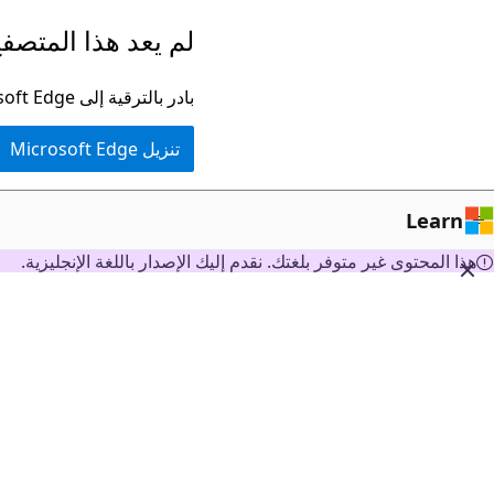
تخطي
ا المتصفح مدعومًا.
إلى
المحتوى
بادر بالترقية إلى Microsoft Edge للاستفادة من أحدث الميزات والتحديثات الأمنية والدعم الفني.
الرئيسي
تنزيل Microsoft Edge
Learn
هذا المحتوى غير متوفر بلغتك. نقدم إليك الإصدار باللغة الإنجليزية.