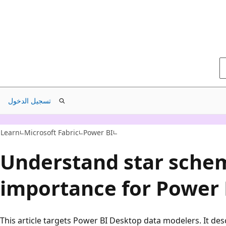
تسجيل الدخول
Learn
Microsoft Fabric
Power BI
Understand star sche
importance for Power 
This article targets Power BI Desktop data modelers. It des