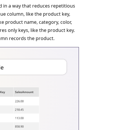
d in a way that reduces repetitious
lue column, like the product key,
ke product name, category, color,
res only keys, like the product key.
mn records the product.