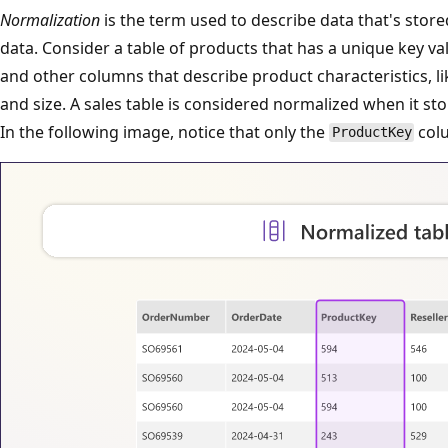
Normalization
is the term used to describe data that's store
data. Consider a table of products that has a unique key va
and other columns that describe product characteristics, li
and size. A sales table is considered normalized when it sto
In the following image, notice that only the
colu
ProductKey