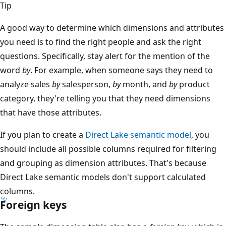
Tip
A good way to determine which dimensions and attributes
you need is to find the right people and ask the right
questions. Specifically, stay alert for the mention of the
word
by
. For example, when someone says they need to
analyze sales
by
salesperson,
by
month, and
by
product
category, they're telling you that they need dimensions
that have those attributes.
If you plan to create a
Direct Lake semantic model
, you
should include all possible columns required for filtering
and grouping as dimension attributes. That's because
Direct Lake semantic models don't support calculated
columns.
Foreign keys