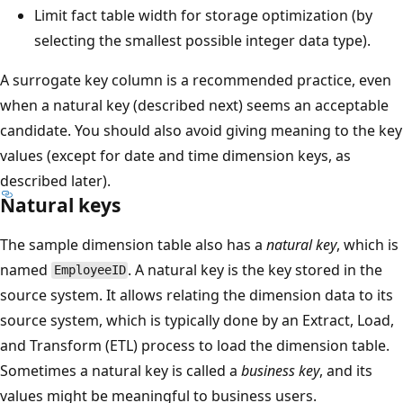
Limit fact table width for storage optimization (by
selecting the smallest possible integer data type).
A surrogate key column is a recommended practice, even
when a natural key (described next) seems an acceptable
candidate. You should also avoid giving meaning to the key
values (except for date and time dimension keys, as
described later).
Natural keys
The sample dimension table also has a
natural key
, which is
named
. A natural key is the key stored in the
EmployeeID
source system. It allows relating the dimension data to its
source system, which is typically done by an Extract, Load,
and Transform (ETL) process to load the dimension table.
Sometimes a natural key is called a
business key
, and its
values might be meaningful to business users.