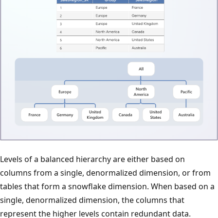
Levels of a balanced hierarchy are either based on
columns from a single, denormalized dimension, or from
tables that form a snowflake dimension. When based on a
single, denormalized dimension, the columns that
represent the higher levels contain redundant data.