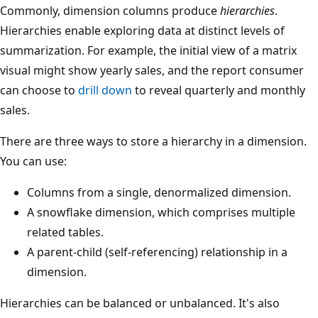
Commonly, dimension columns produce
hierarchies
.
Hierarchies enable exploring data at distinct levels of
summarization. For example, the initial view of a matrix
visual might show yearly sales, and the report consumer
can choose to
drill down
to reveal quarterly and monthly
sales.
There are three ways to store a hierarchy in a dimension.
You can use:
Columns from a single, denormalized dimension.
A snowflake dimension, which comprises multiple
related tables.
A parent-child (self-referencing) relationship in a
dimension.
Hierarchies can be balanced or unbalanced. It's also