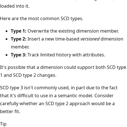
loaded into it.
Here are the most common SCD types.
Type 1:
Overwrite the existing dimension member.
Type 2:
Insert a new time-based
versioned
dimension
member.
Type 3:
Track limited history with attributes.
It's possible that a dimension could support both SCD type
1 and SCD type 2 changes.
SCD type 3 isn't commonly used, in part due to the fact
that it's difficult to use in a semantic model. Consider
carefully whether an SCD type 2 approach would be a
better fit.
Tip