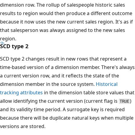
dimension row. The rollup of salespeople historic sales
results to region would then produce a different outcome
because it now uses the new current sales region. It's as if
that salesperson was always assigned to the new sales
region.
SCD type 2
SCD type 2 changes result in new rows that represent a
time-based version of a dimension member. There's always
a current version row, and it reflects the state of the
dimension member in the source system.
Historical
tracking attributes
in the dimension table store values that
allow identifying the current version (current flag is
)
TRUE
and its validity time period. A surrogate key is required
because there will be duplicate natural keys when multiple
versions are stored.