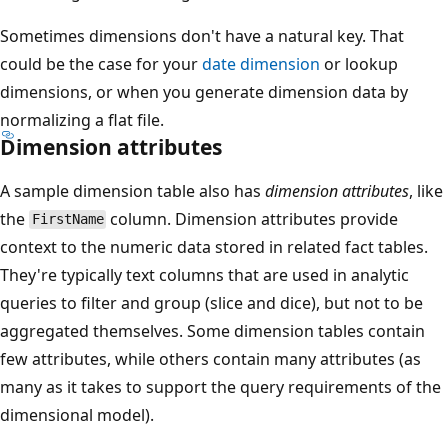
Sometimes dimensions don't have a natural key. That
could be the case for your
date dimension
or lookup
dimensions, or when you generate dimension data by
normalizing a flat file.
Dimension attributes
A sample dimension table also has
dimension attributes
, like
the
column. Dimension attributes provide
FirstName
context to the numeric data stored in related fact tables.
They're typically text columns that are used in analytic
queries to filter and group (slice and dice), but not to be
aggregated themselves. Some dimension tables contain
few attributes, while others contain many attributes (as
many as it takes to support the query requirements of the
dimensional model).