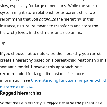
slow, especially for large dimensions. While the source
system might store relationships as parent-child, we
recommend that you
naturalize
the hierarchy. In this
instance, naturalize means to transform and store the
hierarchy levels in the dimension as columns.
Tip
If you choose not to naturalize the hierarchy, you can still
create a hierarchy based on a parent-child relationship in a
semantic model. However, this approach isn't
recommended for large dimensions. For more
information, see
Understanding functions for parent-child
hierarchies in DAX
.
Ragged hierarchies
Sometimes a hierarchy is
ragged
because the parent of a