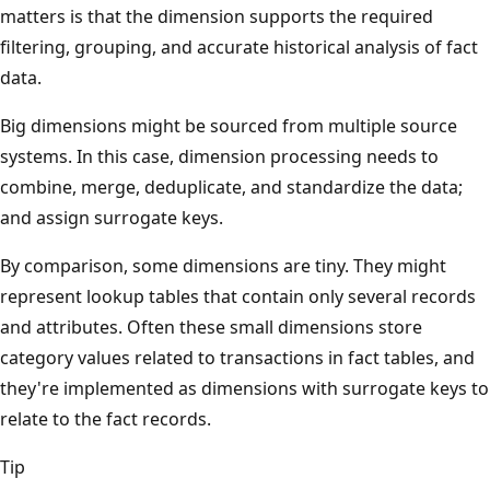
matters is that the dimension supports the required
filtering, grouping, and accurate historical analysis of fact
data.
Big dimensions might be sourced from multiple source
systems. In this case, dimension processing needs to
combine, merge, deduplicate, and standardize the data;
and assign surrogate keys.
By comparison, some dimensions are tiny. They might
represent lookup tables that contain only several records
and attributes. Often these small dimensions store
category values related to transactions in fact tables, and
they're implemented as dimensions with surrogate keys to
relate to the fact records.
Tip