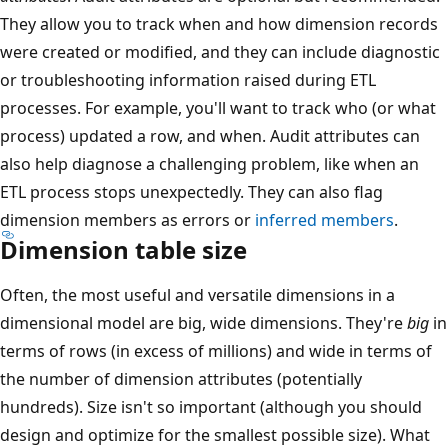
They allow you to track when and how dimension records
were created or modified, and they can include diagnostic
or troubleshooting information raised during ETL
processes. For example, you'll want to track who (or what
process) updated a row, and when. Audit attributes can
also help diagnose a challenging problem, like when an
ETL process stops unexpectedly. They can also flag
dimension members as errors or
inferred members
.
Dimension table size
Often, the most useful and versatile dimensions in a
dimensional model are big, wide dimensions. They're
big
in
terms of rows (in excess of millions) and wide in terms of
the number of dimension attributes (potentially
hundreds). Size isn't so important (although you should
design and optimize for the smallest possible size). What