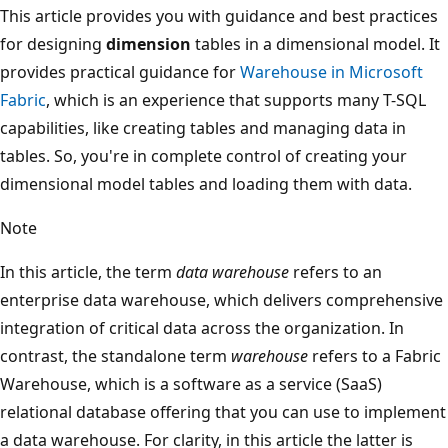
This article provides you with guidance and best practices
for designing
dimension
tables in a dimensional model. It
provides practical guidance for
Warehouse in Microsoft
Fabric
, which is an experience that supports many T-SQL
capabilities, like creating tables and managing data in
tables. So, you're in complete control of creating your
dimensional model tables and loading them with data.
Note
In this article, the term
data warehouse
refers to an
enterprise data warehouse, which delivers comprehensive
integration of critical data across the organization. In
contrast, the standalone term
warehouse
refers to a Fabric
Warehouse, which is a software as a service (SaaS)
relational database offering that you can use to implement
a data warehouse. For clarity, in this article the latter is