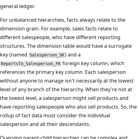
general ledger.
For unbalanced hierarchies, facts always relate to the
dimension grain. For example, sales facts relate to
different salespeople, who have different reporting
structures. The dimension table would have a surrogate
key (named
) and a
Salesperson_SK
foreign key column, which
ReportsTo_Salesperson_FK
references the primary key column. Each salesperson
without anyone to manage isn't necessarily at the lowest
level of any branch of the hierarchy. When they're not at
the lowest level, a salesperson might sell products and
have reporting salespeople who also sell products. So, the
rollup of fact data must consider the individual
salesperson and all their descendants.
Querying parent-child hierarchies can be complex and