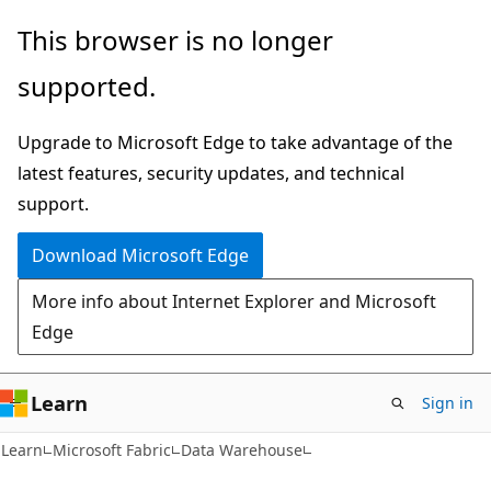
Skip
Skip
This browser is no longer
to
to
supported.
main
Ask
content
Learn
Upgrade to Microsoft Edge to take advantage of the
chat
latest features, security updates, and technical
experience
support.
Download Microsoft Edge
More info about Internet Explorer and Microsoft
Edge
Learn
Sign in
Learn
Microsoft Fabric
Data Warehouse