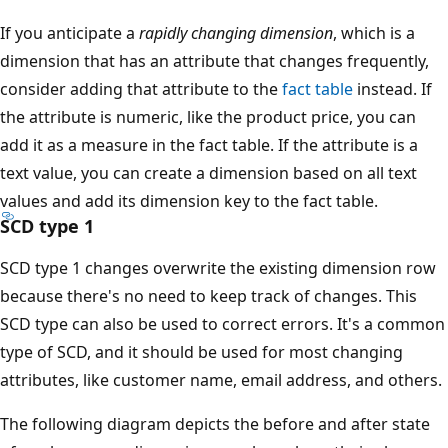
If you anticipate a
rapidly changing dimension
, which is a
dimension that has an attribute that changes frequently,
consider adding that attribute to the
fact table
instead. If
the attribute is numeric, like the product price, you can
add it as a measure in the fact table. If the attribute is a
text value, you can create a dimension based on all text
values and add its dimension key to the fact table.
SCD type 1
SCD type 1 changes overwrite the existing dimension row
because there's no need to keep track of changes. This
SCD type can also be used to correct errors. It's a common
type of SCD, and it should be used for most changing
attributes, like customer name, email address, and others.
The following diagram depicts the before and after state