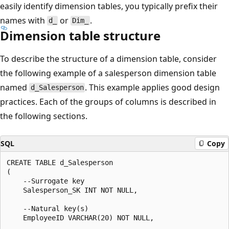
easily identify dimension tables, you typically prefix their
names with
or
.
d_
Dim_
Dimension table structure
To describe the structure of a dimension table, consider
the following example of a salesperson dimension table
named
. This example applies good design
d_Salesperson
practices. Each of the groups of columns is described in
the following sections.
SQL
Copy
CREATE TABLE d_Salesperson

(

    --Surrogate key

    Salesperson_SK INT NOT NULL,

    --Natural key(s)

    EmployeeID VARCHAR(20) NOT NULL,
