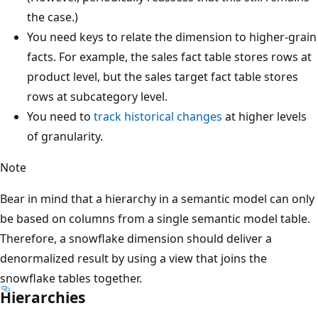
the case.)
You need keys to relate the dimension to higher-grain
facts. For example, the sales fact table stores rows at
product level, but the sales target fact table stores
rows at subcategory level.
You need to
track historical changes
at higher levels
of granularity.
Note
Bear in mind that a hierarchy in a semantic model can only
be based on columns from a single semantic model table.
Therefore, a snowflake dimension should deliver a
denormalized result by using a view that joins the
snowflake tables together.
Hierarchies