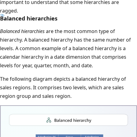
important to understand that some hierarchies are
ragged.
Balanced hierarchies
Balanced hierarchies
are the most common type of
hierarchy. A balanced hierarchy has the same number of
levels. A common example of a balanced hierarchy is a
calendar hierarchy in a date dimension that comprises
levels for year, quarter, month, and date.
The following diagram depicts a balanced hierarchy of
sales regions. It comprises two levels, which are sales
region group and sales region.