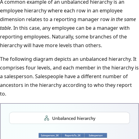
A common example of an unbalanced hierarchy is an
employee hierarchy where each row in an employee
dimension relates to a reporting manager row
in the same
table
. In this case, any employee can be a manager with
reporting employees. Naturally, some branches of the
hierarchy will have more levels than others.
The following diagram depicts an unbalanced hierarchy. It
comprises four levels, and each member in the hierarchy is
a salesperson. Salespeople have a different number of
ancestors in the hierarchy according to who they report
to.