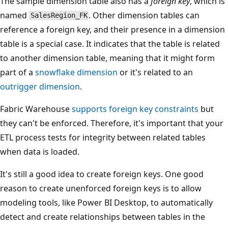
The sample dimension table also has a
foreign key
, which is
named
. Other dimension tables can
SalesRegion_FK
reference a foreign key, and their presence in a dimension
table is a special case. It indicates that the table is related
to another dimension table, meaning that it might form
part of a
snowflake dimension
or it's related to an
outrigger dimension
.
Fabric Warehouse
supports foreign key constraints
but
they can't be enforced. Therefore, it's important that your
ETL process tests for integrity between related tables
when data is loaded.
It's still a good idea to create foreign keys. One good
reason to create unenforced foreign keys is to allow
modeling tools, like Power BI Desktop, to automatically
detect and create relationships between tables in the