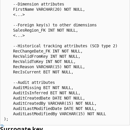
    --Dimension attributes

    FirstName VARCHAR(20) NOT NULL,

    <...>

    --Foreign key(s) to other dimensions

    SalesRegion_FK INT NOT NULL,

    <...>

    --Historical tracking attributes (SCD type 2)

    RecChangeDate_FK INT NOT NULL,

    RecValidFromKey INT NOT NULL,

    RecValidToKey INT NOT NULL,

    RecReason VARCHAR(15) NOT NULL,

    RecIsCurrent BIT NOT NULL,

    --Audit attributes

    AuditMissing BIT NOT NULL,

    AuditIsInferred BIT NOT NULL,

    AuditCreatedDate DATE NOT NULL,

    AuditCreatedBy VARCHAR(15) NOT NULL,

    AuditLastModifiedDate DATE NOT NULL,

    AuditLastModifiedBy VARCHAR(15) NOT NULL

Surrogate key