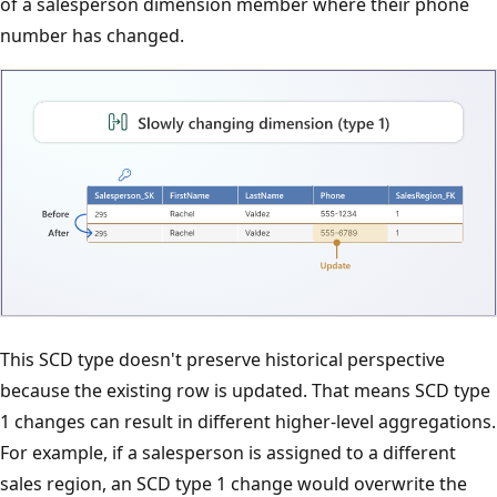
of a salesperson dimension member where their phone
number has changed.
This SCD type doesn't preserve historical perspective
because the existing row is updated. That means SCD type
1 changes can result in different higher-level aggregations.
For example, if a salesperson is assigned to a different
sales region, an SCD type 1 change would overwrite the