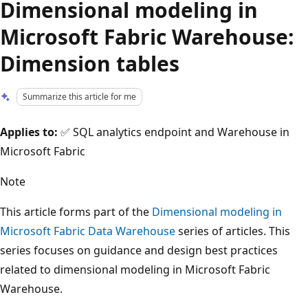
Dimensional modeling in
Microsoft Fabric Warehouse:
Dimension tables
Summarize this article for me
Applies to:
✅ SQL analytics endpoint and Warehouse in
Microsoft Fabric
Note
This article forms part of the
Dimensional modeling in
Microsoft Fabric Data Warehouse
series of articles. This
series focuses on guidance and design best practices
related to dimensional modeling in Microsoft Fabric
Warehouse.