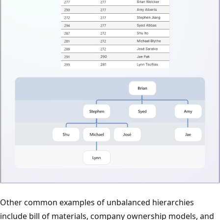
Other common examples of unbalanced hierarchies
include bill of materials, company ownership models, and