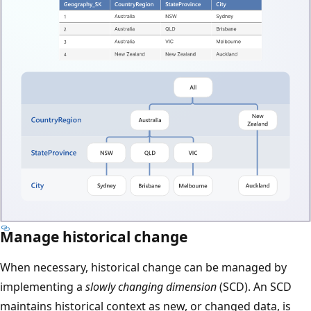
Manage historical change
When necessary, historical change can be managed by
implementing a
slowly changing dimension
(SCD). An SCD
maintains historical context as new, or changed data, is