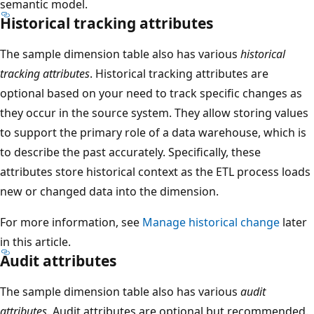
semantic model.
Historical tracking attributes
The sample dimension table also has various
historical
tracking attributes
. Historical tracking attributes are
optional based on your need to track specific changes as
they occur in the source system. They allow storing values
to support the primary role of a data warehouse, which is
to describe the past accurately. Specifically, these
attributes store historical context as the ETL process loads
new or changed data into the dimension.
For more information, see
Manage historical change
later
in this article.
Audit attributes
The sample dimension table also has various
audit
attributes
. Audit attributes are optional but recommended.