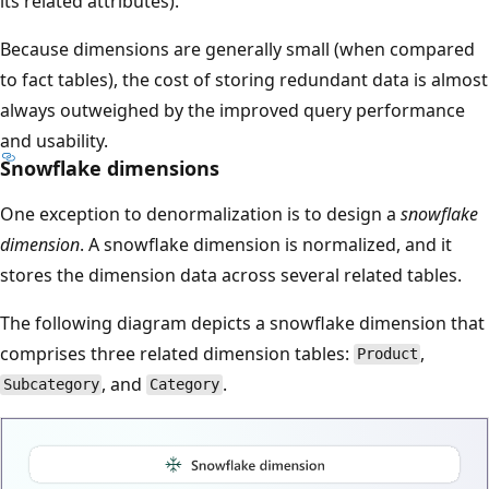
its related attributes).
Because dimensions are generally small (when compared
to fact tables), the cost of storing redundant data is almost
always outweighed by the improved query performance
and usability.
Snowflake dimensions
One exception to denormalization is to design a
snowflake
dimension
. A snowflake dimension is normalized, and it
stores the dimension data across several related tables.
The following diagram depicts a snowflake dimension that
comprises three related dimension tables:
,
Product
, and
.
Subcategory
Category