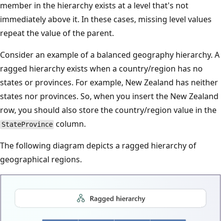
member in the hierarchy exists at a level that's not
immediately above it. In these cases, missing level values
repeat the value of the parent.
Consider an example of a balanced geography hierarchy. A
ragged hierarchy exists when a country/region has no
states or provinces. For example, New Zealand has neither
states nor provinces. So, when you insert the New Zealand
row, you should also store the country/region value in the
column.
StateProvince
The following diagram depicts a ragged hierarchy of
geographical regions.