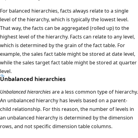
For balanced hierarchies, facts always relate to a single
level of the hierarchy, which is typically the lowest level.
That way, the facts can be aggregated (rolled up) to the
highest level of the hierarchy. Facts can relate to any level,
which is determined by the grain of the fact table. For
example, the sales fact table might be stored at date level,
while the sales target fact table might be stored at quarter
level.
Unbalanced hierarchies
Unbalanced hierarchies
are a less common type of hierarchy.
An unbalanced hierarchy has levels based on a parent-
child relationship. For this reason, the number of levels in
an unbalanced hierarchy is determined by the dimension
rows, and not specific dimension table columns.