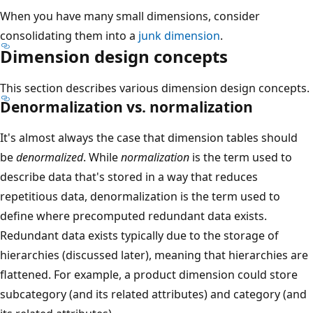
When you have many small dimensions, consider
consolidating them into a
junk dimension
.
Dimension design concepts
This section describes various dimension design concepts.
Denormalization vs. normalization
It's almost always the case that dimension tables should
be
denormalized
. While
normalization
is the term used to
describe data that's stored in a way that reduces
repetitious data, denormalization is the term used to
define where precomputed redundant data exists.
Redundant data exists typically due to the storage of
hierarchies (discussed later), meaning that hierarchies are
flattened. For example, a product dimension could store
subcategory (and its related attributes) and category (and