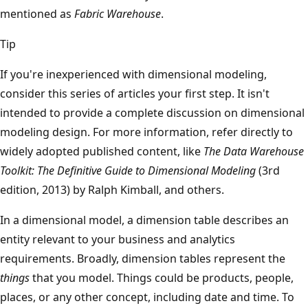
mentioned as
Fabric Warehouse
.
Tip
If you're inexperienced with dimensional modeling,
consider this series of articles your first step. It isn't
intended to provide a complete discussion on dimensional
modeling design. For more information, refer directly to
widely adopted published content, like
The Data Warehouse
Toolkit: The Definitive Guide to Dimensional Modeling
(3rd
edition, 2013) by Ralph Kimball, and others.
In a dimensional model, a dimension table describes an
entity relevant to your business and analytics
requirements. Broadly, dimension tables represent the
things
that you model. Things could be products, people,
places, or any other concept, including date and time. To