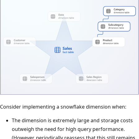
Consider implementing a snowflake dimension when:
The dimension is extremely large and storage costs
outweigh the need for high query performance.
(However, periodically reassess that this still remains