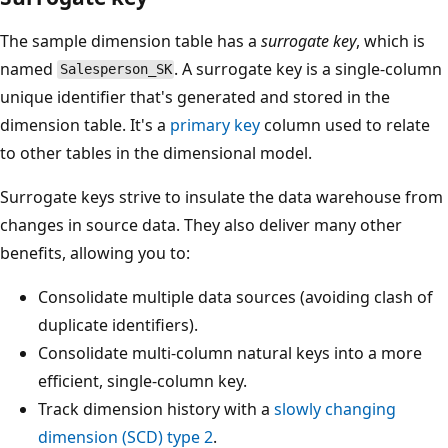
The sample dimension table has a
surrogate key
, which is
named
. A surrogate key is a single-column
Salesperson_SK
unique identifier that's generated and stored in the
dimension table. It's a
primary key
column used to relate
to other tables in the dimensional model.
Surrogate keys strive to insulate the data warehouse from
changes in source data. They also deliver many other
benefits, allowing you to:
Consolidate multiple data sources (avoiding clash of
duplicate identifiers).
Consolidate multi-column natural keys into a more
efficient, single-column key.
Track dimension history with a
slowly changing
dimension (SCD) type 2
.