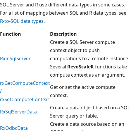
SQL Server and R use different data types in some cases.
For a list of mappings between SQL and R data types, see
R-to-SQL data types
.
Function
Description
Create a SQL Server compute
context object to push
RxInSqlServer
computations to a remote instance.
Several
RevoScaleR
functions take
compute context as an argument.
rxGetComputeContext
Get or set the active compute
/
context.
rxSetComputeContext
Create a data object based on a SQL
RxSqlServerData
Server query or table.
Create a data source based on an
RxOdbcData