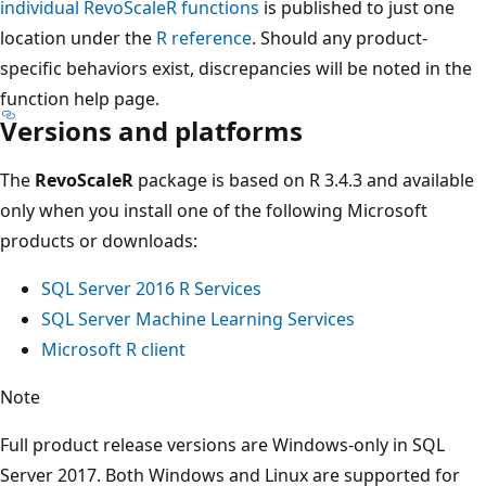
individual RevoScaleR functions
is published to just one
location under the
R reference
. Should any product-
specific behaviors exist, discrepancies will be noted in the
function help page.
Versions and platforms
The
RevoScaleR
package is based on R 3.4.3 and available
only when you install one of the following Microsoft
products or downloads:
SQL Server 2016 R Services
SQL Server Machine Learning Services
Microsoft R client
Note
Full product release versions are Windows-only in SQL
Server 2017. Both Windows and Linux are supported for