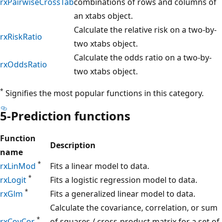
rxPairwiseCrossTab
combinations of rows and columns of
an xtabs object.
Calculate the relative risk on a two-by-
rxRiskRatio
two xtabs object.
Calculate the odds ratio on a two-by-
rxOddsRatio
two xtabs object.
*
Signifies the most popular functions in this category.
5-Prediction functions
Function
Description
name
*
rxLinMod
Fits a linear model to data.
*
rxLogit
Fits a logistic regression model to data.
*
rxGlm
Fits a generalized linear model to data.
Calculate the covariance, correlation, or sum
*
rxCovCor
of squares / cross-product matrix for a set of