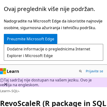
Preskoči
Ovaj preglednik više nije podržan.
na
glavni
Nadogradite na Microsoft Edge da iskoristite najnovije
sadržaj
osobine, sigurnosna ažuriranja i tehničku podršku.
Preuzmite Microsoft Edge
Dodatne informacije o preglednicima Internet
Explorer i Microsoft Edge
Learn
Prijavite se
Taj sadržaj nije dostupan na vašem jeziku. Ovo je
verzija na engleskom.
Learn
SQL
RevoScaleR (R package in SQL