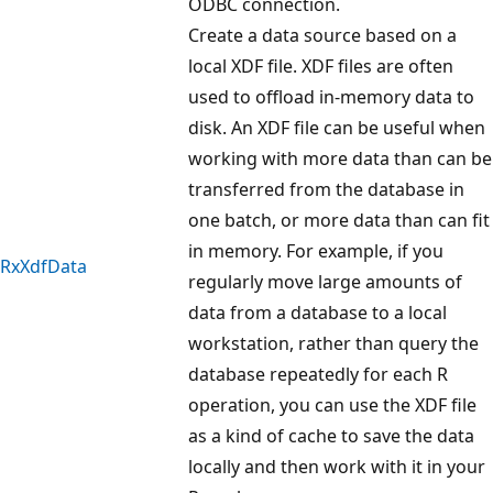
ODBC connection.
Create a data source based on a
local XDF file. XDF files are often
used to offload in-memory data to
disk. An XDF file can be useful when
working with more data than can be
transferred from the database in
one batch, or more data than can fit
in memory. For example, if you
RxXdfData
regularly move large amounts of
data from a database to a local
workstation, rather than query the
database repeatedly for each R
operation, you can use the XDF file
as a kind of cache to save the data
locally and then work with it in your