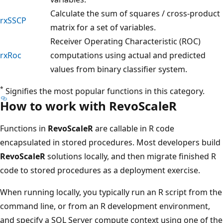
Calculate the sum of squares / cross-product
rxSSCP
matrix for a set of variables.
Receiver Operating Characteristic (ROC)
rxRoc
computations using actual and predicted
values from binary classifier system.
*
Signifies the most popular functions in this category.
How to work with RevoScaleR
Functions in
RevoScaleR
are callable in R code
encapsulated in stored procedures. Most developers build
RevoScaleR
solutions locally, and then migrate finished R
code to stored procedures as a deployment exercise.
When running locally, you typically run an R script from the
command line, or from an R development environment,
and specify a SQL Server compute context using one of the