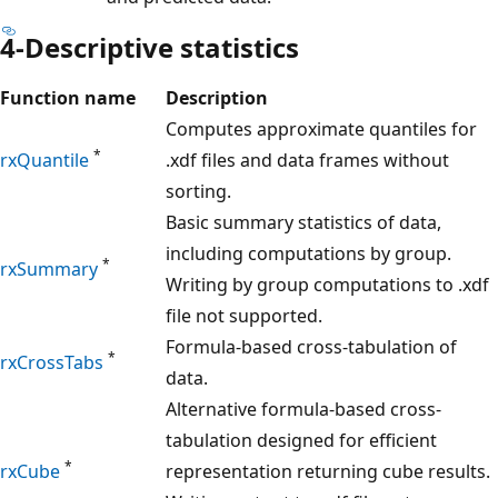
4-Descriptive statistics
Function name
Description
Computes approximate quantiles for
*
rxQuantile
.xdf files and data frames without
sorting.
Basic summary statistics of data,
including computations by group.
*
rxSummary
Writing by group computations to .xdf
file not supported.
Formula-based cross-tabulation of
*
rxCrossTabs
data.
Alternative formula-based cross-
tabulation designed for efficient
*
rxCube
representation returning cube results.