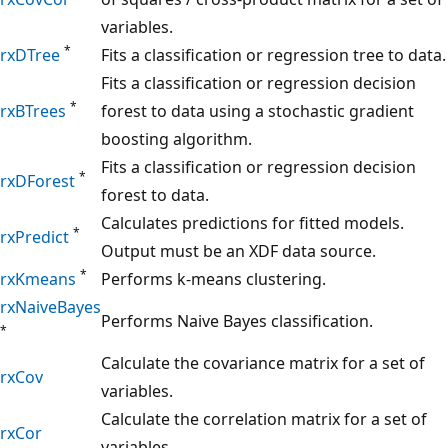
variables.
*
rxDTree
Fits a classification or regression tree to data.
Fits a classification or regression decision
*
rxBTrees
forest to data using a stochastic gradient
boosting algorithm.
Fits a classification or regression decision
*
rxDForest
forest to data.
Calculates predictions for fitted models.
*
rxPredict
Output must be an XDF data source.
*
rxKmeans
Performs k-means clustering.
rxNaiveBayes
Performs Naive Bayes classification.
*
Calculate the covariance matrix for a set of
rxCov
variables.
Calculate the correlation matrix for a set of
rxCor
variables.