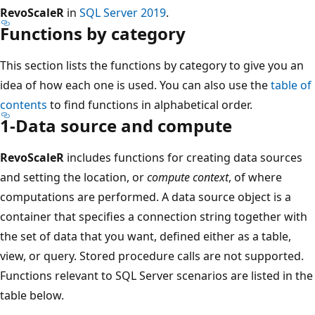
RevoScaleR
in
SQL Server 2019
.
Functions by category
This section lists the functions by category to give you an
idea of how each one is used. You can also use the
table of
contents
to find functions in alphabetical order.
1-Data source and compute
RevoScaleR
includes functions for creating data sources
and setting the location, or
compute context
, of where
computations are performed. A data source object is a
container that specifies a connection string together with
the set of data that you want, defined either as a table,
view, or query. Stored procedure calls are not supported.
Functions relevant to SQL Server scenarios are listed in the
table below.