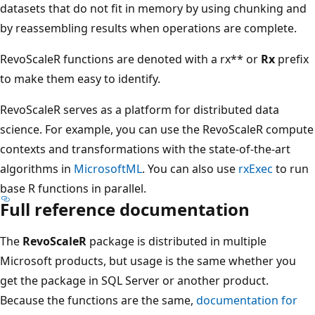
datasets that do not fit in memory by using chunking and
by reassembling results when operations are complete.
RevoScaleR functions are denoted with a rx** or
Rx
prefix
to make them easy to identify.
RevoScaleR serves as a platform for distributed data
science. For example, you can use the RevoScaleR compute
contexts and transformations with the state-of-the-art
algorithms in
MicrosoftML
. You can also use
rxExec
to run
base R functions in parallel.
Full reference documentation
The
RevoScaleR
package is distributed in multiple
Microsoft products, but usage is the same whether you
get the package in SQL Server or another product.
Because the functions are the same,
documentation for