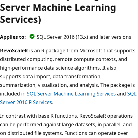
Server Machine Learning
Services)
Applies to:
SQL Server 2016 (13.x) and later versions
RevoScaleR
is an R package from Microsoft that supports
distributed computing, remote compute contexts, and
high-performance data science algorithms. It also
supports data import, data transformation,
summarization, visualization, and analysis. The package is
included in
SQL Server Machine Learning Services
and
SQL
Server 2016 R Services
.
In contrast with base R functions, RevoScaleR operations
can be performed against large datasets, in parallel, and
on distributed file systems. Functions can operate over