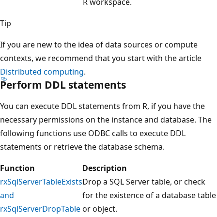
R workspace.
Tip
If you are new to the idea of data sources or compute
contexts, we recommend that you start with the article
Distributed computing
.
Perform DDL statements
You can execute DDL statements from R, if you have the
necessary permissions on the instance and database. The
following functions use ODBC calls to execute DDL
statements or retrieve the database schema.
Function
Description
rxSqlServerTableExists
Drop a SQL Server table, or check
and
for the existence of a database table
rxSqlServerDropTable
or object.