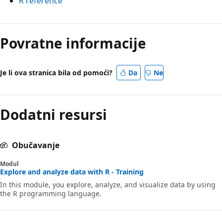
R reference
Povratne informacije
Je li ova stranica bila od pomoći?
Da
Ne
Dodatni resursi
Obučavanje
Modul
Explore and analyze data with R - Training
In this module, you explore, analyze, and visualize data by using
the R programming language.