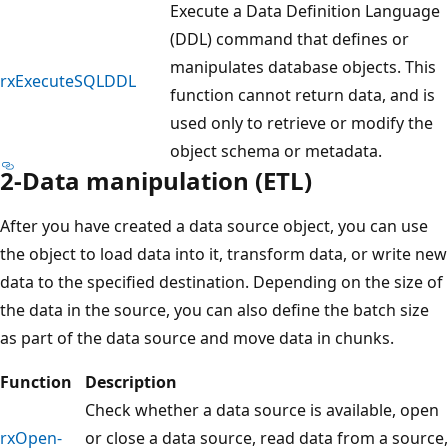
Execute a Data Definition Language
(DDL) command that defines or
manipulates database objects. This
rxExecuteSQLDDL
function cannot return data, and is
used only to retrieve or modify the
object schema or metadata.
2-Data manipulation (ETL)
After you have created a data source object, you can use
the object to load data into it, transform data, or write new
data to the specified destination. Depending on the size of
the data in the source, you can also define the batch size
as part of the data source and move data in chunks.
Function
Description
Check whether a data source is available, open
rxOpen-
or close a data source, read data from a source,