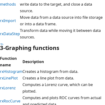
methods
write data to the target, and close a data
source.
Move data from a data source into file storage
rxImport
or into a data frame.
Transform data while moving it between data
rxDataStep
sources.
3-Graphing functions
Function
Description
name
rxHistogram
Creates a histogram from data.
rxLinePlot
Creates a line plot from data.
Computes a Lorenz curve, which can be
rxLorenz
plotted.
Computes and plots ROC curves from actual
rxRocCurve
and predicted data.