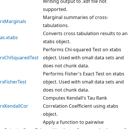
Writing output to .xdf file not
supported.
Marginal summaries of cross-
rxMarginals
tabulations.
Converts cross tabulation results to an
as.xtabs
xtabs object.
Performs Chi-squared Test on xtabs
rxChiSquaredTest
object. Used with small data sets and
does not chunk data.
Performs Fisher's Exact Test on xtabs
rxFisherTest
object. Used with small data sets and
does not chunk data.
Computes Kendall's Tau Rank
rxKendallCor
Correlation Coefficient using xtabs
object.
Apply a function to pairwise