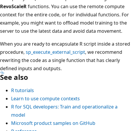
RevoScaleR
functions. You can use the remote compute
context for the entire code, or for individual functions. For
example, you might want to offload model training to the
server to use the latest data and avoid data movement.
When you are ready to encapsulate R script inside a stored
procedure,
sp_execute_external_script
, we recommend
rewriting the code as a single function that has clearly
defined inputs and outputs.
See also
R tutorials
Learn to use compute contexts
R for SQL developers: Train and operationalize a
model
Microsoft product samples on GitHub