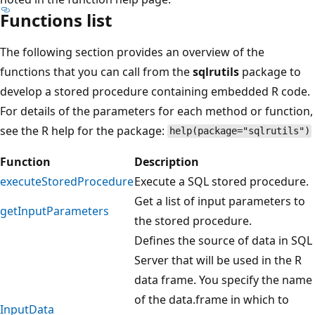
Functions list
The following section provides an overview of the
functions that you can call from the
sqlrutils
package to
develop a stored procedure containing embedded R code.
For details of the parameters for each method or function,
see the R help for the package:
help(package="sqlrutils")
Function
Description
executeStoredProcedure
Execute a SQL stored procedure.
Get a list of input parameters to
getInputParameters
the stored procedure.
Defines the source of data in SQL
Server that will be used in the R
data frame. You specify the name
of the data.frame in which to
InputData