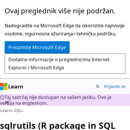
Preskoči
Ovaj preglednik više nije podržan.
na
glavni
Nadogradite na Microsoft Edge da iskoristite najnovije
sadržaj
osobine, sigurnosna ažuriranja i tehničku podršku.
Preuzmite Microsoft Edge
Dodatne informacije o preglednicima Internet
Explorer i Microsoft Edge
Learn
Prijavite se
Taj sadržaj nije dostupan na vašem jeziku. Ovo je
verzija na engleskom.
Learn
SQL
sqlrutils (R package in SQL