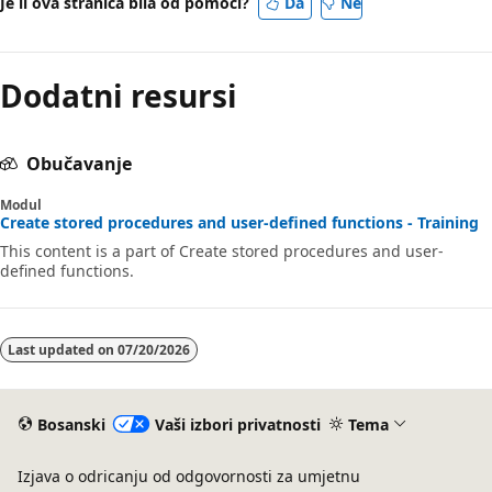
Je li ova stranica bila od pomoći?
Da
Ne
Dodatni resursi
Obučavanje
Modul
Create stored procedures and user-defined functions - Training
This content is a part of Create stored procedures and user-
defined functions.
Last updated on
07/20/2026
Bosanski
Vaši izbori privatnosti
Tema
Izjava o odricanju od odgovornosti za umjetnu