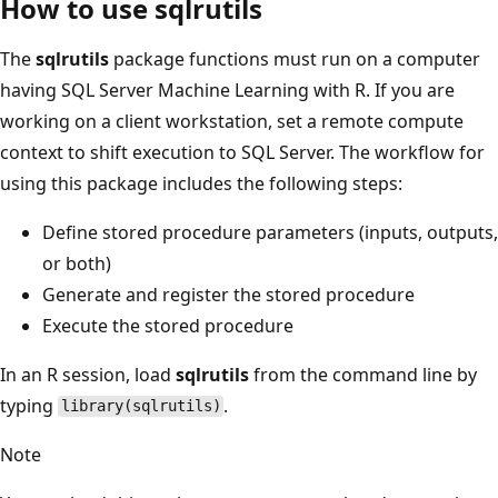
How to use sqlrutils
The
sqlrutils
package functions must run on a computer
having SQL Server Machine Learning with R. If you are
working on a client workstation, set a remote compute
context to shift execution to SQL Server. The workflow for
using this package includes the following steps:
Define stored procedure parameters (inputs, outputs,
or both)
Generate and register the stored procedure
Execute the stored procedure
In an R session, load
sqlrutils
from the command line by
typing
.
library(sqlrutils)
Note