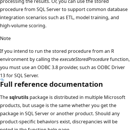
processing the results. Or, you can use the stored
procedure from SQL Server to support common database
integration scenarios such as ETL, model training, and
high-volume scoring.
Note
If you intend to run the stored procedure from an R
environment by calling the
executeStoredProcedure
function,
you must use an ODBC 3.8 provider, such as ODBC Driver
13 for SQL Server.
Full reference documentation
The
sqlrutils
package is distributed in multiple Microsoft
products, but usage is the same whether you get the
package in SQL Server or another product. Should any
product-specific behaviors exist, discrepancies will be
noted in the function help page.