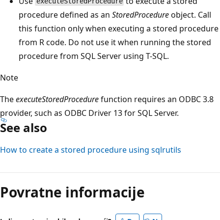
Use
to execute a stored
executeStoredProcedure
procedure defined as an
StoredProcedure
object. Call
this function only when executing a stored procedure
from R code. Do not use it when running the stored
procedure from SQL Server using T-SQL.
Note
The
executeStoredProcedure
function requires an ODBC 3.8
provider, such as ODBC Driver 13 for SQL Server.
See also
How to create a stored procedure using sqlrutils
Povratne informacije