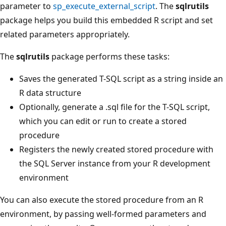
parameter to
sp_execute_external_script
. The
sqlrutils
package helps you build this embedded R script and set
related parameters appropriately.
The
sqlrutils
package performs these tasks:
Saves the generated T-SQL script as a string inside an
R data structure
Optionally, generate a .sql file for the T-SQL script,
which you can edit or run to create a stored
procedure
Registers the newly created stored procedure with
the SQL Server instance from your R development
environment
You can also execute the stored procedure from an R
environment, by passing well-formed parameters and