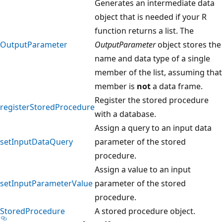
Generates an intermediate data
object that is needed if your R
function returns a list. The
OutputParameter
OutputParameter
object stores the
name and data type of a single
member of the list, assuming that
member is
not
a data frame.
Register the stored procedure
registerStoredProcedure
with a database.
Assign a query to an input data
setInputDataQuery
parameter of the stored
procedure.
Assign a value to an input
setInputParameterValue
parameter of the stored
procedure.
StoredProcedure
A stored procedure object.