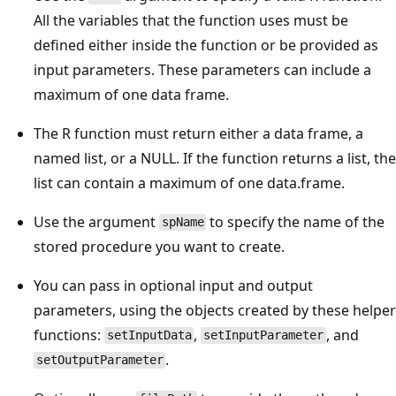
All the variables that the function uses must be
defined either inside the function or be provided as
input parameters. These parameters can include a
maximum of one data frame.
The R function must return either a data frame, a
named list, or a NULL. If the function returns a list, the
list can contain a maximum of one data.frame.
Use the argument
to specify the name of the
spName
stored procedure you want to create.
You can pass in optional input and output
parameters, using the objects created by these helper
functions:
,
, and
setInputData
setInputParameter
.
setOutputParameter