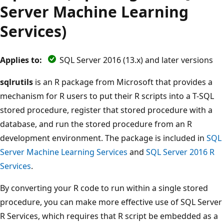
Server Machine Learning
Services)
Applies to:
SQL Server 2016 (13.x) and later versions
sqlrutils
is an R package from Microsoft that provides a
mechanism for R users to put their R scripts into a T-SQL
stored procedure, register that stored procedure with a
database, and run the stored procedure from an R
development environment. The package is included in
SQL
Server Machine Learning Services
and
SQL Server 2016 R
Services
.
By converting your R code to run within a single stored
procedure, you can make more effective use of SQL Server
R Services, which requires that R script be embedded as a