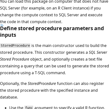
You can load this package on computer that does not have
SQL Server (for example, on an R Client instance) if you
change the compute context to SQL Server and execute
the code in that compute context.
Define stored procedure parameters and
inputs
is the main constructor used to build the
StoredProcedure
stored procedure. This constructor generates a
SQL Server
Stored Procedure
object, and optionally creates a text file
containing a query that can be used to generate the stored
procedure using a T-SQL command.
Optionally, the
StoredProcedure
function can also register
the stored procedure with the specified instance and
database.
Use the
argument to specify a valid R function.
func