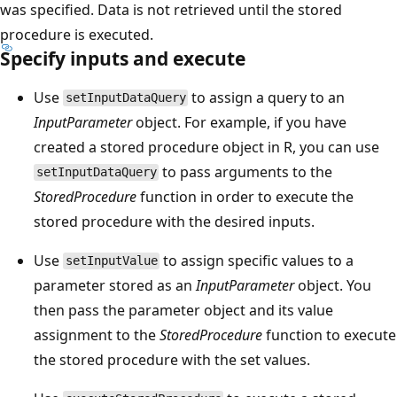
was specified. Data is not retrieved until the stored
procedure is executed.
Specify inputs and execute
Use
to assign a query to an
setInputDataQuery
InputParameter
object. For example, if you have
created a stored procedure object in R, you can use
to pass arguments to the
setInputDataQuery
StoredProcedure
function in order to execute the
stored procedure with the desired inputs.
Use
to assign specific values to a
setInputValue
parameter stored as an
InputParameter
object. You
then pass the parameter object and its value
assignment to the
StoredProcedure
function to execute
the stored procedure with the set values.