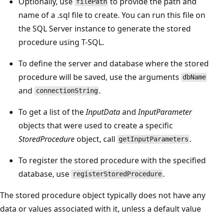
Optionally, use
to provide the path and
filePath
name of a .sql file to create. You can run this file on
the SQL Server instance to generate the stored
procedure using T-SQL.
To define the server and database where the stored
procedure will be saved, use the arguments
dbName
and
.
connectionString
To get a list of the
InputData
and
InputParameter
objects that were used to create a specific
StoredProcedure
object, call
.
getInputParameters
To register the stored procedure with the specified
database, use
.
registerStoredProcedure
The stored procedure object typically does not have any
data or values associated with it, unless a default value