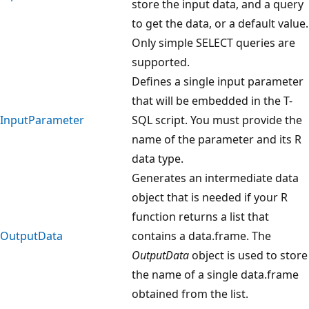
store the input data, and a query
to get the data, or a default value.
Only simple SELECT queries are
supported.
Defines a single input parameter
that will be embedded in the T-
InputParameter
SQL script. You must provide the
name of the parameter and its R
data type.
Generates an intermediate data
object that is needed if your R
function returns a list that
OutputData
contains a data.frame. The
OutputData
object is used to store
the name of a single data.frame
obtained from the list.