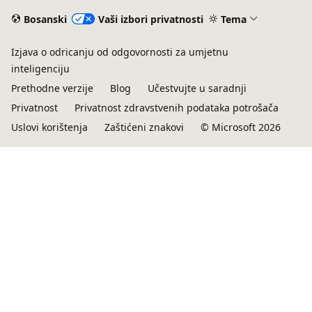
Bosanski
Vaši izbori privatnosti
Tema
Izjava o odricanju od odgovornosti za umjetnu
inteligenciju
Prethodne verzije
Blog
Učestvujte u saradnji
Privatnost
Privatnost zdravstvenih podataka potrošača
Uslovi korištenja
Zaštićeni znakovi
© Microsoft 2026