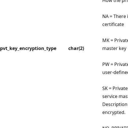
How the pri
NA = There i
certificate
MK = Privat
pvt_key_encryption_type
char(2)
master key
PW = Privat
user-defin
SK = Private
service mas
Description 
encrypted.