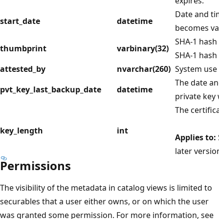
expires.
Date and ti
start_date
datetime
becomes val
SHA-1 hash o
thumbprint
varbinary(32)
SHA-1 hash 
attested_by
nvarchar(260)
System use 
The date and
pvt_key_last_backup_date
datetime
private key 
The certific
key_length
int
Applies to:
later versio
Permissions
The visibility of the metadata in catalog views is limited to
securables that a user either owns, or on which the user
was granted some permission. For more information, see