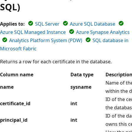
SQL)
Applies to:
SQL Server
Azure SQL Database
Azure SQL Managed Instance
Azure Synapse Analytics
Analytics Platform System (PDW)
SQL database in
Microsoft Fabric
Returns a row for each certificate in the database.
Column name
Data type
Descriptio
Name of the 
name
sysname
within the 
ID of the ce
certificate_id
int
the databas
ID of the da
principal_id
int
owns this ce