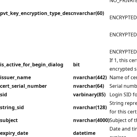
NO_PRIVAT
pvt_key_encryption_type_desc
nvarchar(60)
ENCRYPTED
ENCRYPTED
ENCRYPTED
If 1, this ce
is_active_for_begin_dialog
bit
encrypted s
issuer_name
nvarchar(442)
Name of cert
cert_serial_number
nvarchar(64)
Serial numbe
sid
varbinary(85)
Login SID fo
String repre
string_sid
nvarchar(128)
for this cert
subject
nvarchar(4000)
Subject of th
Date and ti
expiry_date
datetime