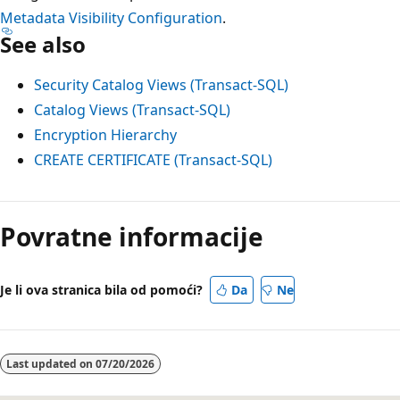
Metadata Visibility Configuration
.
See also
Security Catalog Views (Transact-SQL)
Catalog Views (Transact-SQL)
Encryption Hierarchy
CREATE CERTIFICATE (Transact-SQL)
Način
čitanja
Povratne informacije
je
onemogućen
Je li ova stranica bila od pomoći?
Da
Ne
Last updated on
07/20/2026