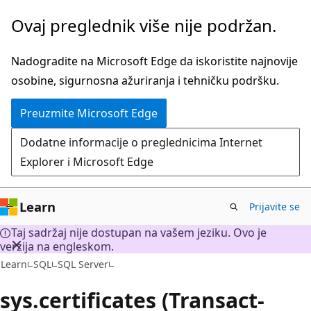
Preskoči
Ovaj preglednik više nije podržan.
na
glavni
Nadogradite na Microsoft Edge da iskoristite najnovije
sadržaj
osobine, sigurnosna ažuriranja i tehničku podršku.
Preuzmite Microsoft Edge
Dodatne informacije o preglednicima Internet
Explorer i Microsoft Edge
Learn
Prijavite se
Taj sadržaj nije dostupan na vašem jeziku. Ovo je
verzija na engleskom.
Learn
SQL
SQL Server
sys.certificates (Transact-