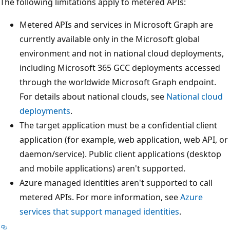
The following limitations apply to metered APIs:
Metered APIs and services in Microsoft Graph are
currently available only in the Microsoft global
environment and not in national cloud deployments,
including Microsoft 365 GCC deployments accessed
through the worldwide Microsoft Graph endpoint.
For details about national clouds, see
National cloud
deployments
.
The target application must be a confidential client
application (for example, web application, web API, or
daemon/service). Public client applications (desktop
and mobile applications) aren't supported.
Azure managed identities aren't supported to call
metered APIs. For more information, see
Azure
services that support managed identities
.