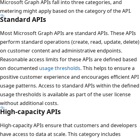
Microsoft Graph APIs fall into three categories, and
metering might apply based on the category of the API.
Standard APIs
Most Microsoft Graph APIs are standard APIs. These APIs
perform standard operations (create, read, update, delete)
on customer content and administrative endpoints.
Reasonable access limits for these APIs are defined based
on documented
usage thresholds
. This helps to ensure a
positive customer experience and encourages efficient API
usage patterns. Access to standard APIs within the defined
usage thresholds is available as part of the user license
without additional costs.
High-capacity APIs
High-capacity APIs ensure that customers and developers
have access to data at scale. This category includes