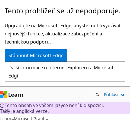
Přeskočit
Tento prohlížeč se už nepodporuje.
na
hlavní
Upgradujte na Microsoft Edge, abyste mohli využívat
obsah
nejnovější funkce, aktualizace zabezpečení a
technickou podporu.
Stáhnout Microsoft Edge
Další informace o Internet Exploreru a Microsoft
Edgi
Learn
Přihlásit se
Tento obsah ve vašem jazyce není k dispozici.
Tady je anglická verze.
Learn
Microsoft Graph