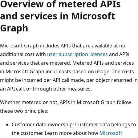
Overview of metered APIs
and services in Microsoft
Graph
Microsoft Graph includes APIs that are available at no
additional cost with
user subscription licenses
and APIs
and services that are metered. Metered APIs and services
in Microsoft Graph incur costs based on usage. The costs
might be incurred per API call made, per object returned in
an API call, or through other measures.
Whether metered or not, APIs in Microsoft Graph follow
these two principles:
Customer data ownership: Customer data belongs to
the customer. Learn more about how
Microsoft