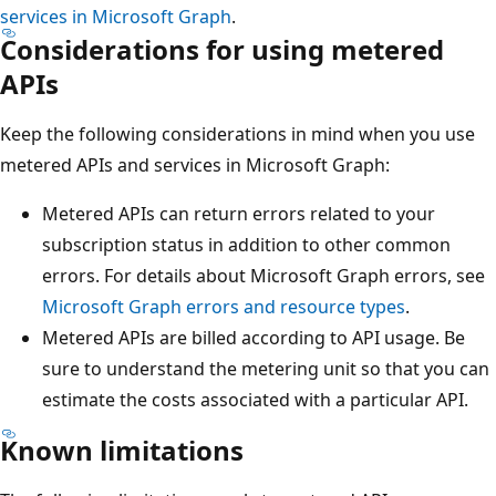
services in Microsoft Graph
.
Considerations for using metered
APIs
Keep the following considerations in mind when you use
metered APIs and services in Microsoft Graph:
Metered APIs can return errors related to your
subscription status in addition to other common
errors. For details about Microsoft Graph errors, see
Microsoft Graph errors and resource types
.
Metered APIs are billed according to API usage. Be
sure to understand the metering unit so that you can
estimate the costs associated with a particular API.
Known limitations