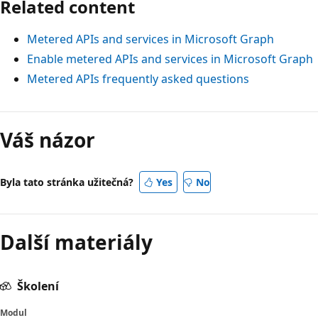
Related content
Metered APIs and services in Microsoft Graph
Enable metered APIs and services in Microsoft Graph
Metered APIs frequently asked questions
Váš názor
Byla tato stránka užitečná?
Yes
No
Další materiály
Školení
Modul