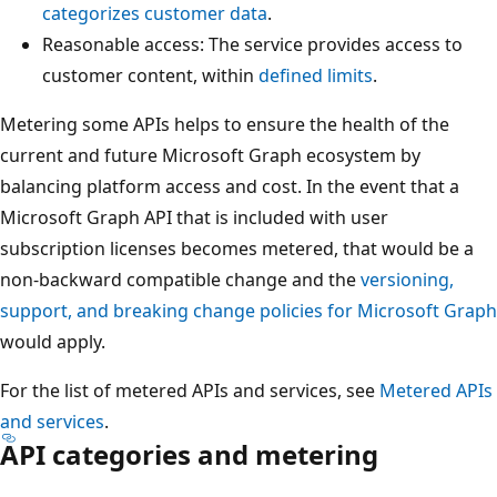
categorizes customer data
.
Reasonable access: The service provides access to
customer content, within
defined limits
.
Metering some APIs helps to ensure the health of the
current and future Microsoft Graph ecosystem by
balancing platform access and cost. In the event that a
Microsoft Graph API that is included with user
subscription licenses becomes metered, that would be a
non-backward compatible change and the
versioning,
support, and breaking change policies for Microsoft Graph
would apply.
For the list of metered APIs and services, see
Metered APIs
and services
.
API categories and metering