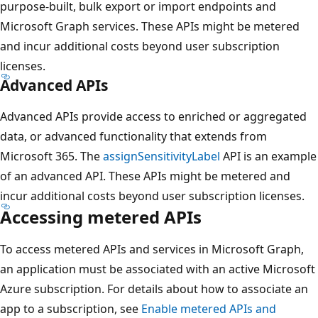
purpose-built, bulk export or import endpoints and
Microsoft Graph services. These APIs might be metered
and incur additional costs beyond user subscription
licenses.
Advanced APIs
Advanced APIs provide access to enriched or aggregated
data, or advanced functionality that extends from
Microsoft 365. The
assignSensitivityLabel
API is an example
of an advanced API. These APIs might be metered and
incur additional costs beyond user subscription licenses.
Accessing metered APIs
To access metered APIs and services in Microsoft Graph,
an application must be associated with an active Microsoft
Azure subscription. For details about how to associate an
app to a subscription, see
Enable metered APIs and