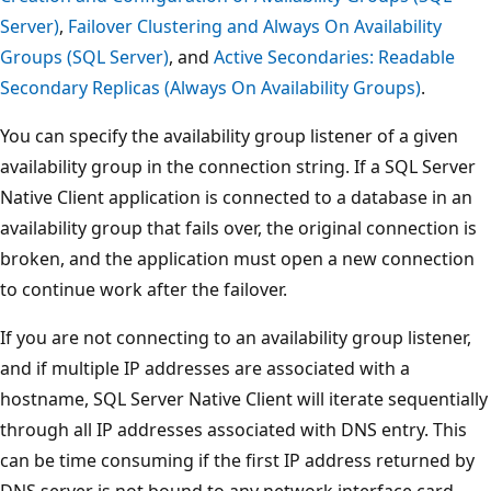
Server)
,
Failover Clustering and Always On Availability
Groups (SQL Server)
, and
Active Secondaries: Readable
Secondary Replicas (Always On Availability Groups)
.
You can specify the availability group listener of a given
availability group in the connection string. If a SQL Server
Native Client application is connected to a database in an
availability group that fails over, the original connection is
broken, and the application must open a new connection
to continue work after the failover.
If you are not connecting to an availability group listener,
and if multiple IP addresses are associated with a
hostname, SQL Server Native Client will iterate sequentially
through all IP addresses associated with DNS entry. This
can be time consuming if the first IP address returned by
DNS server is not bound to any network interface card