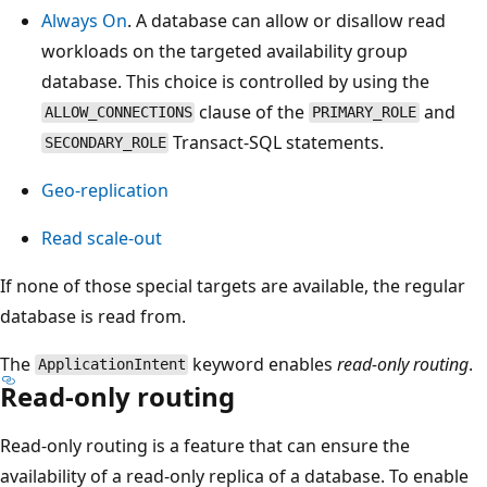
Always On
. A database can allow or disallow read
workloads on the targeted availability group
database. This choice is controlled by using the
clause of the
and
ALLOW_CONNECTIONS
PRIMARY_ROLE
Transact-SQL statements.
SECONDARY_ROLE
Geo-replication
Read scale-out
If none of those special targets are available, the regular
database is read from.
The
keyword enables
read-only routing
.
ApplicationIntent
Read-only routing
Read-only routing is a feature that can ensure the
availability of a read-only replica of a database. To enable