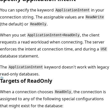
You can specify the keyword
in your
ApplicationIntent
connection string. The assignable values are
ReadWrite
(the default) or
.
ReadOnly
When you set
, the client
ApplicationIntent=ReadOnly
requests a read workload when connecting. The server
enforces the intent at connection time, and during a
USE
database statement.
The
keyword doesn't work with legacy
ApplicationIntent
read-only databases.
Targets of ReadOnly
When a connection chooses
, the connection is
ReadOnly
assigned to any of the following special configurations
that might exist for the database: