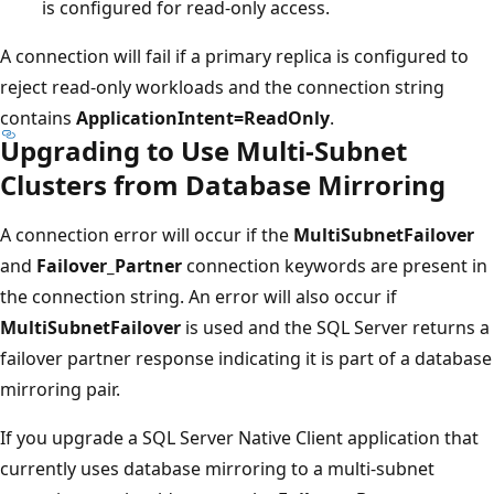
is configured for read-only access.
A connection will fail if a primary replica is configured to
reject read-only workloads and the connection string
contains
ApplicationIntent=ReadOnly
.
Upgrading to Use Multi-Subnet
Clusters from Database Mirroring
A connection error will occur if the
MultiSubnetFailover
and
Failover_Partner
connection keywords are present in
the connection string. An error will also occur if
MultiSubnetFailover
is used and the SQL Server returns a
failover partner response indicating it is part of a database
mirroring pair.
If you upgrade a SQL Server Native Client application that
currently uses database mirroring to a multi-subnet