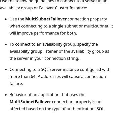
Use the following guidelines to connect to a server in an
availability group or Failover Cluster Instance:
Use the
MultiSubnetFailover
connection property
when connecting to a single subnet or multi-subnet; it
will improve performance for both.
To connect to an availability group, specify the
availability group listener of the availability group as
the server in your connection string.
Connecting to a SQL Server instance configured with
more than 64 IP addresses will cause a connection
failure.
Behavior of an application that uses the
MultiSubnetFailover
connection property is not
affected based on the type of authentication: SQL