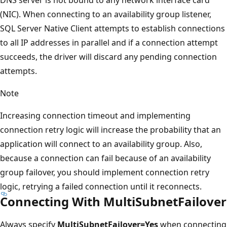
(NIC). When connecting to an availability group listener,
SQL Server Native Client attempts to establish connections
to all IP addresses in parallel and if a connection attempt
succeeds, the driver will discard any pending connection
attempts.
Note
Increasing connection timeout and implementing
connection retry logic will increase the probability that an
application will connect to an availability group. Also,
because a connection can fail because of an availability
group failover, you should implement connection retry
logic, retrying a failed connection until it reconnects.
Connecting With MultiSubnetFailover
Always specify
MultiSubnetFailover=Yes
when connecting