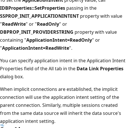
IDBProperties::SetProperties
passing in the
SSPROP_INIT_APPLICATIONINTENT
property with value
"
ReadWrite
" or "
ReadOnly
" or
DBPROP_INIT_PROVIDERSTRING
property with value
containing "
ApplicationIntent=ReadOnly
" or
"
ApplicationIntent=ReadWrite
".
You can specify application intent in the Application Intent
Properties field of the All tab in the
Data Link Properties
dialog box.
When implicit connections are established, the implicit
connection will use the application intent setting of the
parent connection. Similarly, multiple sessions created
from the same data source will inherit the data source's
application intent setting.