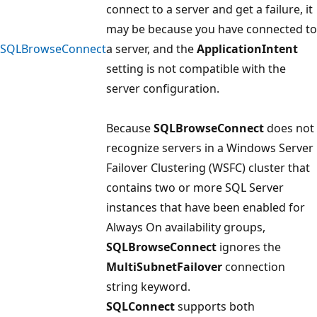
connect to a server and get a failure, it
may be because you have connected to
SQLBrowseConnect
a server, and the
ApplicationIntent
setting is not compatible with the
server configuration.
Because
SQLBrowseConnect
does not
recognize servers in a Windows Server
Failover Clustering (WSFC) cluster that
contains two or more SQL Server
instances that have been enabled for
Always On availability groups,
SQLBrowseConnect
ignores the
MultiSubnetFailover
connection
string keyword.
SQLConnect
supports both