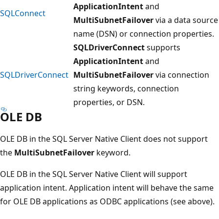
ApplicationIntent
and
SQLConnect
MultiSubnetFailover
via a data source
name (DSN) or connection properties.
SQLDriverConnect
supports
ApplicationIntent
and
SQLDriverConnect
MultiSubnetFailover
via connection
string keywords, connection
properties, or DSN.
OLE DB
OLE DB in the SQL Server Native Client does not support
the
MultiSubnetFailover
keyword.
OLE DB in the SQL Server Native Client will support
application intent. Application intent will behave the same
for OLE DB applications as ODBC applications (see above).