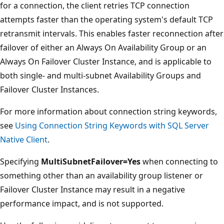
for a connection, the client retries TCP connection
attempts faster than the operating system's default TCP
retransmit intervals. This enables faster reconnection after
failover of either an Always On Availability Group or an
Always On Failover Cluster Instance, and is applicable to
both single- and multi-subnet Availability Groups and
Failover Cluster Instances.
For more information about connection string keywords,
see
Using Connection String Keywords with SQL Server
Native Client
.
Specifying
MultiSubnetFailover=Yes
when connecting to
something other than an availability group listener or
Failover Cluster Instance may result in a negative
performance impact, and is not supported.