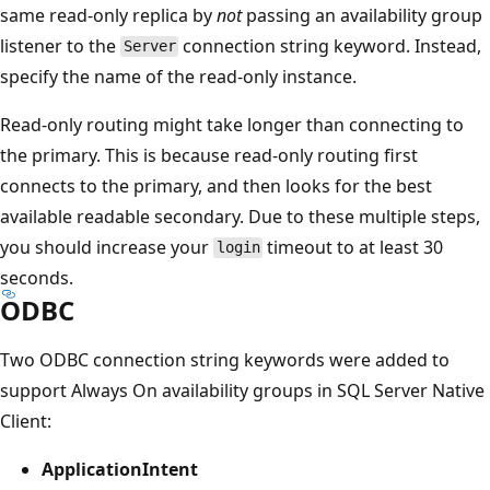
same read-only replica by
not
passing an availability group
listener to the
connection string keyword. Instead,
Server
specify the name of the read-only instance.
Read-only routing might take longer than connecting to
the primary. This is because read-only routing first
connects to the primary, and then looks for the best
available readable secondary. Due to these multiple steps,
you should increase your
timeout to at least 30
login
seconds.
ODBC
Two ODBC connection string keywords were added to
support Always On availability groups in SQL Server Native
Client:
ApplicationIntent