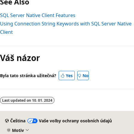
See Also
SQL Server Native Client Features
Using Connection String Keywords with SQL Server Native
Client
Váš názor
Byla tato stránka užitečná?
Yes
No
Last updated on
10. 01. 2024
Čeština
Vaše volby ochrany osobních údajů
Motiv