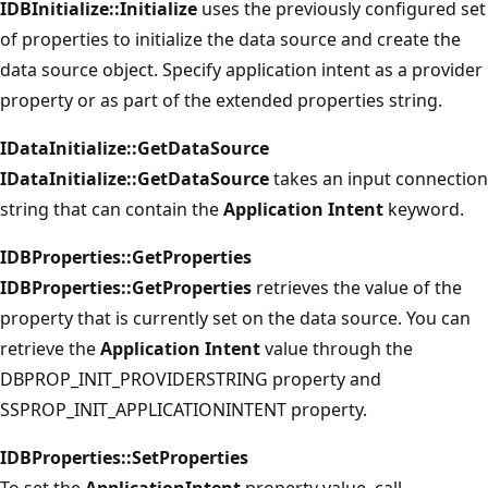
IDBInitialize::Initialize
uses the previously configured set
of properties to initialize the data source and create the
data source object. Specify application intent as a provider
property or as part of the extended properties string.
IDataInitialize::GetDataSource
IDataInitialize::GetDataSource
takes an input connection
string that can contain the
Application Intent
keyword.
IDBProperties::GetProperties
IDBProperties::GetProperties
retrieves the value of the
property that is currently set on the data source. You can
retrieve the
Application Intent
value through the
DBPROP_INIT_PROVIDERSTRING property and
SSPROP_INIT_APPLICATIONINTENT property.
IDBProperties::SetProperties
To set the
ApplicationIntent
property value, call