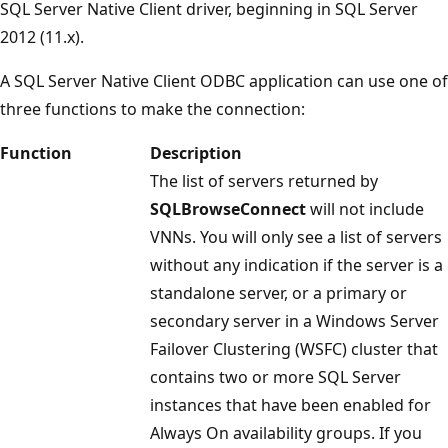
SQL Server Native Client driver, beginning in SQL Server
2012 (11.x).
A SQL Server Native Client ODBC application can use one of
three functions to make the connection:
Function
Description
The list of servers returned by
SQLBrowseConnect
will not include
VNNs. You will only see a list of servers
without any indication if the server is a
standalone server, or a primary or
secondary server in a Windows Server
Failover Clustering (WSFC) cluster that
contains two or more SQL Server
instances that have been enabled for
Always On availability groups. If you