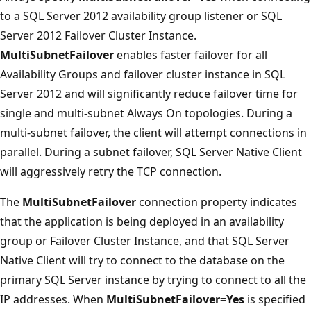
to a SQL Server 2012 availability group listener or SQL
Server 2012 Failover Cluster Instance.
MultiSubnetFailover
enables faster failover for all
Availability Groups and failover cluster instance in SQL
Server 2012 and will significantly reduce failover time for
single and multi-subnet Always On topologies. During a
multi-subnet failover, the client will attempt connections in
parallel. During a subnet failover, SQL Server Native Client
will aggressively retry the TCP connection.
The
MultiSubnetFailover
connection property indicates
that the application is being deployed in an availability
group or Failover Cluster Instance, and that SQL Server
Native Client will try to connect to the database on the
primary SQL Server instance by trying to connect to all the
IP addresses. When
MultiSubnetFailover=Yes
is specified