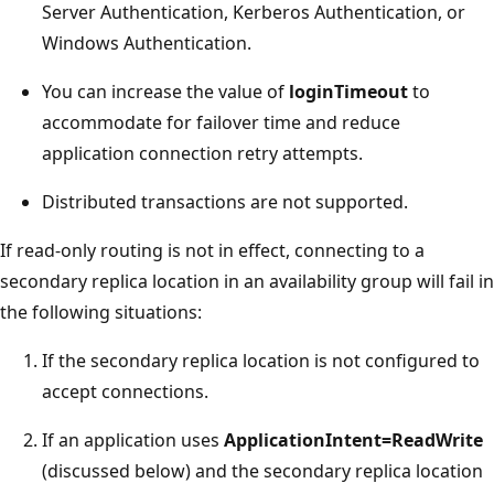
Server Authentication, Kerberos Authentication, or
Windows Authentication.
You can increase the value of
loginTimeout
to
accommodate for failover time and reduce
application connection retry attempts.
Distributed transactions are not supported.
If read-only routing is not in effect, connecting to a
secondary replica location in an availability group will fail in
the following situations:
If the secondary replica location is not configured to
accept connections.
If an application uses
ApplicationIntent=ReadWrite
(discussed below) and the secondary replica location