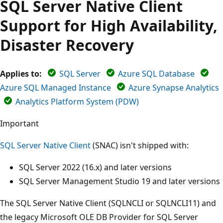
SQL Server Native Client
Support for High Availability,
Disaster Recovery
Applies to:
SQL Server
Azure SQL Database
Azure SQL Managed Instance
Azure Synapse Analytics
Analytics Platform System (PDW)
Important
SQL Server Native Client
(SNAC) isn't shipped with:
SQL Server 2022 (16.x) and later versions
SQL Server Management Studio 19 and later versions
The SQL Server Native Client (SQLNCLI or SQLNCLI11) and
the legacy Microsoft OLE DB Provider for SQL Server