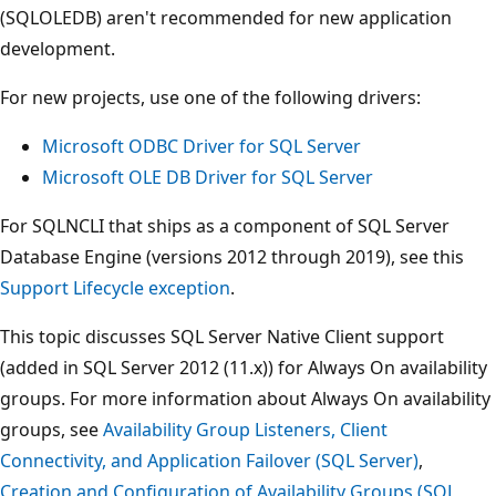
(SQLOLEDB) aren't recommended for new application
development.
For new projects, use one of the following drivers:
Microsoft ODBC Driver for SQL Server
Microsoft OLE DB Driver for SQL Server
For SQLNCLI that ships as a component of SQL Server
Database Engine (versions 2012 through 2019), see this
Support Lifecycle exception
.
This topic discusses SQL Server Native Client support
(added in SQL Server 2012 (11.x)) for Always On availability
groups. For more information about Always On availability
groups, see
Availability Group Listeners, Client
Connectivity, and Application Failover (SQL Server)
,
Creation and Configuration of Availability Groups (SQL