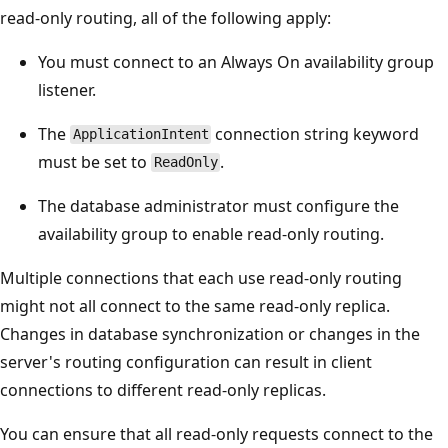
read-only routing, all of the following apply:
You must connect to an Always On availability group
listener.
The
connection string keyword
ApplicationIntent
must be set to
.
ReadOnly
The database administrator must configure the
availability group to enable read-only routing.
Multiple connections that each use read-only routing
might not all connect to the same read-only replica.
Changes in database synchronization or changes in the
server's routing configuration can result in client
connections to different read-only replicas.
You can ensure that all read-only requests connect to the