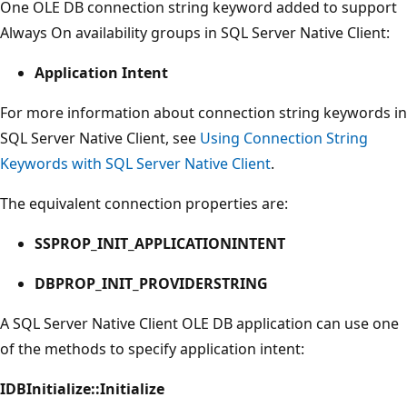
One OLE DB connection string keyword added to support
Always On availability groups in SQL Server Native Client:
Application Intent
For more information about connection string keywords in
SQL Server Native Client, see
Using Connection String
Keywords with SQL Server Native Client
.
The equivalent connection properties are:
SSPROP_INIT_APPLICATIONINTENT
DBPROP_INIT_PROVIDERSTRING
A SQL Server Native Client OLE DB application can use one
of the methods to specify application intent:
IDBInitialize::Initialize