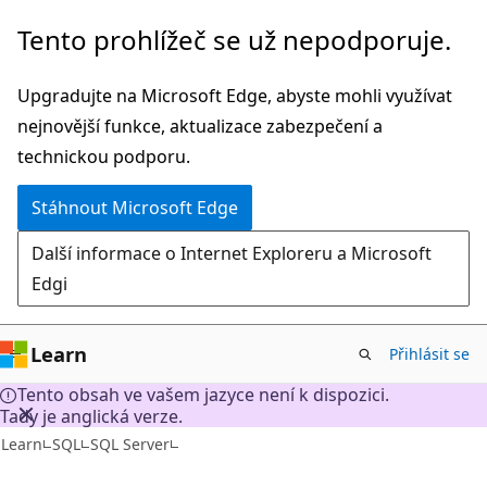
Přeskočit
Tento prohlížeč se už nepodporuje.
na
hlavní
Upgradujte na Microsoft Edge, abyste mohli využívat
obsah
nejnovější funkce, aktualizace zabezpečení a
technickou podporu.
Stáhnout Microsoft Edge
Další informace o Internet Exploreru a Microsoft
Edgi
Learn
Přihlásit se
Tento obsah ve vašem jazyce není k dispozici.
Tady je anglická verze.
Learn
SQL
SQL Server