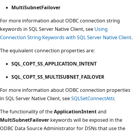
MultiSubnetFailover
For more information about ODBC connection string
keywords in SQL Server Native Client, see
Using
Connection String Keywords with SQL Server Native Client
.
The equivalent connection properties are:
SQL_COPT_SS_APPLICATION_INTENT
SQL_COPT_SS_MULTISUBNET_FAILOVER
For more information about ODBC connection properties
in SQL Server Native Client, see
SQLSetConnectAttr
.
The functionality of the
ApplicationIntent
and
MultiSubnetFailover
keywords will be exposed in the
ODBC Data Source Administrator for DSNs that use the