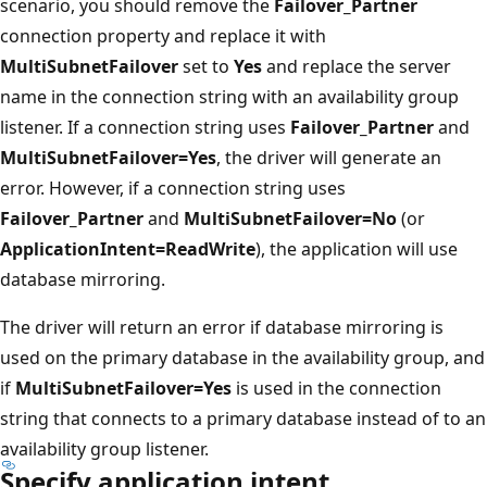
scenario, you should remove the
Failover_Partner
connection property and replace it with
MultiSubnetFailover
set to
Yes
and replace the server
name in the connection string with an availability group
listener. If a connection string uses
Failover_Partner
and
MultiSubnetFailover=Yes
, the driver will generate an
error. However, if a connection string uses
Failover_Partner
and
MultiSubnetFailover=No
(or
ApplicationIntent=ReadWrite
), the application will use
database mirroring.
The driver will return an error if database mirroring is
used on the primary database in the availability group, and
if
MultiSubnetFailover=Yes
is used in the connection
string that connects to a primary database instead of to an
availability group listener.
Specify application intent