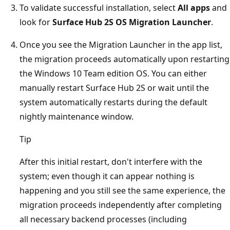
To validate successful installation, select
All apps
and
look for
Surface Hub 2S OS Migration Launcher
.
Once you see the Migration Launcher in the app list,
the migration proceeds automatically upon restarting
the Windows 10 Team edition OS. You can either
manually restart Surface Hub 2S or wait until the
system automatically restarts during the default
nightly maintenance window.
Tip
After this initial restart, don't interfere with the
system; even though it can appear nothing is
happening and you still see the same experience, the
migration proceeds independently after completing
all necessary backend processes (including