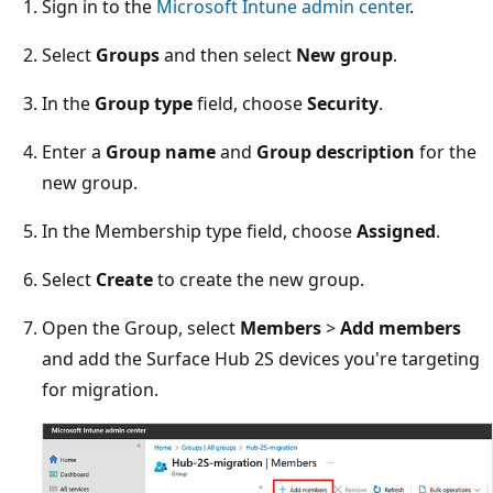
Sign in to the
Microsoft Intune admin center
.
Select
Groups
and then select
New group
.
In the
Group type
field, choose
Security
.
Enter a
Group name
and
Group description
for the
new group.
In the Membership type field, choose
Assigned
.
Select
Create
to create the new group.
Open the Group, select
Members
>
Add members
and add the Surface Hub 2S devices you're targeting
for migration.