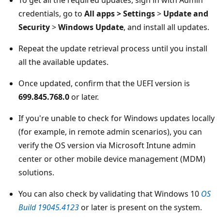
credentials, go to
All apps > Settings
>
Update and
Security
>
Windows Update
, and install all updates.
Repeat the update retrieval process until you install
all the available updates.
Once updated, confirm that the UEFI version is
699.845.768.0
or later.
If you're unable to check for Windows updates locally
(for example, in remote admin scenarios), you can
verify the OS version via Microsoft Intune admin
center or other mobile device management (MDM)
solutions.
You can also check by validating that Windows 10
OS
Build 19045.4123
or later is present on the system.