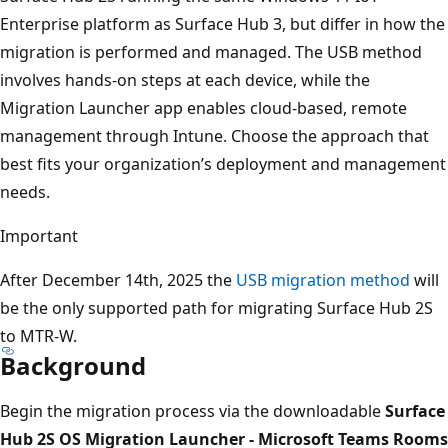
Enterprise platform as Surface Hub 3, but differ in how the
migration is performed and managed. The USB method
involves hands-on steps at each device, while the
Migration Launcher app enables cloud-based, remote
management through Intune. Choose the approach that
best fits your organization’s deployment and management
needs.
Important
After December 14th, 2025 the
USB migration method
will
be the only supported path for migrating Surface Hub 2S
to MTR-W.
Background
Begin the migration process via the downloadable
Surface
Hub 2S OS Migration Launcher - Microsoft Teams Rooms