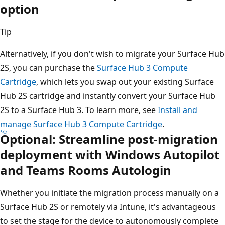
option
Tip
Alternatively, if you don't wish to migrate your Surface Hub
2S, you can purchase the
Surface Hub 3 Compute
Cartridge
, which lets you swap out your existing Surface
Hub 2S cartridge and instantly convert your Surface Hub
2S to a Surface Hub 3. To learn more, see
Install and
manage Surface Hub 3 Compute Cartridge
.
Optional: Streamline post-migration
deployment with Windows Autopilot
and Teams Rooms Autologin
Whether you initiate the migration process manually on a
Surface Hub 2S or remotely via Intune, it's advantageous
to set the stage for the device to autonomously complete