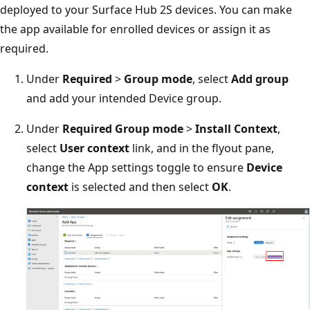
deployed to your Surface Hub 2S devices. You can make
the app available for enrolled devices or assign it as
required.
Under
Required
>
Group mode
, select
Add group
and add your intended Device group.
Under
Required Group mode
>
Install Context
,
select
User context
link, and in the flyout pane,
change the App settings toggle to ensure
Device
context
is selected and then select
OK
.