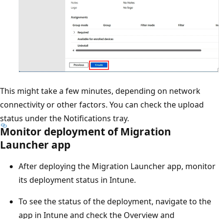
This might take a few minutes, depending on network
connectivity or other factors. You can check the upload
status under the Notifications tray.
Monitor deployment of Migration
Launcher app
After deploying the Migration Launcher app, monitor
its deployment status in Intune.
To see the status of the deployment, navigate to the
app in Intune and check the Overview and