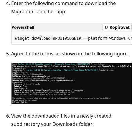
Enter the following command to download the
Migration Launcher app:
PowerShell
Kopírovat
Agree to the terms, as shown in the following figure.
View the downloaded files in a newly created
subdirectory your Downloads folder: