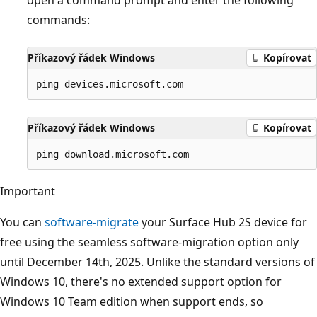
commands:
Příkazový řádek Windows
Kopírovat
Příkazový řádek Windows
Kopírovat
Important
You can
software-migrate
your Surface Hub 2S device for
free using the seamless software-migration option only
until December 14th, 2025. Unlike the standard versions of
Windows 10, there's no extended support option for
Windows 10 Team edition when support ends, so