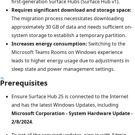
first-generation Surface Hubs (Surface Hub v1).
Requires significant download and storage space:
The migration process necessitates downloading
approximately 30 GB of data and needs sufficient on-
system storage to establish a temporary partition.
Increases energy consumption:
Switching to the
Microsoft Teams Rooms on Windows experience
leads to higher energy usage due to adjustments in
sleep state and power management settings.
Prerequisites
Ensure Surface Hub 2S is connected to the Internet
and has the latest Windows Updates, including
Microsoft Corporation - System Hardware Update -
2/8/2024
.
To get all the required updates, sign in with Admin