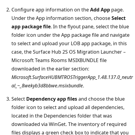
Configure app information on the
Add App
page.
Under the App information section, choose
Select
app package file
. In the flyout pane, select the blue
folder icon under the App package file and navigate
to select and upload your LOB app package, in this
case, the Surface Hub 2S OS Migration Launcher –
Microsoft Teams Rooms MSIXBUNDLE file
downloaded in the earlier section:
Microsoft.SurfaceHUBMTROSTriggerApp_1.48.137.0_neutr
al_~_8wekyb3d8bbwe.msixbundle
.
Select
Dependency app files
and choose the blue
folder icon to select and upload all dependencies,
located in the Dependencies folder that was
downloaded via WinGet. The inventory of required
files displays a green check box to indicate that you