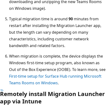
downloading and unzipping the new Teams Rooms
on Windows image).
Typical migration time is around
90
minutes from
restart after installing the Migration Launcher app,
but the length can vary depending on many
characteristics, including customer network
bandwidth and related factors.
When migration is complete, the device displays the
Windows first-time setup program, also known as
Out of the Box Experience (OOBE). To learn more, see
First-time setup for Surface Hub running Microsoft
Teams Rooms on Windows
.
Remotely install Migration Launcher
app via Intune