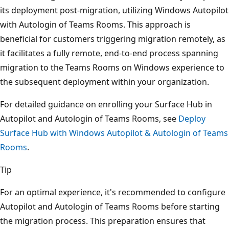
its deployment post-migration, utilizing Windows Autopilot
with Autologin of Teams Rooms. This approach is
beneficial for customers triggering migration remotely, as
it facilitates a fully remote, end-to-end process spanning
migration to the Teams Rooms on Windows experience to
the subsequent deployment within your organization.
For detailed guidance on enrolling your Surface Hub in
Autopilot and Autologin of Teams Rooms, see
Deploy
Surface Hub with Windows Autopilot & Autologin of Teams
Rooms
.
Tip
For an optimal experience, it's recommended to configure
Autopilot and Autologin of Teams Rooms before starting
the migration process. This preparation ensures that