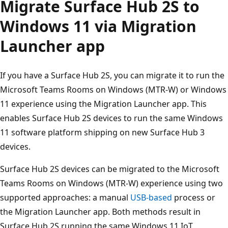
Migrate Surface Hub 2S to
Windows 11 via Migration
Launcher app
If you have a Surface Hub 2S, you can migrate it to run the
Microsoft Teams Rooms on Windows (MTR-W) or Windows
11 experience using the Migration Launcher app. This
enables Surface Hub 2S devices to run the same Windows
11 software platform shipping on new Surface Hub 3
devices.
Surface Hub 2S devices can be migrated to the Microsoft
Teams Rooms on Windows (MTR-W) experience using two
supported approaches: a manual
USB-based
process or
the Migration Launcher app. Both methods result in
Surface Hub 2S running the same Windows 11 IoT