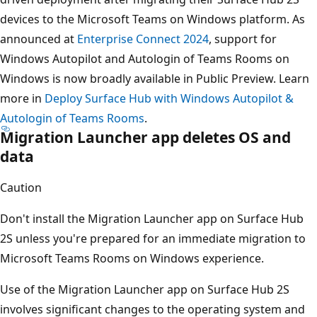
devices to the Microsoft Teams on Windows platform. As
announced at
Enterprise Connect 2024
, support for
Windows Autopilot and Autologin of Teams Rooms on
Windows is now broadly available in Public Preview. Learn
more in
Deploy Surface Hub with Windows Autopilot &
Autologin of Teams Rooms
.
Migration Launcher app deletes OS and
data
Caution
Don't install the Migration Launcher app on Surface Hub
2S unless you're prepared for an immediate migration to
Microsoft Teams Rooms on Windows experience.
Use of the Migration Launcher app on Surface Hub 2S
involves significant changes to the operating system and