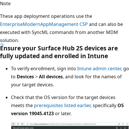
Note
These app deployment operations use the
EnterpriseModernAppManagement CSP
and can also be
executed with SyncML commands from another MDM
solution.
Ensure your Surface Hub 2S devices are
fully updated and enrolled in Intune
To verify enrollment, sign into
Intune admin center
, go
to
Devices
>
All devices
, and look for the names of
your target devices.
Check that the OS version for the target devices
meets the
prerequisites listed earlier
, specifically
OS
version 19045.4123
or later.