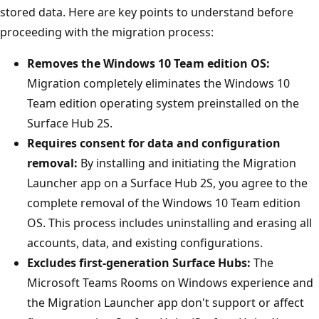
stored data. Here are key points to understand before
proceeding with the migration process:
Removes the Windows 10 Team edition OS:
Migration completely eliminates the Windows 10
Team edition operating system preinstalled on the
Surface Hub 2S.
Requires consent for data and configuration
removal:
By installing and initiating the Migration
Launcher app on a Surface Hub 2S, you agree to the
complete removal of the Windows 10 Team edition
OS. This process includes uninstalling and erasing all
accounts, data, and existing configurations.
Excludes first-generation Surface Hubs:
The
Microsoft Teams Rooms on Windows experience and
the Migration Launcher app don't support or affect