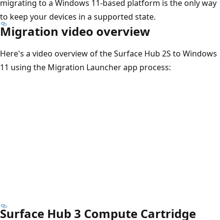
migrating to a Windows 11-based platform is the only way
to keep your devices in a supported state.
Migration video overview
Here's a video overview of the Surface Hub 2S to Windows
11 using the Migration Launcher app process:
Surface Hub 3 Compute Cartridge