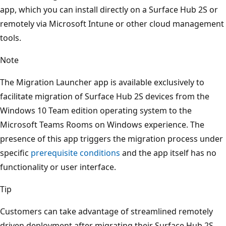
app, which you can install directly on a Surface Hub 2S or
remotely via Microsoft Intune or other cloud management
tools.
Note
The Migration Launcher app is available exclusively to
facilitate migration of Surface Hub 2S devices from the
Windows 10 Team edition operating system to the
Microsoft Teams Rooms on Windows experience. The
presence of this app triggers the migration process under
specific
prerequisite conditions
and the app itself has no
functionality or user interface.
Tip
Customers can take advantage of streamlined remotely
driven deployment after migrating their Surface Hub 2S