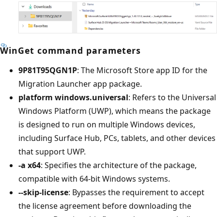
WinGet command parameters
9P81T95QGN1P
: The Microsoft Store app ID for the
Migration Launcher app package.
platform windows.universal
: Refers to the Universal
Windows Platform (UWP), which means the package
is designed to run on multiple Windows devices,
including Surface Hub, PCs, tablets, and other devices
that support UWP.
-a x64
: Specifies the architecture of the package,
compatible with 64-bit Windows systems.
--skip-license
: Bypasses the requirement to accept
the license agreement before downloading the