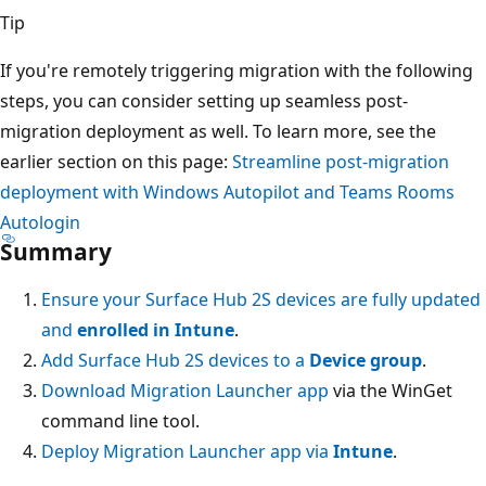
Tip
If you're remotely triggering migration with the following
steps, you can consider setting up seamless post-
migration deployment as well. To learn more, see the
earlier section on this page:
Streamline post-migration
deployment with Windows Autopilot and Teams Rooms
Autologin
Summary
Ensure your Surface Hub 2S devices are fully updated
and
enrolled in Intune
.
Add Surface Hub 2S devices to a
Device group
.
Download Migration Launcher app
via the WinGet
command line tool.
Deploy Migration Launcher app via
Intune
.