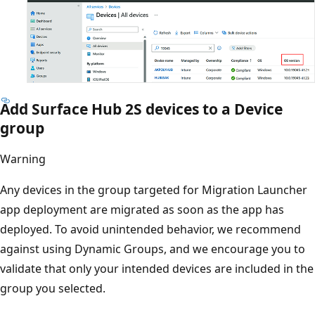
Add Surface Hub 2S devices to a Device
group
Warning
Any devices in the group targeted for Migration Launcher
app deployment are migrated as soon as the app has
deployed. To avoid unintended behavior, we recommend
against using Dynamic Groups, and we encourage you to
validate that only your intended devices are included in the
group you selected.