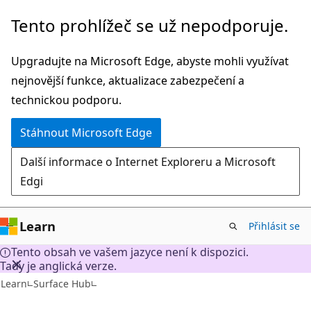
Přeskočit
Tento prohlížeč se už nepodporuje.
na
hlavní
Upgradujte na Microsoft Edge, abyste mohli využívat
obsah
nejnovější funkce, aktualizace zabezpečení a
technickou podporu.
Stáhnout Microsoft Edge
Další informace o Internet Exploreru a Microsoft
Edgi
Learn
Přihlásit se
Tento obsah ve vašem jazyce není k dispozici.
Tady je anglická verze.
Learn
Surface Hub