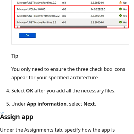
Tip
You only need to ensure the three check box icons
appear for your specified architecture
Select
OK
after you add all the necessary files.
Under
App information
, select
Next
.
Assign app
Under the Assignments tab, specify how the app is