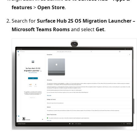
features
>
Open Store
.
Search for
Surface Hub 2S OS Migration Launcher –
Microsoft Teams Rooms
and select
Get
.