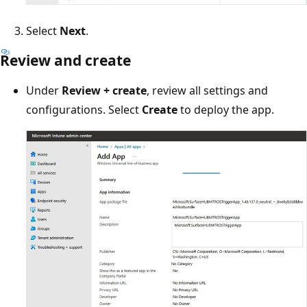
Select
Next
.
Review and create
Under
Review + create
, review all settings and
configurations. Select
Create
to deploy the app.