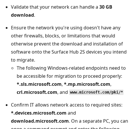
Validate that your network can handle a
30 GB
download
.
Ensure the network you're using doesn't have any
other firewalls, blocks, or limitations that would
otherwise prevent the download and installation of
software onto the Surface Hub 2S devices you intend
to migrate.
The following Windows-related endpoints need to
be accessible for migration to proceed properly:
*.sls.microsoft.com
,
*.mp.microsoft.com
,
crl.microsoft.com
, and
www.microsoft.com/pki/*
Confirm IT allows network access to required sites:
*.devices.microsoft.com
and
download.microsoft.com
. On a separate PC, you can
open a command prompt and enter the following