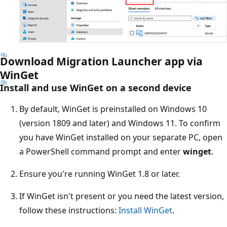
Download Migration Launcher app via
WinGet
Install and use WinGet on a second device
By default, WinGet is preinstalled on Windows 10
(version 1809 and later) and Windows 11. To confirm
you have WinGet installed on your separate PC, open
a PowerShell command prompt and enter
winget
.
Ensure you're running WinGet 1.8 or later.
If WinGet isn't present or you need the latest version,
follow these instructions:
Install WinGet
.