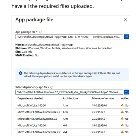
have all the required files uploaded.