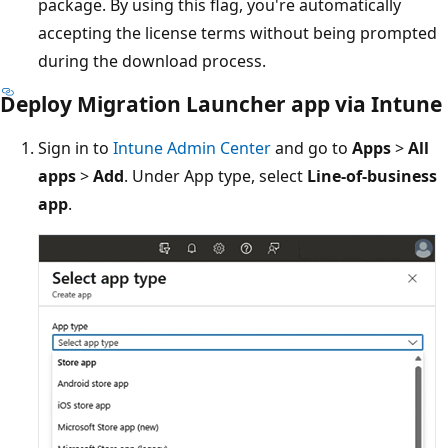
package. By using this flag, you're automatically
accepting the license terms without being prompted
during the download process.
Deploy Migration Launcher app via Intune
Sign in to
Intune Admin Center
and go to
Apps
>
All
apps
>
Add
. Under App type, select
Line-of-business
app
.