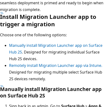
seamless deployment is primed and ready to begin when
migration is complete.
Install Migration Launcher app to
trigger a migration
Choose one of the following options:
Manually install Migration Launcher app on Surface
Hub 2S
. Designed for migrating individual Surface
Hub 2S devices.
Remotely install Migration Launcher app via Intune.
Designed for migrating multiple select Surface Hub
2S devices remotely.
Manually install Migration Launcher app
on Surface Hub 2S
Sign back in as admin. Go to
Surface Hub
>
Apps &