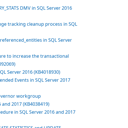
Y_STATS DMV in SQL Server 2016
ge tracking cleanup process in SQL
eferenced_entities in SQL Server
re to increase the transactional
092069)
 SQL Server 2016 (KB4018930)
ended Events in SQL Server 2017
Governor workgroup
 and 2017 (KB4038419)
edure in SQL Server 2016 and 2017
EATE STATISTICS and UPDATE