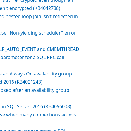
ren't encrypted (KB4042788)
 nested loop join isn't reflected in
use "Non-yielding scheduler" error
or CLR_AUTO_EVENT and CMEMTHREAD
parameter for a SQL RPC call
e an Always On availability group
and 2016 (KB4021243)
osed after an availability group
lt in SQL Server 2016 (KB4056008)
base when many connections access
ble non-existence error in SQL