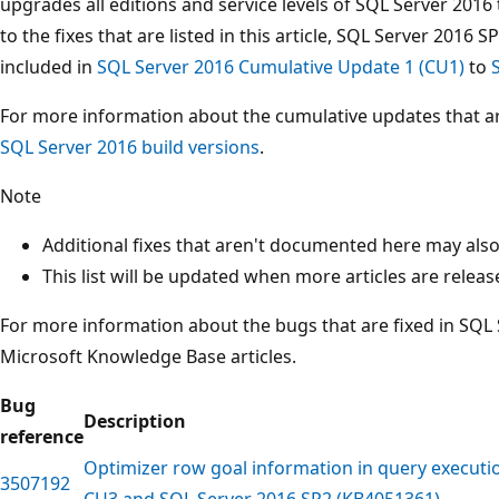
upgrades all editions and service levels of SQL Server 2016
to the fixes that are listed in this article, SQL Server 2016 
included in
SQL Server 2016 Cumulative Update 1 (CU1)
to
For more information about the cumulative updates that are
SQL Server 2016 build versions
.
Note
Additional fixes that aren't documented here may also 
This list will be updated when more articles are releas
For more information about the bugs that are fixed in SQL 
Microsoft Knowledge Base articles.
Bug
Description
reference
Optimizer row goal information in query executi
3507192
CU3 and SQL Server 2016 SP2 (KB4051361)