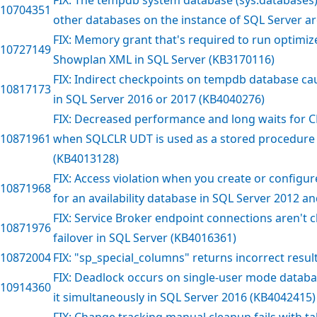
10704351
other databases on the instance of SQL Server a
FIX: Memory grant that's required to run optimized
10727149
Showplan XML in SQL Server (KB3170116)
FIX: Indirect checkpoints on tempdb database ca
10817173
in SQL Server 2016 or 2017 (KB4040276)
FIX: Decreased performance and long waits f
10871961
when SQLCLR UDT is used as a stored procedure 
(KB4013128)
FIX: Access violation when you create or configur
10871968
for an availability database in SQL Server 2012 
FIX: Service Broker endpoint connections aren't cl
10871976
failover in SQL Server (KB4016361)
10872004
FIX: "sp_special_columns" returns incorrect resu
FIX: Deadlock occurs on single-user mode data
10914360
it simultaneously in SQL Server 2016 (KB4042415)
FIX: Change tracking manual cleanup fails with ta