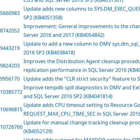
Update adds new columns to SYS.DM_EXEC_QUER
5660983
SP2 (KB4051358)
Improvement: General improvements to the chan
8742052
Server 2016 and 2017 (KB4054842)
Update to add a new column to DMV sys.dm_sql_r
9443219
2016 SP2 (KB4038418)
Improves the Distribution Agent cleanup procedu
9824203
replication performance in SQL Server 2016 (KB4
9956170
Update adds the "CLR strict security" feature to
Improve tempdb spill diagnostics in DMV and Ext
10385772
and SQL Server 2016 SP2 (KB4041814)
Update adds CPU timeout setting to Resource 
10696815
REQUEST_MAX_CPU_TIME_SEC in SQL Server 2016
Update for manual change tracking cleanup proc
10726760
(KB4052129)
Update adds support for MAXDOP option for CR