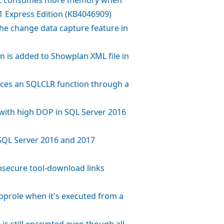
1 Express Edition (KB4046909)
the change data capture feature in
on is added to Showplan XML file in
ences an SQLCLR function through a
n with high DOP in SQL Server 2016
SQL Server 2016 and 2017
nsecure tool-download links
tapprole when it's executed from a
s still encrypted even though all