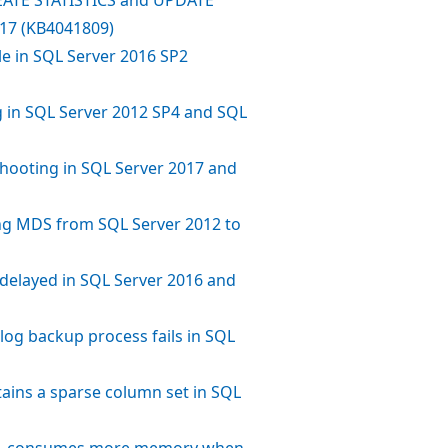
017 (KB4041809)
e in SQL Server 2016 SP2
g in SQL Server 2012 SP4 and SQL
shooting in SQL Server 2017 and
g MDS from SQL Server 2012 to
s delayed in SQL Server 2016 and
log backup process fails in SQL
tains a sparse column set in SQL
L consumes more memory when