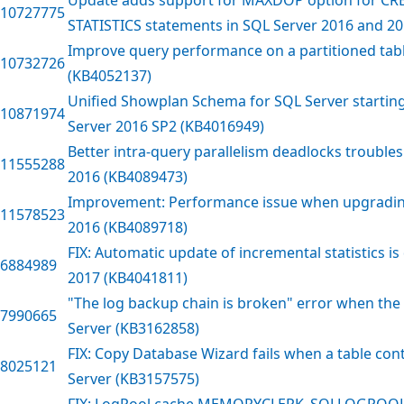
10727775
STATISTICS statements in SQL Server 2016 and 2
Improve query performance on a partitioned tabl
10732726
(KB4052137)
Unified Showplan Schema for SQL Server startin
10871974
Server 2016 SP2 (KB4016949)
Better intra-query parallelism deadlocks trouble
11555288
2016 (KB4089473)
Improvement: Performance issue when upgradin
11578523
2016 (KB4089718)
FIX: Automatic update of incremental statistics i
6884989
2017 (KB4041811)
"The log backup chain is broken" error when the 
7990665
Server (KB3162858)
FIX: Copy Database Wizard fails when a table con
8025121
Server (KB3157575)
FIX: LogPool cache MEMORYCLERK_SQLLOGPOO