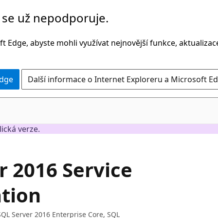
č se už nepodporuje.
t Edge, abyste mohli využívat nejnovější funkce, aktualiza
Edge
Další informace o Internet Exploreru a Microsoft Ed
lická verze.
r 2016 Service
ation
 SQL Server 2016 Enterprise Core, SQL