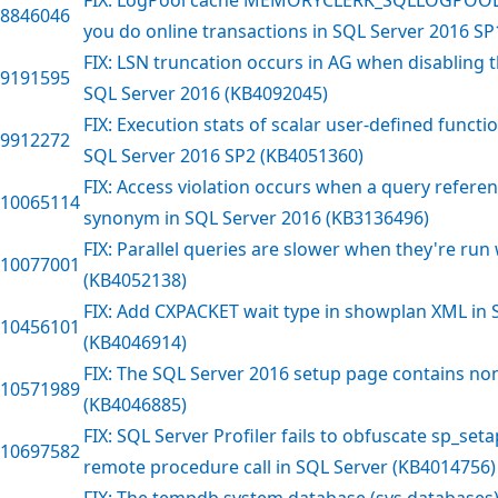
8846046
you do online transactions in SQL Server 2016 SP
FIX: LSN truncation occurs in AG when disabling 
9191595
SQL Server 2016 (KB4092045)
FIX: Execution stats of scalar user-defined functi
9912272
SQL Server 2016 SP2 (KB4051360)
FIX: Access violation occurs when a query refer
10065114
synonym in SQL Server 2016 (KB3136496)
FIX: Parallel queries are slower when they're ru
10077001
(KB4052138)
FIX: Add CXPACKET wait type in showplan XML in 
10456101
(KB4046914)
FIX: The SQL Server 2016 setup page contains no
10571989
(KB4046885)
FIX: SQL Server Profiler fails to obfuscate sp_se
10697582
remote procedure call in SQL Server (KB4014756)
FIX: The tempdb system database (sys.databases) i