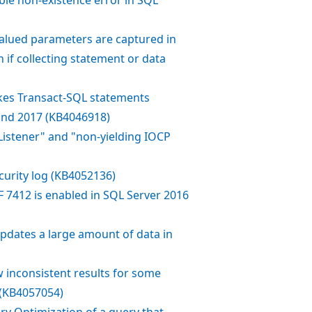
alued parameters are captured in
 if collecting statement or data
okes Transact-SQL statements
and 2017 (KB4046918)
istener" and "non-yielding IOCP
ecurity log (KB4052136)
 7412 is enabled in SQL Server 2016
 updates a large amount of data in
inconsistent results for some
 (KB4057054)
ry Optimization of a query that