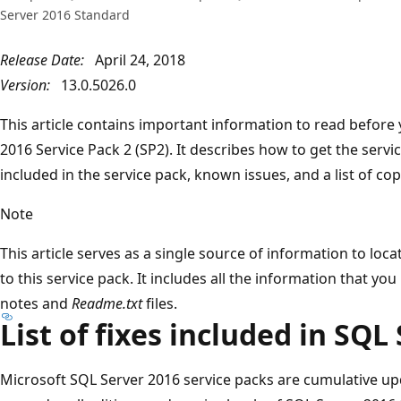
Server 2016 Standard
Release Date:
April 24, 2018
Version:
13.0.5026.0
This article contains important information to read before 
2016 Service Pack 2 (SP2). It describes how to get the service
included in the service pack, known issues, and a list of cop
Note
This article serves as a single source of information to loc
to this service pack. It includes all the information that yo
notes and
Readme.txt
files.
List of fixes included in SQL
Microsoft SQL Server 2016 service packs are cumulative up