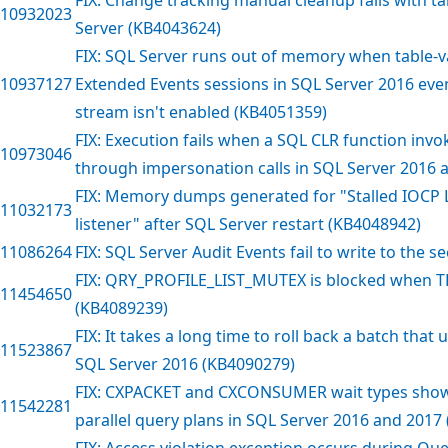
10932023
Server (KB4043624)
FIX: SQL Server runs out of memory when table-v
10937127
Extended Events sessions in SQL Server 2016 even
stream isn't enabled (KB4051359)
FIX: Execution fails when a SQL CLR function inv
10973046
through impersonation calls in SQL Server 2016 
FIX: Memory dumps generated for "Stalled IOCP L
11032173
listener" after SQL Server restart (KB4048942)
11086264
FIX: SQL Server Audit Events fail to write to the s
FIX: QRY_PROFILE_LIST_MUTEX is blocked when TF
11454650
(KB4089239)
FIX: It takes a long time to roll back a batch that
11523867
SQL Server 2016 (KB4090279)
FIX: CXPACKET and CXCONSUMER wait types show 
11542281
parallel query plans in SQL Server 2016 and 2017
FIX: Access violation exception occurs during Que