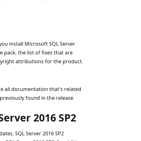
you install Microsoft SQL Server
 pack, the list of fixes that are
yright attributions for the product.
ate all documentation that's related
u previously found in the release
 Server 2016 SP2
dates. SQL Server 2016 SP2