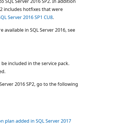
 to SQL Server 2016 SP2. In addition
SP2 includes hotfixes that were
SQL Server 2016 SP1 CU8
.
 available in SQL Server 2016, see
be included in the service pack.
ed.
Server 2016 SP2, go to the following
on plan added in SQL Server 2017