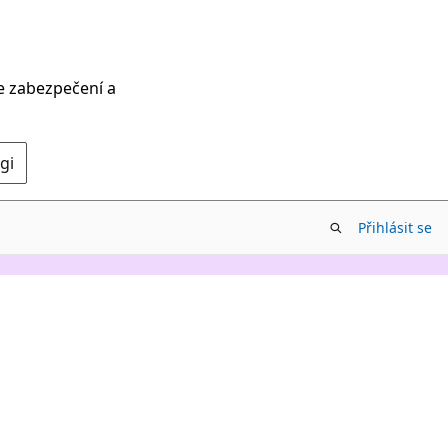
ce zabezpečení a
gi
Přihlásit se