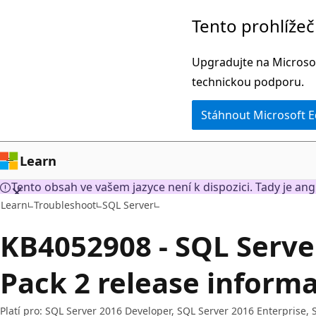
Přeskočit
Tento prohlíže
na
hlavní
Upgradujte na Microsof
obsah
technickou podporu.
Stáhnout Microsoft 
Learn
Tento obsah ve vašem jazyce není k dispozici. Tady je ang
Learn
Troubleshoot
SQL Server
KB4052908 - SQL Serve
Pack 2 release inform
Platí pro: SQL Server 2016 Developer, SQL Server 2016 Enterprise,