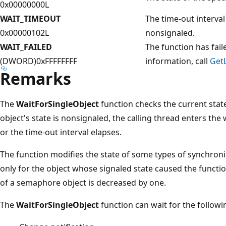
0x00000000L
WAIT_TIMEOUT
The time-out interval
0x00000102L
nonsignaled.
WAIT_FAILED
The function has fail
(DWORD)0xFFFFFFFF
information, call
GetL
Remarks
The
WaitForSingleObject
function checks the current state 
object's state is nonsignaled, the calling thread enters the w
or the time-out interval elapses.
The function modifies the state of some types of synchroni
only for the object whose signaled state caused the functio
of a semaphore object is decreased by one.
The
WaitForSingleObject
function can wait for the followi