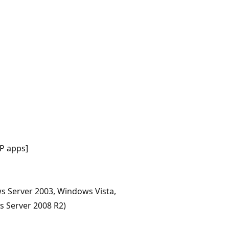
P apps]
s Server 2003, Windows Vista,
 Server 2008 R2)