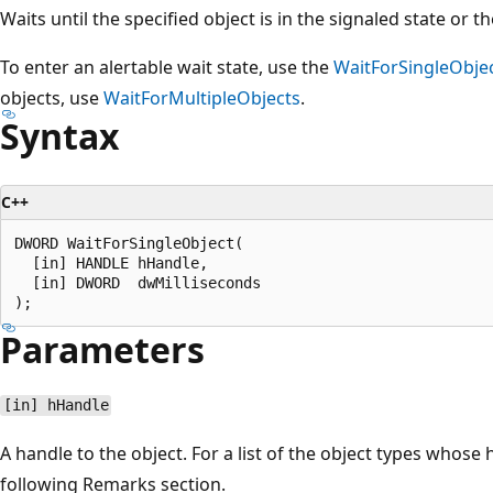
Waits until the specified object is in the signaled state or t
To enter an alertable wait state, use the
WaitForSingleObje
objects, use
WaitForMultipleObjects
.
Syntax
C++
DWORD WaitForSingleObject(

  [in] HANDLE hHandle,

  [in] DWORD  dwMilliseconds

Parameters
[in] hHandle
A handle to the object. For a list of the object types whose 
following Remarks section.