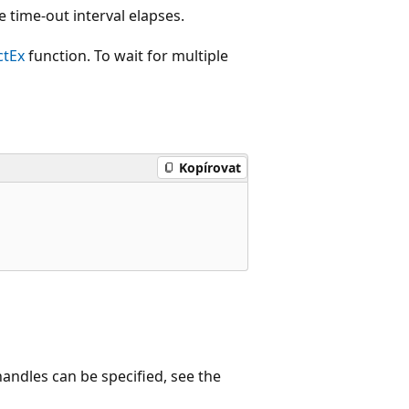
he time-out interval elapses.
ctEx
function. To wait for multiple
Kopírovat
handles can be specified, see the