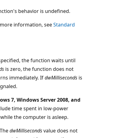
function's behavior is undefined.
r more information, see
Standard
specified, the function waits until
ds
is zero, the function does not
turns immediately. If
dwMilliseconds
is
ignaled.
ows 7, Windows Server 2008, and
clude time spent in low-power
while the computer is asleep.
The
dwMilliseconds
value does not