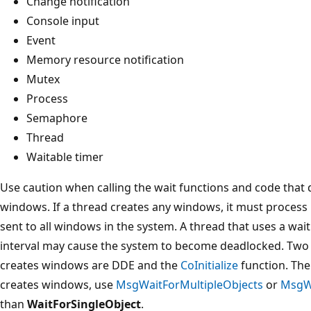
Change notification
Console input
Event
Memory resource notification
Mutex
Process
Semaphore
Thread
Waitable timer
Use caution when calling the wait functions and code that di
windows. If a thread creates any windows, it must proces
sent to all windows in the system. A thread that uses a wai
interval may cause the system to become deadlocked. Two e
creates windows are DDE and the
CoInitialize
function. Ther
creates windows, use
MsgWaitForMultipleObjects
or
MsgWa
than
WaitForSingleObject
.