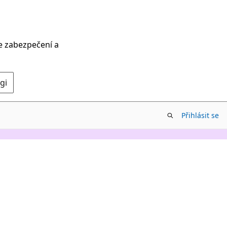
ce zabezpečení a
gi
Přihlásit se