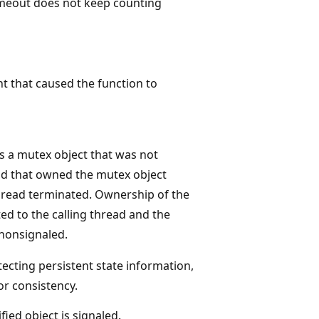
timeout does not keep counting
nt that caused the function to
is a mutex object that was not
ad that owned the mutex object
hread terminated. Ownership of the
ed to the calling thread and the
 nonsignaled.
ecting persistent state information,
or consistency.
fied object is signaled.