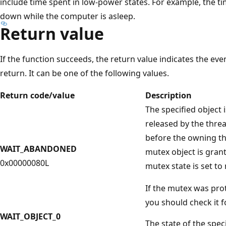
include time spent in low-power states. For example, the 
down while the computer is asleep.
Return value
If the function succeeds, the return value indicates the eve
return. It can be one of the following values.
Return code/value
Description
The specified object 
released by the thre
before the owning t
WAIT_ABANDONED
mutex object is grant
0x00000080L
mutex state is set to
If the mutex was prot
you should check it f
WAIT_OBJECT_0
The state of the speci