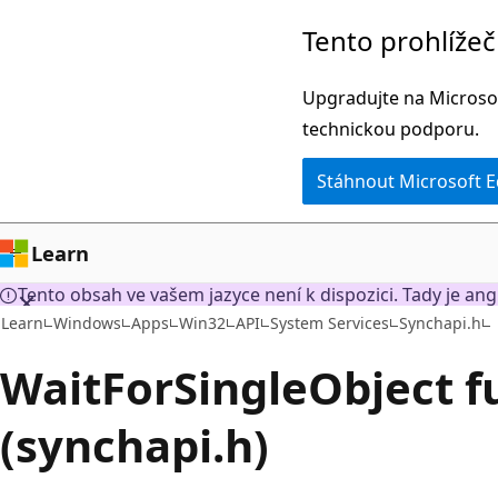
Přeskočit
Tento prohlíže
na
hlavní
Upgradujte na Microsof
obsah
technickou podporu.
Stáhnout Microsoft 
Learn
Tento obsah ve vašem jazyce není k dispozici. Tady je ang
Learn
Windows
Apps
Win32
API
System Services
Synchapi.h
WaitForSingleObject f
(synchapi.h)