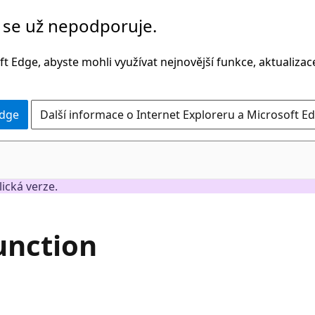
č se už nepodporuje.
t Edge, abyste mohli využívat nejnovější funkce, aktualiza
Edge
Další informace o Internet Exploreru a Microsoft Ed
lická verze.
unction