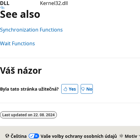
DLL
Kernel32.dll
See also
Synchronization Functions
Wait Functions
Váš názor
Byla tato stránka užitečná?
Yes
No
Last updated on
22. 08. 2024
Čeština
Vaše volby ochrany osobních údajů
Motiv