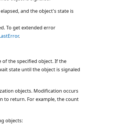
 elapsed, and the object's state is
ed. To get extended error
astError
.
of the specified object. If the
ait state until the object is signaled
zation objects. Modification occurs
n to return. For example, the count
ng objects: