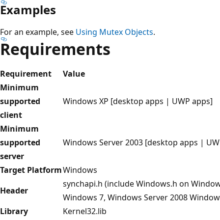
Examples
For an example, see
Using Mutex Objects
.
Requirements
Requirement
Value
Minimum
supported
Windows XP [desktop apps | UWP apps]
client
Minimum
supported
Windows Server 2003 [desktop apps | UW
server
Target Platform
Windows
synchapi.h (include Windows.h on Window
Header
Windows 7, Windows Server 2008 Windows
Library
Kernel32.lib