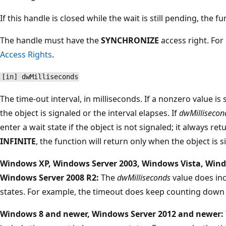
If this handle is closed while the wait is still pending, the 
The handle must have the
SYNCHRONIZE
access right. Fo
Access Rights
.
[in] dwMilliseconds
The time-out interval, in milliseconds. If a nonzero value is 
the object is signaled or the interval elapses. If
dwMillisecon
enter a wait state if the object is not signaled; it always re
INFINITE
, the function will return only when the object is s
Windows XP, Windows Server 2003, Windows Vista, Wind
Windows Server 2008 R2:
The
dwMilliseconds
value does in
states. For example, the timeout does keep counting down 
Windows 8 and newer, Windows Server 2012 and newer: