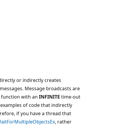
rectly or indirectly creates
s messages. Message broadcasts are
t function with an
INFINITE
time-out
xamples of code that indirectly
efore, if you have a thread that
itForMultipleObjectsEx
, rather