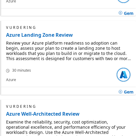
Azure
Gem
VURDERING
Azure Landing Zone Review
Review your Azure platform readiness so adoption can
begin, assess your plan to create a landing zone to host
workloads that you plan to build in or migrate to the cloud.
This assessment is designed for customers with two or more
years' experience. If you are new to Azure, this assessment
will help you identify Invesment areas for your adoption
30 minutes
strategy.
Azure
Gem
VURDERING
Azure Well-Architected Review
Examine the reliability, security, cost optimization,
operational excellence, and performance efficiency of your
workload's design. Use the Azure Well-Architected