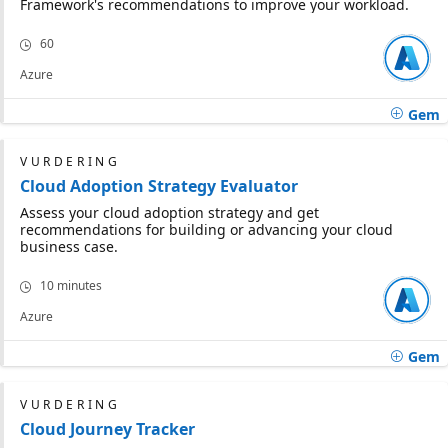
Framework's recommendations to improve your workload.
60
Azure
Gem
VURDERING
Cloud Adoption Strategy Evaluator
Assess your cloud adoption strategy and get
recommendations for building or advancing your cloud
business case.
10 minutes
Azure
Gem
VURDERING
Cloud Journey Tracker