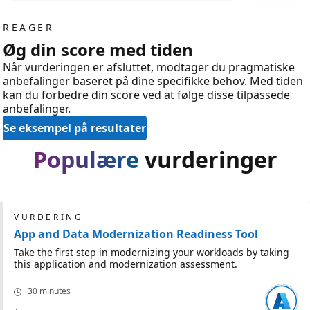
REAGER
Øg din score med tiden
Når vurderingen er afsluttet, modtager du pragmatiske
anbefalinger baseret på dine specifikke behov. Med tiden
kan du forbedre din score ved at følge disse tilpassede
anbefalinger.
Se eksempel på resultater
Populære
vurderinger
VURDERING
App and Data Modernization Readiness Tool
Take the first step in modernizing your workloads by taking
this application and modernization assessment.
30 minutes