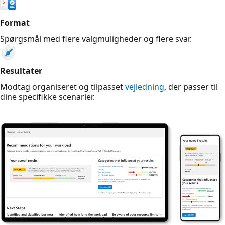
Format
Spørgsmål med flere valgmuligheder og flere svar.
Resultater
Modtag organiseret og tilpasset
vejledning
, der passer til
dine specifikke scenarier.