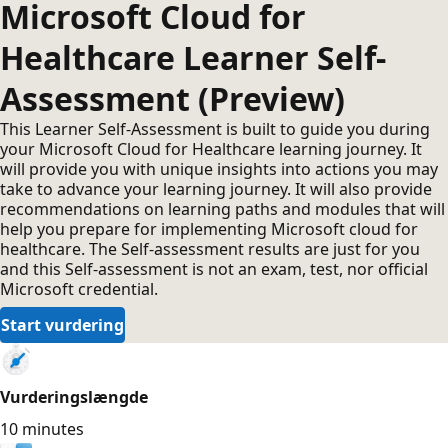
Microsoft Cloud for
Healthcare Learner Self-
Assessment (Preview)
This Learner Self-Assessment is built to guide you during
your Microsoft Cloud for Healthcare learning journey. It
will provide you with unique insights into actions you may
take to advance your learning journey. It will also provide
recommendations on learning paths and modules that will
help you prepare for implementing Microsoft cloud for
healthcare. The Self-assessment results are just for you
and this Self-assessment is not an exam, test, nor official
Microsoft credential.
Start vurdering
Vurderingslængde
10 minutes