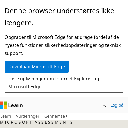
Spring
Denne browser understøttes ikke
til
længere.
hovedindhold
Opgrader til Microsoft Edge for at drage fordel af de
nyeste funktioner, sikkerhedsopdateringer og teknisk
support.
Download Microsoft Edge
Flere oplysninger om Internet Explorer og
Microsoft Edge
Learn
Log på
Learn
Vurderinger
Gennemse
MICROSOFT ASSESSMENTS