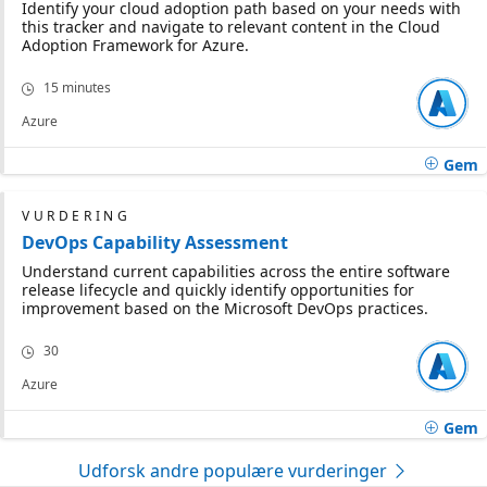
Identify your cloud adoption path based on your needs with
this tracker and navigate to relevant content in the Cloud
Adoption Framework for Azure.
15 minutes
Azure
Gem
VURDERING
DevOps Capability Assessment
Understand current capabilities across the entire software
release lifecycle and quickly identify opportunities for
improvement based on the Microsoft DevOps practices.
30
Azure
Gem
Udforsk andre populære vurderinger