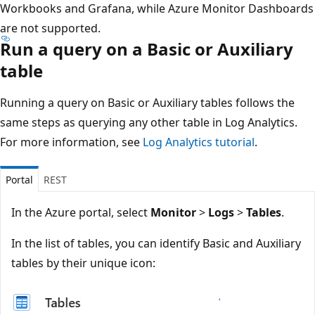
Workbooks and Grafana, while Azure Monitor Dashboards
are not supported.
Run a query on a Basic or Auxiliary
table
Running a query on Basic or Auxiliary tables follows the
same steps as querying any other table in Log Analytics.
For more information, see
Log Analytics tutorial
.
Portal
REST
In the Azure portal, select
Monitor
>
Logs
>
Tables
.
In the list of tables, you can identify Basic and Auxiliary
tables by their unique icon: