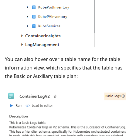
You can also hover over a table name for the table
information view, which specifies that the table has
the Basic or Auxiliary table plan: