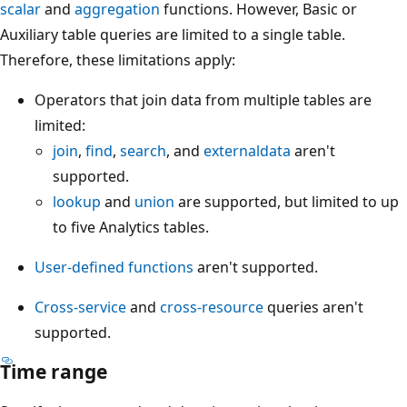
scalar
and
aggregation
functions. However, Basic or
Auxiliary table queries are limited to a single table.
Therefore, these limitations apply:
Operators that join data from multiple tables are
limited:
join
,
find
,
search
, and
externaldata
aren't
supported.
lookup
and
union
are supported, but limited to up
to five Analytics tables.
User-defined functions
aren't supported.
Cross-service
and
cross-resource
queries aren't
supported.
Time range