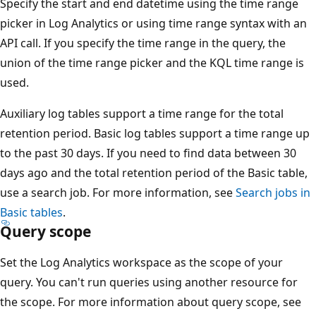
Specify the start and end datetime using the time range
picker in Log Analytics or using time range syntax with an
API call. If you specify the time range in the query, the
union of the time range picker and the KQL time range is
used.
Auxiliary log tables support a time range for the total
retention period. Basic log tables support a time range up
to the past 30 days. If you need to find data between 30
days ago and the total retention period of the Basic table,
use a search job. For more information, see
Search jobs in
Basic tables
.
Query scope
Set the Log Analytics workspace as the scope of your
query. You can't run queries using another resource for
the scope. For more information about query scope, see