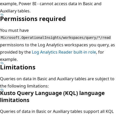
example, Power BI - cannot access data in Basic and
Auxiliary tables.
Permissions required
You must have
Microsoft.OperationalInsights/workspaces/query/*/read
permissions to the Log Analytics workspaces you query, as
provided by the
Log Analytics Reader built-in role
, for
example.
Limitations
Queries on data in Basic and Auxiliary tables are subject to
the following limitations:
Kusto Query Language (KQL) language
limitations
Queries of data in Basic or Auxiliary tables support all KQL