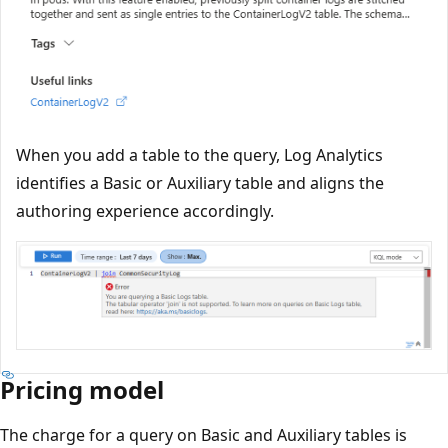
When you add a table to the query, Log Analytics
identifies a Basic or Auxiliary table and aligns the
authoring experience accordingly.
Pricing model
The charge for a query on Basic and Auxiliary tables is