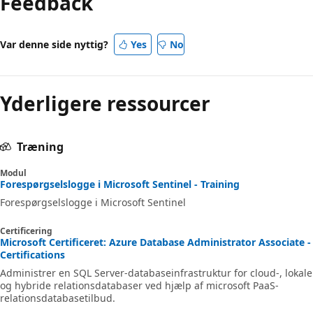
Feedback
Var denne side nyttig?
Yes
No
Yderligere ressourcer
Træning
Modul
Forespørgselslogge i Microsoft Sentinel - Training
Forespørgselslogge i Microsoft Sentinel
Certificering
Microsoft Certificeret: Azure Database Administrator Associate -
Certifications
Administrer en SQL Server-databaseinfrastruktur for cloud-, lokale
og hybride relationsdatabaser ved hjælp af microsoft PaaS-
relationsdatabasetilbud.