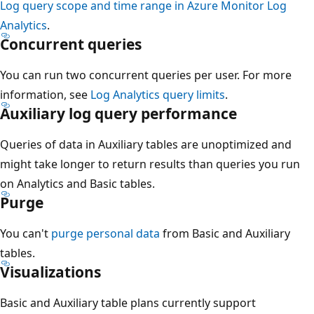
Log query scope and time range in Azure Monitor Log
Analytics
.
Concurrent queries
You can run two concurrent queries per user. For more
information, see
Log Analytics query limits
.
Auxiliary log query performance
Queries of data in Auxiliary tables are unoptimized and
might take longer to return results than queries you run
on Analytics and Basic tables.
Purge
You can't
purge personal data
from Basic and Auxiliary
tables.
Visualizations
Basic and Auxiliary table plans currently support