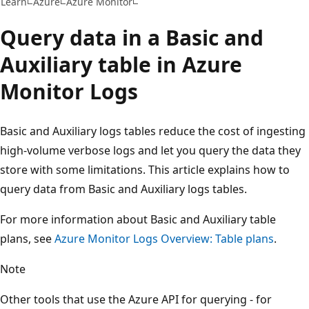
Learn
Azure
Azure Monitor
Query data in a Basic and
Auxiliary table in Azure
Monitor Logs
Basic and Auxiliary logs tables reduce the cost of ingesting
high-volume verbose logs and let you query the data they
store with some limitations. This article explains how to
query data from Basic and Auxiliary logs tables.
For more information about Basic and Auxiliary table
plans, see
Azure Monitor Logs Overview: Table plans
.
Note
Other tools that use the Azure API for querying - for