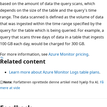
based on the amount of data the query scans, which
depends on the size of the table and the query's time
range. The data scanned is defined as the volume of data
that was ingested within the time range specified by the
query for the table which is being queried. For example, a
query that scans three days of data in a table that ingests
100 GB each day, would be charged for 300 GB.
For more information, see
Azure Monitor pricing
.
Related content
Learn more about Azure Monitor Logs table plans
.
Note:
Forfatteren oprettede denne artikel med hjælp fra AI.
Få
mere at vide