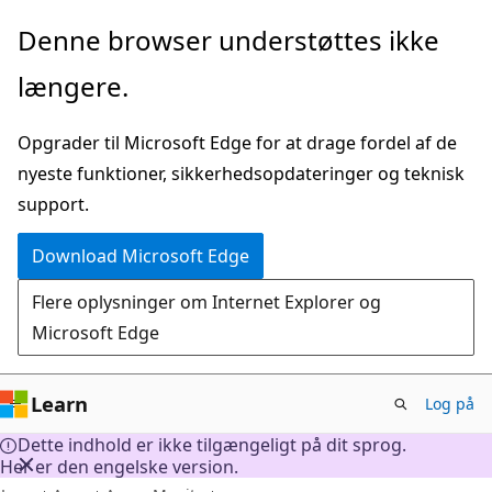
Spring
Denne browser understøttes ikke
til
længere.
hovedindhold
Opgrader til Microsoft Edge for at drage fordel af de
nyeste funktioner, sikkerhedsopdateringer og teknisk
support.
Download Microsoft Edge
Flere oplysninger om Internet Explorer og
Microsoft Edge
Learn
Log på
Dette indhold er ikke tilgængeligt på dit sprog.
Her er den engelske version.