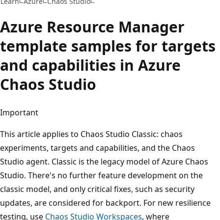
Learn
Azure
Chaos Studio
Azure Resource Manager
template samples for targets
and capabilities in Azure
Chaos Studio
Important
This article applies to Chaos Studio Classic: chaos
experiments, targets and capabilities, and the Chaos
Studio agent. Classic is the legacy model of Azure Chaos
Studio. There's no further feature development on the
classic model, and only critical fixes, such as security
updates, are considered for backport. For new resilience
testing, use
Chaos Studio Workspaces
, where