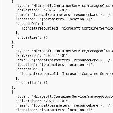
    {

      "type": "Microsoft.ContainerService/managedClust
      "apiVersion": "2023-11-01",

      "name": "[concat(parameters('resourceName'), '/'
      "location": "[parameters('location')]",

      "dependsOn": [

        "[concat(resourceId('Microsoft.ContainerServic
      ],

      "properties": {}

    },

    {

      "type": "Microsoft.ContainerService/managedClust
      "apiVersion": "2023-11-01",

      "name": "[concat(parameters('resourceName'), '/'
      "location": "[parameters('location')]",

      "dependsOn": [

        "[concat(resourceId('Microsoft.ContainerServic
      ],

      "properties": {}

    },

    {

      "type": "Microsoft.ContainerService/managedClust
      "apiVersion": "2023-11-01",

      "name": "[concat(parameters('resourceName'), '/'
      "location": "[parameters('location')]",
