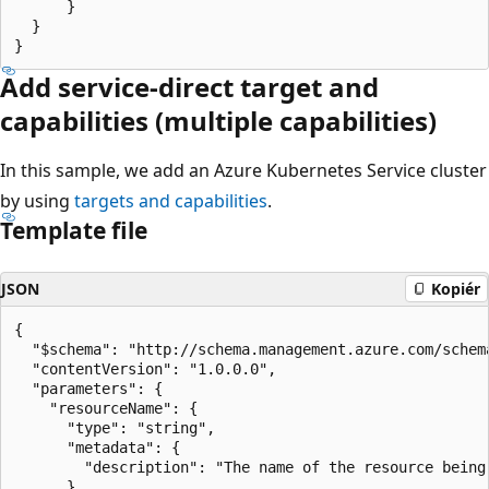
      }

  }

Add service-direct target and
capabilities (multiple capabilities)
In this sample, we add an Azure Kubernetes Service cluster
by using
targets and capabilities
.
Template file
JSON
Kopiér
{

  "$schema": "http://schema.management.azure.com/schem
  "contentVersion": "1.0.0.0",

  "parameters": {

    "resourceName": {

      "type": "string",

      "metadata": {

        "description": "The name of the resource being 
      }
