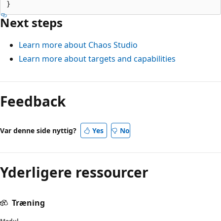
Next steps
Learn more about Chaos Studio
Learn more about targets and capabilities
Feedback
Var denne side nyttig?
Yes
No
Yderligere ressourcer
Træning