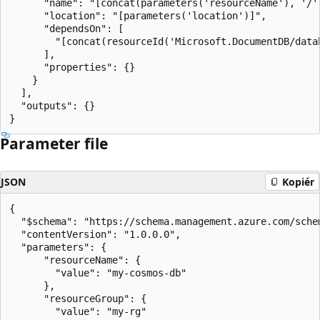
      "name": "[concat(parameters('resourceName'), '/'
      "location": "[parameters('location')]",

      "dependsOn": [

        "[concat(resourceId('Microsoft.DocumentDB/data
      ],

      "properties": {}

    }

  ],

  "outputs": {}

Parameter file
JSON
Kopiér
{

  "$schema": "https://schema.management.azure.com/sche
  "contentVersion": "1.0.0.0",

  "parameters": {

      "resourceName": {

        "value": "my-cosmos-db"

      },

      "resourceGroup": {

        "value": "my-rg"
