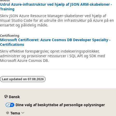
Modul
Udrul Azure-infrastruktur ved hjælp af JSON ARM-skabeloner -
Training
Skriv JSON Azure Resource Manager-skabeloner ved hjælp af
Visual Studio Code for at udrulle din infrastruktur på Azure på en
ensartet og pålidelig måde.
Certificering
Microsoft Certificeret: Azure Cosmos DB Developer Specialty -
Certifications
Skriv effektive forespørgsler, opret indekseringspolitikker,
administrer og provisioner ressourcer i SQL API og SDK med
Microsoft Azure Cosmos DB.
Last updated on
07.08.2026
Dansk
Dine valg af beskyttelse af personlige oplysninger
Tema