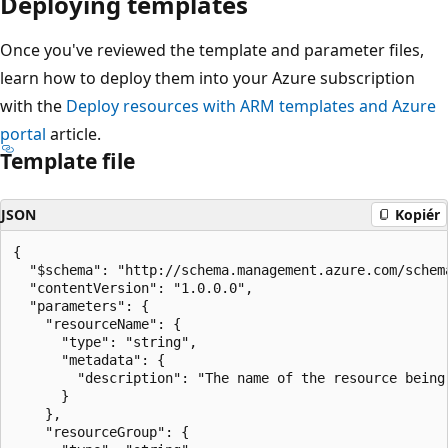
Deploying templates
Once you've reviewed the template and parameter files,
learn how to deploy them into your Azure subscription
with the
Deploy resources with ARM templates and Azure
portal
article.
Template file
JSON
Kopiér
{

  "$schema": "http://schema.management.azure.com/schem
  "contentVersion": "1.0.0.0",

  "parameters": {

    "resourceName": {

      "type": "string",

      "metadata": {

        "description": "The name of the resource being 
      }

    },

    "resourceGroup": {
