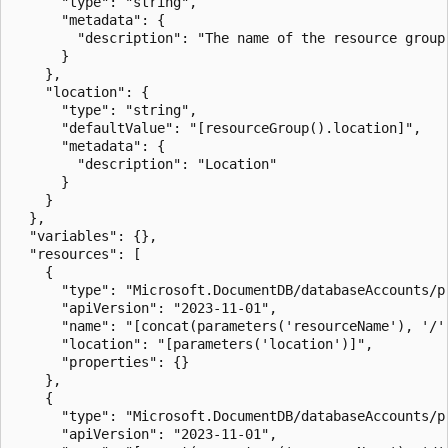
      "type": "string",

      "metadata": {

        "description": "The name of the resource group
      }

    },

    "location": {

      "type": "string",

      "defaultValue": "[resourceGroup().location]",

      "metadata": {

        "description": "Location"

      }

    }

  },

  "variables": {},

  "resources": [

    {

      "type": "Microsoft.DocumentDB/databaseAccounts/pr
      "apiVersion": "2023-11-01",

      "name": "[concat(parameters('resourceName'), '/'
      "location": "[parameters('location')]",

      "properties": {}

    },

    {

      "type": "Microsoft.DocumentDB/databaseAccounts/pr
      "apiVersion": "2023-11-01",
