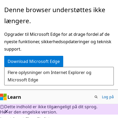
Spring
Denne browser understøttes ikke
til
længere.
hovedindhold
Opgrader til Microsoft Edge for at drage fordel af de
nyeste funktioner, sikkerhedsopdateringer og teknisk
support.
Download Microsoft Edge
Flere oplysninger om Internet Explorer og
Microsoft Edge
Learn
Log på
Dette indhold er ikke tilgængeligt på dit sprog.
Her er den engelske version.