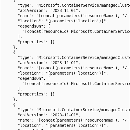
      "type": "Microsoft.ContainerService/managedClust
      "apiVersion": "2023-11-01",

      "name": "[concat(parameters('resourceName'), '/'
      "location": "[parameters('location')]",

      "dependsOn": [

        "[concat(resourceId('Microsoft.ContainerServic
      ],

      "properties": {}

    },

    {

      "type": "Microsoft.ContainerService/managedClust
      "apiVersion": "2023-11-01",

      "name": "[concat(parameters('resourceName'), '/'
      "location": "[parameters('location')]",

      "dependsOn": [

        "[concat(resourceId('Microsoft.ContainerServic
      ],

      "properties": {}

    },

    {

      "type": "Microsoft.ContainerService/managedClust
      "apiVersion": "2023-11-01",

      "name": "[concat(parameters('resourceName'), '/'
      "location": "[parameters('location')]",
