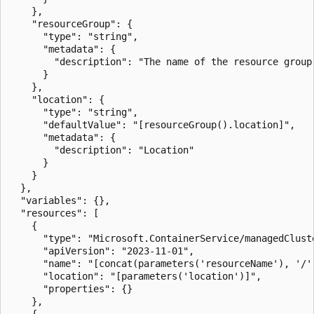
    },

    "resourceGroup": {

      "type": "string",

      "metadata": {

        "description": "The name of the resource group
      }

    },

    "location": {

      "type": "string",

      "defaultValue": "[resourceGroup().location]",

      "metadata": {

        "description": "Location"

      }

    }

  },

  "variables": {},

  "resources": [

    {

      "type": "Microsoft.ContainerService/managedCluste
      "apiVersion": "2023-11-01",

      "name": "[concat(parameters('resourceName'), '/'
      "location": "[parameters('location')]",

      "properties": {}

    },

    {
