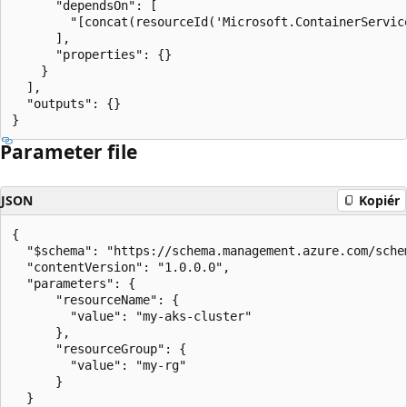
      "dependsOn": [

        "[concat(resourceId('Microsoft.ContainerServic
      ],

      "properties": {}

    }

  ],

  "outputs": {}

Parameter file
JSON
Kopiér
{

  "$schema": "https://schema.management.azure.com/sche
  "contentVersion": "1.0.0.0",

  "parameters": {

      "resourceName": {

        "value": "my-aks-cluster"

      },

      "resourceGroup": {

        "value": "my-rg"

      }

  }
