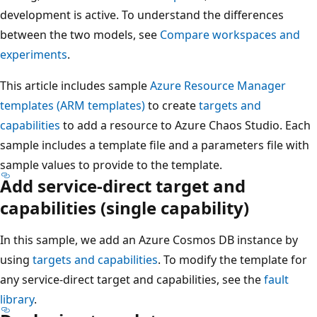
development is active. To understand the differences
between the two models, see
Compare workspaces and
experiments
.
This article includes sample
Azure Resource Manager
templates (ARM templates)
to create
targets and
capabilities
to add a resource to Azure Chaos Studio. Each
sample includes a template file and a parameters file with
sample values to provide to the template.
Add service-direct target and
capabilities (single capability)
In this sample, we add an Azure Cosmos DB instance by
using
targets and capabilities
. To modify the template for
any service-direct target and capabilities, see the
fault
library
.