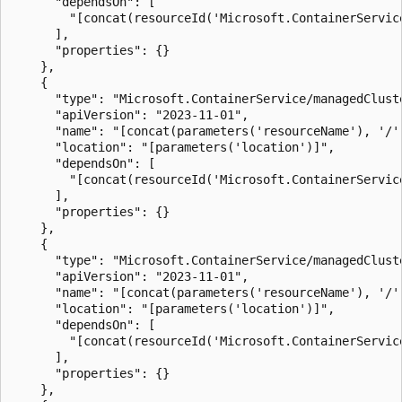
      "dependsOn": [

        "[concat(resourceId('Microsoft.ContainerServic
      ],

      "properties": {}

    },

    {

      "type": "Microsoft.ContainerService/managedClust
      "apiVersion": "2023-11-01",

      "name": "[concat(parameters('resourceName'), '/'
      "location": "[parameters('location')]",

      "dependsOn": [

        "[concat(resourceId('Microsoft.ContainerServic
      ],

      "properties": {}

    },

    {

      "type": "Microsoft.ContainerService/managedClust
      "apiVersion": "2023-11-01",

      "name": "[concat(parameters('resourceName'), '/'
      "location": "[parameters('location')]",

      "dependsOn": [

        "[concat(resourceId('Microsoft.ContainerServic
      ],

      "properties": {}

    },
