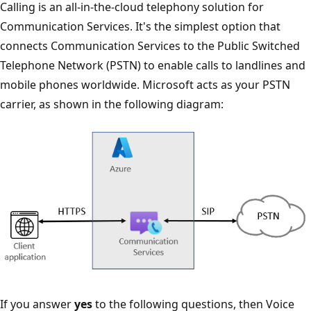
Calling is an all-in-the-cloud telephony solution for
Communication Services. It's the simplest option that
connects Communication Services to the Public Switched
Telephone Network (PSTN) to enable calls to landlines and
mobile phones worldwide. Microsoft acts as your PSTN
carrier, as shown in the following diagram:
If you answer
yes
to the following questions, then Voice