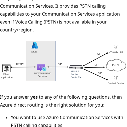
Communication Services. It provides PSTN calling
capabilities to your Communication Services application
even if Voice Calling (PSTN) is not available in your
country/region.
If you answer
yes
to any of the following questions, then
Azure direct routing is the right solution for you:
You want to use Azure Communication Services with
PSTN calling capabilities.