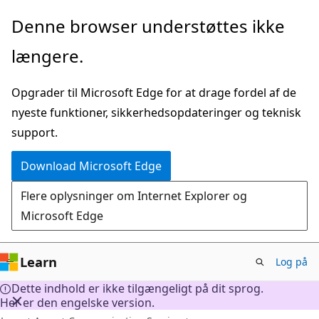
Spring
Denne browser understøttes ikke
til
længere.
hovedindhold
Opgrader til Microsoft Edge for at drage fordel af de
nyeste funktioner, sikkerhedsopdateringer og teknisk
support.
Download Microsoft Edge
Flere oplysninger om Internet Explorer og
Microsoft Edge
Learn
Log på
Dette indhold er ikke tilgængeligt på dit sprog.
Her er den engelske version.