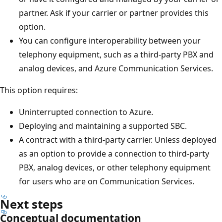
partner. Ask if your carrier or partner provides this
option.
You can configure interoperability between your
telephony equipment, such as a third-party PBX and
analog devices, and Azure Communication Services.
This option requires:
Uninterrupted connection to Azure.
Deploying and maintaining a supported SBC.
A contract with a third-party carrier. Unless deployed
as an option to provide a connection to third-party
PBX, analog devices, or other telephony equipment
for users who are on Communication Services.
Next steps
Conceptual documentation