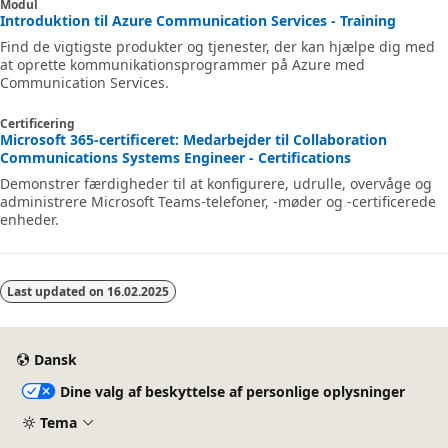
Modul
Introduktion til Azure Communication Services - Training
Find de vigtigste produkter og tjenester, der kan hjælpe dig med
at oprette kommunikationsprogrammer på Azure med
Communication Services.
Certificering
Microsoft 365-certificeret: Medarbejder til Collaboration
Communications Systems Engineer - Certifications
Demonstrer færdigheder til at konfigurere, udrulle, overvåge og
administrere Microsoft Teams-telefoner, -møder og -certificerede
enheder.
Last updated on
16.02.2025
Dansk
Dine valg af beskyttelse af personlige oplysninger
Tema