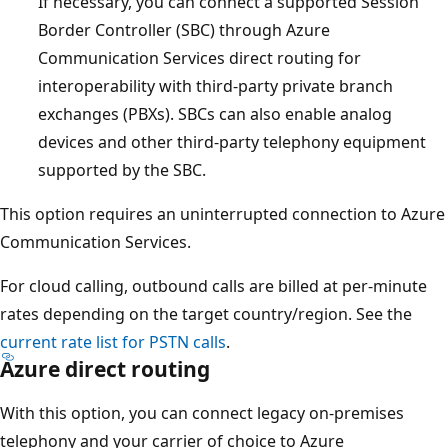
If necessary, you can connect a supported Session
Border Controller (SBC) through Azure
Communication Services direct routing for
interoperability with third-party private branch
exchanges (PBXs). SBCs can also enable analog
devices and other third-party telephony equipment
supported by the SBC.
This option requires an uninterrupted connection to Azure
Communication Services.
For cloud calling, outbound calls are billed at per-minute
rates depending on the target country/region. See the
current rate list for PSTN calls
.
Azure direct routing
With this option, you can connect legacy on-premises
telephony and your carrier of choice to Azure