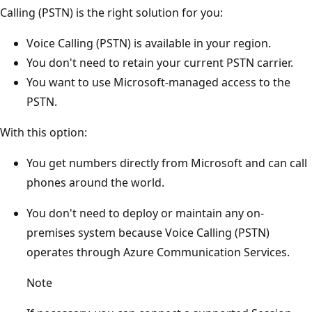
Calling (PSTN) is the right solution for you:
Voice Calling (PSTN) is available in your region.
You don't need to retain your current PSTN carrier.
You want to use Microsoft-managed access to the
PSTN.
With this option:
You get numbers directly from Microsoft and can call
phones around the world.
You don't need to deploy or maintain any on-
premises system because Voice Calling (PSTN)
operates through Azure Communication Services.
Note