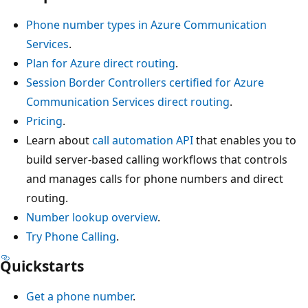
Phone number types in Azure Communication
Services
.
Plan for Azure direct routing
.
Session Border Controllers certified for Azure
Communication Services direct routing
.
Pricing
.
Learn about
call automation API
that enables you to
build server-based calling workflows that controls
and manages calls for phone numbers and direct
routing.
Number lookup overview
.
Try Phone Calling
.
Quickstarts
Get a phone number
.