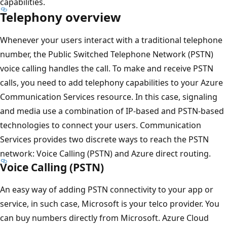
capabilities.
Telephony overview
Whenever your users interact with a traditional telephone
number, the Public Switched Telephone Network (PSTN)
voice calling handles the call. To make and receive PSTN
calls, you need to add telephony capabilities to your Azure
Communication Services resource. In this case, signaling
and media use a combination of IP-based and PSTN-based
technologies to connect your users. Communication
Services provides two discrete ways to reach the PSTN
network: Voice Calling (PSTN) and Azure direct routing.
Voice Calling (PSTN)
An easy way of adding PSTN connectivity to your app or
service, in such case, Microsoft is your telco provider. You
can buy numbers directly from Microsoft. Azure Cloud