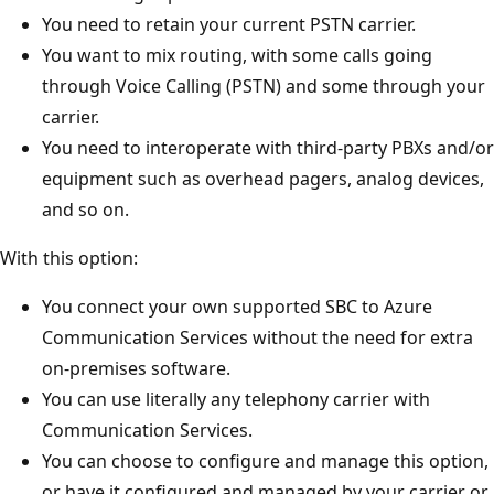
You need to retain your current PSTN carrier.
You want to mix routing, with some calls going
through Voice Calling (PSTN) and some through your
carrier.
You need to interoperate with third-party PBXs and/or
equipment such as overhead pagers, analog devices,
and so on.
With this option:
You connect your own supported SBC to Azure
Communication Services without the need for extra
on-premises software.
You can use literally any telephony carrier with
Communication Services.
You can choose to configure and manage this option,
or have it configured and managed by your carrier or