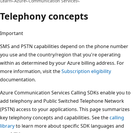
Learn
Azure
Communication Services
Telephony concepts
Important
SMS and PSTN capabilities depend on the phone number
you use and the country/region that you're operating
within as determined by your Azure billing address. For
more information, visit the
Subscription eligibility
documentation.
Azure Communication Services Calling SDKs enable you to
add telephony and Public Switched Telephone Network
(PSTN) access to your applications. This page summarizes
key telephony concepts and capabilities. See the
calling
library
to learn more about specific SDK languages and