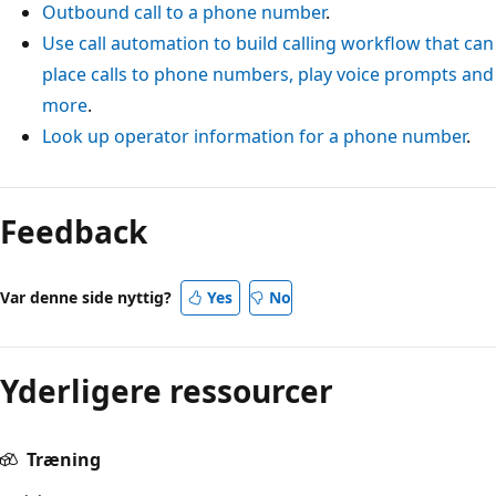
Outbound call to a phone number
.
Use call automation to build calling workflow that can
place calls to phone numbers, play voice prompts and
more
.
Look up operator information for a phone number
.
Feedback
Var denne side nyttig?
Yes
No
Yderligere ressourcer
Træning