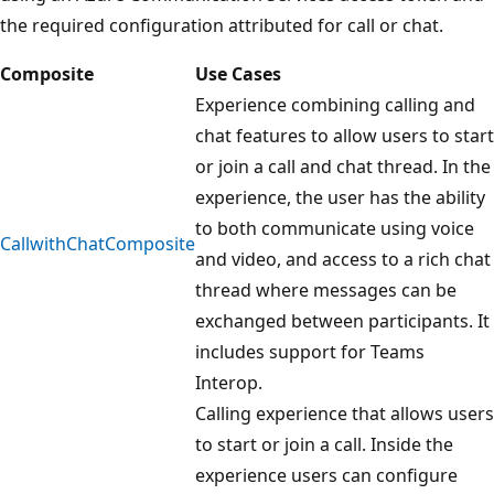
the required configuration attributed for call or chat.
Composite
Use Cases
Experience combining calling and
chat features to allow users to start
or join a call and chat thread. In the
experience, the user has the ability
to both communicate using voice
CallwithChatComposite
and video, and access to a rich chat
thread where messages can be
exchanged between participants. It
includes support for Teams
Interop.
Calling experience that allows users
to start or join a call. Inside the
experience users can configure