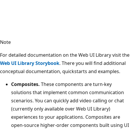
Note
For detailed documentation on the Web UI Library visit the
Web UI Library Storybook
. There you will find additional
conceptual documentation, quickstarts and examples.
Composites.
These components are turn-key
solutions that implement common communication
scenarios. You can quickly add video calling or chat
(currently only available over Web UI Library)
experiences to your applications. Composites are
open-source higher-order components built using UI