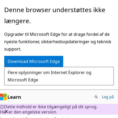
Spring
Denne browser understøttes ikke
til
længere.
hovedindhold
Opgrader til Microsoft Edge for at drage fordel af de
nyeste funktioner, sikkerhedsopdateringer og teknisk
support.
Download Microsoft Edge
Flere oplysninger om Internet Explorer og
Microsoft Edge
Learn
Log på
Dette indhold er ikke tilgængeligt på dit sprog.
Her er den engelske version.