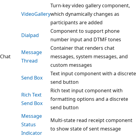
Turn-key video gallery component,
VideoGallery
which dynamically changes as
participants are added
Component to support phone
Dialpad
number input and DTMF tones
Container that renders chat
Message
Chat
messages, system messages, and
Thread
custom messages
Text input component with a discrete
Send Box
send button
Rich text input component with
Rich Text
formatting options and a discrete
Send Box
send button
Message
Multi-state read receipt component
Status
to show state of sent message
Indicator