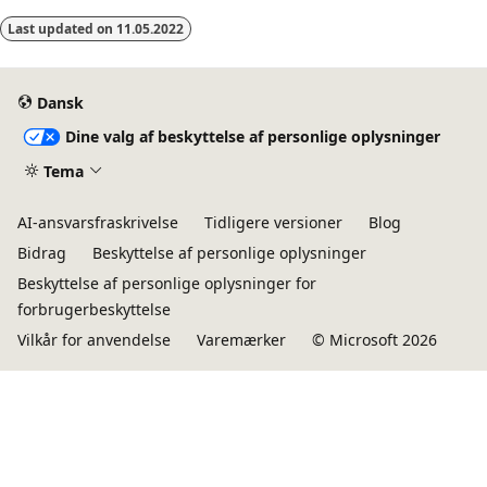
Last updated on
11.05.2022
Dansk
Dine valg af beskyttelse af personlige oplysninger
Tema
AI-ansvarsfraskrivelse
Tidligere versioner
Blog
Bidrag
Beskyttelse af personlige oplysninger
Beskyttelse af personlige oplysninger for
forbrugerbeskyttelse
Vilkår for anvendelse
Varemærker
© Microsoft 2026