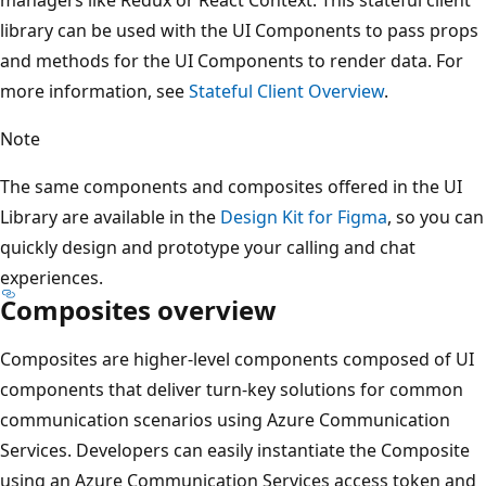
library can be used with the UI Components to pass props
and methods for the UI Components to render data. For
more information, see
Stateful Client Overview
.
Note
The same components and composites offered in the UI
Library are available in the
Design Kit for Figma
, so you can
quickly design and prototype your calling and chat
experiences.
Composites overview
Composites are higher-level components composed of UI
components that deliver turn-key solutions for common
communication scenarios using Azure Communication
Services. Developers can easily instantiate the Composite
using an Azure Communication Services access token and