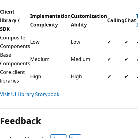
Client
Implementation
Customization
library /
Calling
Chat
Complexity
Ability
SDK
Composite
Low
Low
✔
✔
Components
Base
Medium
Medium
✔
✔
Components
Core client
High
High
✔
✔
libraries
Visit UI Library Storybook
Feedback