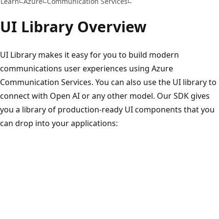
Learn
Azure
Communication Services
UI Library Overview
UI Library makes it easy for you to build modern
communications user experiences using Azure
Communication Services. You can also use the UI library to
connect with Open AI or any other model. Our SDK gives
you a library of production-ready UI components that you
can drop into your applications: