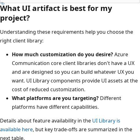
What UI artifact is best for my
project?
Understanding these requirements help you choose the
right client library:
How much customization do you desire?
Azure
Communication core client libraries don't have a UX
and are designed so you can build whatever UX you
want. UI Library components provide UI assets at the
cost of reduced customization.
What platforms are you targeting?
Different
platforms have different capabilities.
Details about feature availability in the
UI Library is
available here
, but key trade-offs are summarized in the
next table.