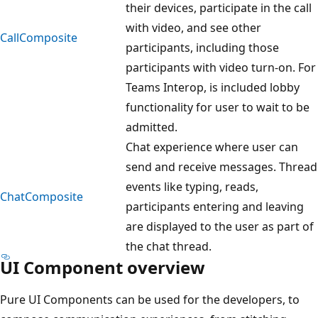
their devices, participate in the call
with video, and see other
CallComposite
participants, including those
participants with video turn-on. For
Teams Interop, is included lobby
functionality for user to wait to be
admitted.
Chat experience where user can
send and receive messages. Thread
events like typing, reads,
ChatComposite
participants entering and leaving
are displayed to the user as part of
the chat thread.
UI Component overview
Pure UI Components can be used for the developers, to