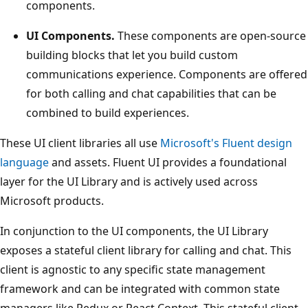
components.
UI Components.
These components are open-source
building blocks that let you build custom
communications experience. Components are offered
for both calling and chat capabilities that can be
combined to build experiences.
These UI client libraries all use
Microsoft's Fluent design
language
and assets. Fluent UI provides a foundational
layer for the UI Library and is actively used across
Microsoft products.
In conjunction to the UI components, the UI Library
exposes a stateful client library for calling and chat. This
client is agnostic to any specific state management
framework and can be integrated with common state
managers like Redux or React Context. This stateful client