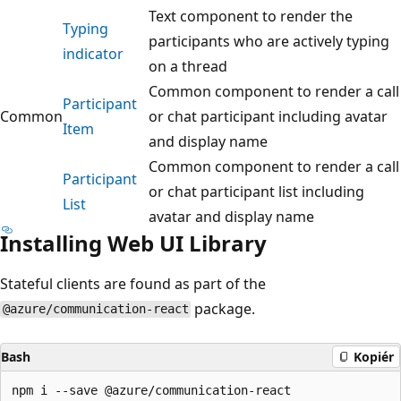
Text component to render the
Typing
participants who are actively typing
indicator
on a thread
Common component to render a call
Participant
Common
or chat participant including avatar
Item
and display name
Common component to render a call
Participant
or chat participant list including
List
avatar and display name
Installing Web UI Library
Stateful clients are found as part of the
package.
@azure/communication-react
Bash
Kopiér