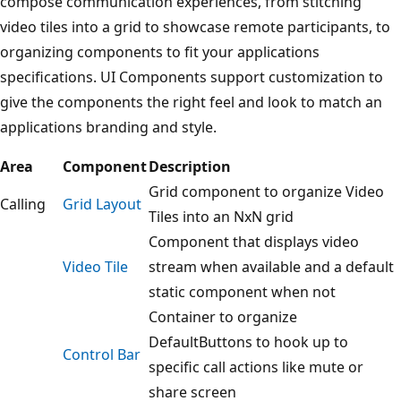
compose communication experiences, from stitching
video tiles into a grid to showcase remote participants, to
organizing components to fit your applications
specifications. UI Components support customization to
give the components the right feel and look to match an
applications branding and style.
Area
Component
Description
Grid component to organize Video
Calling
Grid Layout
Tiles into an NxN grid
Component that displays video
Video Tile
stream when available and a default
static component when not
Container to organize
DefaultButtons to hook up to
Control Bar
specific call actions like mute or
share screen