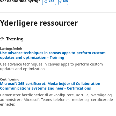
Var denne side nyttig?
Yes
No
Yderligere ressourcer
Træning
Læringsforløb
Use advance techniques in canvas apps to perform custom
updates and optimization - Training
Use advance techniques in canvas apps to perform custom
updates and optimization
Certificering
Microsoft 365-certificeret: Medarbejder til Collaboration
Communications Systems Engineer - Certifications
Demonstrer færdigheder til at konfigurere, udrulle, overvåge og
administrere Microsoft Teams-telefoner, -møder og -certificerede
enheder.