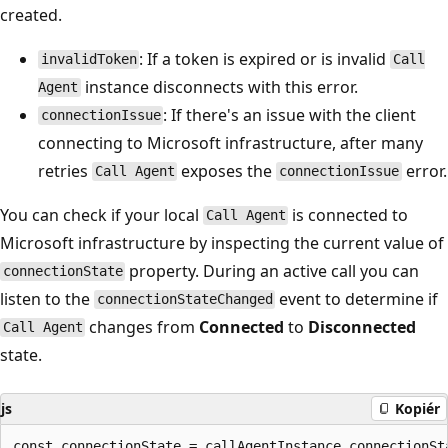
created.
: If a token is expired or is invalid
invalidToken
Call
instance disconnects with this error.
Agent
: If there's an issue with the client
connectionIssue
connecting to Microsoft infrastructure, after many
retries
exposes the
error.
Call Agent
connectionIssue
You can check if your local
is connected to
Call Agent
Microsoft infrastructure by inspecting the current value of
property. During an active call you can
connectionState
listen to the
event to determine if
connectionStateChanged
changes from
Connected
to
Disconnected
Call Agent
state.
js
Kopiér
const connectionState = callAgentInstance.connectionSta