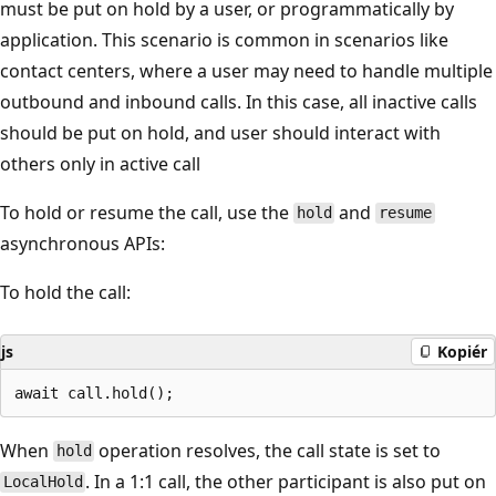
must be put on hold by a user, or programmatically by
application. This scenario is common in scenarios like
contact centers, where a user may need to handle multiple
outbound and inbound calls. In this case, all inactive calls
should be put on hold, and user should interact with
others only in active call
To hold or resume the call, use the
and
hold
resume
asynchronous APIs:
To hold the call:
js
Kopiér
When
operation resolves, the call state is set to
hold
. In a 1:1 call, the other participant is also put on
LocalHold