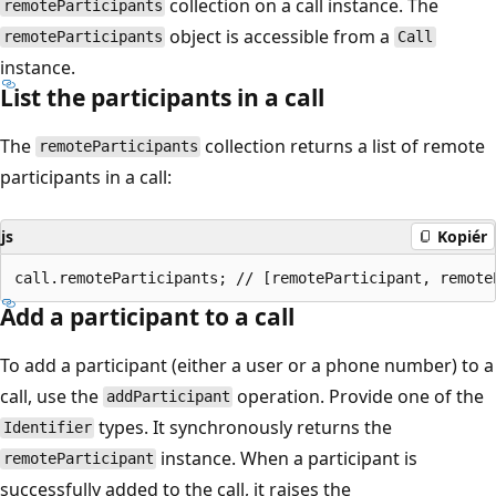
collection on a call instance. The
remoteParticipants
object is accessible from a
remoteParticipants
Call
instance.
List the participants in a call
The
collection returns a list of remote
remoteParticipants
participants in a call:
js
Kopiér
Add a participant to a call
To add a participant (either a user or a phone number) to a
call, use the
operation. Provide one of the
addParticipant
types. It synchronously returns the
Identifier
instance. When a participant is
remoteParticipant
successfully added to the call, it raises the