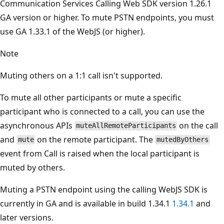
Communication Services Calling Web SDK version 1.26.1
GA version or higher. To mute PSTN endpoints, you must
use GA 1.33.1 of the WebJS (or higher).
Note
Muting others on a 1:1 call isn't supported.
To mute all other participants or mute a specific
participant who is connected to a call, you can use the
asynchronous APIs
on the call
muteAllRemoteParticipants
and
on the remote participant. The
mute
mutedByOthers
event from Call is raised when the local participant is
muted by others.
Muting a PSTN endpoint using the calling WebJS SDK is
currently in GA and is available in build 1.34.1
1.34.1
and
later versions.