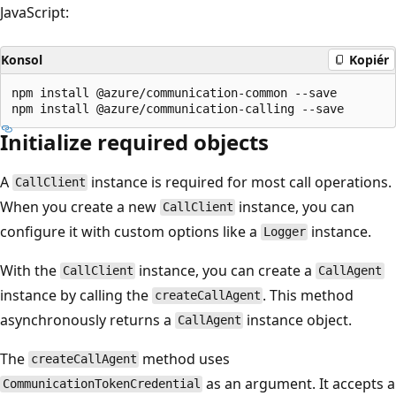
JavaScript:
Konsol
Kopiér
npm install @azure/communication-common --save

Initialize required objects
A
instance is required for most call operations.
CallClient
When you create a new
instance, you can
CallClient
configure it with custom options like a
instance.
Logger
With the
instance, you can create a
CallClient
CallAgent
instance by calling the
. This method
createCallAgent
asynchronously returns a
instance object.
CallAgent
The
method uses
createCallAgent
as an argument. It accepts a
CommunicationTokenCredential