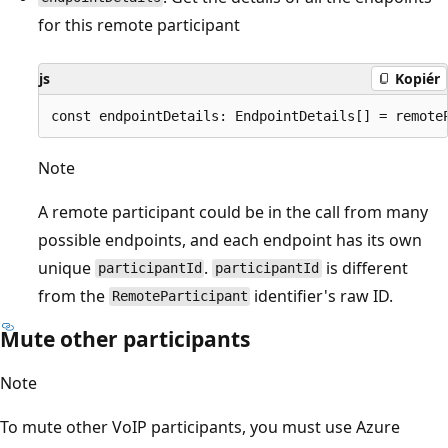
for this remote participant
js
Kopiér
Note
A remote participant could be in the call from many
possible endpoints, and each endpoint has its own
unique
.
is different
participantId
participantId
from the
identifier's raw ID.
RemoteParticipant
Mute other participants
Note
To mute other VoIP participants, you must use Azure