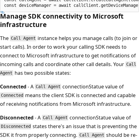
Manage SDK connectivity to Microsoft
infrastructure
The
instance helps you manage calls (to join or
Call Agent
start calls). In order to work your calling SDK needs to
connect to Microsoft infrastructure to get notifications of
incoming calls and coordinate other call details. Your
Call
has two possible states:
Agent
Connected
- A
connectionStatue value of
Call Agent
means the client SDK is connected and capable
Connected
of receiving notifications from Microsoft infrastructure.
Disconnected
- A
connectionStatue value of
Call Agent
states there's an issue that is preventing the
Disconnected
SDK it from properly connecting.
should be re-
Call Agent