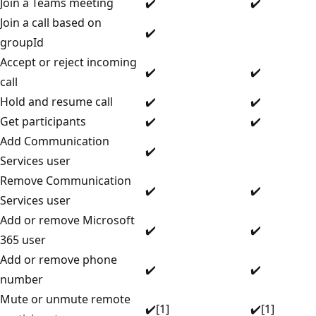
Join a Teams meeting
✔️
✔️
Join a call based on
✔️
groupId
Accept or reject incoming
✔️
✔️
call
Hold and resume call
✔️
✔️
Get participants
✔️
✔️
Add Communication
✔️
Services user
Remove Communication
✔️
✔️
Services user
Add or remove Microsoft
✔️
✔️
365 user
Add or remove phone
✔️
✔️
number
Mute or unmute remote
✔️[1]
✔️[1]