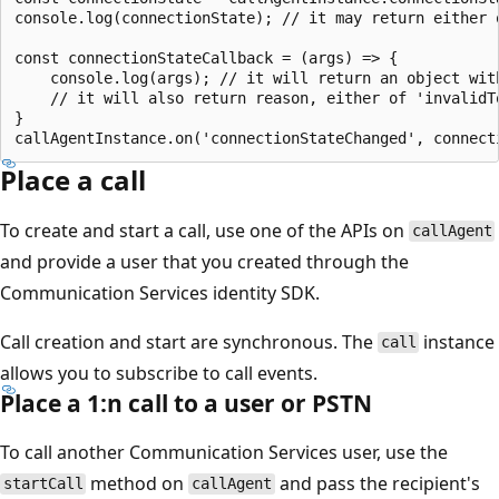
console.log(connectionState); // it may return either o
const connectionStateCallback = (args) => {

    console.log(args); // it will return an object wit
    // it will also return reason, either of 'invalidTo
}

Place a call
To create and start a call, use one of the APIs on
callAgent
and provide a user that you created through the
Communication Services identity SDK.
Call creation and start are synchronous. The
instance
call
allows you to subscribe to call events.
Place a 1:n call to a user or PSTN
To call another Communication Services user, use the
method on
and pass the recipient's
startCall
callAgent