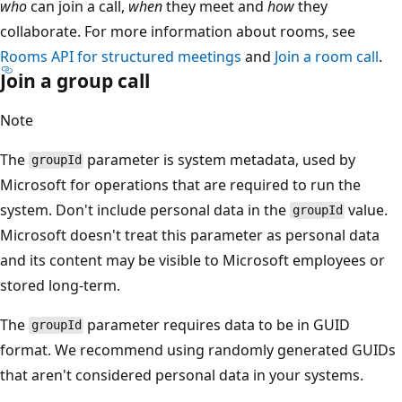
who
can join a call,
when
they meet and
how
they
collaborate. For more information about rooms, see
Rooms API for structured meetings
and
Join a room call
.
Join a group call
Note
The
parameter is system metadata, used by
groupId
Microsoft for operations that are required to run the
system. Don't include personal data in the
value.
groupId
Microsoft doesn't treat this parameter as personal data
and its content may be visible to Microsoft employees or
stored long-term.
The
parameter requires data to be in GUID
groupId
format. We recommend using randomly generated GUIDs
that aren't considered personal data in your systems.