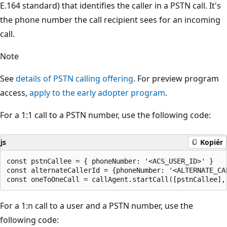
E.164 standard) that identifies the caller in a PSTN call. It's
the phone number the call recipient sees for an incoming
call.
Note
See
details of PSTN calling offering
. For preview program
access,
apply to the early adopter program
.
For a 1:1 call to a PSTN number, use the following code:
js
Kopiér
const pstnCallee = { phoneNumber: '<ACS_USER_ID>' }

const alternateCallerId = {phoneNumber: '<ALTERNATE_CAL
For a 1:n call to a user and a PSTN number, use the
following code: