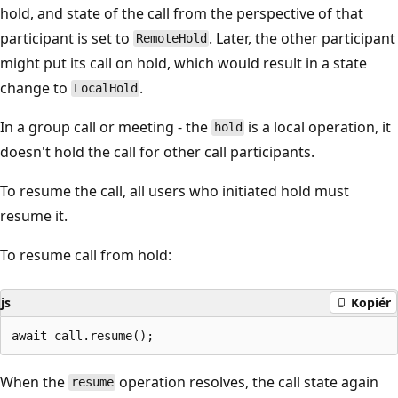
hold, and state of the call from the perspective of that
participant is set to
. Later, the other participant
RemoteHold
might put its call on hold, which would result in a state
change to
.
LocalHold
In a group call or meeting - the
is a local operation, it
hold
doesn't hold the call for other call participants.
To resume the call, all users who initiated hold must
resume it.
To resume call from hold:
js
Kopiér
When the
operation resolves, the call state again
resume