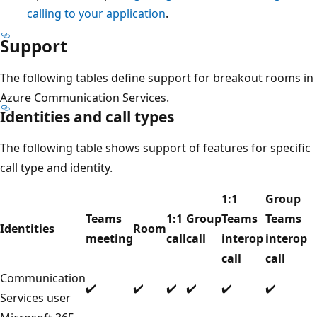
calling to your application
.
Support
The following tables define support for breakout rooms in
Azure Communication Services.
Identities and call types
The following table shows support of features for specific
call type and identity.
1:1
Group
Teams
1:1
Group
Teams
Teams
Identities
Room
meeting
call
call
interop
interop
call
call
Communication
✔️
✔️
✔️
✔️
✔️
✔️
Services user