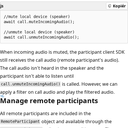
js
Kopiér
//mute local device (speaker)

await call.muteIncomingAudio();

//unmute local device (speaker)

When incoming audio is muted, the participant client SDK
still receives the call audio (remote participant's audio).
The call audio isn't heard in the speaker and the
participant isn't able to listen until
is called. However, we can
call.unmuteIncomingAudio()
apply a filter on call audio and play the filtered audio.
Manage remote participants
All remote participants are included in the
object and available through the
RemoteParticipant