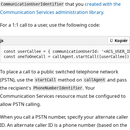
that you
created with the
CommunicationUserIdentifier
Communication Services administration library
.
For a 1:1 call to a user, use the following code:
js
Kopiér
const userCallee = { communicationUserId: '<ACS_USER_ID
To place a call to a public switched telephone network
(PSTN), use the
method on
and pass
startCall
callAgent
the recipient's
. Your
PhoneNumberIdentifier
Communication Services resource must be configured to
allow PSTN calling.
When you call a PSTN number, specify your alternate caller
ID. An alternate caller ID is a phone number (based on the