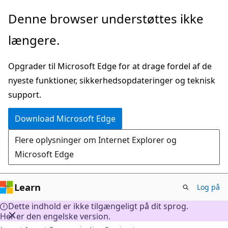
Spring
Denne browser understøttes ikke
til
længere.
hovedindhold
Opgrader til Microsoft Edge for at drage fordel af de
nyeste funktioner, sikkerhedsopdateringer og teknisk
support.
Download Microsoft Edge
Flere oplysninger om Internet Explorer og
Microsoft Edge
Learn
Log på
Dette indhold er ikke tilgængeligt på dit sprog.
Her er den engelske version.