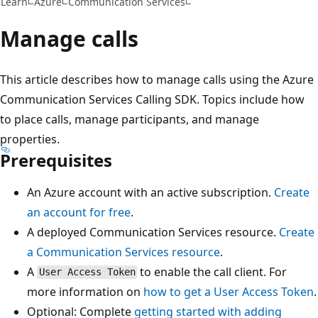
Learn
Azure
Communication Services
Manage calls
This article describes how to manage calls using the Azure
Communication Services Calling SDK. Topics include how
to place calls, manage participants, and manage
properties.
Prerequisites
An Azure account with an active subscription.
Create
an account for free
.
A deployed Communication Services resource.
Create
a Communication Services resource
.
A
to enable the call client. For
User Access Token
more information on
how to get a
User Access Token
.
Optional: Complete
getting started with adding