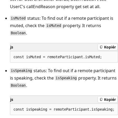
UserC's callEndReason property get set at all.
status: To find out if a remote participant is
isMuted
muted, check the
property. It returns
isMuted
.
Boolean
js
Kopiér
status: To find out if a remote participant
isSpeaking
is speaking, check the
property. It returns
isSpeaking
.
Boolean
js
Kopiér