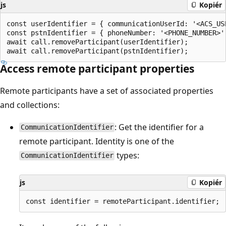
js
Kopiér
const userIdentifier = { communicationUserId: '<ACS_USE
const pstnIdentifier = { phoneNumber: '<PHONE_NUMBER>' 
await call.removeParticipant(userIdentifier);

Access remote participant properties
Remote participants have a set of associated properties
and collections:
: Get the identifier for a
CommunicationIdentifier
remote participant. Identity is one of the
types:
CommunicationIdentifier
js
Kopiér