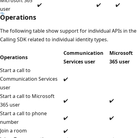
Microsoft 365
✔️
✔️
✔️
user
Operations
The following table show support for individual APIs in the
Calling SDK related to individual identity types.
Communication
Microsoft
Operations
Services user
365 user
Start a call to
Communication Services
✔️
user
Start a call to Microsoft
✔️
✔️
365 user
Start a call to phone
✔️
✔️
number
Join a room
✔️