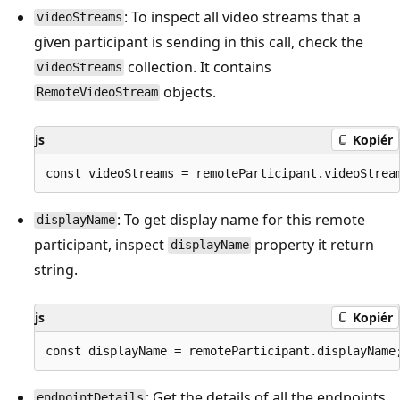
: To inspect all video streams that a
videoStreams
given participant is sending in this call, check the
collection. It contains
videoStreams
objects.
RemoteVideoStream
js
Kopiér
: To get display name for this remote
displayName
participant, inspect
property it return
displayName
string.
js
Kopiér
: Get the details of all the endpoints
endpointDetails