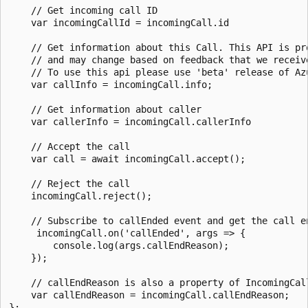
    // Get incoming call ID

    var incomingCallId = incomingCall.id

    // Get information about this Call. This API is pr
    // and may change based on feedback that we receiv
    // To use this api please use 'beta' release of Az
    var callInfo = incomingCall.info;

    // Get information about caller

    var callerInfo = incomingCall.callerInfo

    // Accept the call

    var call = await incomingCall.accept();

    // Reject the call

    incomingCall.reject();

    // Subscribe to callEnded event and get the call en
     incomingCall.on('callEnded', args => {

        console.log(args.callEndReason);

    });

    // callEndReason is also a property of IncomingCall
    var callEndReason = incomingCall.callEndReason;

};
