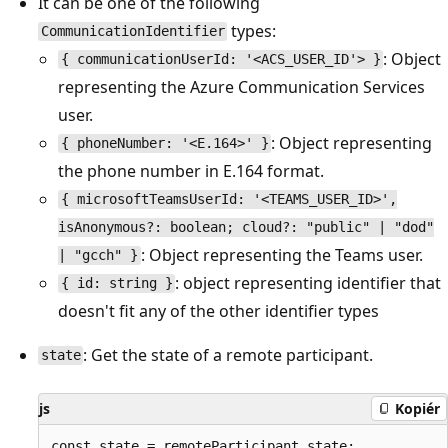
It can be one of the following
types:
CommunicationIdentifier
: Object
{ communicationUserId: '<ACS_USER_ID'> }
representing the Azure Communication Services
user.
: Object representing
{ phoneNumber: '<E.164>' }
the phone number in E.164 format.
{ microsoftTeamsUserId: '<TEAMS_USER_ID>',
isAnonymous?: boolean; cloud?: "public" | "dod"
: Object representing the Teams user.
| "gcch" }
: object representing identifier that
{ id: string }
doesn't fit any of the other identifier types
: Get the state of a remote participant.
state
js
Kopiér