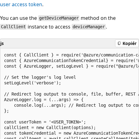
user access token
.
You can use the
method on the
getDeviceManager
instance to access
.
CallClient
deviceManager
js
Kopiér
const { CallClient } = require('@azure/communication-ca
const { AzureCommunicationTokenCredential} = require('@
const { AzureLogger, setLogLevel } = require("@azure/lo
// Set the logger's log level

setLogLevel('verbose');

// Redirect log output to console, file, buffer, REST 
AzureLogger.log = (...args) => {

    console.log(...args); // Redirect log output to con
};

const userToken = '<USER_TOKEN>';

callClient = new CallClient(options);

const tokenCredential = new AzureCommunicationTokenCred
const callAgent = await callClient.createCallAgent(tok