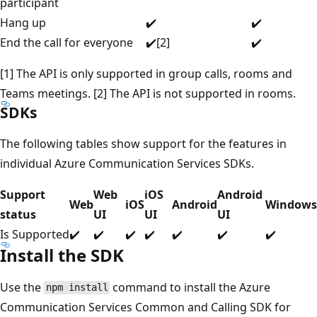
participant
Hang up
✔️
✔️
End the call for everyone
✔️[2]
✔️
[1] The API is only supported in group calls, rooms and
Teams meetings. [2] The API is not supported in rooms.
SDKs
The following tables show support for the features in
individual Azure Communication Services SDKs.
Support
Web
iOS
Android
Web
iOS
Android
Windows
status
UI
UI
UI
Is Supported
✔️
✔️
✔️
✔️
✔️
✔️
✔️
Install the SDK
Use the
command to install the Azure
npm install
Communication Services Common and Calling SDK for