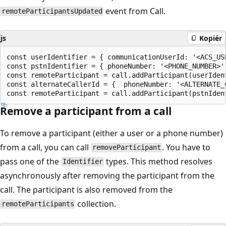
event from Call.
remoteParticipantsUpdated
js
Kopiér
const userIdentifier = { communicationUserId: '<ACS_USE
const pstnIdentifier = { phoneNumber: '<PHONE_NUMBER>' 
const remoteParticipant = call.addParticipant(userIdent
const alternateCallerId = {  phoneNumber: '<ALTERNATE_C
Remove a participant from a call
To remove a participant (either a user or a phone number)
from a call, you can call
. You have to
removeParticipant
pass one of the
types. This method resolves
Identifier
asynchronously after removing the participant from the
call. The participant is also removed from the
collection.
remoteParticipants