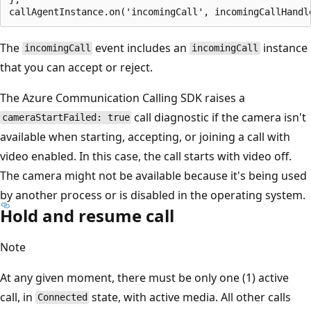
The
event includes an
instance
incomingCall
incomingCall
that you can accept or reject.
The Azure Communication Calling SDK raises a
call diagnostic if the camera isn't
cameraStartFailed: true
available when starting, accepting, or joining a call with
video enabled. In this case, the call starts with video off.
The camera might not be available because it's being used
by another process or is disabled in the operating system.
Hold and resume call
Note
At any given moment, there must be only one (1) active
call, in
state, with active media. All other calls
Connected