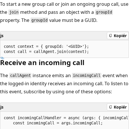
To start a new group call or join an ongoing group call, use
the
method and pass an object with a
join
groupId
property. The
value must be a GUID.
groupId
js
Kopiér
const context = { groupId: '<GUID>'};

Receive an incoming call
The
instance emits an
event when
callAgent
incomingCall
the logged-in identity receives an incoming call. To listen to
this event, subscribe by using one of these options:
js
Kopiér
const incomingCallHandler = async (args: { incomingCall
    const incomingCall = args.incomingCall;
