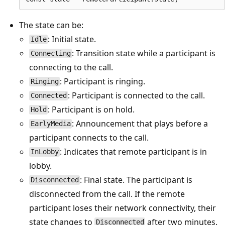
The state can be:
: Initial state.
Idle
: Transition state while a participant is
Connecting
connecting to the call.
: Participant is ringing.
Ringing
: Participant is connected to the call.
Connected
: Participant is on hold.
Hold
: Announcement that plays before a
EarlyMedia
participant connects to the call.
: Indicates that remote participant is in
InLobby
lobby.
: Final state. The participant is
Disconnected
disconnected from the call. If the remote
participant loses their network connectivity, their
state changes to
after two minutes.
Disconnected