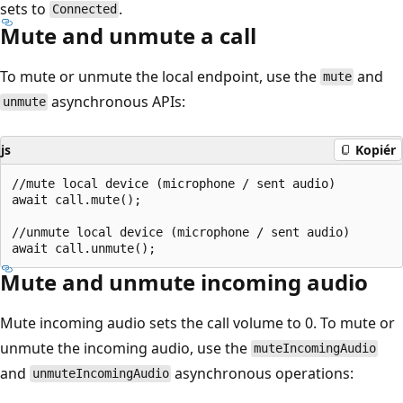
sets to
.
Connected
Mute and unmute a call
To mute or unmute the local endpoint, use the
and
mute
asynchronous APIs:
unmute
js
Kopiér
//mute local device (microphone / sent audio)

await call.mute();

//unmute local device (microphone / sent audio)

Mute and unmute incoming audio
Mute incoming audio sets the call volume to 0. To mute or
unmute the incoming audio, use the
muteIncomingAudio
and
asynchronous operations:
unmuteIncomingAudio