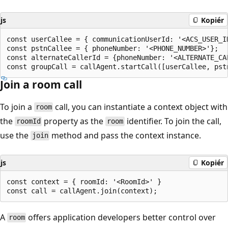
js
Kopiér
const userCallee = { communicationUserId: '<ACS_USER_ID
const pstnCallee = { phoneNumber: '<PHONE_NUMBER>'};

const alternateCallerId = {phoneNumber: '<ALTERNATE_CAL
Join a room call
To join a
call, you can instantiate a context object with
room
the
property as the
identifier. To join the call,
roomId
room
use the
method and pass the context instance.
join
js
Kopiér
const context = { roomId: '<RoomId>' }

A
offers application developers better control over
room