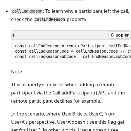
: To learn why a participant left the call,
callEndReason
check the
property:
callEndReason
js
Kopiér
const callEndReason = remoteParticipant.callEndRea
const callEndReasonCode = callEndReason.code // (n
Note
This property is only set when adding a remote
participant via the Call.addParticipant() API, and the
remote participant declines for example.
In the scenario, where UserB kicks UserC, from
UserA's perspective, UserA doesn't see this flag get
set for UserC. In other words, UserA doesn't see