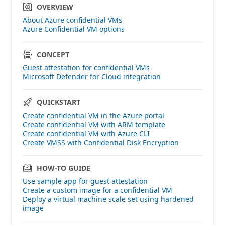
OVERVIEW
About Azure confidential VMs
Azure Confidential VM options
CONCEPT
Guest attestation for confidential VMs
Microsoft Defender for Cloud integration
QUICKSTART
Create confidential VM in the Azure portal
Create confidential VM with ARM template
Create confidential VM with Azure CLI
Create VMSS with Confidential Disk Encryption
HOW-TO GUIDE
Use sample app for guest attestation
Create a custom image for a confidential VM
Deploy a virtual machine scale set using hardened
image