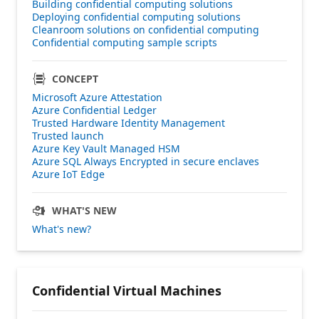
Building confidential computing solutions
Deploying confidential computing solutions
Cleanroom solutions on confidential computing
Confidential computing sample scripts
CONCEPT
Microsoft Azure Attestation
Azure Confidential Ledger
Trusted Hardware Identity Management
Trusted launch
Azure Key Vault Managed HSM
Azure SQL Always Encrypted in secure enclaves
Azure IoT Edge
WHAT'S NEW
What's new?
Confidential Virtual Machines