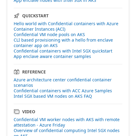
App enclave nodes with Intel SGX in AKS
QUICKSTART
Hello world with Confidential containers with Azure
Container Instances (ACI)
Confidential VM node pools on AKS
CLI based provisioning with a hello from enclave
container app on AKS
Confidential containers with Intel SGX quickstart
App enclave aware container samples
REFERENCE
Azure architecture center confidential container
scenarios
Confidential containers with ACC Azure Samples
Intel SGX based VM nodes on AKS FAQ
VIDEO
Confidential VM worker nodes with AKS with remote
attestation - Azure Friday
Overview of confidential computing Intel SGX nodes
on AKS