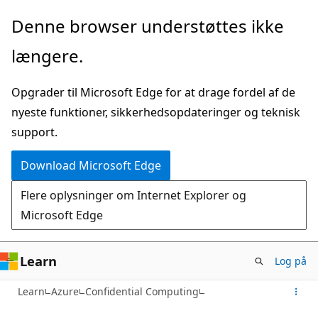
Spring
Denne browser understøttes ikke
til
længere.
hovedindhold
Opgrader til Microsoft Edge for at drage fordel af de
nyeste funktioner, sikkerhedsopdateringer og teknisk
support.
Download Microsoft Edge
Flere oplysninger om Internet Explorer og
Microsoft Edge
Learn
Log på
Learn
Azure
Confidential Computing