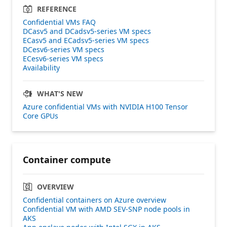
REFERENCE
Confidential VMs FAQ
DCasv5 and DCadsv5-series VM specs
ECasv5 and ECadsv5-series VM specs
DCesv6-series VM specs
ECesv6-series VM specs
Availability
WHAT'S NEW
Azure confidential VMs with NVIDIA H100 Tensor
Core GPUs
Container compute
OVERVIEW
Confidential containers on Azure overview
Confidential VM with AMD SEV-SNP node pools in
AKS