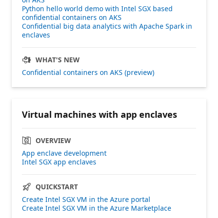
Python hello world demo with Intel SGX based
confidential containers on AKS
Confidential big data analytics with Apache Spark in
enclaves
WHAT'S NEW
Confidential containers on AKS (preview)
Virtual machines with app enclaves
OVERVIEW
App enclave development
Intel SGX app enclaves
QUICKSTART
Create Intel SGX VM in the Azure portal
Create Intel SGX VM in the Azure Marketplace