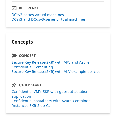
REFERENCE
DCsv2-series virtual machines
DCsv3 and DCdsv3-series virtual machines
Concepts
CONCEPT
Secure Key Release(SKR) with AKV and Azure
Confidential Computing
Secure Key Release(SKR) with AKV example policies
QUICKSTART
Confidential VM's SKR with guest attestation
application
Confidential containers with Azure Container
Instances SKR Side-Car