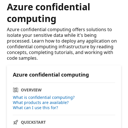
Azure confidential
computing
Azure confidential computing offers solutions to
isolate your sensitive data while it's being
processed. Learn how to deploy any application on
confidential computing infrastructure by reading
concepts, completing tutorials, and working with
code samples.
Azure confidential computing
OVERVIEW
What is confidential computing?
What products are available?
What can I use this for?
QUICKSTART