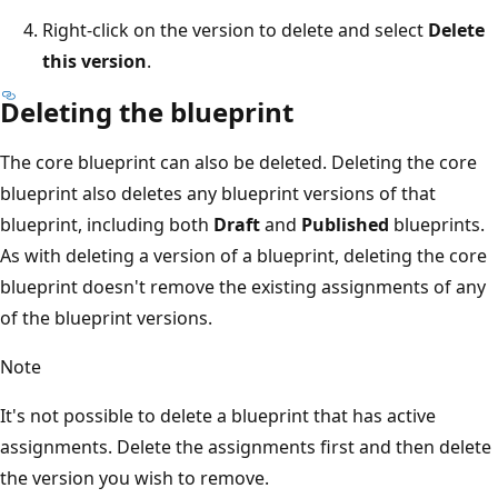
Right-click on the version to delete and select
Delete
this version
.
Deleting the blueprint
The core blueprint can also be deleted. Deleting the core
blueprint also deletes any blueprint versions of that
blueprint, including both
Draft
and
Published
blueprints.
As with deleting a version of a blueprint, deleting the core
blueprint doesn't remove the existing assignments of any
of the blueprint versions.
Note
It's not possible to delete a blueprint that has active
assignments. Delete the assignments first and then delete
the version you wish to remove.