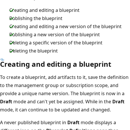
Creating and editing a blueprint
Publishing the blueprint
Creating and editing a new version of the blueprint
Publishing a new version of the blueprint
Deleting a specific version of the blueprint
Deleting the blueprint
Creating and editing a blueprint
To create a blueprint, add artifacts to it, save the definition
to the management group or subscription scope, and
provide a unique name version. The blueprint is now in a
Draft
mode and can't yet be assigned. While in the
Draft
mode, it can continue to be updated and changed.
A never published blueprint in
Draft
mode displays a