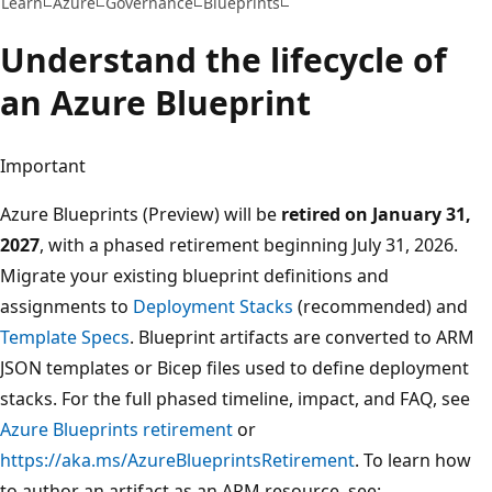
Learn
Azure
Governance
Blueprints
Understand the lifecycle of
an Azure Blueprint
Important
Azure Blueprints (Preview) will be
retired on January 31,
2027
, with a phased retirement beginning July 31, 2026.
Migrate your existing blueprint definitions and
assignments to
Deployment Stacks
(recommended) and
Template Specs
. Blueprint artifacts are converted to ARM
JSON templates or Bicep files used to define deployment
stacks. For the full phased timeline, impact, and FAQ, see
Azure Blueprints retirement
or
https://aka.ms/AzureBlueprintsRetirement
. To learn how
to author an artifact as an ARM resource, see: