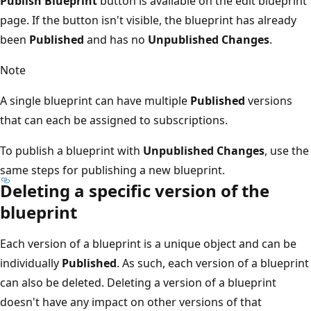
Publish Blueprint
button is available on the edit blueprint
page. If the button isn't visible, the blueprint has already
been
Published
and has no
Unpublished Changes
.
Note
A single blueprint can have multiple
Published
versions
that can each be assigned to subscriptions.
To publish a blueprint with
Unpublished Changes
, use the
same steps for publishing a new blueprint.
Deleting a specific version of the
blueprint
Each version of a blueprint is a unique object and can be
individually
Published
. As such, each version of a blueprint
can also be deleted. Deleting a version of a blueprint
doesn't have any impact on other versions of that