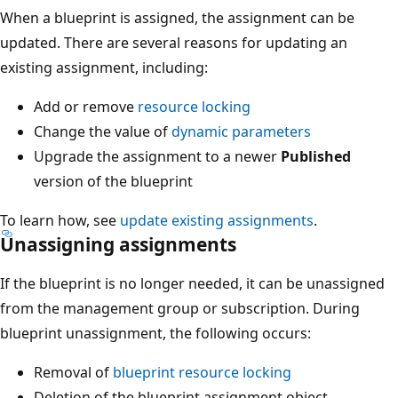
When a blueprint is assigned, the assignment can be
updated. There are several reasons for updating an
existing assignment, including:
Add or remove
resource locking
Change the value of
dynamic parameters
Upgrade the assignment to a newer
Published
version of the blueprint
To learn how, see
update existing assignments
.
Unassigning assignments
If the blueprint is no longer needed, it can be unassigned
from the management group or subscription. During
blueprint unassignment, the following occurs:
Removal of
blueprint resource locking
Deletion of the blueprint assignment object