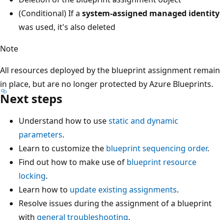
(Conditional) If a
system-assigned managed identity
was used, it's also deleted
Note
All resources deployed by the blueprint assignment remain
in place, but are no longer protected by Azure Blueprints.
Next steps
Understand how to use
static and dynamic
parameters
.
Learn to customize the
blueprint sequencing order
.
Find out how to make use of
blueprint resource
locking
.
Learn how to
update existing assignments
.
Resolve issues during the assignment of a blueprint
with
general troubleshooting
.