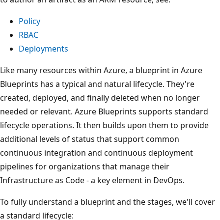
Policy
RBAC
Deployments
Like many resources within Azure, a blueprint in Azure
Blueprints has a typical and natural lifecycle. They're
created, deployed, and finally deleted when no longer
needed or relevant. Azure Blueprints supports standard
lifecycle operations. It then builds upon them to provide
additional levels of status that support common
continuous integration and continuous deployment
pipelines for organizations that manage their
Infrastructure as Code - a key element in DevOps.
To fully understand a blueprint and the stages, we'll cover
a standard lifecycle: