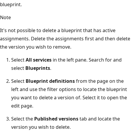
blueprint.
Note
It's not possible to delete a blueprint that has active
assignments. Delete the assignments first and then delete
the version you wish to remove.
Select
All services
in the left pane. Search for and
select
Blueprints
.
Select
Blueprint definitions
from the page on the
left and use the filter options to locate the blueprint
you want to delete a version of. Select it to open the
edit page.
Select the
Published versions
tab and locate the
version you wish to delete.