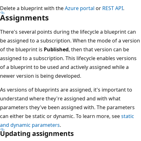
Delete a blueprint with the
Azure portal
or
REST API
.
Assignments
There's several points during the lifecycle a blueprint can
be assigned to a subscription. When the mode of a version
of the blueprint is
Published
, then that version can be
assigned to a subscription. This lifecycle enables versions
of a blueprint to be used and actively assigned while a
newer version is being developed.
As versions of blueprints are assigned, it's important to
understand where they're assigned and with what
parameters they've been assigned with. The parameters
can either be static or dynamic. To learn more, see
static
and dynamic parameters
.
Updating assignments