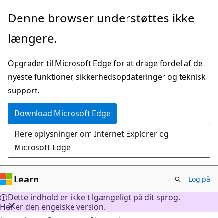
Spring
Denne browser understøttes ikke
til
længere.
hovedindhold
Opgrader til Microsoft Edge for at drage fordel af de
nyeste funktioner, sikkerhedsopdateringer og teknisk
support.
Download Microsoft Edge
Flere oplysninger om Internet Explorer og
Microsoft Edge
Learn
Log på
Dette indhold er ikke tilgængeligt på dit sprog.
Her er den engelske version.