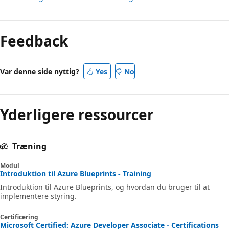
Feedback
Var denne side nyttig?
Yes
No
Yderligere ressourcer
Træning
Modul
Introduktion til Azure Blueprints - Training
Introduktion til Azure Blueprints, og hvordan du bruger til at
implementere styring.
Certificering
Microsoft Certified: Azure Developer Associate - Certifications