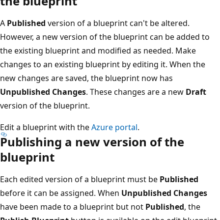
the blueprint
A
Published
version of a blueprint can't be altered.
However, a new version of the blueprint can be added to
the existing blueprint and modified as needed. Make
changes to an existing blueprint by editing it. When the
new changes are saved, the blueprint now has
Unpublished Changes
. These changes are a new
Draft
version of the blueprint.
Edit a blueprint with the
Azure portal
.
Publishing a new version of the
blueprint
Each edited version of a blueprint must be
Published
before it can be assigned. When
Unpublished Changes
have been made to a blueprint but not
Published
, the