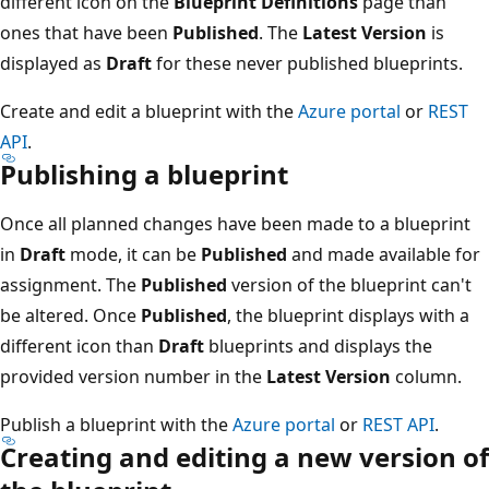
different icon on the
Blueprint Definitions
page than
ones that have been
Published
. The
Latest Version
is
displayed as
Draft
for these never published blueprints.
Create and edit a blueprint with the
Azure portal
or
REST
API
.
Publishing a blueprint
Once all planned changes have been made to a blueprint
in
Draft
mode, it can be
Published
and made available for
assignment. The
Published
version of the blueprint can't
be altered. Once
Published
, the blueprint displays with a
different icon than
Draft
blueprints and displays the
provided version number in the
Latest Version
column.
Publish a blueprint with the
Azure portal
or
REST API
.
Creating and editing a new version of