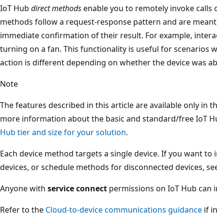
IoT Hub
direct methods
enable you to remotely invoke calls 
methods follow a request-response pattern and are meant
immediate confirmation of their result. For example, interac
turning on a fan. This functionality is useful for scenario
action is different depending on whether the device was ab
Note
The features described in this article are available only in t
more information about the basic and standard/free IoT Hu
Hub tier and size for your solution
.
Each device method targets a single device. If you want to
devices, or schedule methods for disconnected devices, s
Anyone with
service connect
permissions on IoT Hub can i
Refer to the
Cloud-to-device communications guidance
if 