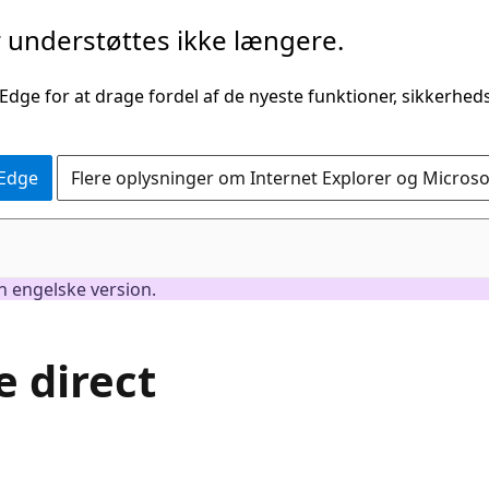
understøttes ikke længere.
 Edge for at drage fordel af de nyeste funktioner, sikkerhe
 Edge
Flere oplysninger om Internet Explorer og Micros
en engelske version.
 direct