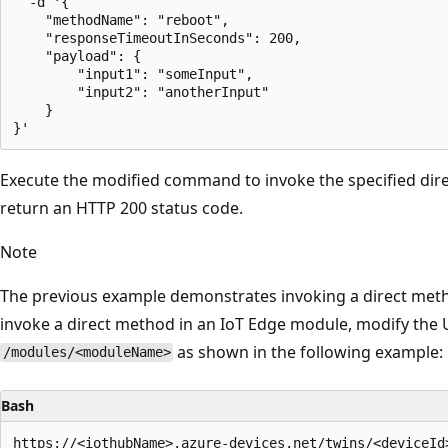
  -d '{

    "methodName": "reboot",

    "responseTimeoutInSeconds": 200,

    "payload": {

        "input1": "someInput",

        "input2": "anotherInput"

    }

Execute the modified command to invoke the specified dir
return an HTTP 200 status code.
Note
The previous example demonstrates invoking a direct metho
invoke a direct method in an IoT Edge module, modify the 
as shown in the following example:
/modules/<moduleName>
Bash