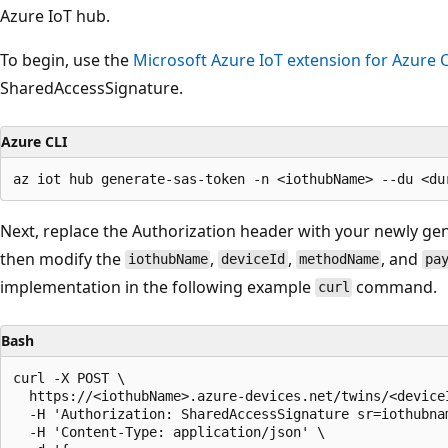
Azure IoT hub.
To begin, use the
Microsoft Azure IoT extension for Azure C
SharedAccessSignature.
Azure CLI
Next, replace the Authorization header with your newly g
then modify the
,
,
, and
iothubName
deviceId
methodName
pa
implementation in the following example
command.
curl
Bash
curl -X POST \

  https://<iothubName>.azure-devices.net/twins/<device
  -H 'Authorization: SharedAccessSignature sr=iothubna
  -H 'Content-Type: application/json' \
