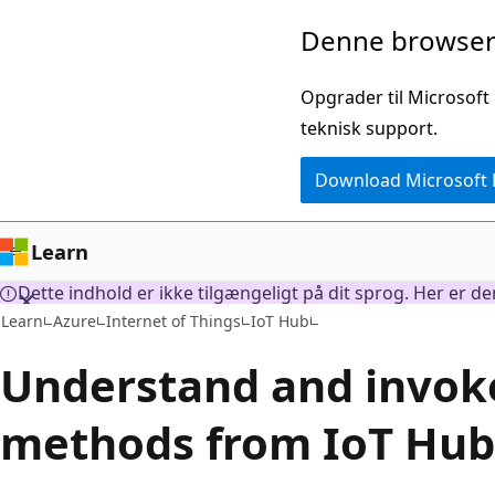
Spring
Denne browser 
til
hovedindhold
Opgrader til Microsoft
teknisk support.
Download Microsoft
Learn
Dette indhold er ikke tilgængeligt på dit sprog. Her er d
Learn
Azure
Internet of Things
IoT Hub
Understand and invoke
methods from IoT Hub