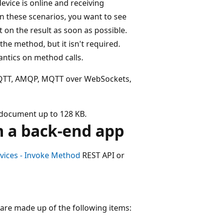
device is online and receiving
n these scenarios, you want to see
 on the result as soon as possible.
he method, but it isn't required.
ntics on method calls.
MQTT, AMQP, MQTT over WebSockets,
 document up to 128 KB.
m a back-end app
vices - Invoke Method
REST API or
 are made up of the following items: