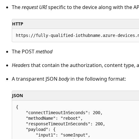
The
request URI
specific to the device along with the AP
HTTP
The POST
method
Headers
that contain the authorization, content type,
A transparent JSON
body
in the following format:
JSON
{

    "connectTimeoutInSeconds": 200,

    "methodName": "reboot",

    "responseTimeoutInSeconds": 200,

    "payload": {

        "input1": "someInput",
