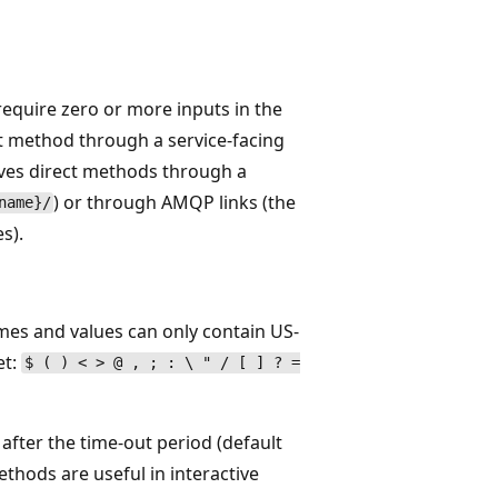
equire zero or more inputs in the
ct method through a service-facing
eives direct methods through a
) or through AMQP links (the
name}/
s).
mes and values can only contain US-
et:
$ ( ) < > @ , ; : \ " / [ ] ? =
after the time-out period (default
thods are useful in interactive