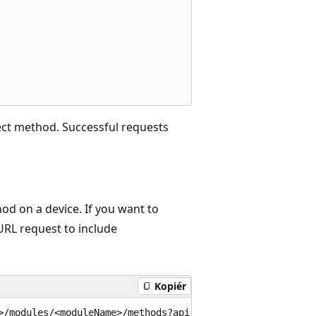
ect method. Successful requests
d on a device. If you want to
URL request to include
Kopiér