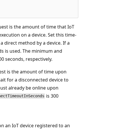
uest is the amount of time that IoT
ecution on a device. Set this time-
a direct method by a device. If a
onds is used. The minimum and
0 seconds, respectively.
est is the amount of time upon
ait for a disconnected device to
must already be online upon
is 300
nectTimeoutInSeconds
on an IoT device registered to an