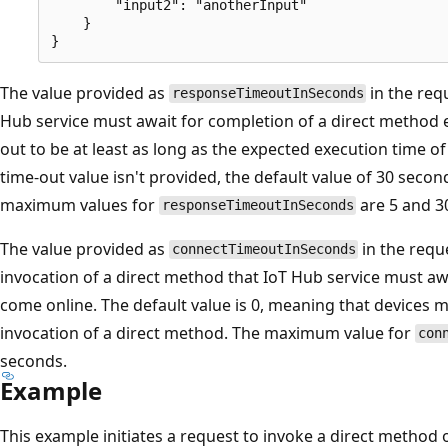
        "input2": "anotherInput"

    }

The value provided as
in the req
responseTimeoutInSeconds
Hub service must await for completion of a direct method ex
out to be at least as long as the expected execution time of 
time-out value isn't provided, the default value of 30 sec
maximum values for
are 5 and 30
responseTimeoutInSeconds
The value provided as
in the requ
connectTimeoutInSeconds
invocation of a direct method that IoT Hub service must aw
come online. The default value is 0, meaning that devices 
invocation of a direct method. The maximum value for
con
seconds.
Example
This example initiates a request to invoke a direct method 