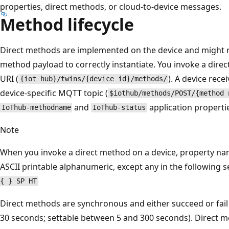
properties, direct methods, or cloud-to-device messages.
Method lifecycle
Direct methods are implemented on the device and might r
method payload to correctly instantiate. You invoke a dire
URI (
). A device rec
{iot hub}/twins/{device id}/methods/
device-specific MQTT topic (
$iothub/methods/POST/{method 
and
application propertie
IoThub-methodname
IoThub-status
Note
When you invoke a direct method on a device, property na
ASCII printable alphanumeric, except any in the following s
{ } SP HT
Direct methods are synchronous and either succeed or fail 
30 seconds; settable between 5 and 300 seconds). Direct me