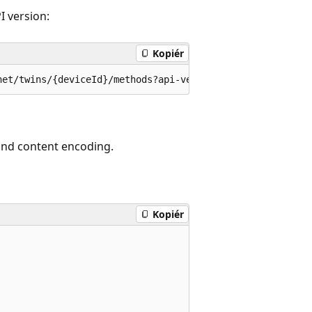
I version:
Kopiér
 and content encoding.
Kopiér