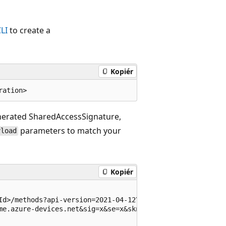
LI
to create a
Kopiér
enerated SharedAccessSignature,
parameters to match your
yload
Kopiér
Id>/methods?api-version=2021-04-12\

me.azure-devices.net&sig=x&se=x&skn=iothubowner' \
