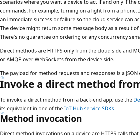
scenarios where you want a device to act if and only if the 
commands. For example, turning on a light from a phone. I
an immediate success or failure so the cloud service can act
The device might return some message body as a result of t
There's no guarantee on ordering or any concurrency sema
Direct methods are HTTPS-only from the cloud side and 
or AMQP over WebSockets from the device side.
The payload for method requests and responses is a JSON
Invoke a direct method fro
To invoke a direct method from a back-end app, use the
De
its equivalent in one of the
IoT Hub service SDKs
.
Method invocation
Direct method invocations on a device are HTTPS calls that