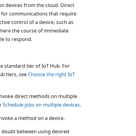
on devices from the cloud. Direct
 for communications that require
tive control of a device, such as
s where the course of immediate
le to respond.
he standard tier of IoT Hub. For
b tiers, see
Choose the right IoT
 invoke direct methods on multiple
ee
Schedule jobs on multiple devices
.
nvoke a method on a device.
in doubt between using desired