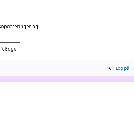
dsopdateringer og
oft Edge
Log på