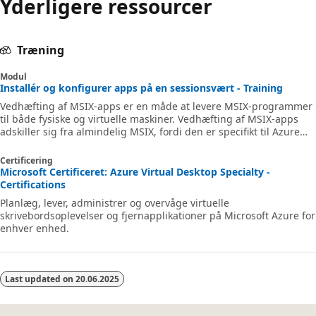
Yderligere ressourcer
Træning
Modul
Installér og konfigurer apps på en sessionsvært - Training
Vedhæfting af MSIX-apps er en måde at levere MSIX-programmer
til både fysiske og virtuelle maskiner. Vedhæfting af MSIX-apps
adskiller sig fra almindelig MSIX, fordi den er specifikt til Azure
Virtual Desktop.
Certificering
Microsoft Certificeret: Azure Virtual Desktop Specialty -
Certifications
Planlæg, lever, administrer og overvåge virtuelle
skrivebordsoplevelser og fjernapplikationer på Microsoft Azure for
enhver enhed.
Last updated on
20.06.2025