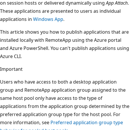
on session hosts or delivered dynamically using
App Attach
.
These applications are presented to users as individual
applications in
Windows App
.
This article shows you how to publish applications that are
installed locally with RemoteApp using the Azure portal
and Azure PowerShell. You can't publish applications using
Azure CLI.
Important
Users who have access to both a desktop application
group and RemoteApp application group assigned to the
same host pool only have access to the type of
applications from the application group determined by the
preferred application group type for the host pool. For
more information, see
Preferred application group type