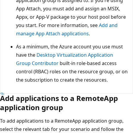
application group is assigned to. If you're using
App Attach, you must add and assign an MSIX,
Appx, or App-V package to your host pool before
you start. For more information, see
Add and
manage App Attach applications
.
As a minimum, the Azure account you use must
have the
Desktop Virtualization Application
Group Contributor
built-in role-based access
control (RBAC) roles on the resource group, or on
the subscription to create the resources.
Add applications to a RemoteApp
application group
To add applications to a RemoteApp application group,
select the relevant tab for your scenario and follow the