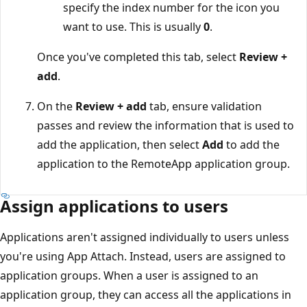
specify the index number for the icon you
want to use. This is usually
0
.
Once you've completed this tab, select
Review +
add
.
On the
Review + add
tab, ensure validation
passes and review the information that is used to
add the application, then select
Add
to add the
application to the RemoteApp application group.
Assign applications to users
Applications aren't assigned individually to users unless
you're using App Attach. Instead, users are assigned to
application groups. When a user is assigned to an
application group, they can access all the applications in