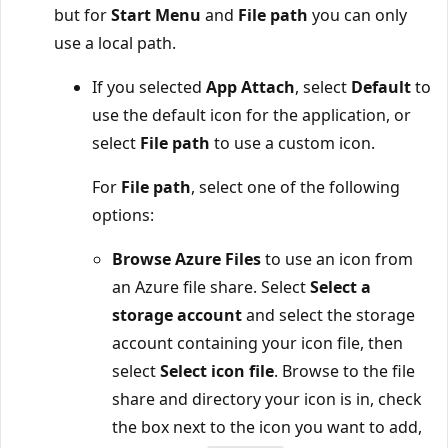
but for
Start Menu
and
File path
you can only
use a local path.
If you selected
App Attach
, select
Default
to
use the default icon for the application, or
select
File path
to use a custom icon.
For
File path
, select one of the following
options:
Browse Azure Files
to use an icon from
an Azure file share. Select
Select a
storage account
and select the storage
account containing your icon file, then
select
Select icon file
. Browse to the file
share and directory your icon is in, check
the box next to the icon you want to add,