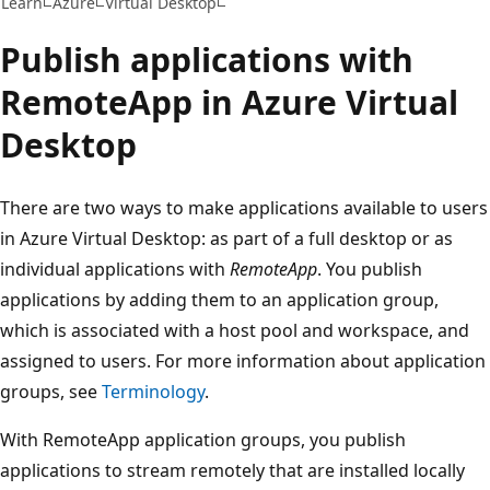
Learn
Azure
Virtual Desktop
Publish applications with
RemoteApp in Azure Virtual
Desktop
There are two ways to make applications available to users
in Azure Virtual Desktop: as part of a full desktop or as
individual applications with
RemoteApp
. You publish
applications by adding them to an application group,
which is associated with a host pool and workspace, and
assigned to users. For more information about application
groups, see
Terminology
.
With RemoteApp application groups, you publish
applications to stream remotely that are installed locally