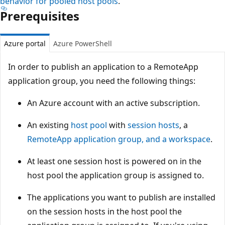
behavior for pooled host pools
.
Prerequisites
Azure portal
Azure PowerShell
In order to publish an application to a RemoteApp
application group, you need the following things:
An Azure account with an active subscription.
An existing
host pool
with
session hosts
, a
RemoteApp application group, and a workspace
.
At least one session host is powered on in the
host pool the application group is assigned to.
The applications you want to publish are installed
on the session hosts in the host pool the