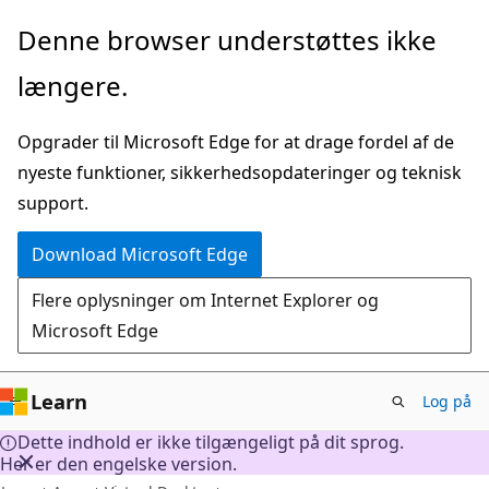
Spring
Denne browser understøttes ikke
til
længere.
hovedindhold
Opgrader til Microsoft Edge for at drage fordel af de
nyeste funktioner, sikkerhedsopdateringer og teknisk
support.
Download Microsoft Edge
Flere oplysninger om Internet Explorer og
Microsoft Edge
Learn
Log på
Dette indhold er ikke tilgængeligt på dit sprog.
Her er den engelske version.