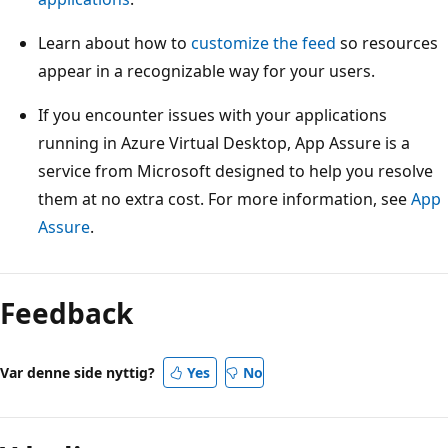
Learn about how to
customize the feed
so resources
appear in a recognizable way for your users.
If you encounter issues with your applications
running in Azure Virtual Desktop, App Assure is a
service from Microsoft designed to help you resolve
them at no extra cost. For more information, see
App
Assure
.
Feedback
Var denne side nyttig?
Yes
No