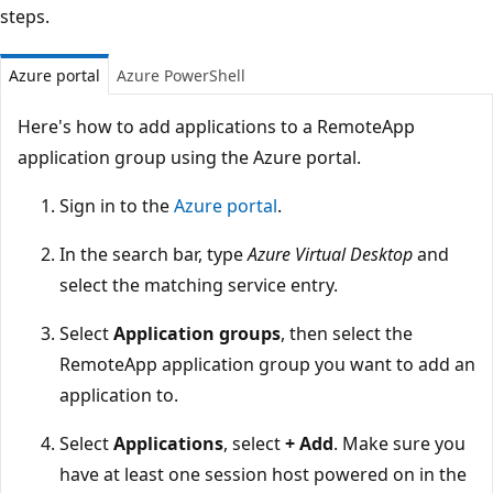
steps.
Azure portal
Azure PowerShell
Here's how to add applications to a RemoteApp
application group using the Azure portal.
Sign in to the
Azure portal
.
In the search bar, type
Azure Virtual Desktop
and
select the matching service entry.
Select
Application groups
, then select the
RemoteApp application group you want to add an
application to.
Select
Applications
, select
+ Add
. Make sure you
have at least one session host powered on in the