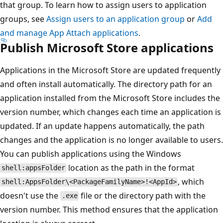
that group. To learn how to assign users to application
groups, see
Assign users to an application group
or
Add
and manage App Attach applications
.
Publish Microsoft Store applications
Applications in the Microsoft Store are updated frequently
and often install automatically. The directory path for an
application installed from the Microsoft Store includes the
version number, which changes each time an application is
updated. If an update happens automatically, the path
changes and the application is no longer available to users.
You can publish applications using the Windows
location as the path in the format
shell:appsFolder
, which
shell:AppsFolder\<PackageFamilyName>!<AppId>
doesn't use the
file or the directory path with the
.exe
version number. This method ensures that the application