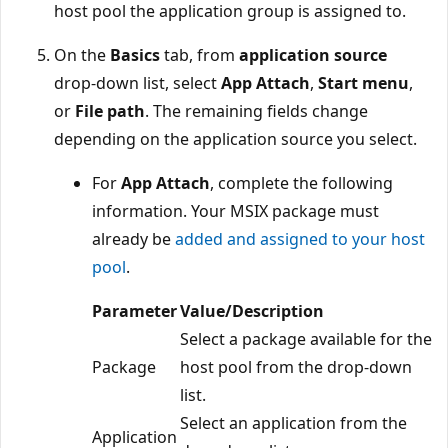
host pool the application group is assigned to.
On the
Basics
tab, from
application source
drop-down list, select
App Attach
,
Start menu
,
or
File path
. The remaining fields change
depending on the application source you select.
For
App Attach
, complete the following
information. Your MSIX package must
already be
added and assigned to your host
pool
.
Parameter
Value/Description
Select a package available for the
Package
host pool from the drop-down
list.
Select an application from the
Application