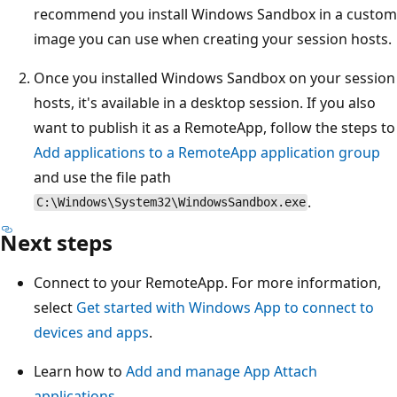
recommend you install Windows Sandbox in a custom
image you can use when creating your session hosts.
Once you installed Windows Sandbox on your session
hosts, it's available in a desktop session. If you also
want to publish it as a RemoteApp, follow the steps to
Add applications to a RemoteApp application group
and use the file path
.
C:\Windows\System32\WindowsSandbox.exe
Next steps
Connect to your RemoteApp. For more information,
select
Get started with Windows App to connect to
devices and apps
.
Learn how to
Add and manage App Attach
applications
.