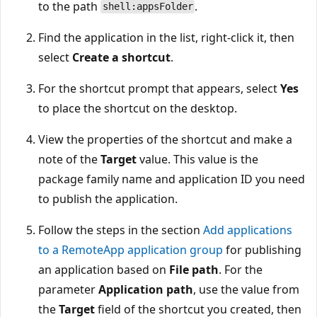
to the path
.
shell:appsFolder
Find the application in the list, right-click it, then
select
Create a shortcut
.
For the shortcut prompt that appears, select
Yes
to place the shortcut on the desktop.
View the properties of the shortcut and make a
note of the
Target
value. This value is the
package family name and application ID you need
to publish the application.
Follow the steps in the section
Add applications
to a RemoteApp application group
for publishing
an application based on
File path
. For the
parameter
Application path
, use the value from
the
Target
field of the shortcut you created, then