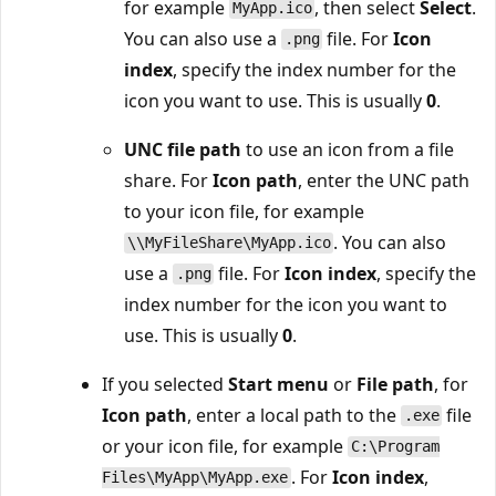
for example
, then select
Select
.
MyApp.ico
You can also use a
file. For
Icon
.png
index
, specify the index number for the
icon you want to use. This is usually
0
.
UNC file path
to use an icon from a file
share. For
Icon path
, enter the UNC path
to your icon file, for example
. You can also
\\MyFileShare\MyApp.ico
use a
file. For
Icon index
, specify the
.png
index number for the icon you want to
use. This is usually
0
.
If you selected
Start menu
or
File path
, for
Icon path
, enter a local path to the
file
.exe
or your icon file, for example
C:\Program
. For
Icon index
,
Files\MyApp\MyApp.exe