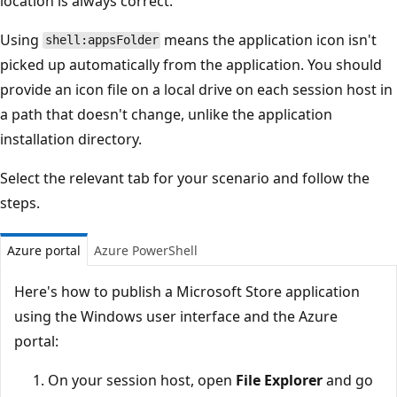
location is always correct.
Using
means the application icon isn't
shell:appsFolder
picked up automatically from the application. You should
provide an icon file on a local drive on each session host in
a path that doesn't change, unlike the application
installation directory.
Select the relevant tab for your scenario and follow the
steps.
Azure portal
Azure PowerShell
Here's how to publish a Microsoft Store application
using the Windows user interface and the Azure
portal:
On your session host, open
File Explorer
and go