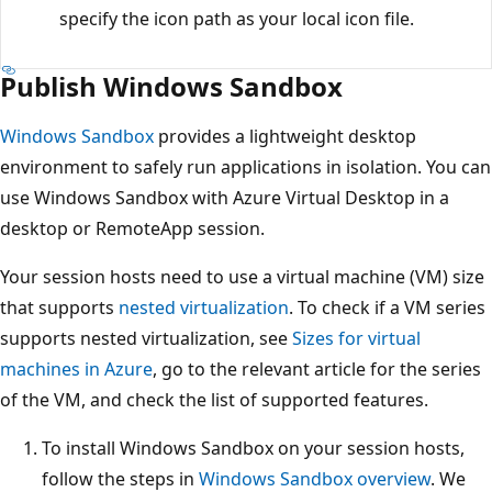
specify the icon path as your local icon file.
Publish Windows Sandbox
Windows Sandbox
provides a lightweight desktop
environment to safely run applications in isolation. You can
use Windows Sandbox with Azure Virtual Desktop in a
desktop or RemoteApp session.
Your session hosts need to use a virtual machine (VM) size
that supports
nested virtualization
. To check if a VM series
supports nested virtualization, see
Sizes for virtual
machines in Azure
, go to the relevant article for the series
of the VM, and check the list of supported features.
To install Windows Sandbox on your session hosts,
follow the steps in
Windows Sandbox overview
. We