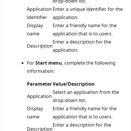
drop-down list.
Application
Enter a unique identifier for the
identifier
application.
Display
Enter a friendly name for the
name
application that is to users.
Enter a description for the
Description
application.
For
Start menu
, complete the following
information:
Parameter
Value/Description
Select an application from the
Application
drop-down list.
Display
Enter a friendly name for the
name
application that is to users.
Enter a description for the
Description