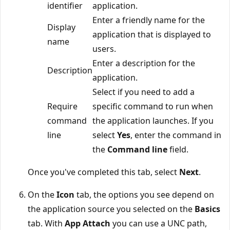
identifier
application.
Enter a friendly name for the
Display
application that is displayed to
name
users.
Enter a description for the
Description
application.
Select if you need to add a
Require
specific command to run when
command
the application launches. If you
line
select
Yes
, enter the command in
the
Command line
field.
Once you've completed this tab, select
Next
.
On the
Icon
tab, the options you see depend on
the application source you selected on the
Basics
tab. With
App Attach
you can use a UNC path,