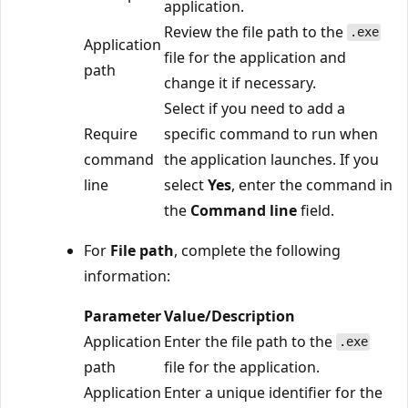
application.
Review the file path to the
.exe
Application
file for the application and
path
change it if necessary.
Select if you need to add a
Require
specific command to run when
command
the application launches. If you
line
select
Yes
, enter the command in
the
Command line
field.
For
File path
, complete the following
information:
Parameter
Value/Description
Application
Enter the file path to the
.exe
path
file for the application.
Application
Enter a unique identifier for the