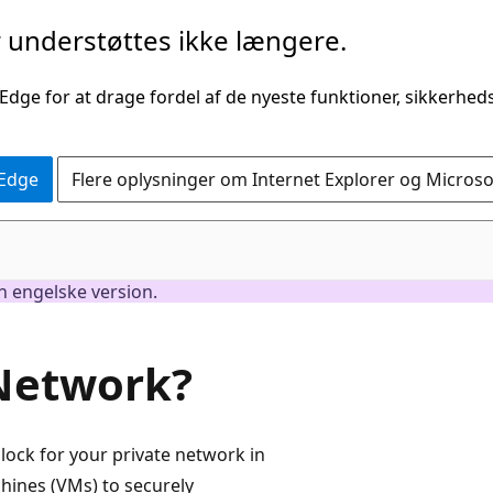
understøttes ikke længere.
 Edge for at drage fordel af de nyeste funktioner, sikkerhe
 Edge
Flere oplysninger om Internet Explorer og Micros
en engelske version.
 Network?
lock for your private network in
chines (VMs) to securely