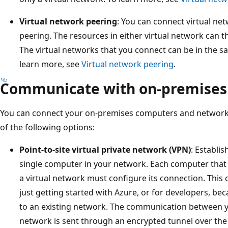
Virtual network peering
: You can connect virtual net
peering. The resources in either virtual network can 
The virtual networks that you connect can be in the sa
learn more, see
Virtual network peering
.
Communicate with on-premises
You can connect your on-premises computers and networks 
of the following options:
Point-to-site virtual private network (VPN)
: Establi
single computer in your network. Each computer that 
a virtual network must configure its connection. This c
just getting started with Azure, or for developers, be
to an existing network. The communication between y
network is sent through an encrypted tunnel over the 