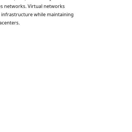
s networks. Virtual networks
re infrastructure while maintaining
acenters.