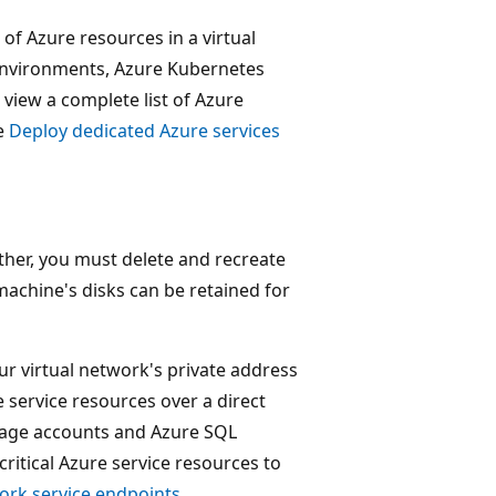
of Azure resources in a virtual
Environments, Azure Kubernetes
 view a complete list of Azure
ee
Deploy dedicated Azure services
ther, you must delete and recreate
 machine's disks can be retained for
ur virtual network's private address
e service resources over a direct
rage accounts and Azure SQL
ritical Azure service resources to
work service endpoints
.