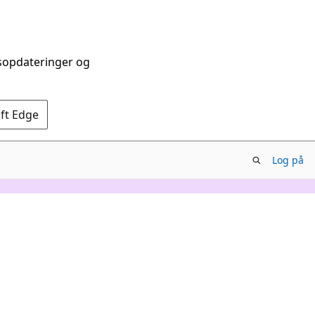
dsopdateringer og
oft Edge
Log på