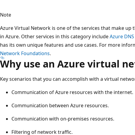
Note
Azure Virtual Network is one of the services that make up
in Azure. Other services in this category include
Azure DNS
has its own unique features and use cases. For more inform
Network Foundations
.
Why use an Azure virtual n
Key scenarios that you can accomplish with a virtual netwo
Communication of Azure resources with the internet.
Communication between Azure resources.
Communication with on-premises resources.
Filtering of network traffic.