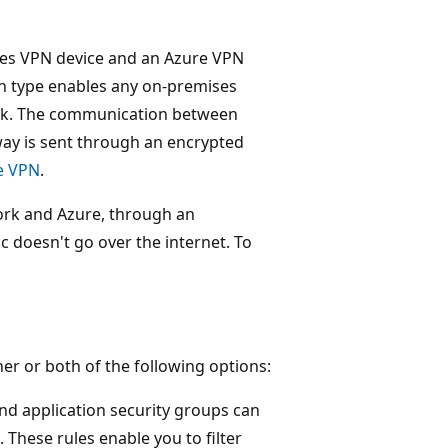
ses VPN device and an Azure VPN
on type enables any on-premises
work. The communication between
ay is sent through an encrypted
te VPN
.
ork and Azure, through an
ic doesn't go over the internet. To
her or both of the following options:
nd application security groups can
These rules enable you to filter