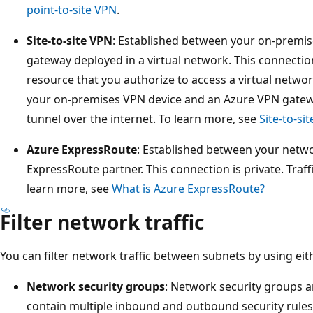
point-to-site VPN
.
Site-to-site VPN
: Established between your on-premi
gateway deployed in a virtual network. This connecti
resource that you authorize to access a virtual net
your on-premises VPN device and an Azure VPN gatew
tunnel over the internet. To learn more, see
Site-to-si
Azure ExpressRoute
: Established between your netw
ExpressRoute partner. This connection is private. Traff
learn more, see
What is Azure ExpressRoute?
Filter network traffic
You can filter network traffic between subnets by using eit
Network security groups
: Network security groups a
contain multiple inbound and outbound security rules. 