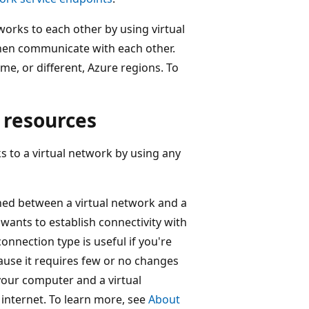
works to each other by using virtual
then communicate with each other.
me, or different, Azure regions. To
 resources
to a virtual network by using any
shed between a virtual network and a
wants to establish connectivity with
onnection type is useful if you're
cause it requires few or no changes
our computer and a virtual
internet. To learn more, see
About