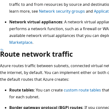
traffic to and from resources by source and destinatio
learn more, see
Network security groups
and
Applicat
Network virtual appliances
: A network virtual applia
performs a network function, such as a firewall or WAN
available network virtual appliances that you can depl
Marketplace
.
Route network traffic
Azure routes traffic between subnets, connected virtual n
the internet, by default. You can implement either or both 
the default routes that Azure creates:
Route tables
: You can create
custom route tables
that
for each subnet.
Border gateway protocol (BGP) routes
: If you conne