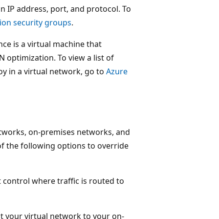
n IP address, port, and protocol. To
ion security groups
.
nce is a virtual machine that
 optimization. To view a list of
oy in a virtual network, go to
Azure
etworks, on-premises networks, and
of the following options to override
 control where traffic is routed to
ct your virtual network to your on-