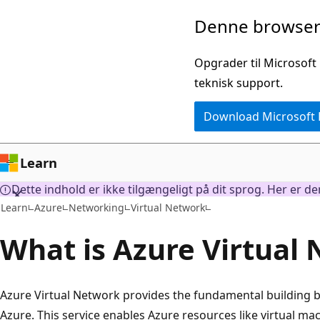
Spring
Denne browser 
til
hovedindhold
Opgrader til Microsoft
teknisk support.
Download Microsoft
Learn
Dette indhold er ikke tilgængeligt på dit sprog. Her er d
Learn
Azure
Networking
Virtual Network
What is Azure Virtual
Azure Virtual Network provides the fundamental building b
Azure. This service enables Azure resources like virtual ma