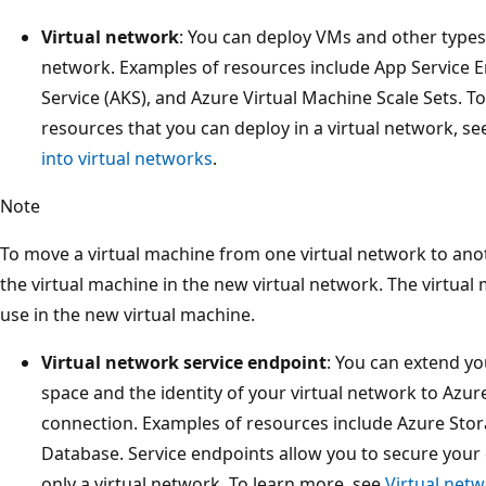
Virtual network
: You can deploy VMs and other types 
network. Examples of resources include App Service 
Service (AKS), and Azure Virtual Machine Scale Sets. To
resources that you can deploy in a virtual network, s
into virtual networks
.
Note
To move a virtual machine from one virtual network to ano
the virtual machine in the new virtual network. The virtual
use in the new virtual machine.
Virtual network service endpoint
: You can extend yo
space and the identity of your virtual network to Azur
connection. Examples of resources include Azure Sto
Database. Service endpoints allow you to secure your c
only a virtual network. To learn more, see
Virtual net