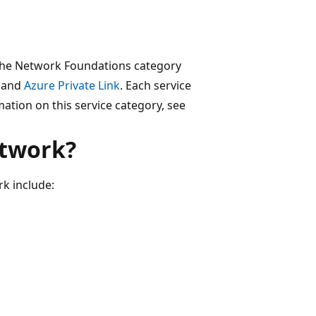
 the Network Foundations category
and
Azure Private Link
. Each service
ation on this service category, see
etwork?
rk include: