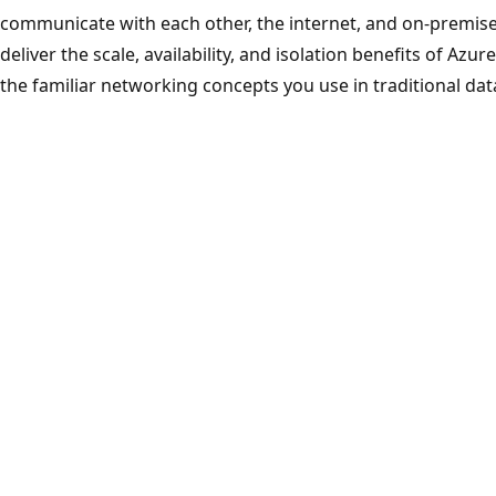
communicate with each other, the internet, and on-premise
deliver the scale, availability, and isolation benefits of Azu
the familiar networking concepts you use in traditional dat