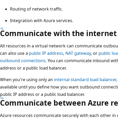
Routing of network traffic.
Integration with Azure services.
Communicate with the internet
All resources in a virtual network can communicate outboun
can also use a
public IP address
,
NAT gateway
, or
public lo
outbound connections
. You can communicate inbound with 
address or a public load balancer.
When you're using only an
internal standard load balancer
available until you define how you want outbound connecti
public IP address or a public load balancer.
Communicate between Azure re
Azure resources communicate securely with each other in o