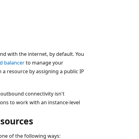
d with the internet, by default. You
ad balancer
to manage your
a resource by assigning a public IP
, outbound connectivity isn't
ons to work with an instance-level
sources
ne of the following ways: