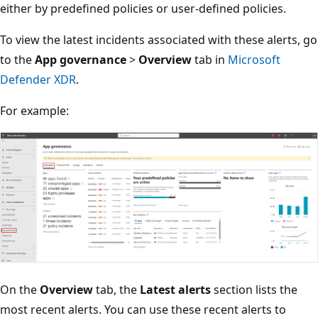
either by predefined policies or user-defined policies.
To view the latest incidents associated with these alerts, go
to the
App governance
>
Overview
tab in
Microsoft
Defender XDR
.
For example:
On the
Overview
tab, the
Latest alerts
section lists the
most recent alerts. You can use these recent alerts to