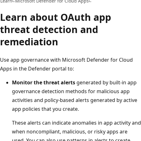
Learn
Microsoft Defender for Cloud Apps
Learn about OAuth app
threat detection and
remediation
Use app governance with Microsoft Defender for Cloud
Apps in the Defender portal to:
Monitor the threat alerts
generated by built-in app
governance detection methods for malicious app
activities and policy-based alerts generated by active
app policies that you create.
These alerts can indicate anomalies in app activity and
when noncompliant, malicious, or risky apps are
used. You can also use patterns in alerts to create