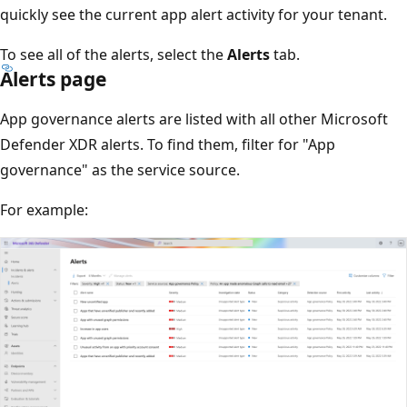
quickly see the current app alert activity for your tenant.
To see all of the alerts, select the
Alerts
tab.
Alerts page
App governance alerts are listed with all other Microsoft
Defender XDR alerts. To find them, filter for "App
governance" as the service source.
For example: