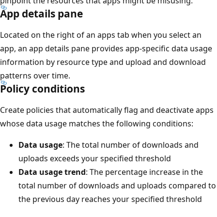
pinpoint the resources that apps might be misusing.
App details pane
Located on the right of an apps tab when you select an
app, an app details pane provides app-specific data usage
information by resource type and upload and download
patterns over time.
Policy conditions
Create policies that automatically flag and deactivate apps
whose data usage matches the following conditions:
Data usage
: The total number of downloads and
uploads exceeds your specified threshold
Data usage trend
: The percentage increase in the
total number of downloads and uploads compared to
the previous day reaches your specified threshold