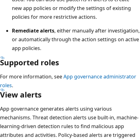
new app policies or modify the settings of existing
policies for more restrictive actions.
Remediate alerts
, either manually after investigation,
or automatically through the action settings on active
app policies.
Supported roles
For more information, see
App governance administrator
roles
.
View alerts
App governance generates alerts using various
mechanisms. Threat detection alerts use built-in, machine-
learning-driven detection rules to find malicious app
attributes and activities. Policy-based alerts are triggered