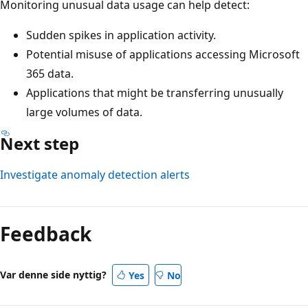
Monitoring unusual data usage can help detect:
Sudden spikes in application activity.
Potential misuse of applications accessing Microsoft
365 data.
Applications that might be transferring unusually
large volumes of data.
Next step
Investigate anomaly detection alerts
Feedback
Var denne side nyttig?
Yes
No