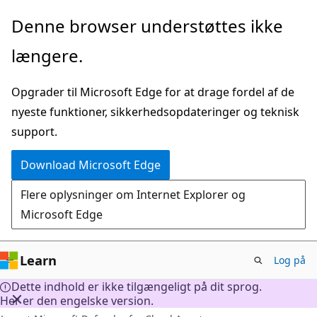
Spring
Denne browser understøttes ikke
til
længere.
hovedindhold
Opgrader til Microsoft Edge for at drage fordel af de
nyeste funktioner, sikkerhedsopdateringer og teknisk
support.
Download Microsoft Edge
Flere oplysninger om Internet Explorer og
Microsoft Edge
Learn
Log på
Dette indhold er ikke tilgængeligt på dit sprog.
Her er den engelske version.