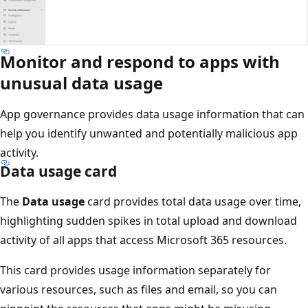
Monitor and respond to apps with
unusual data usage
App governance provides data usage information that can
help you identify unwanted and potentially malicious app
activity.
Data usage card
The
Data usage
card provides total data usage over time,
highlighting sudden spikes in total upload and download
activity of all apps that access Microsoft 365 resources.
This card provides usage information separately for
various resources, such as files and email, so you can