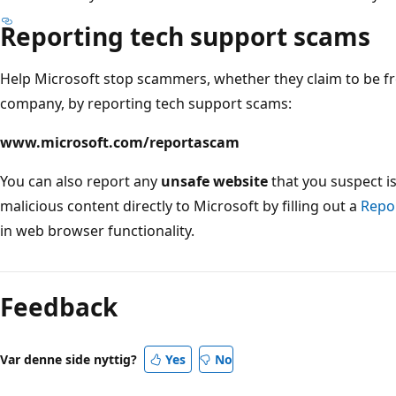
Reporting tech support scams
Help Microsoft stop scammers, whether they claim to be f
company, by reporting tech support scams:
www.microsoft.com/reportascam
You can also report any
unsafe website
that you suspect i
malicious content directly to Microsoft by filling out a
Repor
in web browser functionality.
Læsetilstand
er
Feedback
deaktiveret
Var denne side nyttig?
Yes
No