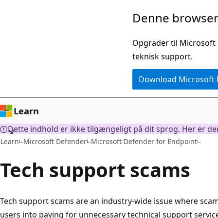
Spring
Denne browser 
til
hovedindhold
Opgrader til Microsoft
teknisk support.
Download Microsoft
Learn
Dette indhold er ikke tilgængeligt på dit sprog. Her er d
Learn
Microsoft Defender
Microsoft Defender for Endpoint
Tech support scams
Tech support scams are an industry-wide issue where scamm
users into paying for unnecessary technical support servic