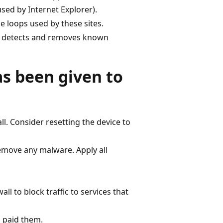
ed by Internet Explorer).
 loops used by these sites.
t detects and removes known
as been given to
ll. Consider resetting the device to
remove any malware. Apply all
l to block traffic to services that
u paid them.