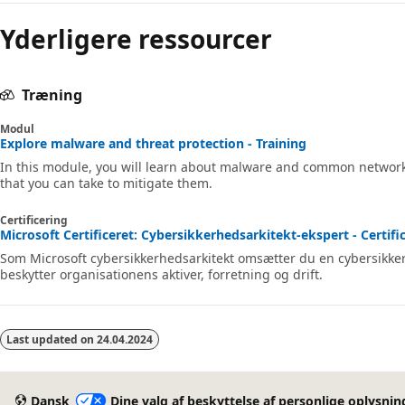
Yderligere ressourcer
Træning
Modul
Explore malware and threat protection - Training
In this module, you will learn about malware and common network-
that you can take to mitigate them.
Certificering
Microsoft Certificeret: Cybersikkerhedsarkitekt-ekspert - Certifi
Som Microsoft cybersikkerhedsarkitekt omsætter du en cybersikkerh
beskytter organisationens aktiver, forretning og drift.
Last updated on
24.04.2024
Dansk
Dine valg af beskyttelse af personlige oplysnin