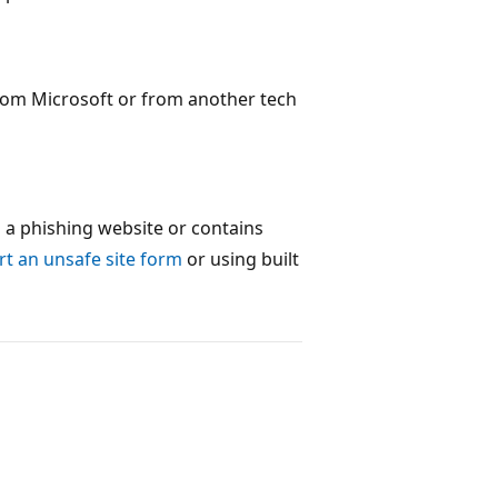
rom Microsoft or from another tech
s a phishing website or contains
t an unsafe site form
or using built