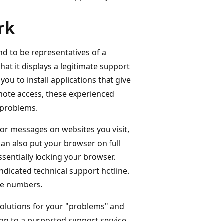
rk
d to be representatives of a
at it displays a legitimate support
u to install applications that give
emote access, these experienced
 problems.
ror messages on websites you visit,
can also put your browser on full
sentially locking your browser.
indicated technical support hotline.
ne numbers.
olutions for your "problems" and
ion to a purported support service.