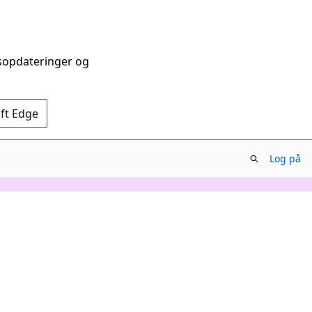
dsopdateringer og
oft Edge
Log på