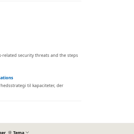
related security threats and the steps
cations
edsstrategi til kapaciteter, der
ger
Tema