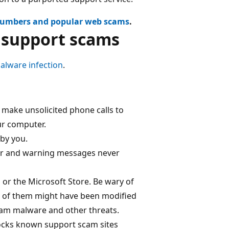
numbers and popular web scams
.
h support scams
alware infection
.
 make unsolicited phone calls to
our computer.
by you.
ror and warning messages never
or the Microsoft Store. Be wary of
e of them might have been modified
am malware and other threats.
locks known support scam sites