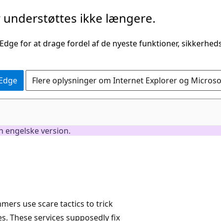
understøttes ikke længere.
 Edge for at drage fordel af de nyeste funktioner, sikkerhe
 Edge
Flere oplysninger om Internet Explorer og Micros
en engelske version.
ers use scare tactics to trick
es. These services supposedly fix