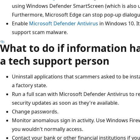
using Windows Defender SmartScreen (which is also us
Furthermore, Microsoft Edge can stop pop-up dialogue
Enable
Microsoft Defender Antivirus
in Windows 10. I
support scam malware.
What to do if information h
a tech support person
Uninstall applications that scammers asked to be insta
a factory state.
Run a full scan with Microsoft Defender Antivirus to 
security updates as soon as they're available.
Change passwords.
Monitor anomalous sign in activity. Use Windows Firewal
you wouldn't normally access.
Contact your bank or other financial institutions if yo