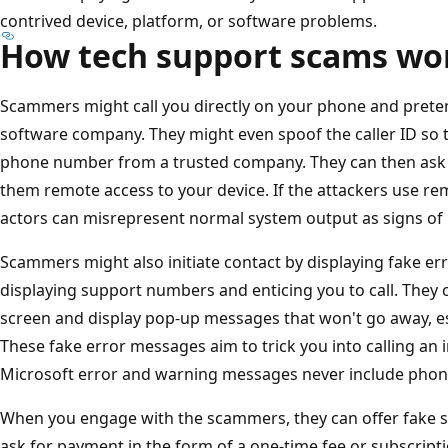
contrived device, platform, or software problems.
How tech support scams wo
Scammers might call you directly on your phone and preten
software company. They might even spoof the caller ID so th
phone number from a trusted company. They can then ask yo
them remote access to your device. If the attackers use r
actors can misrepresent normal system output as signs of
Scammers might also initiate contact by displaying fake er
displaying support numbers and enticing you to call. They 
screen and display pop-up messages that won't go away, es
These fake error messages aim to trick you into calling an 
Microsoft error and warning messages never include pho
When you engage with the scammers, they can offer fake s
ask for payment in the form of a one-time fee or subscript