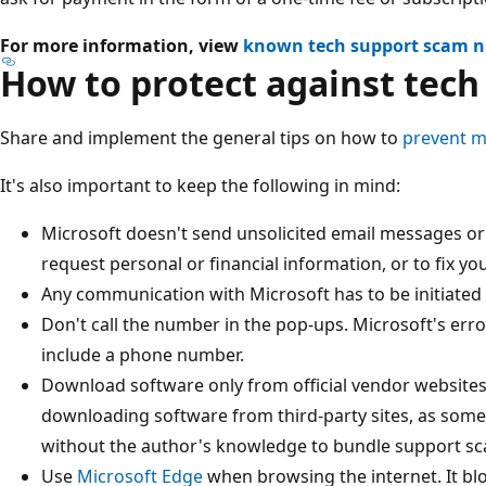
For more information, view
known tech support scam 
How to protect against tec
Share and implement the general tips on how to
prevent m
It's also important to keep the following in mind:
Microsoft doesn't send unsolicited email messages or
request personal or financial information, or to fix y
Any communication with Microsoft has to be initiated 
Don't call the number in the pop-ups. Microsoft's er
include a phone number.
Download software only from official vendor websites 
downloading software from third-party sites, as som
without the author's knowledge to bundle support sc
Use
Microsoft Edge
when browsing the internet. It b