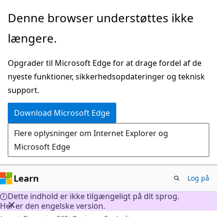
Spring
Denne browser understøttes ikke
til
længere.
hovedindhold
Opgrader til Microsoft Edge for at drage fordel af de
nyeste funktioner, sikkerhedsopdateringer og teknisk
support.
Download Microsoft Edge
Flere oplysninger om Internet Explorer og
Microsoft Edge
Learn
Log på
Dette indhold er ikke tilgængeligt på dit sprog.
Her er den engelske version.