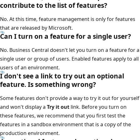
contribute to the list of features?
No. At this time, feature management is only for features
that are released by Microsoft.
Can I turn on a feature for a single user?
No. Business Central doesn't let you turn on a feature for a
single user or group of users. Enabled features apply to all
users of an environment.
I don't see a link to try out an optional
feature. Is something wrong?
Some features don't provide a way to try it out for yourself
and won't display a
Try it out
link. Before you turn on
these features, we recommend that you first test the
features in a sandbox environment that is a copy of the
production environment.