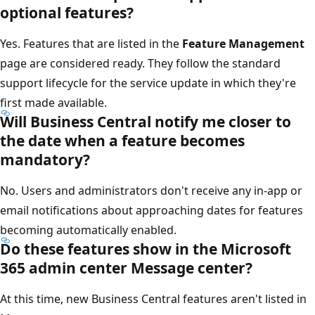
optional features?
Yes. Features that are listed in the
Feature Management
page are considered ready. They follow the standard
support lifecycle for the service update in which they're
first made available.
Will Business Central notify me closer to
the date when a feature becomes
mandatory?
No. Users and administrators don't receive any in-app or
email notifications about approaching dates for features
becoming automatically enabled.
Do these features show in the Microsoft
365 admin center Message center?
At this time, new Business Central features aren't listed in