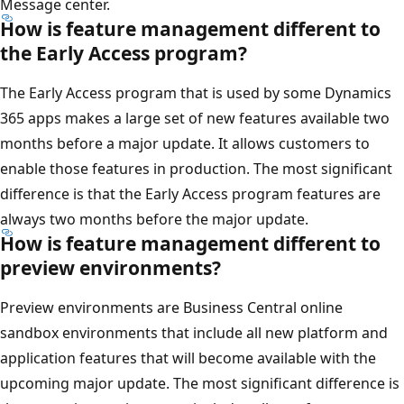
Message center.
How is feature management different to
the Early Access program?
The Early Access program that is used by some Dynamics
365 apps makes a large set of new features available two
months before a major update. It allows customers to
enable those features in production. The most significant
difference is that the Early Access program features are
always two months before the major update.
How is feature management different to
preview environments?
Preview environments are Business Central online
sandbox environments that include all new platform and
application features that will become available with the
upcoming major update. The most significant difference is