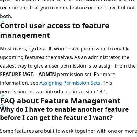
recommend that you use one feature or the other, but not
both.
Control user access to feature
management
Most users, by default, won't have permission to enable
upcoming features themselves. As an administrator, the
easiest way to give a user permission is to assign them the
FEATURE MGT. - ADMIN
permission set. For more
information, see
Assigning Permission Sets
. This
permission set was introduced in version 18.1.
FAQ about Feature Management
Why do I have to enable another feature
before I can get the feature I want?
Some features are built to work together with one or more