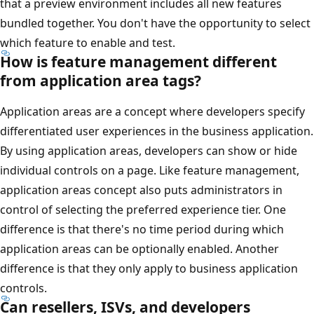
that a preview environment includes all new features
bundled together. You don't have the opportunity to select
which feature to enable and test.
How is feature management different
from application area tags?
Application areas are a concept where developers specify
differentiated user experiences in the business application.
By using application areas, developers can show or hide
individual controls on a page. Like feature management,
application areas concept also puts administrators in
control of selecting the preferred experience tier. One
difference is that there's no time period during which
application areas can be optionally enabled. Another
difference is that they only apply to business application
controls.
Can resellers, ISVs, and developers