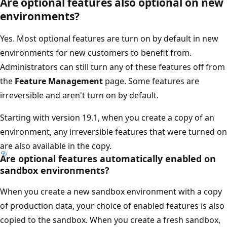
Are optional features also optional on new
environments?
Yes. Most optional features are turn on by default in new
environments for new customers to benefit from.
Administrators can still turn any of these features off from
the
Feature Management
page. Some features are
irreversible and aren't turn on by default.
Starting with version 19.1, when you create a copy of an
environment, any irreversible features that were turned on
are also available in the copy.
Are optional features automatically enabled on
sandbox environments?
When you create a new sandbox environment with a copy
of production data, your choice of enabled features is also
copied to the sandbox. When you create a fresh sandbox,