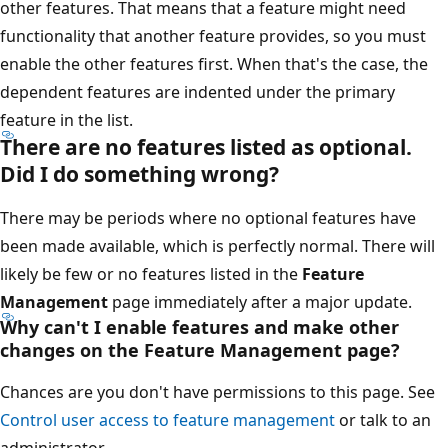
other features. That means that a feature might need
functionality that another feature provides, so you must
enable the other features first. When that's the case, the
dependent features are indented under the primary
feature in the list.
There are no features listed as optional.
Did I do something wrong?
There may be periods where no optional features have
been made available, which is perfectly normal. There will
likely be few or no features listed in the
Feature
Management
page immediately after a major update.
Why can't I enable features and make other
changes on the Feature Management page?
Chances are you don't have permissions to this page. See
Control user access to feature management
or talk to an