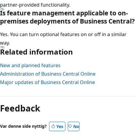
partner-provided functionality.
Is feature management applicable to on-
premises deployments of Business Central?
Yes. You can turn optional features on or off in a similar
way.
Related information
New and planned features
Administration of Business Central Online
Major updates of Business Central Online
Feedback
Var denne side nyttig?
Yes
No