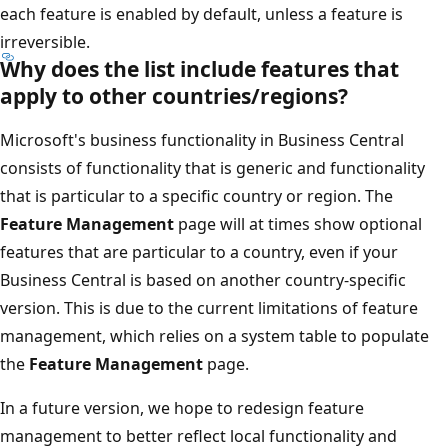
each feature is enabled by default, unless a feature is
irreversible.
Why does the list include features that
apply to other countries/regions?
Microsoft's business functionality in Business Central
consists of functionality that is generic and functionality
that is particular to a specific country or region. The
Feature Management
page will at times show optional
features that are particular to a country, even if your
Business Central is based on another country-specific
version. This is due to the current limitations of feature
management, which relies on a system table to populate
the
Feature Management
page.
In a future version, we hope to redesign feature
management to better reflect local functionality and