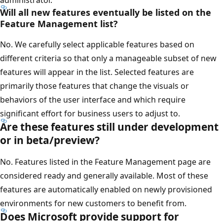
administrator.
Will all new features eventually be listed on the
Feature Management list?
No. We carefully select applicable features based on
different criteria so that only a manageable subset of new
features will appear in the list. Selected features are
primarily those features that change the visuals or
behaviors of the user interface and which require
significant effort for business users to adjust to.
Are these features still under development
or in beta/preview?
No. Features listed in the Feature Management page are
considered ready and generally available. Most of these
features are automatically enabled on newly provisioned
environments for new customers to benefit from.
Does Microsoft provide support for