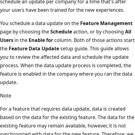
schedule an update per company for a time that's after
your users have been trained for the new experiences.
You schedule a data update on the
Feature Management
page by choosing the
Schedule
action, or by choosing
All
Users
in the
Enable for
column. Both of those actions start
the
Feature Data Update
setup guide. This guide allows
you to review the affected data and schedule the update
process. When the data update process is completed, the
feature is enabled in the company where you ran the data
update.
Note
For a feature that requires data update, data is created
based on the data for the existing feature. The data for the
existing feature may remain available, however, it is not
synchronized with data for the new feature. Therefore, we