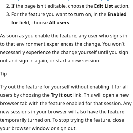
If the page isn't editable, choose the
Edit List
action.
For the feature you want to turn on, in the
Enabled
for
field, choose
All users
.
As soon as you enable the feature, any user who signs in
to that environment experiences the change. You won't
necessarily experience the change yourself until you sign
out and sign in again, or start a new session.
Tip
Try out the feature for yourself without enabling it for all
users by choosing the
Try it out
link. This will open a new
browser tab with the feature enabled for that session. Any
new sessions in your browser will also have the feature
temporarily turned on. To stop trying the feature, close
your browser window or sign out.