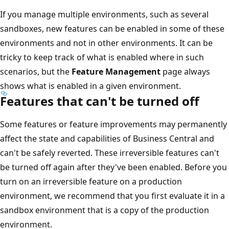
If you manage multiple environments, such as several
sandboxes, new features can be enabled in some of these
environments and not in other environments. It can be
tricky to keep track of what is enabled where in such
scenarios, but the
Feature Management
page always
shows what is enabled in a given environment.
Features that can't be turned off
Some features or feature improvements may permanently
affect the state and capabilities of Business Central and
can't be safely reverted. These irreversible features can't
be turned off again after they've been enabled. Before you
turn on an irreversible feature on a production
environment, we recommend that you first evaluate it in a
sandbox environment that is a copy of the production
environment.