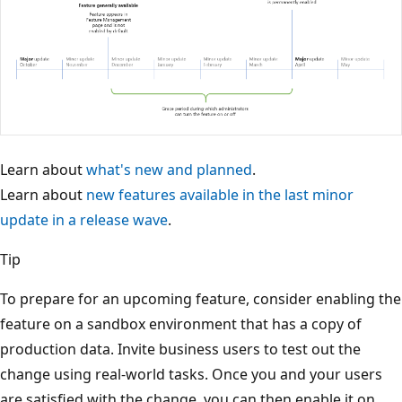
Learn about
what's new and planned
.
Learn about
new features available in the last minor
update in a release wave
.
Tip
To prepare for an upcoming feature, consider enabling the
feature on a sandbox environment that has a copy of
production data. Invite business users to test out the
change using real-world tasks. Once you and your users
are satisfied with the change, you can then enable it on