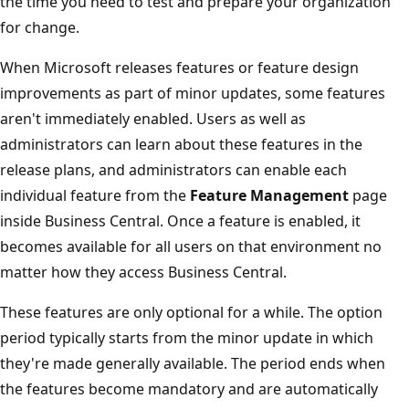
the time you need to test and prepare your organization
for change.
When Microsoft releases features or feature design
improvements as part of minor updates, some features
aren't immediately enabled. Users as well as
administrators can learn about these features in the
release plans, and administrators can enable each
individual feature from the
Feature Management
page
inside Business Central. Once a feature is enabled, it
becomes available for all users on that environment no
matter how they access Business Central.
These features are only optional for a while. The option
period typically starts from the minor update in which
they're made generally available. The period ends when
the features become mandatory and are automatically