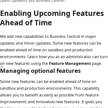
Learn
Dynamics 365
Business Central
Enabling Upcoming Features
Ahead of Time
We add new capabilities to Business Central in major
updates and minor updates. Some new features can be
enabled ahead of time on sandbox and production
environments. Learn how you as an administrator can turn
on new features using the
Feature Management
page.
Managing optional features
Some new features can be enabled ahead of time on
sandbox and production environments. This capability
allows you to benefit as early as possible from feature
improvements and innovative new features. It gives you