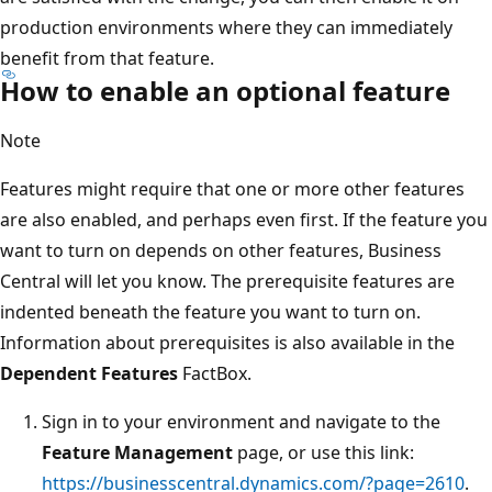
production environments where they can immediately
benefit from that feature.
How to enable an optional feature
Note
Features might require that one or more other features
are also enabled, and perhaps even first. If the feature you
want to turn on depends on other features, Business
Central will let you know. The prerequisite features are
indented beneath the feature you want to turn on.
Information about prerequisites is also available in the
Dependent Features
FactBox.
Sign in to your environment and navigate to the
Feature Management
page, or use this link:
https://businesscentral.dynamics.com/?page=2610
.