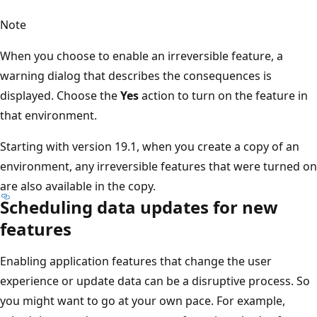
Note
When you choose to enable an irreversible feature, a
warning dialog that describes the consequences is
displayed. Choose the
Yes
action to turn on the feature in
that environment.
Starting with version 19.1, when you create a copy of an
environment, any irreversible features that were turned on
are also available in the copy.
Scheduling data updates for new
features
Enabling application features that change the user
experience or update data can be a disruptive process. So
you might want to go at your own pace. For example,