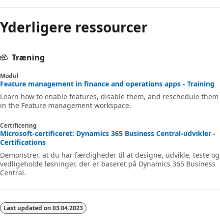
Yderligere ressourcer
Træning
Modul
Feature management in finance and operations apps - Training
Learn how to enable features, disable them, and reschedule them
in the Feature management workspace.
Certificering
Microsoft-certificeret: Dynamics 365 Business Central-udvikler -
Certifications
Demonstrer, at du har færdigheder til at designe, udvikle, teste og
vedligeholde løsninger, der er baseret på Dynamics 365 Business
Central.
Last updated on
03.04.2023