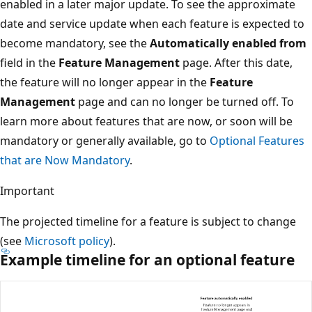
enabled in a later major update. To see the approximate
date and service update when each feature is expected to
become mandatory, see the
Automatically enabled from
field in the
Feature Management
page. After this date,
the feature will no longer appear in the
Feature
Management
page and can no longer be turned off. To
learn more about features that are now, or soon will be
mandatory or generally available, go to
Optional Features
that are Now Mandatory
.
Important
The projected timeline for a feature is subject to change
(see
Microsoft policy
).
Example timeline for an optional feature