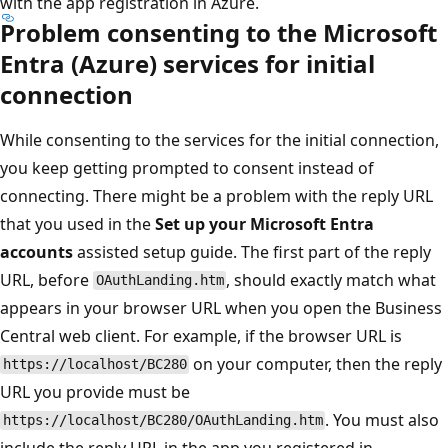
with the app registration in Azure.
Problem consenting to the Microsoft
Entra (Azure) services for initial
connection
While consenting to the services for the initial connection,
you keep getting prompted to consent instead of
connecting. There might be a problem with the reply URL
that you used in the
Set up your Microsoft Entra
accounts
assisted setup guide. The first part of the reply
URL, before
, should exactly match what
OAuthLanding.htm
appears in your browser URL when you open the Business
Central web client. For example, if the browser URL is
on your computer, then the reply
https://localhost/BC280
URL you provide must be
. You must also
https://localhost/BC280/OAuthLanding.htm
include the reply URL in the app you registered in