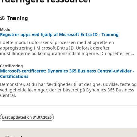
Træning
Modul
Registrer apps ved hjælp af Microsoft Entra ID - Training
I dette modul udforsker vi processen med at oprette en
appregistrering i Microsoft Entra ID. Udforsk derefter
indstillingerne og konfigurationsindstillingerne. Du opretter en
app med én side, registrerer multitenantapp og andre
indstillinger. Som en del af denne proces går vi i dybden med at
Certificering
give brugerne adgang til apps og konfigurere, hvordan og
Microsoft-certificeret: Dynamics 365 Business Central-udvikler -
hvornår de kan bruge appen og dens data.
Certifications
Demonstrer, at du har færdigheder til at designe, udvikle, teste og
vedligeholde løsninger, der er baseret på Dynamics 365 Business
Central.
Last updated on
31.07.2026