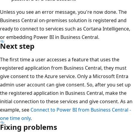
Unless you see an error message, you're now done. The
Business Central on-premises solution is registered and
ready to connect to services such as Cortana Intelligence,
or embedding Power BI in Business Central.
Next step
The first time a user accesses a feature that uses the
registered application from Business Central, they must
give consent to the Azure service. Only a Microsoft Entra
admin user account can give consent. So, after you set up
the registered application in Business Central, make the
initial connection to these services and give consent. As an
example, see
Connect to Power BI from Business Central -
one time only
.
Fixing problems