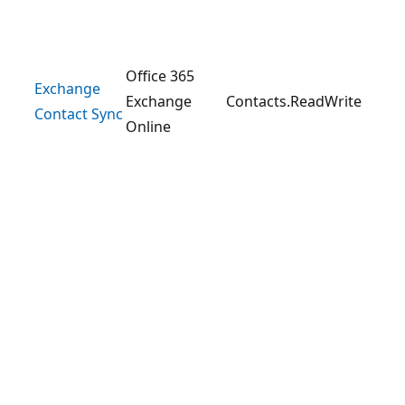
Office 365
Exchange
Exchange
Contacts.ReadWrite
Contact Sync
Online