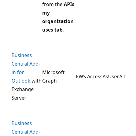
from the
APIs
my
organization
uses tab
.
Business
Central Add-
in for
Microsoft
EWS.AccessAsUser.All
Outlook
with
Graph
Exchange
Server
Business
Central Add-