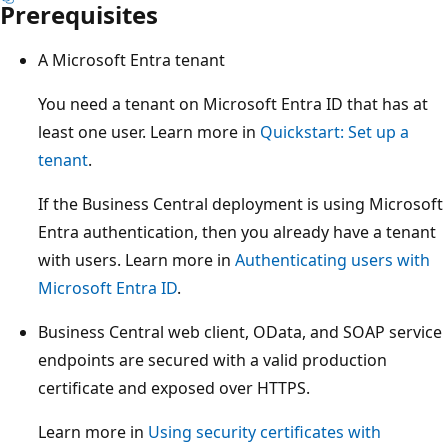
Prerequisites
A Microsoft Entra tenant
You need a tenant on Microsoft Entra ID that has at
least one user. Learn more in
Quickstart: Set up a
tenant
.
If the Business Central deployment is using Microsoft
Entra authentication, then you already have a tenant
with users. Learn more in
Authenticating users with
Microsoft Entra ID
.
Business Central web client, OData, and SOAP service
endpoints are secured with a valid production
certificate and exposed over HTTPS.
Learn more in
Using security certificates with