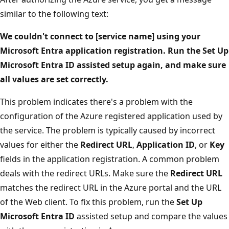
similar to the following text:
We couldn't connect to [service name] using your
Microsoft Entra application registration. Run the Set Up
Microsoft Entra ID assisted setup again, and make sure
all values are set correctly.
This problem indicates there's a problem with the
configuration of the Azure registered application used by
the service. The problem is typically caused by incorrect
values for either the
Redirect URL
,
Application ID
, or
Key
fields in the application registration. A common problem
deals with the redirect URLs. Make sure the
Redirect URL
matches the redirect URL in the Azure portal and the URL
of the Web client. To fix this problem, run the
Set Up
Microsoft Entra ID
assisted setup and compare the values