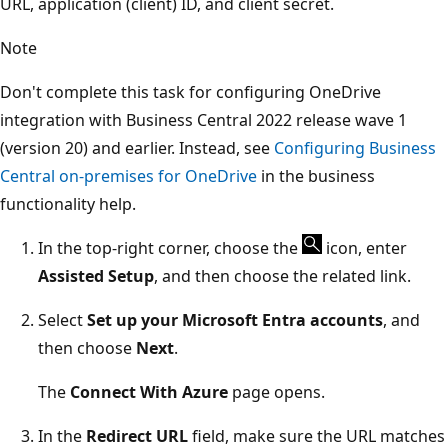
URL, application (client) ID, and client secret.
Note
Don't complete this task for configuring OneDrive
integration with Business Central 2022 release wave 1
(version 20) and earlier. Instead, see
Configuring Business
Central on-premises for OneDrive
in the business
functionality help.
In the top-right corner, choose the
icon, enter
Assisted Setup
, and then choose the related link.
Select
Set up your Microsoft Entra accounts
, and
then choose
Next
.
The
Connect With Azure
page opens.
In the
Redirect URL
field, make sure the URL matches