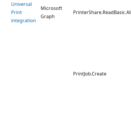
Universal
Microsoft
Print
PrinterShare.ReadBasic.Al
Graph
integration
PrintJob.Create