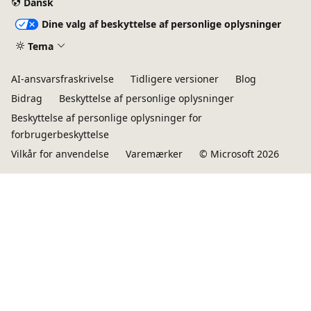
Dansk
Dine valg af beskyttelse af personlige oplysninger
Tema
AI-ansvarsfraskrivelse
Tidligere versioner
Blog
Bidrag
Beskyttelse af personlige oplysninger
Beskyttelse af personlige oplysninger for
forbrugerbeskyttelse
Vilkår for anvendelse
Varemærker
© Microsoft 2026