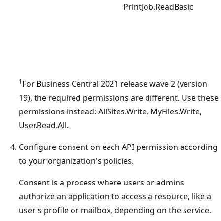
PrintJob.ReadBasic
1
For Business Central 2021 release wave 2 (version
19), the required permissions are different. Use these
permissions instead: AllSites.Write, MyFiles.Write,
User.Read.All.
Configure consent on each API permission according
to your organization's policies.
Consent is a process where users or admins
authorize an application to access a resource, like a
user's profile or mailbox, depending on the service.