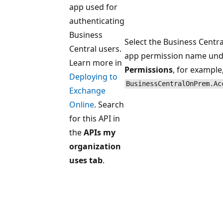
app used for
authenticating
Business
Select the Business Centra
Central users.
app permission name und
Learn more in
Permissions
, for example
Deploying to
BusinessCentralOnPrem.Ac
Exchange
Online
. Search
for this API in
the
APIs my
organization
uses tab
.