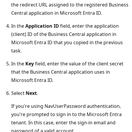
the redirect URL assigned to the registered Business
Central application in Microsoft Entra ID.
In the
Application ID
field, enter the application
(client) ID of the Business Central application in
Microsoft Entra ID that you copied in the previous
task.
In the
Key
field, enter the value of the client secret
that the Business Central application uses in
Microsoft Entra ID.
Select
Next
.
If you're using NavUserPassword authentication,
you're prompted to sign in to the Microsoft Entra
tenant. In this case, enter the sign-in email and
password of a valid account.