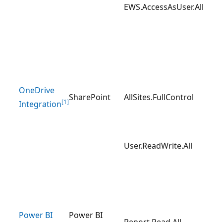
EWS.AccessAsUser.All
OneDrive
SharePoint
AllSites.FullControl
[1]
Integration
User.ReadWrite.All
Power BI
Power BI
Report.Read.All