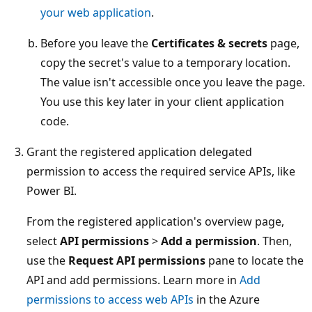
your web application
.
Before you leave the
Certificates & secrets
page,
copy the secret's value to a temporary location.
The value isn't accessible once you leave the page.
You use this key later in your client application
code.
Grant the registered application delegated
permission to access the required service APIs, like
Power BI.
From the registered application's overview page,
select
API permissions
>
Add a permission
. Then,
use the
Request API permissions
pane to locate the
API and add permissions. Learn more in
Add
permissions to access web APIs
in the Azure