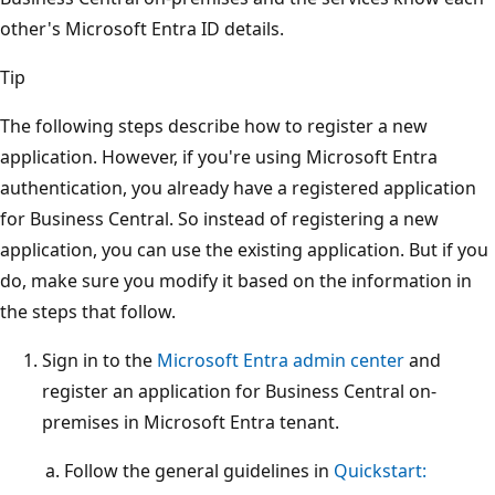
other's Microsoft Entra ID details.
Tip
The following steps describe how to register a new
application. However, if you're using Microsoft Entra
authentication, you already have a registered application
for Business Central. So instead of registering a new
application, you can use the existing application. But if you
do, make sure you modify it based on the information in
the steps that follow.
Sign in to the
Microsoft Entra admin center
and
register an application for Business Central on-
premises in Microsoft Entra tenant.
Follow the general guidelines in
Quickstart: