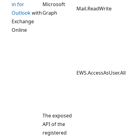
in for
Microsoft
Mail.ReadWrite
Outlook
with
Graph
Exchange
Online
EWS.AccessAsUser.All
The exposed
API of the
registered