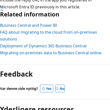
Microsoft Entra ID previously in this article.
Related information
Business Central and Power BI
FAQ about migrating to the cloud from on-premises
solutions
Deployment of Dynamics 365 Business Central
Migrating on-premises data to Business Central online
Feedback
Var denne side nyttig?
Yes
No
Yderligere ressourcer