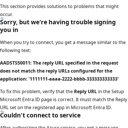
This section provides solutions to problems that might
occur.
Sorry, but we're having trouble signing
you in
When you try to connect, you get a message similar to the
following text:
AADSTS50011: The reply URL specified in the request
does not match the reply URLs configured for the
application: '1111111-aaaa-2222-bbbb-333333333333'
To fix this problem, verify that the
Reply URL
in the Setup
Microsoft Entra ID page is correct. It must match the Reply
URL set on the registered app in Microsoft Entra ID.
Couldn't connect to service
After authorizing the Azure service, you get a message