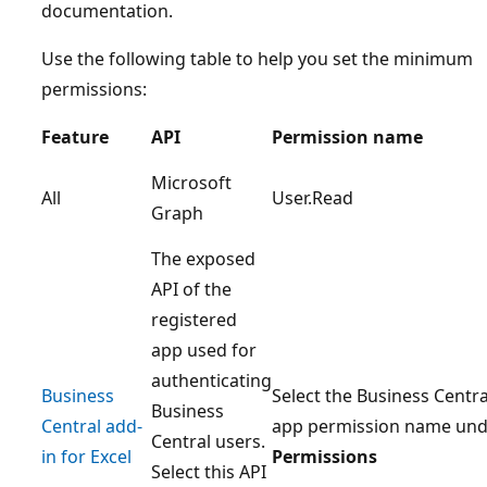
documentation.
Use the following table to help you set the minimum
permissions:
Feature
API
Permission name
Microsoft
All
User.Read
Graph
The exposed
API of the
registered
app used for
authenticating
Business
Select the Business Centra
Business
Central add-
app permission name und
Central users.
in for Excel
Permissions
Select this API