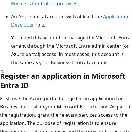
Business Central on-premises
.
An Azure portal account with at least the
Application
Developer
role.
You need this account to manage the Microsoft Entra
tenant through the Microsoft Entra admin center (or
Azure portal) access. In most cases, this account is
the same as your Business Central account.
Register an application in Microsoft
Entra ID
First, use the Azure portal to register an application for
Business Central on your Microsoft Entra tenant. As part of
the registration, grant the relevant services access to the
application. The purpose of registration is to ensure
Business Central on-premises and the services know each