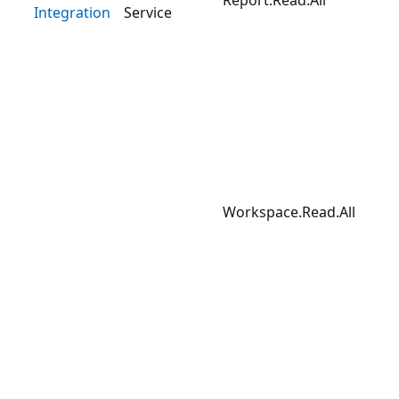
Integration
Service
Workspace.Read.All