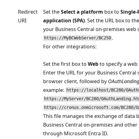
Redirect
Set the
Select a platform
box to
Single-
URI
application (SPA)
. Set the URL box to th
your Business Central on-premises web cl
.
https://MyBCWebServer/BC250
For other integrations:
Set the first box to
Web
to specify a web 
Enter the URL for your Business Central
browser client, followed by
OAuthLanding
example:
https://localhost/BC280/OAuth
https://MyServer/BC280/OAuthLanding.ht
https://cronus.onmicrosoft.com/BC280/O
This file manages the exchange of data
Business Central on-premises and other 
through Microsoft Entra ID.