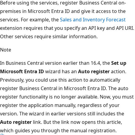
Before using the services, register Business Central on-
premises in Microsoft Entra ID and give it access to the
services. For example, the
Sales and Inventory Forecast
extension requires that you specify an API key and API URI.
Other services require similar information.
Note
In Business Central version earlier than 16.4, the
Set up
Microsoft Entra ID
wizard has an
Auto register
action.
Previously, you could use this action to automatically
register Business Central in Microsoft Entra ID. The auto
register functionality is no longer available. Now, you must
register the application manually, regardless of your
version. The wizard in earlier versions still includes the
Auto register
link. But the link now opens this article,
which guides you through the manual registration.