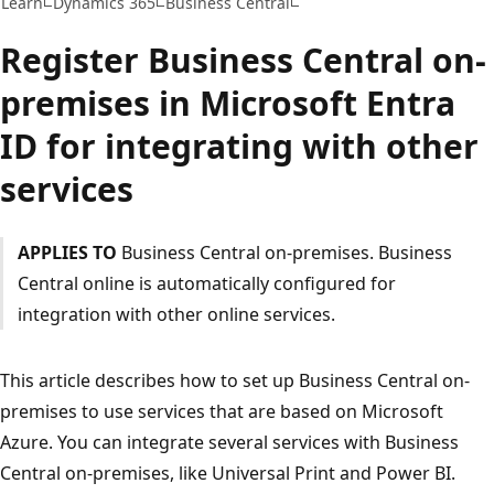
Learn
Dynamics 365
Business Central
Register Business Central on-
premises in Microsoft Entra
ID for integrating with other
services
APPLIES TO
Business Central on-premises. Business
Central online is automatically configured for
integration with other online services.
This article describes how to set up Business Central on-
premises to use services that are based on Microsoft
Azure. You can integrate several services with Business
Central on-premises, like Universal Print and Power BI.