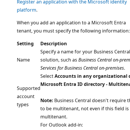
Register an application with the Microsoft identity
platform
.
When you add an application to a Microsoft Entra
tenant, you must specify the following information:
Setting
Description
Specify a name for your Business Centra
Name
solution, such as
Business Central on-prem
Services for Business Central on-premises
.
Select
Accounts in any organizational 
Microsoft Entra ID directory - Multiten
Supported
account
Note:
Business Central doesn't require t
types
to be multitenant, not even if this field is
multitenant.
For Outlook add-in: