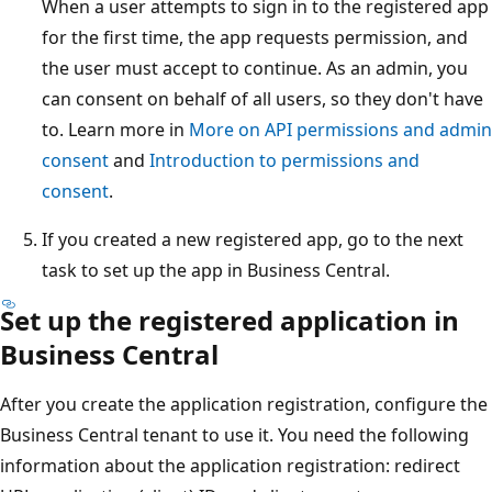
When a user attempts to sign in to the registered app
for the first time, the app requests permission, and
the user must accept to continue. As an admin, you
can consent on behalf of all users, so they don't have
to. Learn more in
More on API permissions and admin
consent
and
Introduction to permissions and
consent
.
If you created a new registered app, go to the next
task to set up the app in Business Central.
Set up the registered application in
Business Central
After you create the application registration, configure the
Business Central tenant to use it. You need the following
information about the application registration: redirect