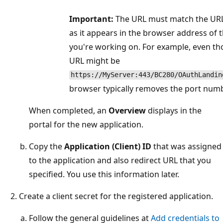
Important:
The URL must match the URL 
as it appears in the browser address of
you're working on. For example, even th
URL might be
https://MyServer:443/BC280/OAuthLandin
browser typically removes the port nu
When completed, an
Overview
displays in the
portal for the new application.
Copy the
Application (Client) ID
that was assigned
to the application and also redirect URL that you
specified. You use this information later.
Create a client secret for the registered application.
Follow the general guidelines at
Add credentials to