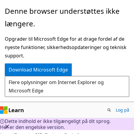
Spring
Denne browser understøttes ikke
til
længere.
hovedindhold
Opgrader til Microsoft Edge for at drage fordel af de
nyeste funktioner, sikkerhedsopdateringer og teknisk
support.
Download Microsoft Edge
Flere oplysninger om Internet Explorer og
Microsoft Edge
Learn
Log på
Dette indhold er ikke tilgængeligt på dit sprog.
Her er den engelske version.