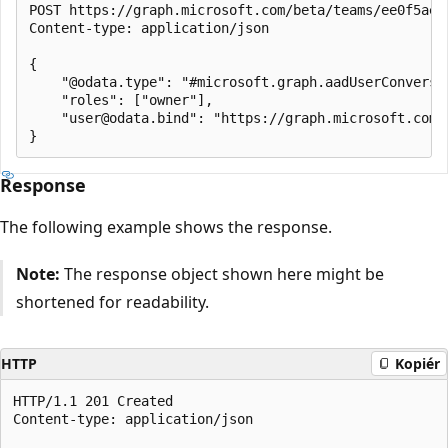
POST https://graph.microsoft.com/beta/teams/ee0f5ae2
Content-type: application/json

{

    "@odata.type": "#microsoft.graph.aadUserConversat
    "roles": ["owner"],

    "user@odata.bind": "https://graph.microsoft.com/
Response
The following example shows the response.
Note:
The response object shown here might be
shortened for readability.
HTTP
Kopiér
HTTP/1.1 201 Created

Content-type: application/json
