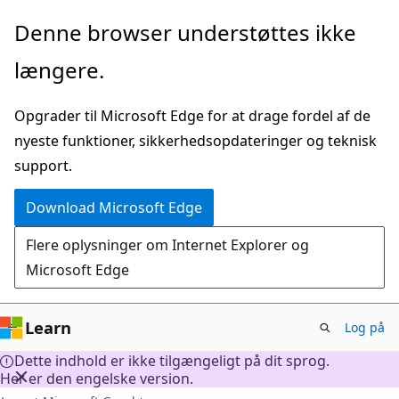
Spring
Denne browser understøttes ikke
til
længere.
hovedindhold
Opgrader til Microsoft Edge for at drage fordel af de
nyeste funktioner, sikkerhedsopdateringer og teknisk
support.
Download Microsoft Edge
Flere oplysninger om Internet Explorer og
Microsoft Edge
Learn
Log på
Dette indhold er ikke tilgængeligt på dit sprog.
Her er den engelske version.