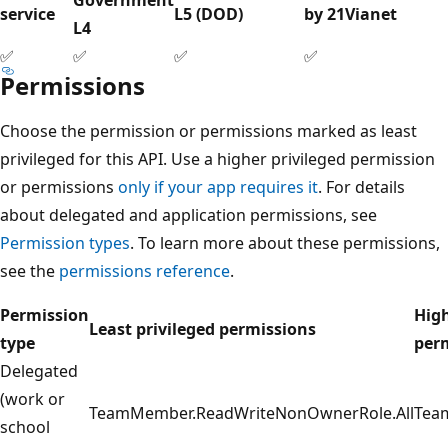
service
L5 (DOD)
by 21Vianet
L4
✅
✅
✅
✅
Permissions
Choose the permission or permissions marked as least
privileged for this API. Use a higher privileged permission
or permissions
only if your app requires it
. For details
about delegated and application permissions, see
Permission types
. To learn more about these permissions,
see the
permissions reference
.
Permission
High
Least privileged permissions
type
per
Delegated
(work or
TeamMember.ReadWriteNonOwnerRole.All
Tea
school