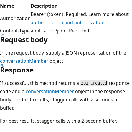
Name
Description
Bearer {token}. Required. Learn more about
Authorization
authentication and authorization
.
Content-Type
application/json. Required.
Request body
In the request body, supply a JSON representation of the
conversationMember
object.
Response
If successful, this method returns a
response
201 Created
code and a
conversationMember
object in the response
body. For best results, stagger calls with 2 seconds of
buffer.
For best results, stagger calls with a 2-second buffer.