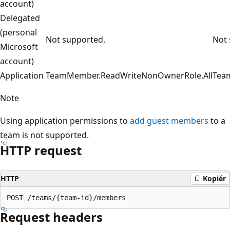
account)
Delegated
(personal
Not supported.
Not 
Microsoft
account)
Application
TeamMember.ReadWriteNonOwnerRole.All
Tea
Note
Using application permissions to
add guest members
to a
team is not supported.
HTTP request
HTTP
Kopiér
Request headers