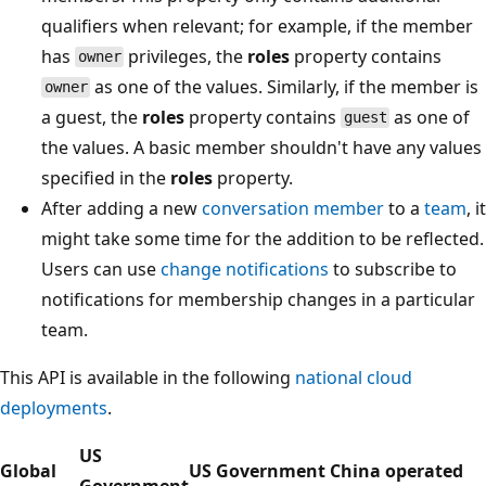
qualifiers when relevant; for example, if the member
has
privileges, the
roles
property contains
owner
as one of the values. Similarly, if the member is
owner
a guest, the
roles
property contains
as one of
guest
the values. A basic member shouldn't have any values
specified in the
roles
property.
After adding a new
conversation member
to a
team
, it
might take some time for the addition to be reflected.
Users can use
change notifications
to subscribe to
notifications for membership changes in a particular
team.
This API is available in the following
national cloud
deployments
.
US
Global
US Government
China operated
Government