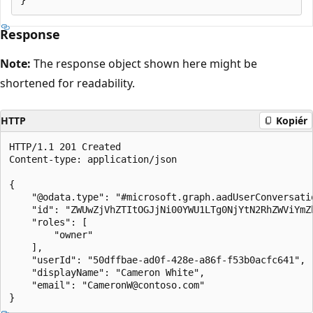
Response
Note:
The response object shown here might be
shortened for readability.
HTTP
Kopiér
HTTP/1.1 201 Created

Content-type: application/json

{

    "@odata.type": "#microsoft.graph.aadUserConversatio
    "id": "ZWUwZjVhZTItOGJjNi00YWU1LTg0NjYtN2RhZWViYmZ
    "roles": [

        "owner"

    ],

    "userId": "50dffbae-ad0f-428e-a86f-f53b0acfc641",

    "displayName": "Cameron White",

    "email": "CameronW@contoso.com"
