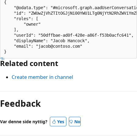
{

    "@odata.type": "#microsoft.graph.aadUserConversatio
    "id": "ZWUwZjVhZTItOGJjNi00YWU1LTg0NjYtN2RhZWViYmZ
    "roles": [

        "owner"

    ],

    "userId": "50dffbae-ad0f-428e-a86f-f53b0acfc641",

    "displayName": "Jacob Hancock",

    "email": "jacob@contoso.com"

Related content
Create member in channel
Feedback
Var denne side nyttig?
Yes
No