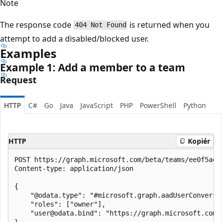
Note
The response code
is returned when you
404 Not Found
attempt to add a disabled/blocked user.
Examples
Example 1: Add a member to a team
Request
HTTP
C#
Go
Java
JavaScript
PHP
PowerShell
Python
HTTP
Kopiér
POST https://graph.microsoft.com/beta/teams/ee0f5ae2
Content-type: application/json

{

    "@odata.type": "#microsoft.graph.aadUserConversat
    "roles": ["owner"],

    "user@odata.bind": "https://graph.microsoft.com/