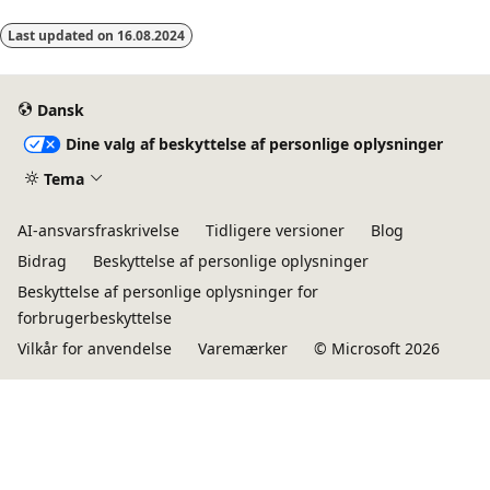
Last updated on
16.08.2024
Dansk
Dine valg af beskyttelse af personlige oplysninger
Tema
AI-ansvarsfraskrivelse
Tidligere versioner
Blog
Bidrag
Beskyttelse af personlige oplysninger
Beskyttelse af personlige oplysninger for
forbrugerbeskyttelse
Vilkår for anvendelse
Varemærker
© Microsoft 2026