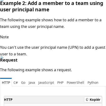
Example 2: Add a member to a team using
user principal name
The following example shows how to add a member to a
team using the user principal name.
Note
You can't use the user principal name (UPN) to add a guest
user to a team.
Request
The following example shows a request.
HTTP
C#
Go
Java
JavaScript
PHP
PowerShell
Python
HTTP
Kopiér