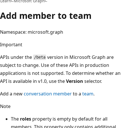
Learn
Microsoft Graph
Add member to team
Namespace: microsoft.graph
Important
APIs under the
version in Microsoft Graph are
/beta
subject to change. Use of these APIs in production
applications is not supported. To determine whether an
API is available in v1.0, use the
Version
selector.
Add a new
conversation member
to a
team
.
Note
The
roles
property is empty by default for all
members. This property only contains additional