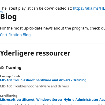
The latest playlist can be downloaded at:
https://aka.ms/HL
Blog
For the most up-to-date news about the program, check o
Certification Blog
.
Yderligere ressourcer
Træning
Læringsforløb
MD-100 Troubleshoot hardware and drivers - Training
MD-100 Troubleshoot hardware and drivers
Certificering
Microsoft-certificeret: Windows Server Hybrid Administrator Asso