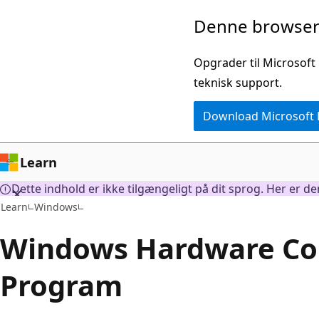
Spring
Denne browser 
til
hovedindhold
Opgrader til Microsoft
teknisk support.
Download Microsoft
Learn
Dette indhold er ikke tilgængeligt på dit sprog. Her er d
Learn
Windows
Windows Hardware Com
Program