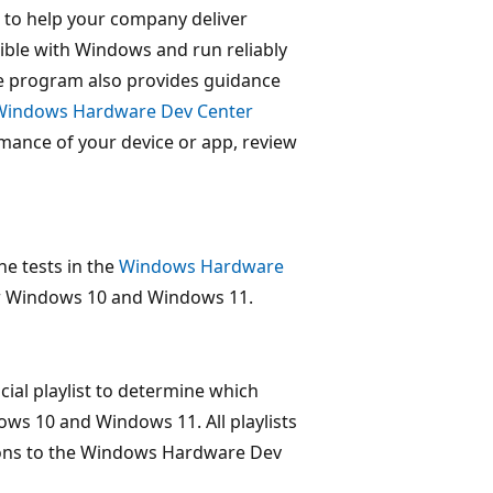
to help your company deliver
ble with Windows and run reliably
 program also provides guidance
Windows Hardware Dev Center
mance of your device or app, review
e tests in the
Windows Hardware
or Windows 10 and Windows 11.
al playlist to determine which
ws 10 and Windows 11. All playlists
ions to the Windows Hardware Dev