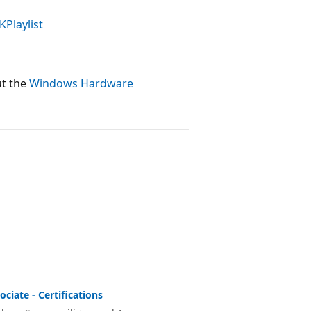
KPlaylist
ut the
Windows Hardware
ciate - Certifications