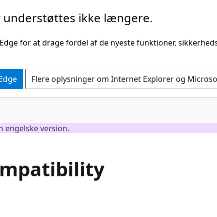
understøttes ikke længere.
 Edge for at drage fordel af de nyeste funktioner, sikkerhe
 Edge
Flere oplysninger om Internet Explorer og Micros
en engelske version.
patibility