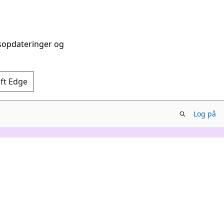
dsopdateringer og
oft Edge
Log på