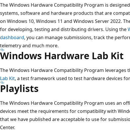
The Windows Hardware Compatibility Program is designed 
systems, software and hardware products that are compati
on Windows 10, Windows 11 and Windows Server 2022. The
for developing, testing and distributing drivers. Using the
dashboard
, you can manage submissions, track the perfor
telemetry and much more.
Windows Hardware Lab Kit
The Windows Hardware Compatibility Program leverages th
Lab Kit
, a test framework used to test hardware devices f
Playlists
The Windows Hardware Compatibility Program uses an offici
devices meet the requirements for compatibility with Windo
that we have published are acceptable to use for submiss
Center.