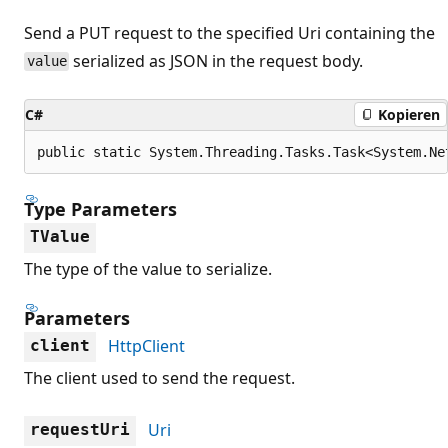
Send a PUT request to the specified Uri containing the
serialized as JSON in the request body.
value
C#
Kopieren
public static System.Threading.Tasks.Task<System.Ne
Type Parameters
TValue
The type of the value to serialize.
Parameters
HttpClient
client
The client used to send the request.
Uri
requestUri