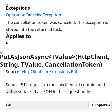
Exceptions
OperationCanceledException
The cancellation token was canceled. This exception is
stored into the returned task.
Applies to
PutAsJsonAsync<TValue>(HttpClient,
String, TValue, CancellationToken)
Source:
HttpClientJsonExtensions.Put.cs
Send a PUT request to the specified Uri containing the
serialized as JSON in the request body.
value
C#
Kopieren