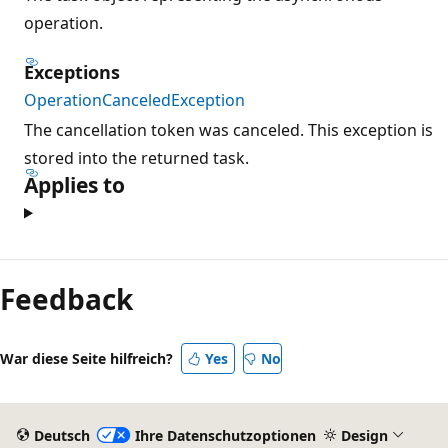
operation.
Exceptions
OperationCanceledException
The cancellation token was canceled. This exception is
stored into the returned task.
Applies to
Feedback
War diese Seite hilfreich?
Yes
No
Deutsch
Ihre Datenschutzoptionen
Design