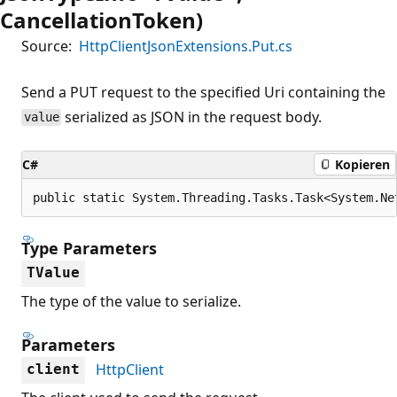
CancellationToken)
Source:
HttpClientJsonExtensions.Put.cs
Send a PUT request to the specified Uri containing the
serialized as JSON in the request body.
value
C#
Kopieren
public static System.Threading.Tasks.Task<System.Ne
Type Parameters
TValue
The type of the value to serialize.
Parameters
HttpClient
client