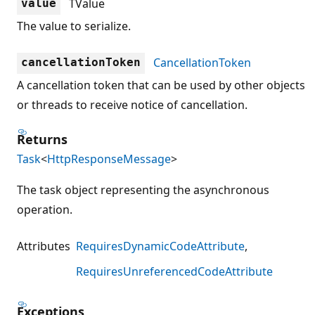
TValue
value
The value to serialize.
CancellationToken
cancellationToken
A cancellation token that can be used by other objects
or threads to receive notice of cancellation.
Returns
Task
<
HttpResponseMessage
>
The task object representing the asynchronous
operation.
Attributes
RequiresDynamicCodeAttribute
RequiresUnreferencedCodeAttribute
Exceptions