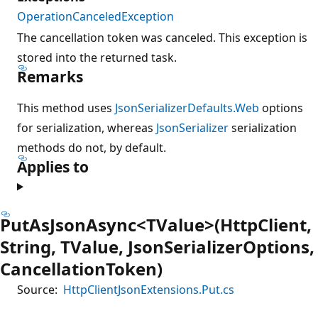
OperationCanceledException
The cancellation token was canceled. This exception is
stored into the returned task.
Remarks
This method uses
JsonSerializerDefaults.Web
options
for serialization, whereas
JsonSerializer
serialization
methods do not, by default.
Applies to
PutAsJsonAsync<TValue>(HttpClient,
String, TValue, JsonSerializerOptions,
CancellationToken)
Source:
HttpClientJsonExtensions.Put.cs