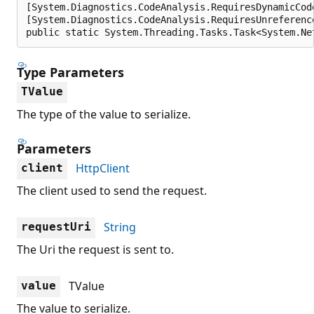
[System.Diagnostics.CodeAnalysis.RequiresDynamicCod
[System.Diagnostics.CodeAnalysis.RequiresUnreferenc
public static System.Threading.Tasks.Task<System.Ne
Type Parameters
TValue
The type of the value to serialize.
Parameters
HttpClient
client
The client used to send the request.
String
requestUri
The Uri the request is sent to.
TValue
value
The value to serialize.