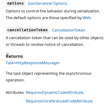
JsonSerializerOptions
options
Options to control the behavior during serialization.
The default options are those specified by
Web
.
CancellationToken
cancellationToken
A cancellation token that can be used by other objects
or threads to receive notice of cancellation.
Returns
Task
<
HttpResponseMessage
>
The task object representing the asynchronous
operation.
Attributes
RequiresDynamicCodeAttribute
RequiresUnreferencedCodeAttribute