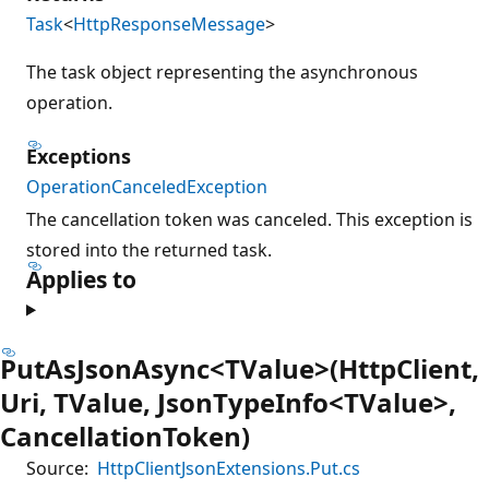
Task
<
HttpResponseMessage
>
The task object representing the asynchronous
operation.
Exceptions
OperationCanceledException
The cancellation token was canceled. This exception is
stored into the returned task.
Applies to
PutAsJsonAsync<TValue>(HttpClient,
Uri, TValue, JsonTypeInfo<TValue>,
CancellationToken)
Source:
HttpClientJsonExtensions.Put.cs