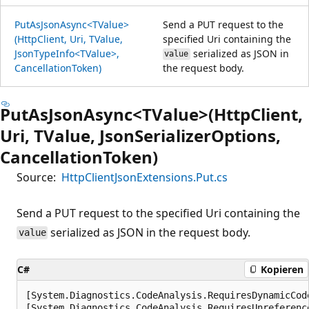
PutAsJsonAsync<TValue>
Send a PUT request to the
(HttpClient, Uri, TValue,
specified Uri containing the
JsonTypeInfo<TValue>,
serialized as JSON in
value
CancellationToken)
the request body.
PutAsJsonAsync<TValue>(HttpClient,
Uri, TValue, JsonSerializerOptions,
CancellationToken)
Source:
HttpClientJsonExtensions.Put.cs
Send a PUT request to the specified Uri containing the
serialized as JSON in the request body.
value
C#
Kopieren
[System.Diagnostics.CodeAnalysis.RequiresDynamicCod
[System.Diagnostics.CodeAnalysis.RequiresUnreferenc