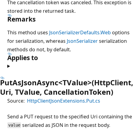
The cancellation token was canceled. This exception is
stored into the returned task.
Remarks
This method uses
JsonSerializerDefaults.Web
options
for serialization, whereas
JsonSerializer
serialization
methods do not, by default.
Applies to
PutAsJsonAsync<TValue>(HttpClient,
Uri, TValue, CancellationToken)
Source:
HttpClientJsonExtensions.Put.cs
Send a PUT request to the specified Uri containing the
serialized as JSON in the request body.
value