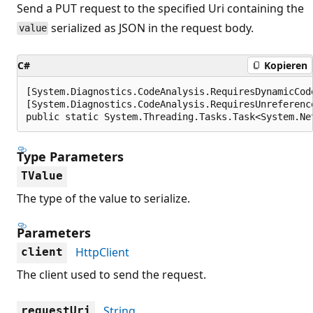
Send a PUT request to the specified Uri containing the
serialized as JSON in the request body.
value
C#
Kopieren
[System.Diagnostics.CodeAnalysis.RequiresDynamicCod
[System.Diagnostics.CodeAnalysis.RequiresUnreferenc
public static System.Threading.Tasks.Task<System.Ne
Type Parameters
TValue
The type of the value to serialize.
Parameters
HttpClient
client
The client used to send the request.
String
requestUri