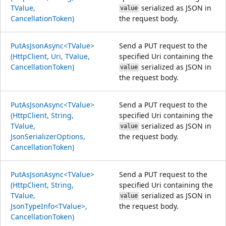
TValue,
serialized as JSON in
value
CancellationToken)
the request body.
PutAsJsonAsync<TValue>
Send a PUT request to the
(HttpClient, Uri, TValue,
specified Uri containing the
CancellationToken)
serialized as JSON in
value
the request body.
PutAsJsonAsync<TValue>
Send a PUT request to the
(HttpClient, String,
specified Uri containing the
TValue,
serialized as JSON in
value
JsonSerializerOptions,
the request body.
CancellationToken)
PutAsJsonAsync<TValue>
Send a PUT request to the
(HttpClient, String,
specified Uri containing the
TValue,
serialized as JSON in
value
JsonTypeInfo<TValue>,
the request body.
CancellationToken)