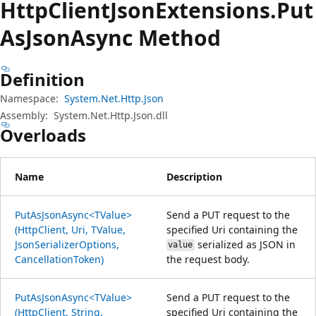
Http
Client
Json
Extensions.
Put
AsJson
Async Method
Definition
Namespace:
System.Net.Http.Json
Assembly:
System.Net.Http.Json.dll
Overloads
Name
Description
PutAsJsonAsync<TValue>
Send a PUT request to the
(HttpClient, Uri, TValue,
specified Uri containing the
JsonSerializerOptions,
serialized as JSON in
value
CancellationToken)
the request body.
PutAsJsonAsync<TValue>
Send a PUT request to the
(HttpClient, String,
specified Uri containing the