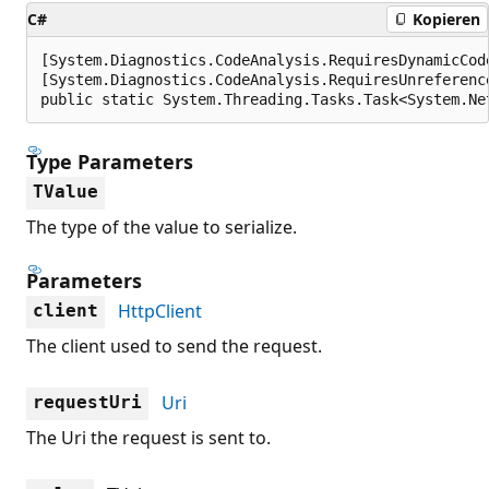
C#
Kopieren
[System.Diagnostics.CodeAnalysis.RequiresDynamicCod
[System.Diagnostics.CodeAnalysis.RequiresUnreferenc
public static System.Threading.Tasks.Task<System.Ne
Type Parameters
TValue
The type of the value to serialize.
Parameters
HttpClient
client
The client used to send the request.
Uri
requestUri
The Uri the request is sent to.