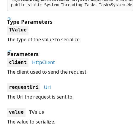
public static System.Threading.Tasks.Task<System.Ne
Type Parameters
TValue
The type of the value to serialize.
Parameters
HttpClient
client
The client used to send the request.
Uri
requestUri
The Uri the request is sent to.
TValue
value
The value to serialize.