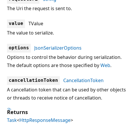
The Uri the request is sent to.
TValue
value
The value to serialize.
JsonSerializerOptions
options
Options to control the behavior during serialization.
The default options are those specified by
Web
.
CancellationToken
cancellationToken
A cancellation token that can be used by other objects
or threads to receive notice of cancellation.
Returns
Task
<
HttpResponseMessage
>