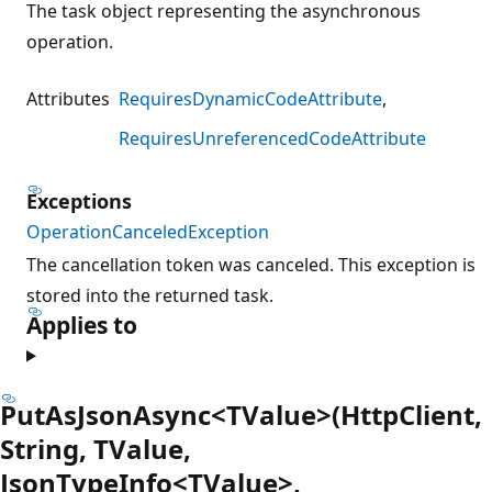
The task object representing the asynchronous
operation.
Attributes
RequiresDynamicCodeAttribute
RequiresUnreferencedCodeAttribute
Exceptions
OperationCanceledException
The cancellation token was canceled. This exception is
stored into the returned task.
Applies to
PutAsJsonAsync<TValue>(HttpClient,
String, TValue,
JsonTypeInfo<TValue>,