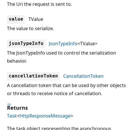
The Uri the request is sent to.
TValue
value
The value to serialize.
JsonTypeInfo
<TValue>
jsonTypeInfo
The JsonTypeInfo used to control the serialization
behavior.
CancellationToken
cancellationToken
A cancellation token that can be used by other objects
or threads to receive notice of cancellation.
Returns
Task
<
HttpResponseMessage
>
The task object representing the asynchronous