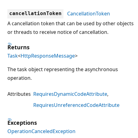
CancellationToken
cancellationToken
A cancellation token that can be used by other objects
or threads to receive notice of cancellation.
Returns
Task
<
HttpResponseMessage
>
The task object representing the asynchronous
operation.
Attributes
RequiresDynamicCodeAttribute
RequiresUnreferencedCodeAttribute
Exceptions
OperationCanceledException