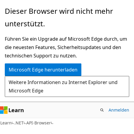
Zu
Zur
Dieser Browser wird nicht mehr
Hauptinhalt
Seitennavigation
unterstützt.
wechseln
springen
Führen Sie ein Upgrade auf Microsoft Edge durch, um
die neuesten Features, Sicherheitsupdates und den
technischen Support zu nutzen.
Microsoft Edge herunterladen
Weitere Informationen zu Internet Explorer und
Microsoft Edge
Learn
Anmelden
C#
Learn
.NET
API-Browser