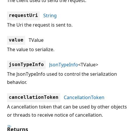
The client used to send the request.
String
requestUri
The Uri the request is sent to.
TValue
value
The value to serialize.
JsonTypeInfo
<TValue>
jsonTypeInfo
The JsonTypeInfo used to control the serialization
behavior.
CancellationToken
cancellationToken
A cancellation token that can be used by other objects
or threads to receive notice of cancellation.
Returns