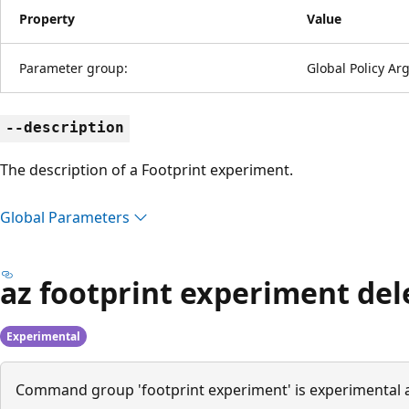
Property
Value
Parameter group:
Global Policy A
--description
The description of a Footprint experiment.
Global Parameters
az footprint experiment del
Experimental
Command group 'footprint experiment' is experimental