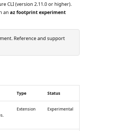
re CLI (version 2.11.0 or higher).
un an
az footprint experiment
ment. Reference and support
Type
Status
Extension
Experimental
s.