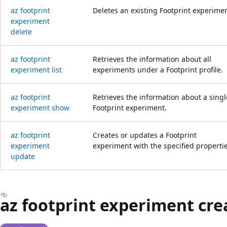
az footprint
Deletes an existing Footprint experimen
experiment
delete
az footprint
Retrieves the information about all
experiment list
experiments under a Footprint profile.
az footprint
Retrieves the information about a singl
experiment show
Footprint experiment.
az footprint
Creates or updates a Footprint
experiment
experiment with the specified propertie
update
az footprint experiment cre