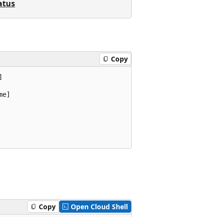
atus
Copy


e]

Copy
Open Cloud Shell