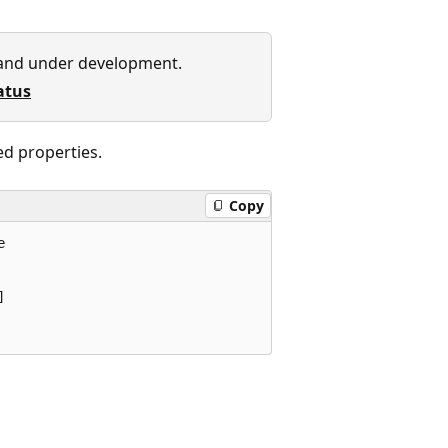
 and under development.
atus
ed properties.
Copy



