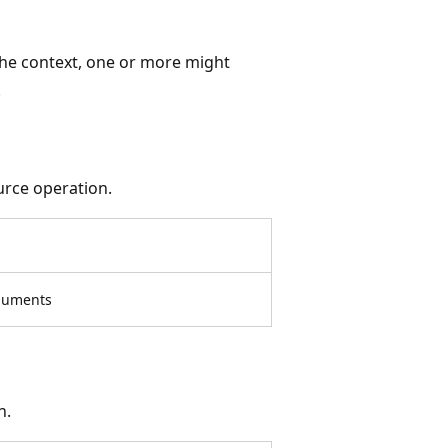
the context, one or more might
.
urce operation.
rguments
n.