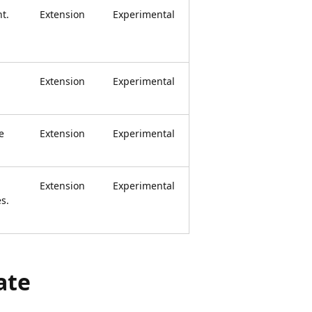
t.
Extension
Experimental
Extension
Experimental
e
Extension
Experimental
Extension
Experimental
s.
ate