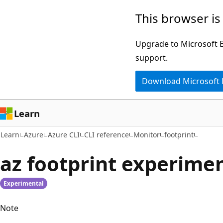
Skip
Skip
Skip
This browser is
to
to
to
main
in-
Ask
Upgrade to Microsoft Ed
content
page
Learn
support.
navigation
chat
Download Microsoft
experience
Learn
Learn
Azure
Azure CLI
CLI reference
Monitor
footprint
az footprint experime
Experimental
Note