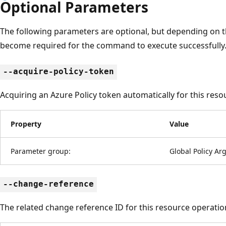
Optional Parameters
The following parameters are optional, but depending on 
become required for the command to execute successfully
--acquire-policy-token
Acquiring an Azure Policy token automatically for this reso
Property
Value
Parameter group:
Global Policy A
--change-reference
The related change reference ID for this resource operatio