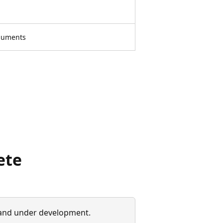
rguments
ete
 and under development.