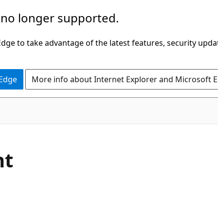
 no longer supported.
ge to take advantage of the latest features, security upda
 Edge
More info about Internet Explorer and Microsoft 
nt