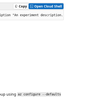
Copy
Open Cloud Shell
iption "An experiment description." --profile-name "fpPr
roup using
az configure --defaults