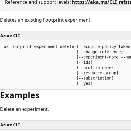
Reference and support levels:
https://aka.ms/CLI_refst
Deletes an existing Footprint experiment.
Azure CLI
az footprint experiment delete [--acquire-policy-token]
                               [--change-reference]

                               [--experiment-name --nam
                               [--ids]

                               [--profile-name]

                               [--resource-group]

                               [--subscription]

                               [--yes]
Examples
Delete an experiment.
Azure CLI