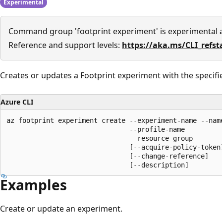
Experimental
Command group 'footprint experiment' is experimental
Reference and support levels:
https://aka.ms/CLI_refst
Creates or updates a Footprint experiment with the specifi
Azure CLI
az footprint experiment create --experiment-name --name
                               --profile-name

                               --resource-group

                               [--acquire-policy-token]
                               [--change-reference]

                               [--description]
Examples
Create or update an experiment.