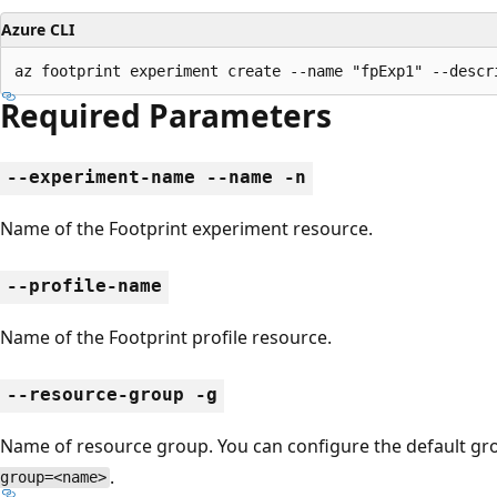
Azure CLI
az footprint experiment create --name "fpExp1" --descr
Required Parameters
--experiment-name --name -n
Name of the Footprint experiment resource.
--profile-name
Name of the Footprint profile resource.
--resource-group -g
Name of resource group. You can configure the default g
.
group=<name>