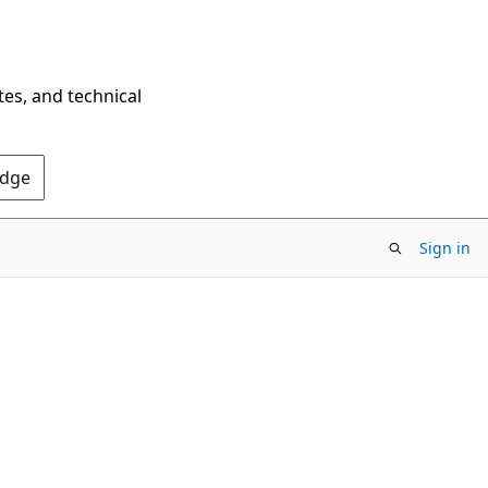
tes, and technical
Edge
Sign in