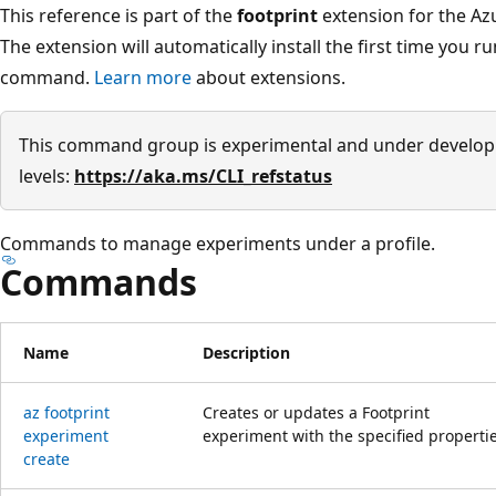
This reference is part of the
footprint
extension for the Azu
The extension will automatically install the first time you r
command.
Learn more
about extensions.
This command group is experimental and under develop
levels:
https://aka.ms/CLI_refstatus
Commands to manage experiments under a profile.
Commands
Name
Description
az footprint
Creates or updates a Footprint
experiment
experiment with the specified propertie
create