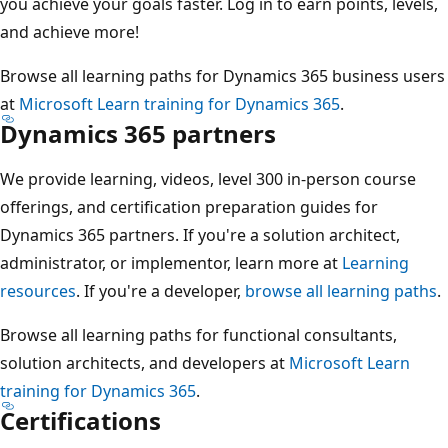
you achieve your goals faster. Log in to earn points, levels,
and achieve more!
Browse all learning paths for Dynamics 365 business users
at
Microsoft Learn training for Dynamics 365
.
Dynamics 365 partners
We provide learning, videos, level 300 in-person course
offerings, and certification preparation guides for
Dynamics 365 partners. If you're a solution architect,
administrator, or implementor, learn more at
Learning
resources
. If you're a developer,
browse all learning paths
.
Browse all learning paths for functional consultants,
solution architects, and developers at
Microsoft Learn
training for Dynamics 365
.
Certifications