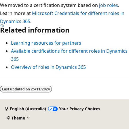
We moved to a certification system based on
job roles
.
Learn more at
Microsoft Credentials for different roles in
Dynamics 365
.
Related information
Learning resources for partners
Available certifications for different roles in Dynamics
365
Overview of roles in Dynamics 365
Reading
mode
Last updated on
25/11/2024
disabled
English (Australia)
Your Privacy Choices
Theme