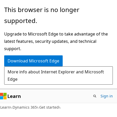
Skip
Skip
This browser is no longer
to
to
supported.
main
Ask
content
Learn
Upgrade to Microsoft Edge to take advantage of the
chat
latest features, security updates, and technical
experience
support.
Download Microsoft Edge
More info about Internet Explorer and Microsoft
Edge
Learn
Sign in
Learn
Dynamics 365
Get started