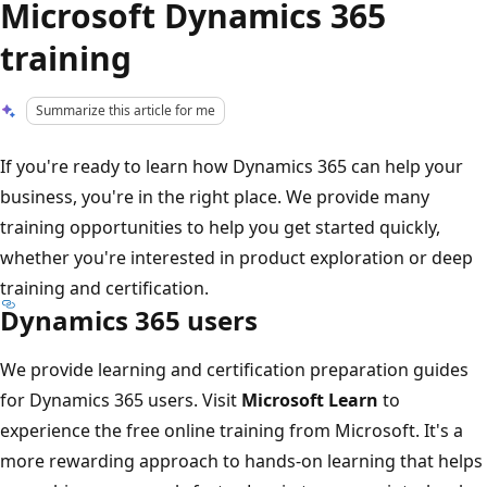
Microsoft Dynamics 365
training
Summarize this article for me
If you're ready to learn how Dynamics 365 can help your
business, you're in the right place. We provide many
training opportunities to help you get started quickly,
whether you're interested in product exploration or deep
training and certification.
Dynamics 365 users
We provide learning and certification preparation guides
for Dynamics 365 users. Visit
Microsoft Learn
to
experience the free online training from Microsoft. It's a
more rewarding approach to hands-on learning that helps