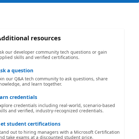
Additional resources
sk our developer community tech questions or gain
pplied skills and verified certifications.
sk a question
oin our Q&A tech community to ask questions, share
nowledge, and learn together.
arn credentials
xplore credentials including real-world, scenario-based
kills and verified, industry-recognized credentials.
et student certifications
tand out to hiring managers with a Microsoft Certification
nd take exams at a discounted student price.