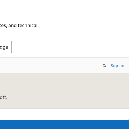
tes, and technical
Edge
Sign in
oft.