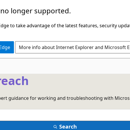
 no longer supported.
ge to take advantage of the latest features, security upda
 Edge
More info about Internet Explorer and Microsoft 
reach
xpert guidance for working and troubleshooting with Micros
Search