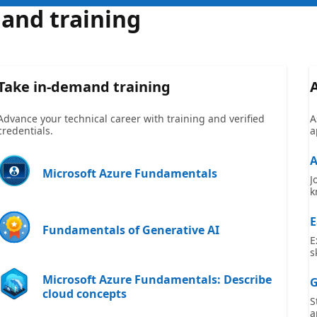
 and training
Take in-demand training
Advance your technical career with training and verified
A
credentials.
a
A
Microsoft Azure Fundamentals
J
k
E
Fundamentals of Generative AI
E
s
Microsoft Azure Fundamentals: Describe
G
cloud concepts
S
a