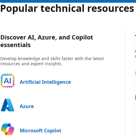
Popular technical resources
Discover AI, Azure, and Copilot
essentials
Develop knowledge and skills faster with the latest
resources and expert insights.
Artificial Intelligence
Azure
Microsoft Copilot