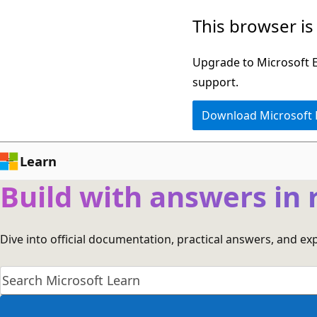
Skip
This browser is
to
main
Upgrade to Microsoft Ed
content
support.
Download Microsoft
Learn
Build with answers in 
Dive into official documentation, practical answers, and e