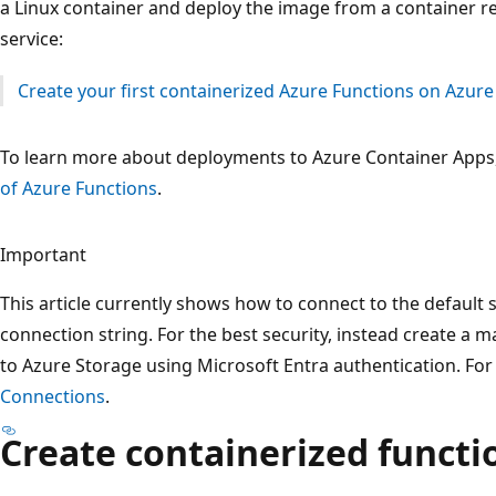
a Linux container and deploy the image from a container r
service:
Create your first containerized Azure Functions on Azur
To learn more about deployments to Azure Container Apps
of Azure Functions
.
Important
This article currently shows how to connect to the default
connection string. For the best security, instead create a
to Azure Storage using Microsoft Entra authentication. Fo
Connections
.
Create containerized functi