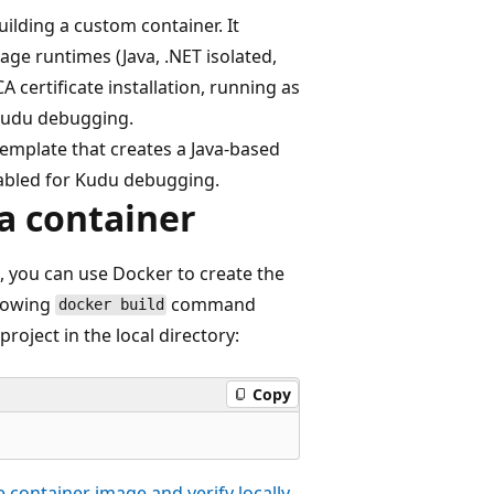
ilding a custom container. It
age runtimes (Java, .NET isolated,
A certificate installation, running as
 Kudu debugging.
template that creates a Java-based
abled for Kudu debugging.
 a container
, you can use Docker to create the
llowing
command
docker build
roject in the local directory:
Copy
e container image and verify locally
.