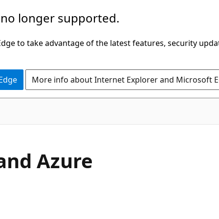
 no longer supported.
ge to take advantage of the latest features, security upda
 Edge
More info about Internet Explorer and Microsoft 
and Azure