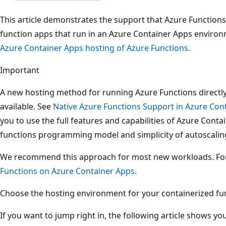
This article demonstrates the support that Azure Functions
function apps that run in an Azure Container Apps environ
Azure Container Apps hosting of Azure Functions
.
Important
A new hosting method for running Azure Functions directly
available. See
Native Azure Functions Support in Azure Con
you to use the full features and capabilities of Azure Conta
functions programming model and simplicity of autoscalin
We recommend this approach for most new workloads. Fo
Functions on Azure Container Apps
.
Choose the hosting environment for your containerized funct
If you want to jump right in, the following article shows yo