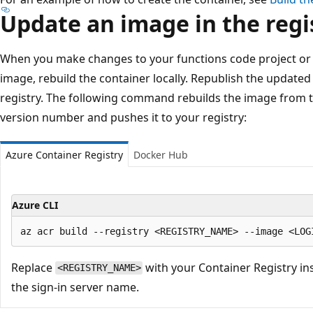
Update an image in the regi
When you make changes to your functions code project or 
image, rebuild the container locally. Republish the update
registry. The following command rebuilds the image from t
version number and pushes it to your registry:
Azure Container Registry
Docker Hub
Azure CLI
Replace
with your Container Registry i
<REGISTRY_NAME>
the sign-in server name.