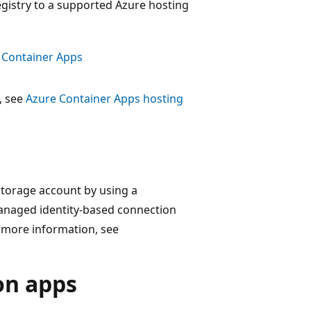
egistry to a supported Azure hosting
e Container Apps
, see
Azure Container Apps hosting
 storage account by using a
 managed identity-based connection
r more information, see
on apps