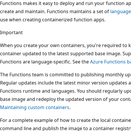
Functions makes it easy to deploy and run your function ap
create and maintain. Functions maintains a set of
language
use when creating containerized function apps.
Important
When you create your own containers, you're required to 
container updated to the latest supported base image. Su
Functions are language-specific. See the
Azure Functions b
The Functions team is committed to publishing monthly up
Regular updates include the latest minor version updates an
Functions runtime and languages. You should regularly upd
base image and redeploy the updated version of your conta
Maintaining custom containers
.
For a complete example of how to create the local contain
command line and publish the image to a container registr