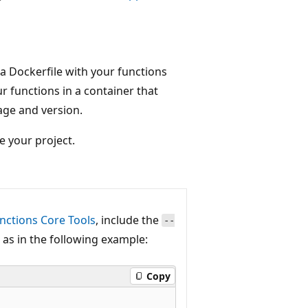
a Dockerfile with your functions
ur functions in a container that
age and version.
 your project.
nctions Core Tools
, include the
--
s in the following example:
Copy