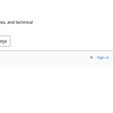
tes, and technical
Edge
Sign in