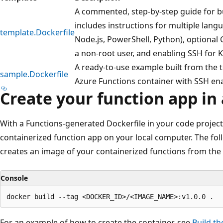
A commented, step-by-step guide for bu
includes instructions for multiple langu
template.Dockerfile
Node.js, PowerShell, Python), optional C
a non-root user, and enabling SSH for
A ready-to-use example built from the 
sample.Dockerfile
Azure Functions container with SSH en
Create your function app in
With a Functions-generated Dockerfile in your code project
containerized function app on your local computer. The fo
creates an image of your containerized functions from the p
Console
For an example of how to create the container, see
Build th