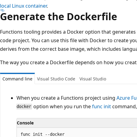
local Linux container
.
Generate the Dockerfile
Functions tooling provides a Docker option that generates 
code project. You can use this file with Docker to create yo
derives from the correct base image, which includes langu
The way you create a Dockerfile depends on how you create
Command line
Visual Studio Code
Visual Studio
When you create a Functions project using
Azure Fu
option when you run the
func init
command, a
docker
Console