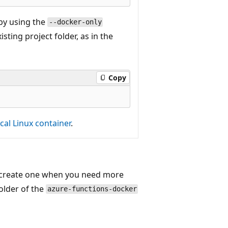
 by using the
--docker-only
ting project folder, as in the
Copy
cal Linux container
.
y create one when you need more
older of the
azure-functions-docker