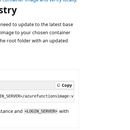
stry
need to update to the latest base
d image to your chosen container
he root folder with an updated
Copy
nstance and
with
<LOGIN_SERVER>