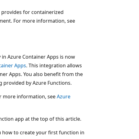
 provides for containerized
ment. For more information, see
 in Azure Container Apps is now
tainer Apps
. This integration allows
iner Apps. You also benefit from the
g provided by Azure Functions.
r more information, see
Azure
ion app at the top of this article.
u how to create your first function in