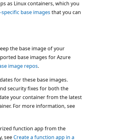
ps as Linux containers, which you
-specific base images
that you can
keep the base image of your
pported base images for Azure
ase image repos
.
dates for these base images.
d security fixes for both the
ate your container from the latest
iner. For more information, see
erized function app from the
y, see
Create a function app in a