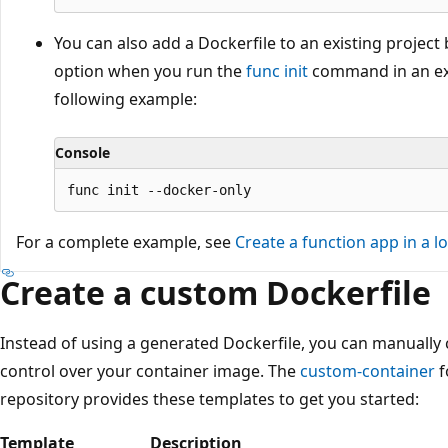
You can also add a Dockerfile to an existing project
option when you run the
func init
command in an exis
following example:
Console
For a complete example, see
Create a function app in a lo
Create a custom Dockerfile
Instead of using a generated Dockerfile, you can manuall
control over your container image. The
custom-container
f
repository provides these templates to get you started:
Template
Description