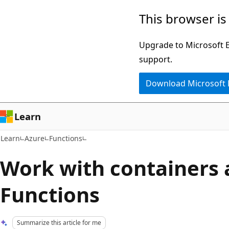
Skip
Skip
This browser is
to
to
main
Ask
Upgrade to Microsoft Ed
content
Learn
support.
chat
Download Microsoft
experience
Learn
Learn
Azure
Functions
Work with containers 
Functions
Summarize this article for me