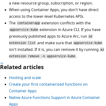
a new resource group, subscription, or region.
When using Container Apps, you don't have direct
access to the lower-level Kubernetes APIs.
The
extension conflicts with the
containerapp
extension in Azure CLI. If you have
appservice-kube
previously published apps to Azure Arc, run
az
and make sure that
extension list
appservice-kube
isn't installed. If it is, you can remove it by running
az
.
extension remove -n appservice-kube
Related articles
Hosting and scale
Create your first containerized functions on
Container Apps
Native Azure Functions Support in Azure Container
Apps