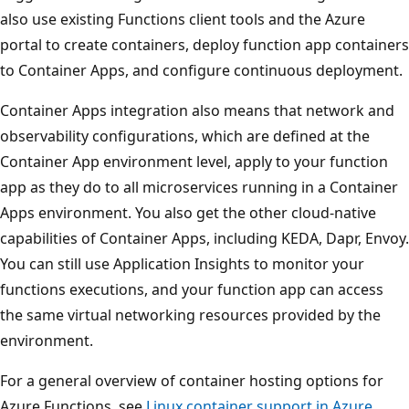
also use existing Functions client tools and the Azure
portal to create containers, deploy function app containers
to Container Apps, and configure continuous deployment.
Container Apps integration also means that network and
observability configurations, which are defined at the
Container App environment level, apply to your function
app as they do to all microservices running in a Container
Apps environment. You also get the other cloud-native
capabilities of Container Apps, including KEDA, Dapr, Envoy.
You can still use Application Insights to monitor your
functions executions, and your function app can access
the same virtual networking resources provided by the
environment.
For a general overview of container hosting options for
Azure Functions, see
Linux container support in Azure