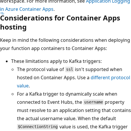
workspace. For more information, see
Application Logging
in Azure Container Apps
.
Considerations for Container Apps
hosting
Keep in mind the following considerations when deploying
your function app containers to Container Apps:
These limitations apply to Kafka triggers:
The protocol value of
isn't supported when
ssl
hosted on Container Apps. Use a
different protocol
value
.
For a Kafka trigger to dynamically scale when
connected to Event Hubs, the
property
username
must resolve to an application setting that contains
the actual username value. When the default
value is used, the Kafka trigger
$ConnectionString