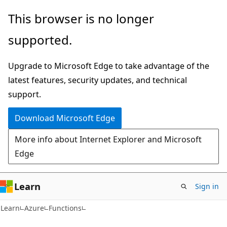
Skip
Skip
This browser is no longer
to
to
supported.
main
Ask
content
Learn
Upgrade to Microsoft Edge to take advantage of the
chat
latest features, security updates, and technical
experience
support.
Download Microsoft Edge
More info about Internet Explorer and Microsoft
Edge
Learn
Sign in
Learn
Azure
Functions