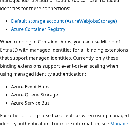
managed identity authorization. You can use managed
identities for these connections:
Default storage account (
AzureWebJobsStorage
)
Azure Container Registry
When running in Container Apps, you can use Microsoft
Entra ID with managed identities for all binding extensions
that support managed identities. Currently, only these
binding extensions support event-driven scaling when
using managed identity authentication:
Azure Event Hubs
Azure Queue Storage
Azure Service Bus
For other bindings, use fixed replicas when using managed
identity authentication. For more information, see
Manage