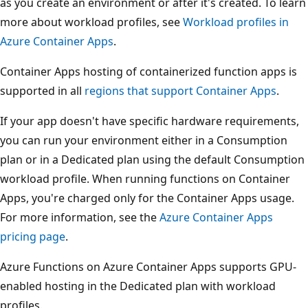
as you create an environment or after it's created. To learn
more about workload profiles, see
Workload profiles in
Azure Container Apps
.
Container Apps hosting of containerized function apps is
supported in all
regions that support Container Apps
.
If your app doesn't have specific hardware requirements,
you can run your environment either in a Consumption
plan or in a Dedicated plan using the default Consumption
workload profile. When running functions on Container
Apps, you're charged only for the Container Apps usage.
For more information, see the
Azure Container Apps
pricing page
.
Azure Functions on Azure Container Apps supports GPU-
enabled hosting in the Dedicated plan with workload
profiles.