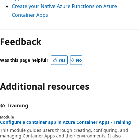
Create your Native Azure Functions on Azure
Container Apps
Feedback
Was this page helpful?
Yes
No
Additional resources
Training
Module
Configure a container app in Azure Container Apps - Training
This module guides users through creating, configuring, and
managing Container Apps and their environments. It also