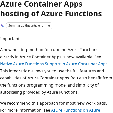
Azure Container Apps
hosting of Azure Functions
Summarize this article for me
Important
A new hosting method for running Azure Functions
directly in Azure Container Apps is now available. See
Native Azure Functions Support in Azure Container Apps
.
This integration allows you to use the full features and
capabilities of Azure Container Apps. You also benefit from
the functions programming model and simplicity of
autoscaling provided by Azure Functions.
We recommend this approach for most new workloads.
For more information, see
Azure Functions on Azure