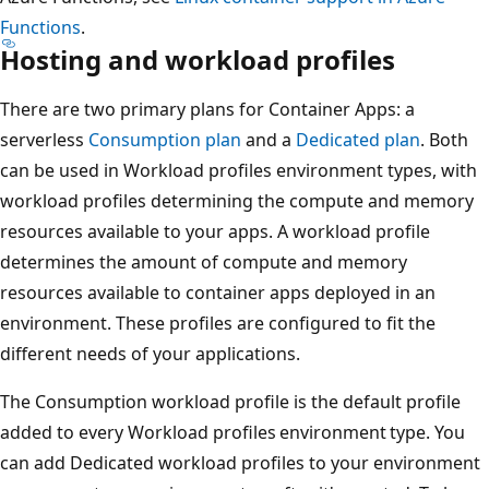
Functions
.
Hosting and workload profiles
There are two primary plans for Container Apps: a
serverless
Consumption plan
and a
Dedicated plan
. Both
can be used in Workload profiles environment types, with
workload profiles determining the compute and memory
resources available to your apps. A workload profile
determines the amount of compute and memory
resources available to container apps deployed in an
environment. These profiles are configured to fit the
different needs of your applications.
The Consumption workload profile is the default profile
added to every Workload profiles environment type. You
can add Dedicated workload profiles to your environment