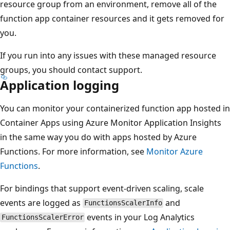
resource group from an environment, remove all of the
function app container resources and it gets removed for
you.
If you run into any issues with these managed resource
groups, you should contact support.
Application logging
You can monitor your containerized function app hosted in
Container Apps using Azure Monitor Application Insights
in the same way you do with apps hosted by Azure
Functions. For more information, see
Monitor Azure
Functions
.
For bindings that support event-driven scaling, scale
events are logged as
and
FunctionsScalerInfo
events in your Log Analytics
FunctionsScalerError