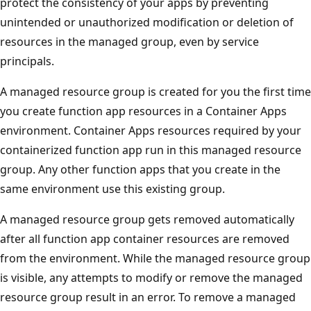
protect the consistency of your apps by preventing
unintended or unauthorized modification or deletion of
resources in the managed group, even by service
principals.
A managed resource group is created for you the first time
you create function app resources in a Container Apps
environment. Container Apps resources required by your
containerized function app run in this managed resource
group. Any other function apps that you create in the
same environment use this existing group.
A managed resource group gets removed automatically
after all function app container resources are removed
from the environment. While the managed resource group
is visible, any attempts to modify or remove the managed
resource group result in an error. To remove a managed