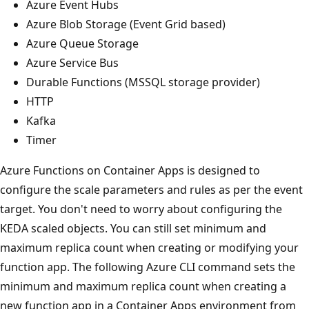
Azure Event Hubs
Azure Blob Storage (Event Grid based)
Azure Queue Storage
Azure Service Bus
Durable Functions (MSSQL storage provider)
HTTP
Kafka
Timer
Azure Functions on Container Apps is designed to
configure the scale parameters and rules as per the event
target. You don't need to worry about configuring the
KEDA scaled objects. You can still set minimum and
maximum replica count when creating or modifying your
function app. The following Azure CLI command sets the
minimum and maximum replica count when creating a
new function app in a Container Apps environment from