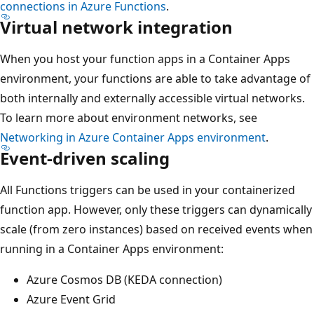
connections in Azure Functions
.
Virtual network integration
When you host your function apps in a Container Apps
environment, your functions are able to take advantage of
both internally and externally accessible virtual networks.
To learn more about environment networks, see
Networking in Azure Container Apps environment
.
Event-driven scaling
All Functions triggers can be used in your containerized
function app. However, only these triggers can dynamically
scale (from zero instances) based on received events when
running in a Container Apps environment:
Azure Cosmos DB (KEDA connection)
Azure Event Grid