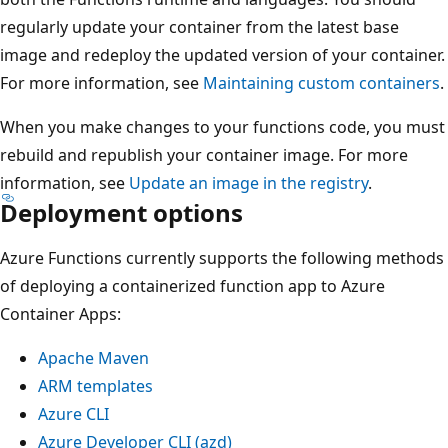
regularly update your container from the latest base
image and redeploy the updated version of your container.
For more information, see
Maintaining custom containers
.
When you make changes to your functions code, you must
rebuild and republish your container image. For more
information, see
Update an image in the registry
.
Deployment options
Azure Functions currently supports the following methods
of deploying a containerized function app to Azure
Container Apps:
Apache Maven
ARM templates
Azure CLI
Azure Developer CLI (azd)