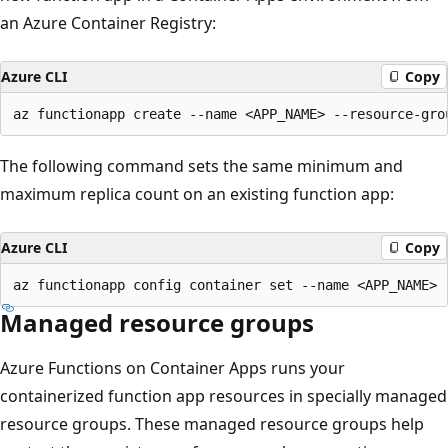
an Azure Container Registry:
Azure CLI
Copy
The following command sets the same minimum and
maximum replica count on an existing function app:
Azure CLI
Copy
Managed resource groups
Azure Functions on Container Apps runs your
containerized function app resources in specially managed
resource groups. These managed resource groups help