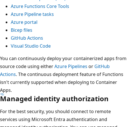
Azure Functions Core Tools
Azure Pipeline tasks
Azure portal
Bicep files
GitHub Actions
Visual Studio Code
You can continuously deploy your containerized apps from
source code using either
Azure Pipelines
or
GitHub
Actions
. The continuous deployment feature of Functions
isn't currently supported when deploying to Container
Apps.
Managed identity authorization
For the best security, you should connect to remote
services using Microsoft Entra authentication and