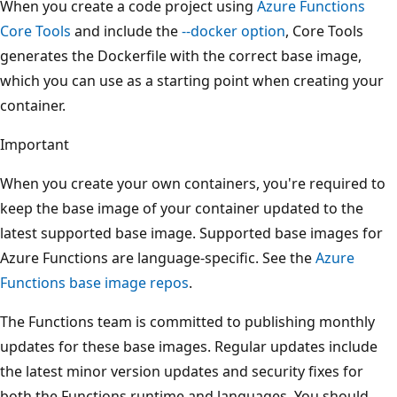
When you create a code project using
Azure Functions
Core Tools
and include the
--docker
option
, Core Tools
generates the Dockerfile with the correct base image,
which you can use as a starting point when creating your
container.
Important
When you create your own containers, you're required to
keep the base image of your container updated to the
latest supported base image. Supported base images for
Azure Functions are language-specific. See the
Azure
Functions base image repos
.
The Functions team is committed to publishing monthly
updates for these base images. Regular updates include
the latest minor version updates and security fixes for
both the Functions runtime and languages. You should