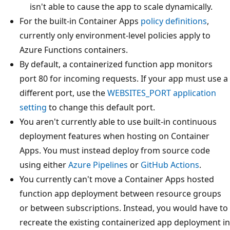
isn't able to cause the app to scale dynamically.
For the built-in Container Apps
policy definitions
,
currently only environment-level policies apply to
Azure Functions containers.
By default, a containerized function app monitors
port 80 for incoming requests. If your app must use a
different port, use the
WEBSITES_PORT
application
setting
to change this default port.
You aren't currently able to use built-in continuous
deployment features when hosting on Container
Apps. You must instead deploy from source code
using either
Azure Pipelines
or
GitHub Actions
.
You currently can't move a Container Apps hosted
function app deployment between resource groups
or between subscriptions. Instead, you would have to
recreate the existing containerized app deployment in