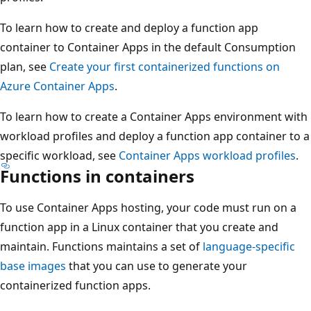
To learn how to create and deploy a function app
container to Container Apps in the default Consumption
plan, see
Create your first containerized functions on
Azure Container Apps
.
To learn how to create a Container Apps environment with
workload profiles and deploy a function app container to a
specific workload, see
Container Apps workload profiles
.
Functions in containers
To use Container Apps hosting, your code must run on a
function app in a Linux container that you create and
maintain. Functions maintains a set of
language-specific
base images
that you can use to generate your
containerized function apps.