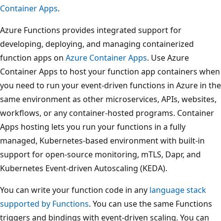
Container Apps
.
Azure Functions provides integrated support for
developing, deploying, and managing containerized
function apps on
Azure Container Apps
. Use Azure
Container Apps to host your function app containers when
you need to run your event-driven functions in Azure in the
same environment as other microservices, APIs, websites,
workflows, or any container-hosted programs. Container
Apps hosting lets you run your functions in a fully
managed, Kubernetes-based environment with built-in
support for open-source monitoring, mTLS, Dapr, and
Kubernetes Event-driven Autoscaling (KEDA).
You can write your function code in any
language stack
supported by Functions
. You can use the same Functions
triggers and bindings with event-driven scaling. You can