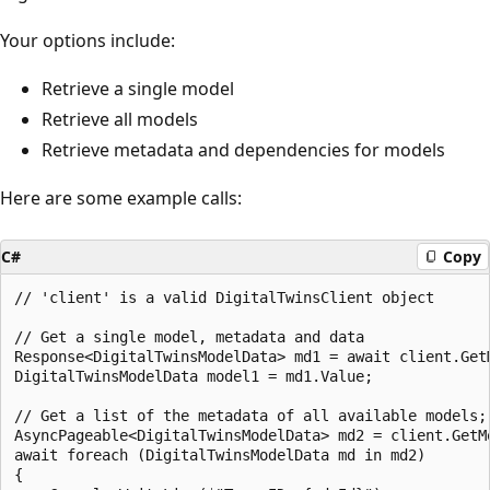
Your options include:
Retrieve a single model
Retrieve all models
Retrieve metadata and dependencies for models
Here are some example calls:
C#
Copy
// 'client' is a valid DigitalTwinsClient object

// Get a single model, metadata and data

Response<DigitalTwinsModelData> md1 = await client.GetM
DigitalTwinsModelData model1 = md1.Value;

// Get a list of the metadata of all available models; 
AsyncPageable<DigitalTwinsModelData> md2 = client.GetMo
await foreach (DigitalTwinsModelData md in md2)

{
