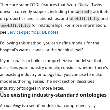
There are some DTDL features that Azure Digital Twins
doesn't currently support, including the
attribute
writable
on properties and relationships, and
and
minMultiplicity
for relationships. For more information,
maxMultiplicity
see
Service-specific DTDL notes
.
Following this method, you can define models for the
hospital's wards, zones, or the hospital itself.
If your goal is to build a comprehensive model set that
describes your industry domain, consider whether there's
an existing industry ontology that you can use to make
model authoring easier. The next section describes
industry ontologies in more detail.
Use existing industry-standard ontologies
An
ontology
is a set of models that comprehensively