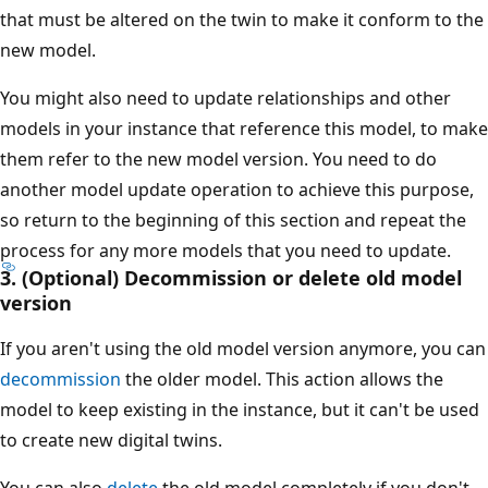
that must be altered on the twin to make it conform to the
new model.
You might also need to update relationships and other
models in your instance that reference this model, to make
them refer to the new model version. You need to do
another model update operation to achieve this purpose,
so return to the beginning of this section and repeat the
process for any more models that you need to update.
3. (Optional) Decommission or delete old model
version
If you aren't using the old model version anymore, you can
decommission
the older model. This action allows the
model to keep existing in the instance, but it can't be used
to create new digital twins.
You can also
delete
the old model completely if you don't