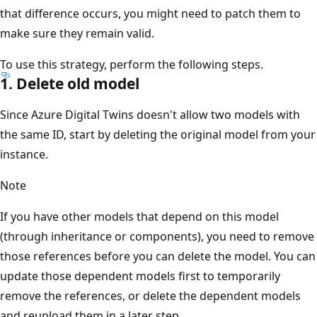
that difference occurs, you might need to patch them to
make sure they remain valid.
To use this strategy, perform the following steps.
1. Delete old model
Since Azure Digital Twins doesn't allow two models with
the same ID, start by deleting the original model from your
instance.
Note
If you have other models that depend on this model
(through inheritance or components), you need to remove
those references before you can delete the model. You can
update those dependent models first to temporarily
remove the references, or delete the dependent models
and reupload them in a later step.