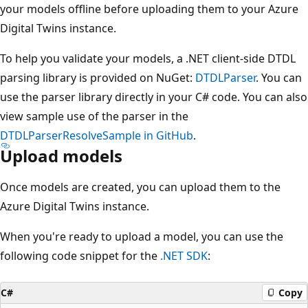
your models offline before uploading them to your Azure
Digital Twins instance.
To help you validate your models, a .NET client-side DTDL
parsing library is provided on NuGet:
DTDLParser
. You can
use the parser library directly in your C# code. You can also
view sample use of the parser in the
DTDLParserResolveSample in GitHub
.
Upload models
Once models are created, you can upload them to the
Azure Digital Twins instance.
When you're ready to upload a model, you can use the
following code snippet for the
.NET SDK
:
C#
Copy