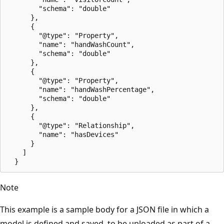
        "schema": "double"

      },

      {

        "@type": "Property",

        "name": "handWashCount",

        "schema": "double"

      },

      {

        "@type": "Property",

        "name": "handWashPercentage",

        "schema": "double"

      },

      {

        "@type": "Relationship",

        "name": "hasDevices"

      }

    ]

Note
This example is a sample body for a JSON file in which a
model is defined and saved, to be uploaded as part of a