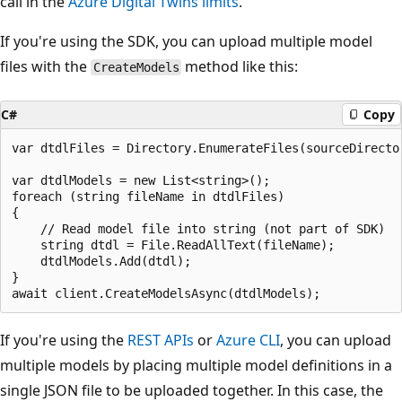
call in the
Azure Digital Twins limits
.
If you're using the SDK, you can upload multiple model
files with the
method like this:
CreateModels
C#
Copy
var dtdlFiles = Directory.EnumerateFiles(sourceDirector
var dtdlModels = new List<string>();

foreach (string fileName in dtdlFiles)

{

    // Read model file into string (not part of SDK)

    string dtdl = File.ReadAllText(fileName);

    dtdlModels.Add(dtdl);

}

If you're using the
REST APIs
or
Azure CLI
, you can upload
multiple models by placing multiple model definitions in a
single JSON file to be uploaded together. In this case, the