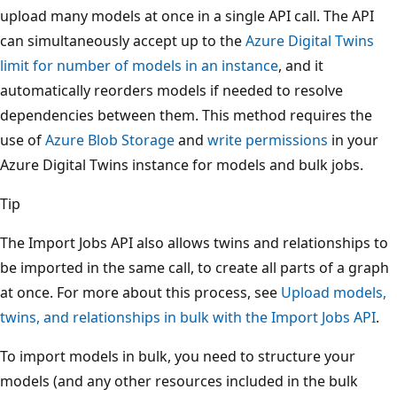
upload many models at once in a single API call. The API
can simultaneously accept up to the
Azure Digital Twins
limit for number of models in an instance
, and it
automatically reorders models if needed to resolve
dependencies between them. This method requires the
use of
Azure Blob Storage
and
write permissions
in your
Azure Digital Twins instance for models and bulk jobs.
Tip
The Import Jobs API also allows twins and relationships to
be imported in the same call, to create all parts of a graph
at once. For more about this process, see
Upload models,
twins, and relationships in bulk with the Import Jobs API
.
To import models in bulk, you need to structure your
models (and any other resources included in the bulk