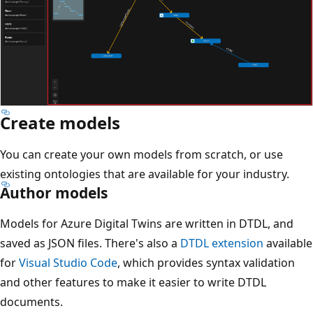
Create models
You can create your own models from scratch, or use
existing ontologies that are available for your industry.
Author models
Models for Azure Digital Twins are written in DTDL, and
saved as JSON files. There's also a
DTDL extension
available
for
Visual Studio Code
, which provides syntax validation
and other features to make it easier to write DTDL
documents.