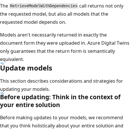
The
call returns not only
RetrieveModelWithDependencies
the requested model, but also all models that the
requested model depends on.
Models aren't necessarily returned in exactly the
document form they were uploaded in. Azure Digital Twins
only guarantees that the return form is semantically
equivalent.
Update models
This section describes considerations and strategies for
updating your models.
Before updating: Think in the context of
your entire solution
Before making updates to your models, we recommend
that you think holistically about your entire solution and