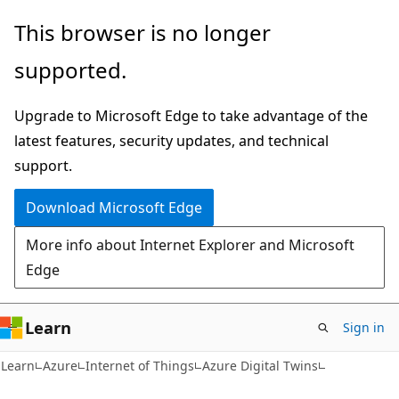
Skip
Skip
This browser is no longer
to
to
supported.
main
Ask
content
Learn
Upgrade to Microsoft Edge to take advantage of the
chat
latest features, security updates, and technical
experience
support.
Download Microsoft Edge
More info about Internet Explorer and Microsoft
Edge
Learn
Sign in
Learn
Azure
Internet of Things
Azure Digital Twins