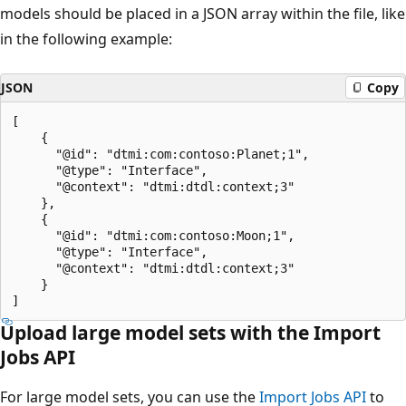
models should be placed in a JSON array within the file, like
in the following example:
JSON
Copy
[

    {

      "@id": "dtmi:com:contoso:Planet;1",

      "@type": "Interface",

      "@context": "dtmi:dtdl:context;3"

    },

    {

      "@id": "dtmi:com:contoso:Moon;1",

      "@type": "Interface",

      "@context": "dtmi:dtdl:context;3"

    }

Upload large model sets with the Import
Jobs API
For large model sets, you can use the
Import Jobs API
to