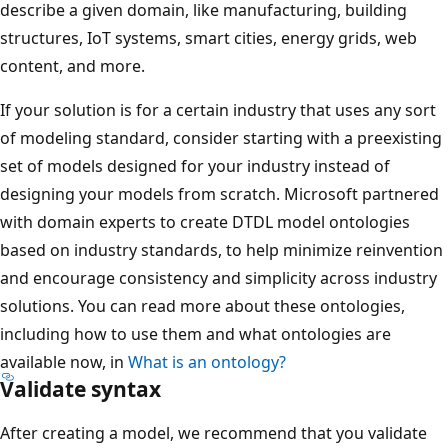
describe a given domain, like manufacturing, building
structures, IoT systems, smart cities, energy grids, web
content, and more.
If your solution is for a certain industry that uses any sort
of modeling standard, consider starting with a preexisting
set of models designed for your industry instead of
designing your models from scratch. Microsoft partnered
with domain experts to create DTDL model ontologies
based on industry standards, to help minimize reinvention
and encourage consistency and simplicity across industry
solutions. You can read more about these ontologies,
including how to use them and what ontologies are
available now, in
What is an ontology?
Validate syntax
After creating a model, we recommend that you validate