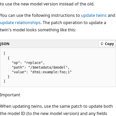
to use the new model version instead of the old.
You can use the following instructions to
update twins
and
update relationships
. The patch operation to update a
twin's model looks something like this:
JSON
Copy
[

  {

    "op": "replace",

    "path": "/$metadata/$model",

    "value": "dtmi:example:foo;1"

  }

Important
When updating twins, use the same patch to update both
the model ID (to the new model version) and any fields