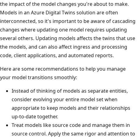
the impact of the model changes you're about to make.
Models in an Azure Digital Twins solution are often
interconnected, so it's important to be aware of cascading
changes where updating one model requires updating
several others. Updating models affects the twins that use
the models, and can also affect ingress and processing
code, client applications, and automated reports.
Here are some recommendations to help you manage
your model transitions smoothly:
Instead of thinking of models as separate entities,
consider evolving your entire model set when
appropriate to keep models and their relationships
up-to-date together.
Treat models like source code and manage them in
source control. Apply the same rigor and attention to