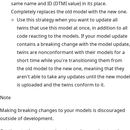
same name and ID (DTMI value) in its place.
Completely replaces the old model with the new one.
Use this strategy when you want to update all
twins that use this model at once, in addition to all
code reacting to the models. If your model update
contains a breaking change with the model update,
twins are nonconformant with their models for a
short time while you're transitioning them from
the old model to the new one, meaning that they
aren't able to take any updates until the new model
is uploaded and the twins conform to it.
Note
Making breaking changes to your models is discouraged
outside of development.