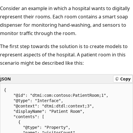
Consider an example in which a hospital wants to digitally
represent their rooms. Each room contains a smart soap
dispenser for monitoring hand-washing, and sensors to
monitor traffic through the room.
The first step towards the solution is to create models to
represent aspects of the hospital. A patient room in this
scenario might be described like this:
JSON
Copy
{

    "@id": "dtmi:com:contoso:PatientRoom;1",

    "@type": "Interface",

    "@context": "dtmi:dtdl:context;3",

    "displayName": "Patient Room",

    "contents": [

      {

        "@type": "Property",

        "name": "visitorCount",
