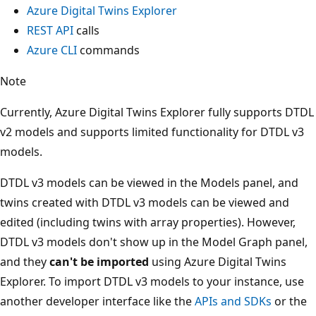
Azure Digital Twins Explorer
REST API
calls
Azure CLI
commands
Note
Currently, Azure Digital Twins Explorer fully supports DTDL
v2 models and supports limited functionality for DTDL v3
models.
DTDL v3 models can be viewed in the Models panel, and
twins created with DTDL v3 models can be viewed and
edited (including twins with array properties). However,
DTDL v3 models don't show up in the Model Graph panel,
and they
can't be imported
using Azure Digital Twins
Explorer. To import DTDL v3 models to your instance, use
another developer interface like the
APIs and SDKs
or the