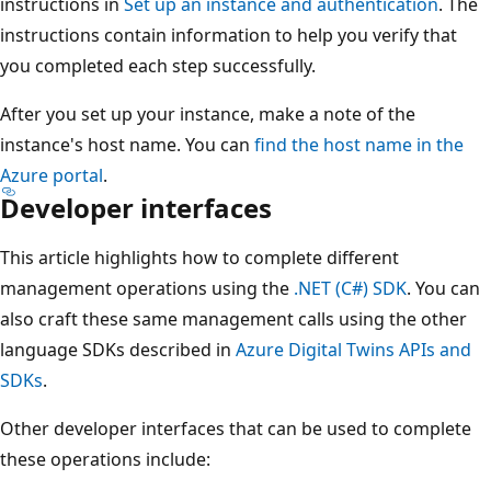
instructions in
Set up an instance and authentication
. The
instructions contain information to help you verify that
you completed each step successfully.
After you set up your instance, make a note of the
instance's host name. You can
find the host name in the
Azure portal
.
Developer interfaces
This article highlights how to complete different
management operations using the
.NET (C#) SDK
. You can
also craft these same management calls using the other
language SDKs described in
Azure Digital Twins APIs and
SDKs
.
Other developer interfaces that can be used to complete
these operations include: