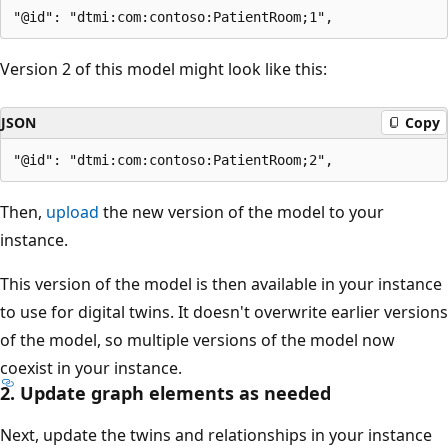
Version 2 of this model might look like this:
JSON
Copy
Then,
upload
the new version of the model to your
instance.
This version of the model is then available in your instance
to use for digital twins. It doesn't overwrite earlier versions
of the model, so multiple versions of the model now
coexist in your instance.
2. Update graph elements as needed
Next, update the twins and relationships in your instance