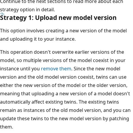
Continue to the next sections to read more about each
strategy option in detail.
Strategy 1: Upload new model version
This option involves creating a new version of the model
and uploading it to your instance.
This operation doesn't overwrite earlier versions of the
model, so multiple versions of the model coexist in your
instance until you
remove them
. Since the new model
version and the old model version coexist, twins can use
either the new version of the model or the older version,
meaning that uploading a new version of a model doesn't
automatically affect existing twins. The existing twins
remain as instances of the old model version, and you can
update these twins to the new model version by patching
them.