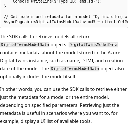
    Console.WriteLine($"Type ID: {md.Id}");

}

// Get models and metadata for a model ID, including a
The SDK calls to retrieve models all return
objects.
DigitalTwinsModelData
DigitalTwinsModelData
contains metadata about the model stored in the Azure
Digital Twins instance, such as name, DTMI, and creation
date of the model. The
object also
DigitalTwinsModelData
optionally includes the model itself.
In other words, you can use the SDK calls to retrieve either
just the metadata for a model or the entire model,
depending on specified parameters. Retrieving just the
metadata is useful in scenarios where you want to, for
example, display a UI list of available tools.