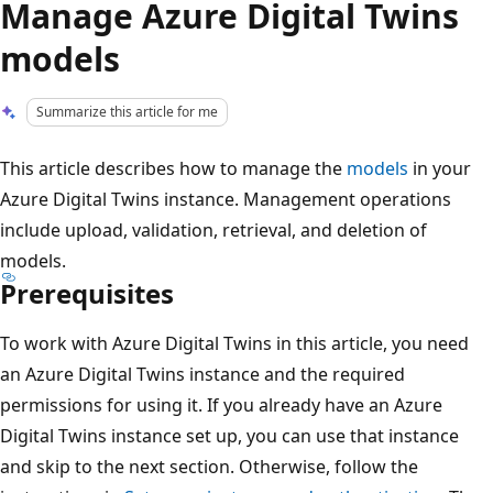
Manage Azure Digital Twins
models
Summarize this article for me
This article describes how to manage the
models
in your
Azure Digital Twins instance. Management operations
include upload, validation, retrieval, and deletion of
models.
Prerequisites
To work with Azure Digital Twins in this article, you need
an Azure Digital Twins instance and the required
permissions for using it. If you already have an Azure
Digital Twins instance set up, you can use that instance
and skip to the next section. Otherwise, follow the