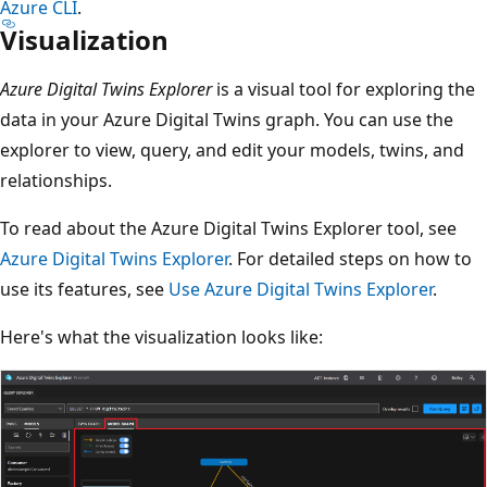
Azure CLI
.
Visualization
Azure Digital Twins Explorer
is a visual tool for exploring the
data in your Azure Digital Twins graph. You can use the
explorer to view, query, and edit your models, twins, and
relationships.
To read about the Azure Digital Twins Explorer tool, see
Azure Digital Twins Explorer
. For detailed steps on how to
use its features, see
Use Azure Digital Twins Explorer
.
Here's what the visualization looks like: