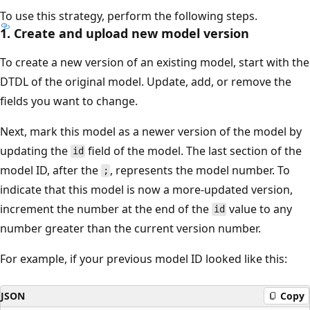
To use this strategy, perform the following steps.
1. Create and upload new model version
To create a new version of an existing model, start with the
DTDL of the original model. Update, add, or remove the
fields you want to change.
Next, mark this model as a newer version of the model by
updating the
field of the model. The last section of the
id
model ID, after the
, represents the model number. To
;
indicate that this model is now a more-updated version,
increment the number at the end of the
value to any
id
number greater than the current version number.
For example, if your previous model ID looked like this:
JSON
Copy