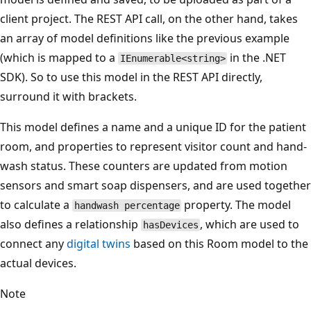
client project. The REST API call, on the other hand, takes
an array of model definitions like the previous example
(which is mapped to a
in the .NET
IEnumerable<string>
SDK). So to use this model in the REST API directly,
surround it with brackets.
This model defines a name and a unique ID for the patient
room, and properties to represent visitor count and hand-
wash status. These counters are updated from motion
sensors and smart soap dispensers, and are used together
to calculate a
property. The model
handwash percentage
also defines a relationship
, which are used to
hasDevices
connect any
digital twins
based on this Room model to the
actual devices.
Note