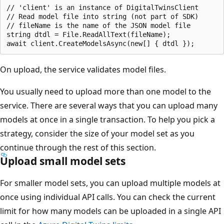
// 'client' is an instance of DigitalTwinsClient

// Read model file into string (not part of SDK)

// fileName is the name of the JSON model file

string dtdl = File.ReadAllText(fileName);

On upload, the service validates model files.
You usually need to upload more than one model to the
service. There are several ways that you can upload many
models at once in a single transaction. To help you pick a
strategy, consider the size of your model set as you
continue through the rest of this section.
Upload small model sets
For smaller model sets, you can upload multiple models at
once using individual API calls. You can check the current
limit for how many models can be uploaded in a single API