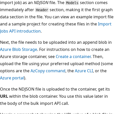
import job) as an
NDJSON
file. The
section comes
Models
immediately after
section, making it the first graph
Header
data section in the file. You can view an example import file
and a sample project for creating these files in the
Import
Jobs API introduction
.
Next, the file needs to be uploaded into an append blob in
Azure Blob Storage
. For instructions on how to create an
Azure storage container, see
Create a container
. Then,
upload the file using your preferred upload method (some
options are the
AzCopy command
, the
Azure CLI
, or the
Azure portal
).
Once the NDJSON file is uploaded to the container, get its
URL
within the blob container. You use this value later in
the body of the bulk import API call.