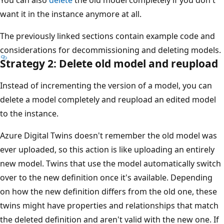
want it in the instance anymore at all.
The previously linked sections contain example code and
considerations for decommissioning and deleting models.
Strategy 2: Delete old model and reupload
Instead of incrementing the version of a model, you can
delete a model completely and reupload an edited model
to the instance.
Azure Digital Twins doesn't remember the old model was
ever uploaded, so this action is like uploading an entirely
new model. Twins that use the model automatically switch
over to the new definition once it's available. Depending
on how the new definition differs from the old one, these
twins might have properties and relationships that match
the deleted definition and aren't valid with the new one. If