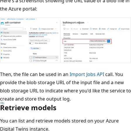
Here's a screenshot showing the URL value of a blob file in
the Azure portal:
Then, the file can be used in an
Import Jobs API
call. You
provide the blob storage URL of the input file and a new
blob storage URL to indicate where you'd like the service to
create and store the output log.
Retrieve models
You can list and retrieve models stored on your Azure
Digital Twins instance.