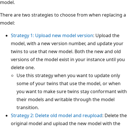
model.
There are two strategies to choose from when replacing a
model:
Strategy 1: Upload new model version
: Upload the
model, with a new version number, and update your
twins to use that new model. Both the new and old
versions of the model exist in your instance until you
delete one.
Use this strategy when you want to update only
some of your twins that use the model, or when
you want to make sure twins stay conformant with
their models and writable through the model
transition.
Strategy 2: Delete old model and reupload
: Delete the
original model and upload the new model with the