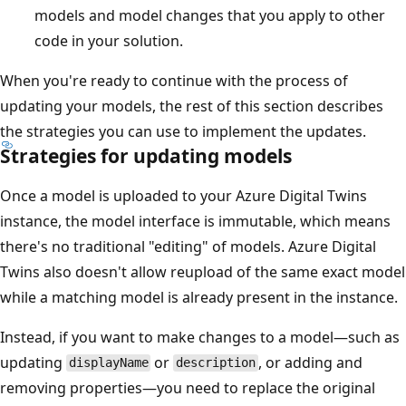
models and model changes that you apply to other
code in your solution.
When you're ready to continue with the process of
updating your models, the rest of this section describes
the strategies you can use to implement the updates.
Strategies for updating models
Once a model is uploaded to your Azure Digital Twins
instance, the model interface is immutable, which means
there's no traditional "editing" of models. Azure Digital
Twins also doesn't allow reupload of the same exact model
while a matching model is already present in the instance.
Instead, if you want to make changes to a model—such as
updating
or
, or adding and
displayName
description
removing properties—you need to replace the original