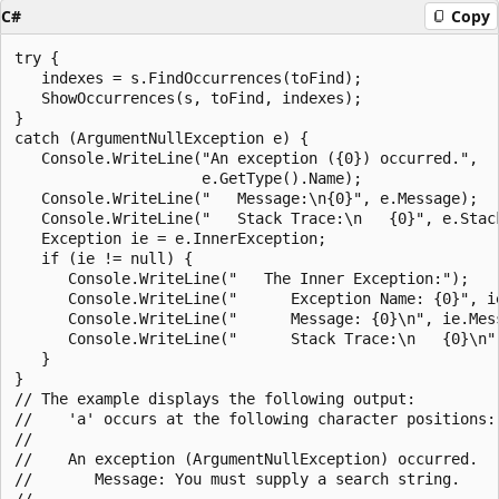
C#
Copy
try {

   indexes = s.FindOccurrences(toFind);

   ShowOccurrences(s, toFind, indexes);

}

catch (ArgumentNullException e) {

   Console.WriteLine("An exception ({0}) occurred.",

                     e.GetType().Name);

   Console.WriteLine("   Message:\n{0}", e.Message);

   Console.WriteLine("   Stack Trace:\n   {0}", e.Stack
   Exception ie = e.InnerException;

   if (ie != null) {

      Console.WriteLine("   The Inner Exception:");

      Console.WriteLine("      Exception Name: {0}", ie
      Console.WriteLine("      Message: {0}\n", ie.Mess
      Console.WriteLine("      Stack Trace:\n   {0}\n",
   }

}

// The example displays the following output:

//    'a' occurs at the following character positions: 
//

//    An exception (ArgumentNullException) occurred.

//       Message: You must supply a search string.

//
