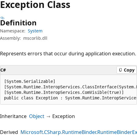
Exception Class
Definition
Namespace:
System
Assembly:
mscorlib.dll
Represents errors that occur during application execution.
C#
Copy
[System.Serializable]

[System.Runtime.InteropServices.ClassInterface(System.
[System.Runtime.InteropServices.ComVisible(true)]

public class Exception : System.Runtime.InteropService
Inheritance
Object
Exception
Derived
Microsoft.CSharp.RuntimeBinder.RuntimeBinderE