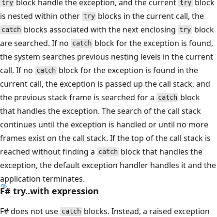
block handle the exception, and the current
block
try
try
is nested within other
blocks in the current call, the
try
blocks associated with the next enclosing
block
catch
try
are searched. If no
block for the exception is found,
catch
the system searches previous nesting levels in the current
call. If no
block for the exception is found in the
catch
current call, the exception is passed up the call stack, and
the previous stack frame is searched for a
block
catch
that handles the exception. The search of the call stack
continues until the exception is handled or until no more
frames exist on the call stack. If the top of the call stack is
reached without finding a
block that handles the
catch
exception, the default exception handler handles it and the
application terminates.
F# try..with expression
F# does not use
blocks. Instead, a raised exception
catch