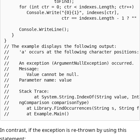
                    toFind);

      for (int ctr = 0; ctr < indexes.Length; ctr++)

         Console.Write("{0}{1}", indexes[ctr],

                       ctr == indexes.Length - 1 ? "" :
      Console.WriteLine();

   }

}

// The example displays the following output:

//    'a' occurs at the following character positions: 
//

//    An exception (ArgumentNullException) occurred.

//    Message:

//       Value cannot be null.

//    Parameter name: value

//

//    Stack Trace:

//          at System.String.IndexOf(String value, Int3
//    ngComparison comparisonType)

//       at Library.FindOccurrences(String s, String f)
In contrast, if the exception is re-thrown by using this
statement: