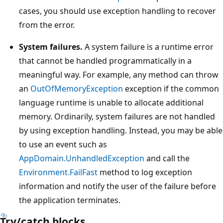
cases, you should use exception handling to recover
from the error.
System failures.
A system failure is a runtime error
that cannot be handled programmatically in a
meaningful way. For example, any method can throw
an
OutOfMemoryException
exception if the common
language runtime is unable to allocate additional
memory. Ordinarily, system failures are not handled
by using exception handling. Instead, you may be able
to use an event such as
AppDomain.UnhandledException
and call the
Environment.FailFast
method to log exception
information and notify the user of the failure before
the application terminates.
Try/catch blocks