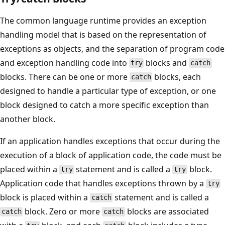
The common language runtime provides an exception
handling model that is based on the representation of
exceptions as objects, and the separation of program code
and exception handling code into
blocks and
try
catch
blocks. There can be one or more
blocks, each
catch
designed to handle a particular type of exception, or one
block designed to catch a more specific exception than
another block.
If an application handles exceptions that occur during the
execution of a block of application code, the code must be
placed within a
statement and is called a
block.
try
try
Application code that handles exceptions thrown by a
try
block is placed within a
statement and is called a
catch
block. Zero or more
blocks are associated
catch
catch