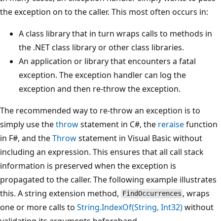
the exception on to the caller. This most often occurs in:
A class library that in turn wraps calls to methods in
the .NET class library or other class libraries.
An application or library that encounters a fatal
exception. The exception handler can log the
exception and then re-throw the exception.
The recommended way to re-throw an exception is to
simply use the
throw
statement in C#, the
reraise
function
in F#, and the
Throw
statement in Visual Basic without
including an expression. This ensures that all call stack
information is preserved when the exception is
propagated to the caller. The following example illustrates
this. A string extension method,
, wraps
FindOccurrences
one or more calls to
String.IndexOf(String, Int32)
without
validating its arguments beforehand.