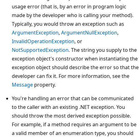
usage error (that is, by an error in program logic
made by the developer who is calling your method).
Typically, you would throw an exception such as
ArgumentException
,
ArgumentNullException
,
InvalidOperationException
, or
NotSupportedException
. The string you supply to the
exception object's constructor when instantiating the
exception object should describe the error so that the
developer can fix it. For more information, see the
Message
property.
You're handling an error that can be communicated
to the caller with an existing .NET exception. You
should throw the most derived exception possible.
For example, if a method requires an argument to be
a valid member of an enumeration type, you should