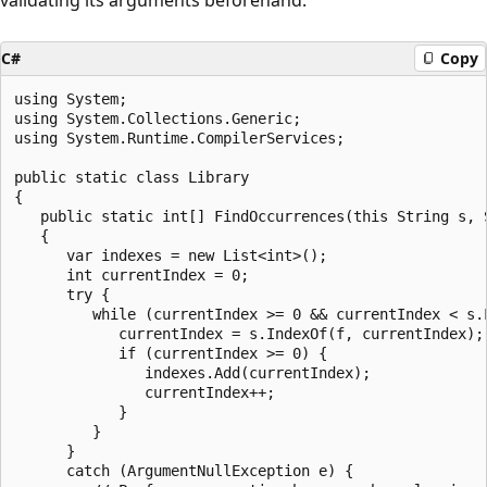
C#
Copy
using System;

using System.Collections.Generic;

using System.Runtime.CompilerServices;

public static class Library

{

   public static int[] FindOccurrences(this String s, S
   {

      var indexes = new List<int>();

      int currentIndex = 0;

      try {

         while (currentIndex >= 0 && currentIndex < s.L
            currentIndex = s.IndexOf(f, currentIndex);

            if (currentIndex >= 0) {

               indexes.Add(currentIndex);

               currentIndex++;

            }

         }

      }

      catch (ArgumentNullException e) {
