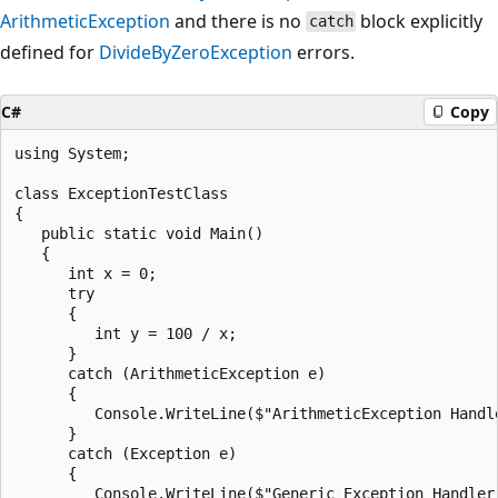
ArithmeticException
and there is no
block explicitly
catch
defined for
DivideByZeroException
errors.
C#
Copy
using System;

class ExceptionTestClass

{

   public static void Main()

   {

      int x = 0;

      try

      {

         int y = 100 / x;

      }

      catch (ArithmeticException e)

      {

         Console.WriteLine($"ArithmeticException Handle
      }

      catch (Exception e)

      {

         Console.WriteLine($"Generic Exception Handler: