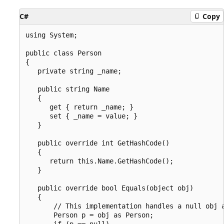
C#
Copy
using System;

public class Person

{

   private string _name;

   public string Name

   {

      get { return _name; }

      set { _name = value; }

   }

   public override int GetHashCode()

   {

      return this.Name.GetHashCode();

   }

   public override bool Equals(object obj)

   {

       // This implementation handles a null obj a
       Person p = obj as Person;

       if (p == null)
