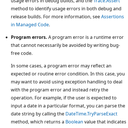
usage errors in debug builds, and the
Trace.Assert
method to identify usage errors in both debug and
release builds. For more information, see
Assertions
in Managed Code
.
Program errors.
A program error is a runtime error
that cannot necessarily be avoided by writing bug-
free code.
In some cases, a program error may reflect an
expected or routine error condition. In this case, you
may want to avoid using exception handling to deal
with the program error and instead retry the
operation. For example, if the user is expected to
input a date in a particular format, you can parse the
date string by calling the
DateTime.TryParseExact
method, which returns a
Boolean
value that indicates