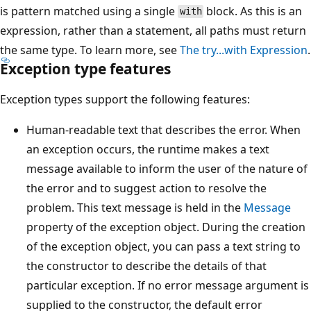
is pattern matched using a single
block. As this is an
with
expression, rather than a statement, all paths must return
the same type. To learn more, see
The try...with Expression
.
Exception type features
Exception types support the following features:
Human-readable text that describes the error. When
an exception occurs, the runtime makes a text
message available to inform the user of the nature of
the error and to suggest action to resolve the
problem. This text message is held in the
Message
property of the exception object. During the creation
of the exception object, you can pass a text string to
the constructor to describe the details of that
particular exception. If no error message argument is
supplied to the constructor, the default error