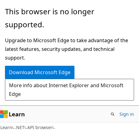
Skip
Skip
Skip
This browser is no longer
to
to
to
supported.
main
in-
Ask
content
page
Learn
Upgrade to Microsoft Edge to take advantage of the
navigation
chat
latest features, security updates, and technical
experience
support.
Download Microsoft Edge
More info about Internet Explorer and Microsoft
Edge
Learn
Sign in
C#
Learn
.NET
API browser