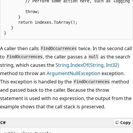
         // Perform some action here, such as logging t
         throw;

      }

      return indexes.ToArray();

   }

A caller then calls
twice. In the second call
FindOccurrences
to
, the caller passes a
as the search
FindOccurrences
null
string, which causes the
String.IndexOf(String, Int32)
method to throw an
ArgumentNullException
exception.
This exception is handled by the
method
FindOccurrences
and passed back to the caller. Because the throw
statement is used with no expression, the output from the
example shows that the call stack is preserved.
C#
Copy