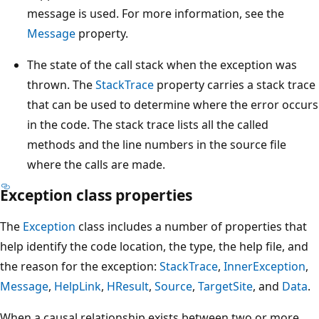
message is used. For more information, see the
Message
property.
The state of the call stack when the exception was
thrown. The
StackTrace
property carries a stack trace
that can be used to determine where the error occurs
in the code. The stack trace lists all the called
methods and the line numbers in the source file
where the calls are made.
Exception class properties
The
Exception
class includes a number of properties that
help identify the code location, the type, the help file, and
the reason for the exception:
StackTrace
,
InnerException
,
Message
,
HelpLink
,
HResult
,
Source
,
TargetSite
, and
Data
.
When a causal relationship exists between two or more