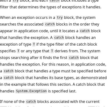
with a
block, and each
block includes a type
try
catch
filter that determines the types of exceptions it handles.
When an exception occurs in a
block, the system
try
searches the associated
blocks in the order they
catch
appear in application code, until it locates a
block
catch
that handles the exception. A
block handles an
catch
exception of type
if the type filter of the catch block
T
specifies
or any type that
derives from. The system
T
T
stops searching after it finds the first
block that
catch
handles the exception. For this reason, in application code,
a
block that handles a type must be specified before
catch
a
block that handles its base types, as demonstrated
catch
in the example that follows this section. A catch block that
handles
is specified last.
System.Exception
If none of the
blocks associated with the current
catch