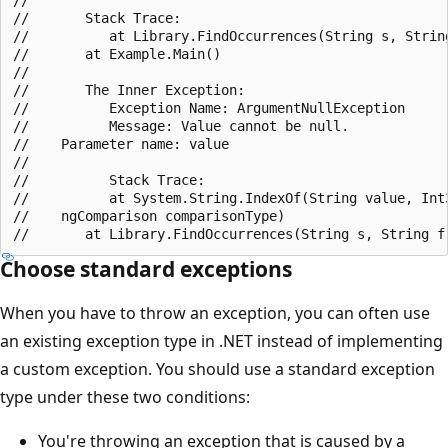
//       Stack Trace:

//          at Library.FindOccurrences(String s, String
//       at Example.Main()

//

//       The Inner Exception:

//          Exception Name: ArgumentNullException

//          Message: Value cannot be null.

//    Parameter name: value

//

//          Stack Trace:

//          at System.String.IndexOf(String value, Int3
//    ngComparison comparisonType)

Choose standard exceptions
When you have to throw an exception, you can often use
an existing exception type in .NET instead of implementing
a custom exception. You should use a standard exception
type under these two conditions:
You're throwing an exception that is caused by a