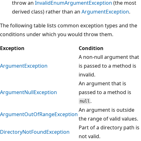
throw an
InvalidEnumArgumentException
(the most
derived class) rather than an
ArgumentException
.
The following table lists common exception types and the
conditions under which you would throw them.
Exception
Condition
A non-null argument that
ArgumentException
is passed to a method is
invalid.
An argument that is
ArgumentNullException
passed to a method is
.
null
An argument is outside
ArgumentOutOfRangeException
the range of valid values.
Part of a directory path is
DirectoryNotFoundException
not valid.