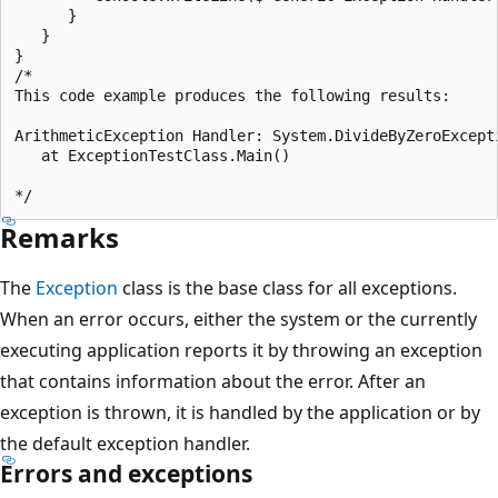
      }

   }	

}

/*

This code example produces the following results:

ArithmeticException Handler: System.DivideByZeroExcepti
   at ExceptionTestClass.Main()

Remarks
The
Exception
class is the base class for all exceptions.
When an error occurs, either the system or the currently
executing application reports it by throwing an exception
that contains information about the error. After an
exception is thrown, it is handled by the application or by
the default exception handler.
Errors and exceptions