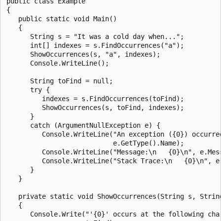
public class Example

{

   public static void Main()

   {

      String s = "It was a cold day when...";

      int[] indexes = s.FindOccurrences("a");

      ShowOccurrences(s, "a", indexes);

      Console.WriteLine();

      String toFind = null;

      try {

         indexes = s.FindOccurrences(toFind);

         ShowOccurrences(s, toFind, indexes);

      }

      catch (ArgumentNullException e) {

         Console.WriteLine("An exception ({0}) occurred
                           e.GetType().Name);

         Console.WriteLine("Message:\n   {0}\n", e.Mess
         Console.WriteLine("Stack Trace:\n   {0}\n", e.
      }

   }

   private static void ShowOccurrences(String s, String
   {

      Console.Write("'{0}' occurs at the following char