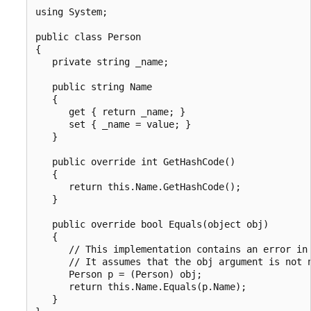
using System;

public class Person

{

   private string _name;

   public string Name

   {

      get { return _name; }

      set { _name = value; }

   }

   public override int GetHashCode()

   {

      return this.Name.GetHashCode();

   }

   public override bool Equals(object obj)

   {

      // This implementation contains an error in 
      // It assumes that the obj argument is not n
      Person p = (Person) obj;

      return this.Name.Equals(p.Name);

   }
