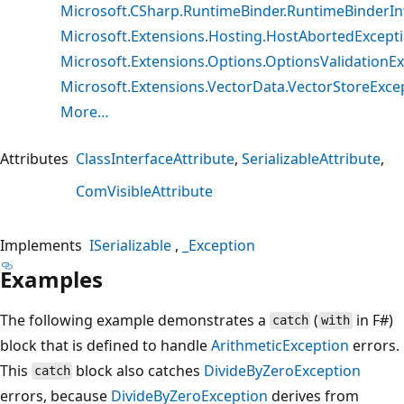
Microsoft.CSharp.RuntimeBinder.RuntimeBinderIn
Microsoft.Extensions.Hosting.HostAbortedExcept
Microsoft.Extensions.Options.OptionsValidationE
Microsoft.Extensions.VectorData.VectorStoreExce
More…
Attributes
ClassInterfaceAttribute
SerializableAttribute
ComVisibleAttribute
Implements
ISerializable
_Exception
Examples
The following example demonstrates a
(
in F#)
catch
with
block that is defined to handle
ArithmeticException
errors.
This
block also catches
DivideByZeroException
catch
errors, because
DivideByZeroException
derives from