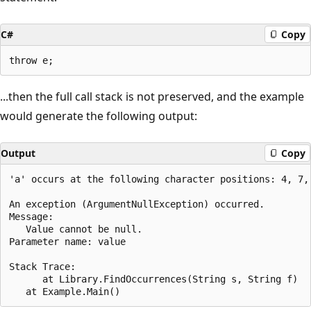
C#
Copy
...then the full call stack is not preserved, and the example
would generate the following output:
Output
Copy
'a' occurs at the following character positions: 4, 7, 
An exception (ArgumentNullException) occurred.

Message:

   Value cannot be null.

Parameter name: value

Stack Trace:

      at Library.FindOccurrences(String s, String f)
