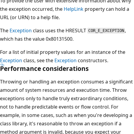
To provide the user with extensive information about why
the exception occurred, the
HelpLink
property can hold a
URL (or URN) to a help file.
The
Exception
class uses the HRESULT
,
COR_E_EXCEPTION
which has the value 0x80131500.
For a list of initial property values for an instance of the
Exception
class, see the
Exception
constructors.
Performance considerations
Throwing or handling an exception consumes a significant
amount of system resources and execution time. Throw
exceptions only to handle truly extraordinary conditions,
not to handle predictable events or flow control. For
example, in some cases, such as when you're developing a
class library, it's reasonable to throw an exception if a
method argument is invalid, because you expect your