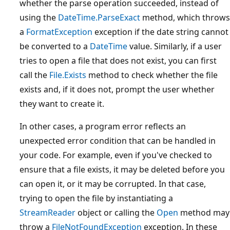
whether the parse operation succeeded, instead of
using the
DateTime.ParseExact
method, which throws
a
FormatException
exception if the date string cannot
be converted to a
DateTime
value. Similarly, if a user
tries to open a file that does not exist, you can first
call the
File.Exists
method to check whether the file
exists and, if it does not, prompt the user whether
they want to create it.
In other cases, a program error reflects an
unexpected error condition that can be handled in
your code. For example, even if you've checked to
ensure that a file exists, it may be deleted before you
can open it, or it may be corrupted. In that case,
trying to open the file by instantiating a
StreamReader
object or calling the
Open
method may
throw a
FileNotFoundException
exception. In these