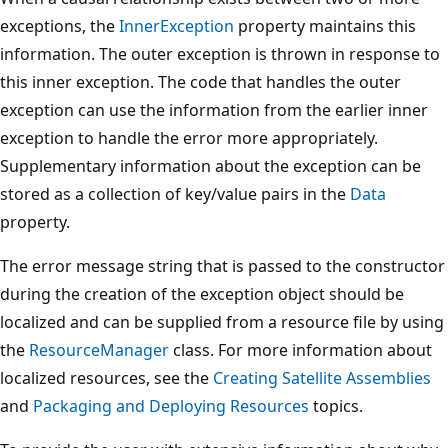
exceptions, the
InnerException
property maintains this
information. The outer exception is thrown in response to
this inner exception. The code that handles the outer
exception can use the information from the earlier inner
exception to handle the error more appropriately.
Supplementary information about the exception can be
stored as a collection of key/value pairs in the
Data
property.
The error message string that is passed to the constructor
during the creation of the exception object should be
localized and can be supplied from a resource file by using
the
ResourceManager
class. For more information about
localized resources, see the
Creating Satellite Assemblies
and
Packaging and Deploying Resources
topics.