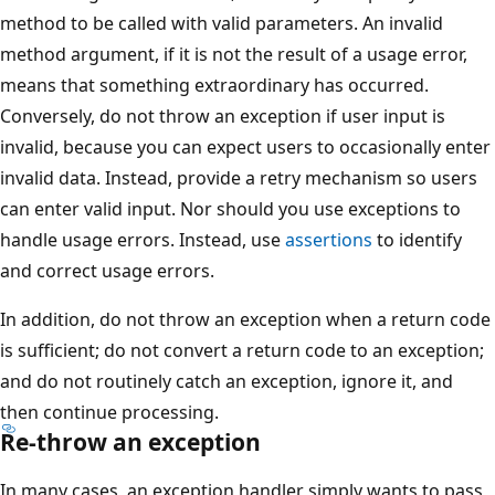
method to be called with valid parameters. An invalid
method argument, if it is not the result of a usage error,
means that something extraordinary has occurred.
Conversely, do not throw an exception if user input is
invalid, because you can expect users to occasionally enter
invalid data. Instead, provide a retry mechanism so users
can enter valid input. Nor should you use exceptions to
handle usage errors. Instead, use
assertions
to identify
and correct usage errors.
In addition, do not throw an exception when a return code
is sufficient; do not convert a return code to an exception;
and do not routinely catch an exception, ignore it, and
then continue processing.
Re-throw an exception
In many cases, an exception handler simply wants to pass