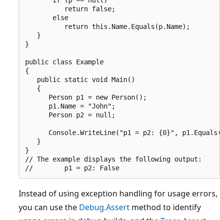
          return false;

       else

          return this.Name.Equals(p.Name);

   }

}

public class Example

{

   public static void Main()

   {

      Person p1 = new Person();

      p1.Name = "John";

      Person p2 = null;

      Console.WriteLine("p1 = p2: {0}", p1.Equals(
   }

}

// The example displays the following output:

Instead of using exception handling for usage errors,
you can use the
Debug.Assert
method to identify