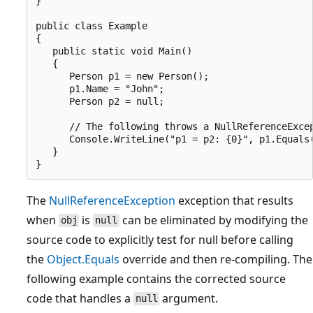
}

public class Example

{

   public static void Main()

   {

      Person p1 = new Person();

      p1.Name = "John";

      Person p2 = null;

      // The following throws a NullReferenceExcep
      Console.WriteLine("p1 = p2: {0}", p1.Equals(
   }

The
NullReferenceException
exception that results
when
is
can be eliminated by modifying the
obj
null
source code to explicitly test for null before calling
the
Object.Equals
override and then re-compiling. The
following example contains the corrected source
code that handles a
argument.
null