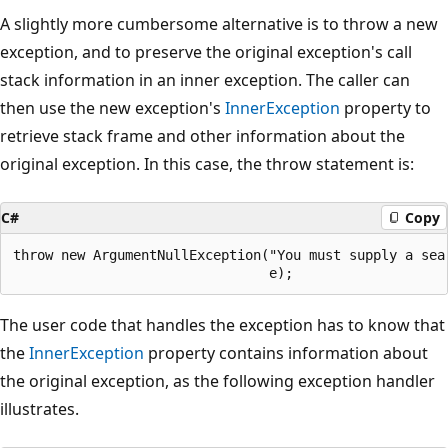
A slightly more cumbersome alternative is to throw a new
exception, and to preserve the original exception's call
stack information in an inner exception. The caller can
then use the new exception's
InnerException
property to
retrieve stack frame and other information about the
original exception. In this case, the throw statement is:
C#
Copy
throw new ArgumentNullException("You must supply a sear
The user code that handles the exception has to know that
the
InnerException
property contains information about
the original exception, as the following exception handler
illustrates.