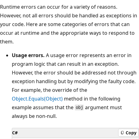
Runtime errors can occur for a variety of reasons.
However, not all errors should be handled as exceptions in
your code. Here are some categories of errors that can
occur at runtime and the appropriate ways to respond to
them.
Usage errors.
A usage error represents an error in
program logic that can result in an exception.
However, the error should be addressed not through
exception handling but by modifying the faulty code.
For example, the override of the
Object.Equals(Object)
method in the following
example assumes that the
argument must
obj
always be non-null.
C#
Copy