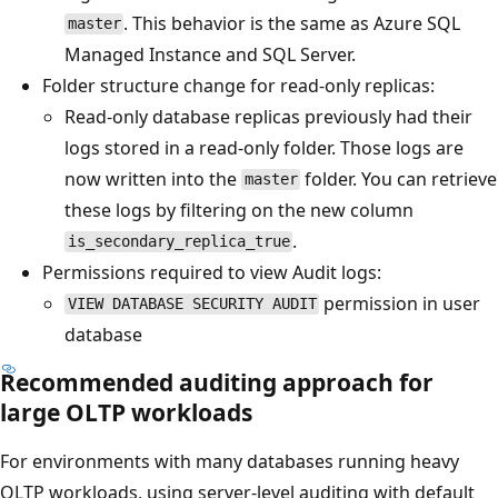
. This behavior is the same as Azure SQL
master
Managed Instance and SQL Server.
Folder structure change for read-only replicas:
Read-only database replicas previously had their
logs stored in a read-only folder. Those logs are
now written into the
folder. You can retrieve
master
these logs by filtering on the new column
.
is_secondary_replica_true
Permissions required to view Audit logs:
permission in user
VIEW DATABASE SECURITY AUDIT
database
Recommended auditing approach for
large OLTP workloads
For environments with many databases running heavy
OLTP workloads, using server-level auditing with default