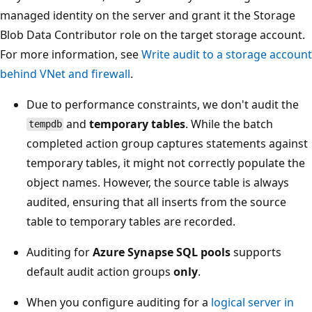
managed identity on the server and grant it the Storage
Blob Data Contributor role on the target storage account.
For more information, see
Write audit to a storage account
behind VNet and firewall
.
Due to performance constraints, we don't audit the
and
temporary tables
. While the batch
tempdb
completed action group captures statements against
temporary tables, it might not correctly populate the
object names. However, the source table is always
audited, ensuring that all inserts from the source
table to temporary tables are recorded.
Auditing for
Azure Synapse SQL pools
supports
default audit action groups
only
.
When you configure auditing for a
logical server in