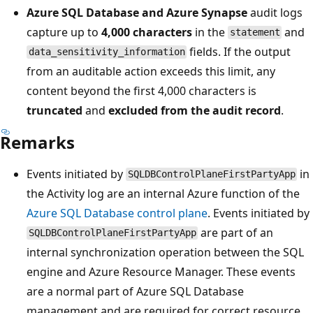
Azure SQL Database and Azure Synapse
audit logs
capture up to
4,000 characters
in the
and
statement
fields. If the output
data_sensitivity_information
from an auditable action exceeds this limit, any
content beyond the first 4,000 characters is
truncated
and
excluded from the audit record
.
Remarks
Events initiated by
in
SQLDBControlPlaneFirstPartyApp
the Activity log are an internal Azure function of the
Azure SQL Database control plane
. Events initiated by
are part of an
SQLDBControlPlaneFirstPartyApp
internal synchronization operation between the SQL
engine and Azure Resource Manager. These events
are a normal part of Azure SQL Database
management and are required for correct resource