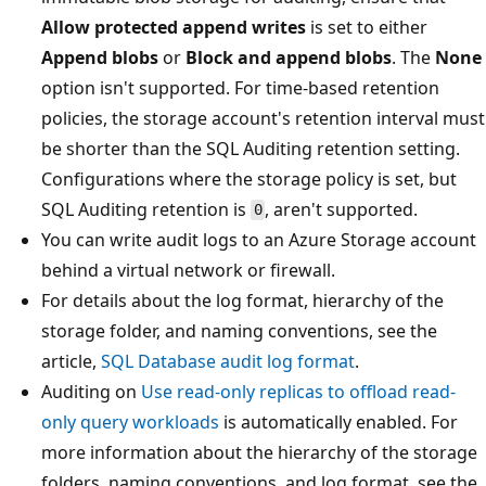
Allow protected append writes
is set to either
Append blobs
or
Block and append blobs
. The
None
option isn't supported. For time-based retention
policies, the storage account's retention interval must
be shorter than the SQL Auditing retention setting.
Configurations where the storage policy is set, but
SQL Auditing retention is
, aren't supported.
0
You can write audit logs to an Azure Storage account
behind a virtual network or firewall.
For details about the log format, hierarchy of the
storage folder, and naming conventions, see the
article,
SQL Database audit log format
.
Auditing on
Use read-only replicas to offload read-
only query workloads
is automatically enabled. For
more information about the hierarchy of the storage
folders, naming conventions, and log format, see the