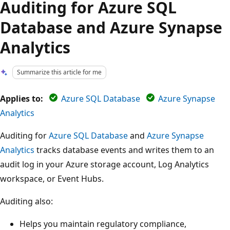
Auditing for Azure SQL
Database and Azure Synapse
Analytics
Summarize this article for me
Applies to:
Azure SQL Database
Azure Synapse
Analytics
Auditing for
Azure SQL Database
and
Azure Synapse
Analytics
tracks database events and writes them to an
audit log in your Azure storage account, Log Analytics
workspace, or Event Hubs.
Auditing also:
Helps you maintain regulatory compliance,