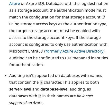
Azure
or Azure SQL Database with the log destination
as a storage account, the authentication mode must
match the configuration for that storage account. If
using storage access keys as the authentication type,
the target storage account must be enabled with
access to the storage account keys. If the storage
account is configured to only use authentication with
Microsoft Entra ID (
formerly Azure Active Directory
),
auditing can be configured to use managed identities
for authentication.
Auditing isn't supported on databases with names
that contain the
character. This applies to both
?
server-level
and
database-level
auditing, as
databases with
in their names are
no longer
?
supported on Azure
.