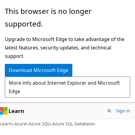
Skip
Skip
This browser is no longer
to
to
supported.
main
Ask
content
Learn
Upgrade to Microsoft Edge to take advantage of the
chat
latest features, security updates, and technical
experience
support.
Download Microsoft Edge
More info about Internet Explorer and Microsoft
Edge
Learn
Sign in
Learn
Azure
Azure SQL
Azure SQL Database