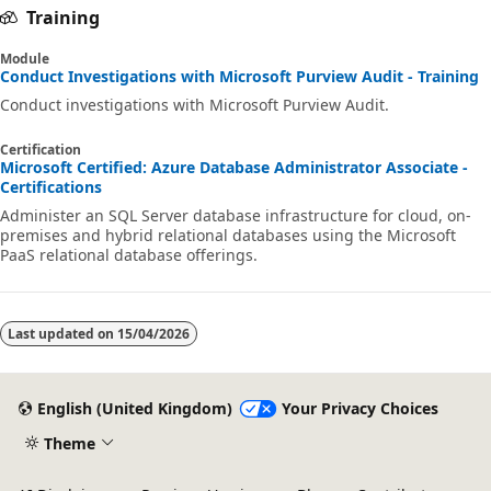
Training
Module
Conduct Investigations with Microsoft Purview Audit - Training
Conduct investigations with Microsoft Purview Audit.
Certification
Microsoft Certified: Azure Database Administrator Associate -
Certifications
Administer an SQL Server database infrastructure for cloud, on-
premises and hybrid relational databases using the Microsoft
PaaS relational database offerings.
Last updated on
15/04/2026
English (United Kingdom)
Your Privacy Choices
Theme