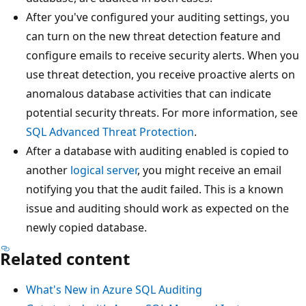
After you've configured your auditing settings, you
can turn on the new threat detection feature and
configure emails to receive security alerts. When you
use threat detection, you receive proactive alerts on
anomalous database activities that can indicate
potential security threats. For more information, see
SQL Advanced Threat Protection
.
After a database with auditing enabled is copied to
another
logical server
, you might receive an email
notifying you that the audit failed. This is a known
issue and auditing should work as expected on the
newly copied database.
Related content
What's New in Azure SQL Auditing