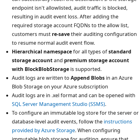
endpoint isn't allowlisted, audit traffic is blocked,
resulting in audit event loss. After adding the
required storage account FQDNs to the allow list,
customers must
re-save
their auditing configuration
to resume normal audit event flow.
Hierarchical namespace
for all types of
standard
storage account
and
premium storage account
with BlockBlobStorage
is supported.
Audit logs are written to
Append Blobs
in an Azure
Blob Storage on your Azure subscription
Audit logs are in .xel format and can be opened with
SQL Server Management Studio (SSMS)
.
To configure an immutable log store for the server or
database-level audit events, follow the
instructions
provided by Azure Storage
. When configuring
immutable blob storage for auditing, ensure that