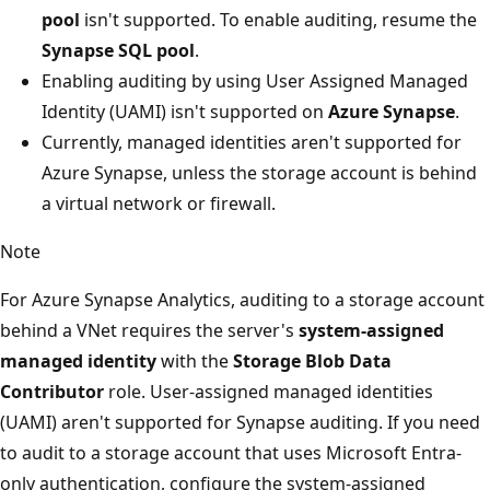
pool
isn't supported. To enable auditing, resume the
Synapse SQL pool
.
Enabling auditing by using User Assigned Managed
Identity (UAMI) isn't supported on
Azure Synapse
.
Currently, managed identities aren't supported for
Azure Synapse, unless the storage account is behind
a virtual network or firewall.
Note
For Azure Synapse Analytics, auditing to a storage account
behind a VNet requires the server's
system-assigned
managed identity
with the
Storage Blob Data
Contributor
role. User-assigned managed identities
(UAMI) aren't supported for Synapse auditing. If you need
to audit to a storage account that uses Microsoft Entra-
only authentication, configure the system-assigned