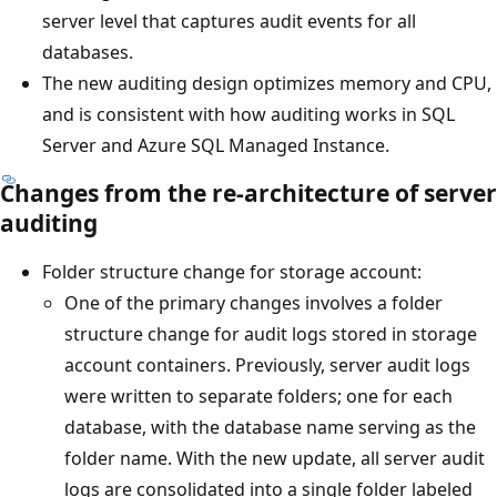
server level that captures audit events for all
databases.
The new auditing design optimizes memory and CPU,
and is consistent with how auditing works in SQL
Server and Azure SQL Managed Instance.
Changes from the re-architecture of server
auditing
Folder structure change for storage account:
One of the primary changes involves a folder
structure change for audit logs stored in storage
account containers. Previously, server audit logs
were written to separate folders; one for each
database, with the database name serving as the
folder name. With the new update, all server audit
logs are consolidated into a single folder labeled