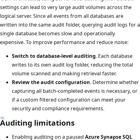
settings can lead to very large audit volumes across the
logical server. Since all events from all databases are
written into the same audit folder, querying audit logs for a
single database becomes slow and operationally
expensive. To improve performance and reduce noise:
Switch to database-level auditing
. Each database
writes to its own audit log folder, reducing the total
volume scanned and making retrieval faster.
Review the audit configuration
. Determine whether
capturing all batch-completed events is necessary, or
if a custom filtered configuration can meet your
security and compliance requirements.
Auditing limitations
Enabling auditing on a paused
Azure Synapse SQL