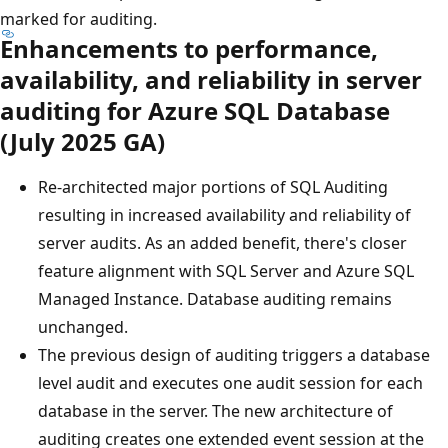
marked for auditing.
Enhancements to performance,
availability, and reliability in server
auditing for Azure SQL Database
(July 2025 GA)
Re-architected major portions of SQL Auditing
resulting in increased availability and reliability of
server audits. As an added benefit, there's closer
feature alignment with SQL Server and Azure SQL
Managed Instance. Database auditing remains
unchanged.
The previous design of auditing triggers a database
level audit and executes one audit session for each
database in the server. The new architecture of
auditing creates one extended event session at the