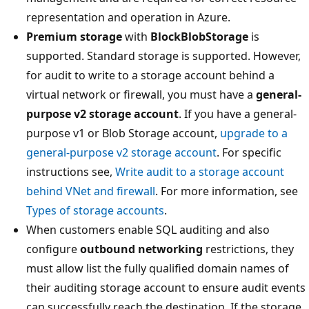
representation and operation in Azure.
Premium storage
with
BlockBlobStorage
is
supported. Standard storage is supported. However,
for audit to write to a storage account behind a
virtual network or firewall, you must have a
general-
purpose v2 storage account
. If you have a general-
purpose v1 or Blob Storage account,
upgrade to a
general-purpose v2 storage account
. For specific
instructions see,
Write audit to a storage account
behind VNet and firewall
. For more information, see
Types of storage accounts
.
When customers enable SQL auditing and also
configure
outbound networking
restrictions, they
must allow list the fully qualified domain names of
their auditing storage account to ensure audit events
can successfully reach the destination. If the storage