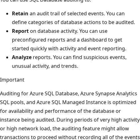
Retain
an audit trail of selected events. You can
define categories of database actions to be audited.
Report
on database activity. You can use
preconfigured reports and a dashboard to get
started quickly with activity and event reporting.
Analyze
reports. You can find suspicious events,
unusual activity, and trends.
Important
Auditing for Azure SQL Database, Azure Synapse Analytics
SQL pools, and Azure SQL Managed Instance is optimized
for availability and performance of the database or
instance being audited. During periods of very high activity
or high network load, the auditing feature might allow
transactions to proceed without recording all of the events