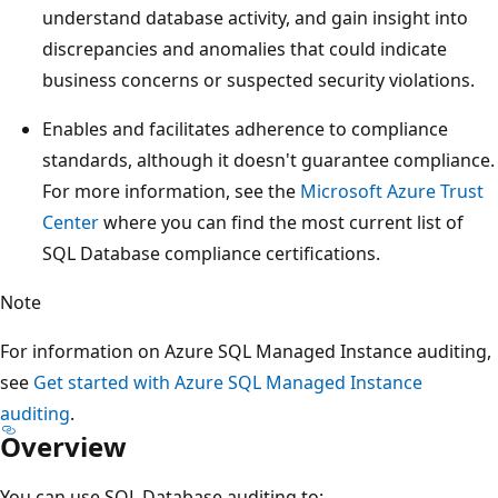
understand database activity, and gain insight into
discrepancies and anomalies that could indicate
business concerns or suspected security violations.
Enables and facilitates adherence to compliance
standards, although it doesn't guarantee compliance.
For more information, see the
Microsoft Azure Trust
Center
where you can find the most current list of
SQL Database compliance certifications.
Note
For information on Azure SQL Managed Instance auditing,
see
Get started with Azure SQL Managed Instance
auditing
.
Overview
You can use SQL Database auditing to: