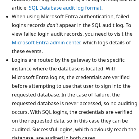
article,
SQL Database audit log format
.
When using Microsoft Entra authentication, failed
logins records
don't
appear in the SQL audit log. To
view failed login audit records, you need to visit the
Microsoft Entra admin center
, which logs details of
these events.
Logins are routed by the gateway to the specific
instance where the database is located. With
Microsoft Entra logins, the credentials are verified
before attempting to use that user to sign into the
requested database. In the case of failure, the
requested database is never accessed, so no auditing
occurs. With SQL logins, the credentials are verified
on the requested data, so in this case they can be
audited. Successful logins, which obviously reach the
database, are audited in both cases.