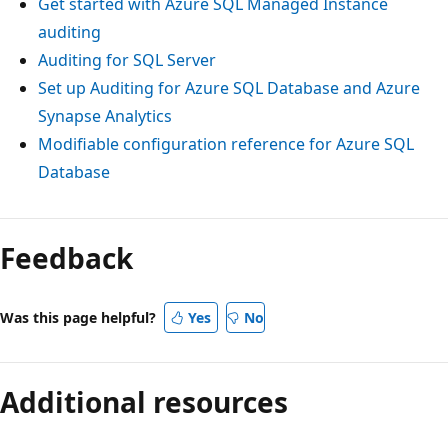
Get started with Azure SQL Managed Instance
auditing
Auditing for SQL Server
Set up Auditing for Azure SQL Database and Azure
Synapse Analytics
Modifiable configuration reference for Azure SQL
Database
Feedback
Was this page helpful?
Yes
No
Additional resources